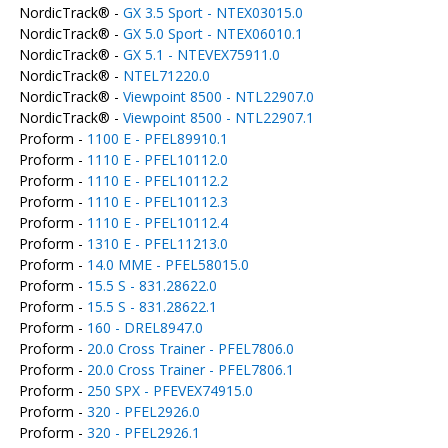
NordicTrack® -
GX 3.5 Sport - NTEX03015.0
NordicTrack® -
GX 5.0 Sport - NTEX06010.1
NordicTrack® -
GX 5.1 - NTEVEX75911.0
NordicTrack® -
NTEL71220.0
NordicTrack® -
Viewpoint 8500 - NTL22907.0
NordicTrack® -
Viewpoint 8500 - NTL22907.1
Proform -
1100 E - PFEL89910.1
Proform -
1110 E - PFEL10112.0
Proform -
1110 E - PFEL10112.2
Proform -
1110 E - PFEL10112.3
Proform -
1110 E - PFEL10112.4
Proform -
1310 E - PFEL11213.0
Proform -
14.0 MME - PFEL58015.0
Proform -
15.5 S - 831.28622.0
Proform -
15.5 S - 831.28622.1
Proform -
160 - DREL8947.0
Proform -
20.0 Cross Trainer - PFEL7806.0
Proform -
20.0 Cross Trainer - PFEL7806.1
Proform -
250 SPX - PFEVEX74915.0
Proform -
320 - PFEL2926.0
Proform -
320 - PFEL2926.1