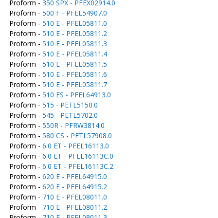
Proform -
350 SPX - PFEX02914.0
Proform -
500 F - PFEL54907.0
Proform -
510 E - PFEL05811.0
Proform -
510 E - PFEL05811.2
Proform -
510 E - PFEL05811.3
Proform -
510 E - PFEL05811.4
Proform -
510 E - PFEL05811.5
Proform -
510 E - PFEL05811.6
Proform -
510 E - PFEL05811.7
Proform -
510 ES - PFEL64913.0
Proform -
515 - PETL5150.0
Proform -
545 - PETL5702.0
Proform -
550R - PFRW3814.0
Proform -
580 CS - PFTL57908.0
Proform -
6.0 ET - PFEL16113.0
Proform -
6.0 ET - PFEL16113C.0
Proform -
6.0 ET - PFEL16113C.2
Proform -
620 E - PFEL64915.0
Proform -
620 E - PFEL64915.2
Proform -
710 E - PFEL08011.0
Proform -
710 E - PFEL08011.2
Proform -
710 E - PFEL08011.3