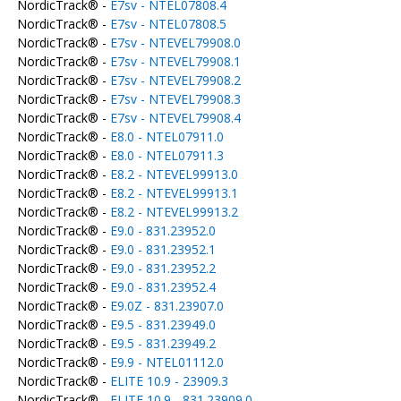
NordicTrack® -
E7sv - NTEL07808.4
NordicTrack® -
E7sv - NTEL07808.5
NordicTrack® -
E7sv - NTEVEL79908.0
NordicTrack® -
E7sv - NTEVEL79908.1
NordicTrack® -
E7sv - NTEVEL79908.2
NordicTrack® -
E7sv - NTEVEL79908.3
NordicTrack® -
E7sv - NTEVEL79908.4
NordicTrack® -
E8.0 - NTEL07911.0
NordicTrack® -
E8.0 - NTEL07911.3
NordicTrack® -
E8.2 - NTEVEL99913.0
NordicTrack® -
E8.2 - NTEVEL99913.1
NordicTrack® -
E8.2 - NTEVEL99913.2
NordicTrack® -
E9.0 - 831.23952.0
NordicTrack® -
E9.0 - 831.23952.1
NordicTrack® -
E9.0 - 831.23952.2
NordicTrack® -
E9.0 - 831.23952.4
NordicTrack® -
E9.0Z - 831.23907.0
NordicTrack® -
E9.5 - 831.23949.0
NordicTrack® -
E9.5 - 831.23949.2
NordicTrack® -
E9.9 - NTEL01112.0
NordicTrack® -
ELITE 10.9 - 23909.3
NordicTrack® -
ELITE 10.9 - 831.23909.0