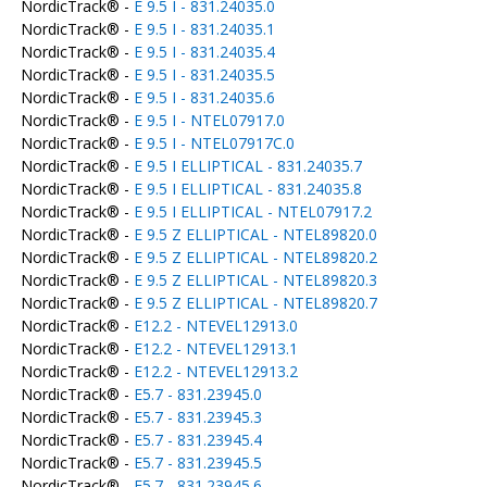
NordicTrack® -
E 9.5 I - 831.24035.0
NordicTrack® -
E 9.5 I - 831.24035.1
NordicTrack® -
E 9.5 I - 831.24035.4
NordicTrack® -
E 9.5 I - 831.24035.5
NordicTrack® -
E 9.5 I - 831.24035.6
NordicTrack® -
E 9.5 I - NTEL07917.0
NordicTrack® -
E 9.5 I - NTEL07917C.0
NordicTrack® -
E 9.5 I ELLIPTICAL - 831.24035.7
NordicTrack® -
E 9.5 I ELLIPTICAL - 831.24035.8
NordicTrack® -
E 9.5 I ELLIPTICAL - NTEL07917.2
NordicTrack® -
E 9.5 Z ELLIPTICAL - NTEL89820.0
NordicTrack® -
E 9.5 Z ELLIPTICAL - NTEL89820.2
NordicTrack® -
E 9.5 Z ELLIPTICAL - NTEL89820.3
NordicTrack® -
E 9.5 Z ELLIPTICAL - NTEL89820.7
NordicTrack® -
E12.2 - NTEVEL12913.0
NordicTrack® -
E12.2 - NTEVEL12913.1
NordicTrack® -
E12.2 - NTEVEL12913.2
NordicTrack® -
E5.7 - 831.23945.0
NordicTrack® -
E5.7 - 831.23945.3
NordicTrack® -
E5.7 - 831.23945.4
NordicTrack® -
E5.7 - 831.23945.5
NordicTrack® -
E5.7 - 831.23945.6