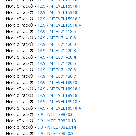
NordicTrack® -
12.9 - NTEVEL15918.1
NordicTrack® -
12.9 - NTEVEL15918.2
NordicTrack® -
12.9 - NTEVEL15918.3
NordicTrack® -
12.9 - NTEVEL15918.4
NordicTrack® -
14.9 - NTEL71418.5
NordicTrack® -
14.9 - NTEL71418.6
NordicTrack® -
14.9 - NTEL71420.0
NordicTrack® -
14.9 - NTEL71420.3
NordicTrack® -
14.9 - NTEL71420.4
NordicTrack® -
14.9 - NTEL71420.5
NordicTrack® -
14.9 - NTEL71420.6
NordicTrack® -
14.9 - NTEL71420.7
NordicTrack® -
14.9 - NTEVEL18918.0
NordicTrack® -
14.9 - NTEVEL18918.1
NordicTrack® -
14.9 - NTEVEL18918.2
NordicTrack® -
14.9 - NTEVEL18918.3
NordicTrack® -
14.9 - NTEVEL18918.4
NordicTrack® -
9.9 - NTEL79820.0
NordicTrack® -
9.9 - NTEL79820.13
NordicTrack® -
9.9 - NTEL79820.14
NordicTrack® -
9.9 - NTEL79820.3