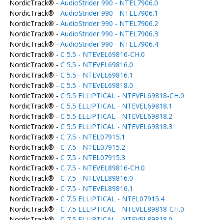
NordicTrack® -
AudioStrider 990 - NTEL7906.0
NordicTrack® -
AudioStrider 990 - NTEL7906.1
NordicTrack® -
AudioStrider 990 - NTEL7906.2
NordicTrack® -
AudioStrider 990 - NTEL7906.3
NordicTrack® -
AudioStrider 990 - NTEL7906.4
NordicTrack® -
C 5.5 - NTEVEL69816-CH.0
NordicTrack® -
C 5.5 - NTEVEL69816.0
NordicTrack® -
C 5.5 - NTEVEL69816.1
NordicTrack® -
C 5.5 - NTEVEL69818.0
NordicTrack® -
C 5.5 ELLIPTICAL - NTEVEL69818-CH.0
NordicTrack® -
C 5.5 ELLIPTICAL - NTEVEL69818.1
NordicTrack® -
C 5.5 ELLIPTICAL - NTEVEL69818.2
NordicTrack® -
C 5.5 ELLIPTICAL - NTEVEL69818.3
NordicTrack® -
C 7.5 - NTEL07915.1
NordicTrack® -
C 7.5 - NTEL07915.2
NordicTrack® -
C 7.5 - NTEL07915.3
NordicTrack® -
C 7.5 - NTEVEL89816-CH.0
NordicTrack® -
C 7.5 - NTEVEL89816.0
NordicTrack® -
C 7.5 - NTEVEL89816.1
NordicTrack® -
C 7.5 ELLIPTICAL - NTEL07915.4
NordicTrack® -
C 7.5 ELLIPTICAL - NTEVEL89818-CH.0
NordicTrack® -
C 7.5 ELLIPTICAL - NTEVEL89818.0