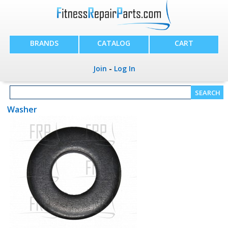
BRANDS
CATALOG
CART
Join
-
Log In
Washer