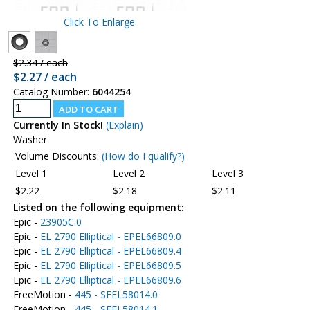
Click To Enlarge
$2.34 / each
$2.27 / each
Catalog Number:
6044254
Currently In Stock!
(Explain)
Washer
Volume Discounts:
(How do I qualify?)
Level 1
Level 2
Level 3
$2.22
$2.18
$2.11
Listed on the following equipment:
Epic -
23905C.0
Epic -
EL 2790 Elliptical - EPEL66809.0
Epic -
EL 2790 Elliptical - EPEL66809.4
Epic -
EL 2790 Elliptical - EPEL66809.5
Epic -
EL 2790 Elliptical - EPEL66809.6
FreeMotion -
445 - SFEL58014.0
FreeMotion -
445 - SFEL58014.1