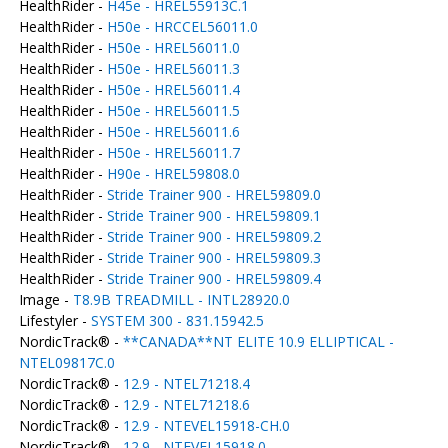
HealthRider -
H45e - HREL55913C.1
HealthRider -
H50e - HRCCEL56011.0
HealthRider -
H50e - HREL56011.0
HealthRider -
H50e - HREL56011.3
HealthRider -
H50e - HREL56011.4
HealthRider -
H50e - HREL56011.5
HealthRider -
H50e - HREL56011.6
HealthRider -
H50e - HREL56011.7
HealthRider -
H90e - HREL59808.0
HealthRider -
Stride Trainer 900 - HREL59809.0
HealthRider -
Stride Trainer 900 - HREL59809.1
HealthRider -
Stride Trainer 900 - HREL59809.2
HealthRider -
Stride Trainer 900 - HREL59809.3
HealthRider -
Stride Trainer 900 - HREL59809.4
Image -
T8.9B TREADMILL - INTL28920.0
Lifestyler -
SYSTEM 300 - 831.15942.5
NordicTrack® -
**CANADA**NT ELITE 10.9 ELLIPTICAL -
NTEL09817C.0
NordicTrack® -
12.9 - NTEL71218.4
NordicTrack® -
12.9 - NTEL71218.6
NordicTrack® -
12.9 - NTEVEL15918-CH.0
NordicTrack® -
12.9 - NTEVEL15918.0