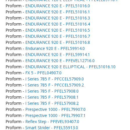
Proform -
ENDURANCE 920 E - PFEL51016.0
Proform -
ENDURANCE 920 E - PFEL51016.1
Proform -
ENDURANCE 920 E - PFEL51016.3
Proform -
ENDURANCE 920 E - PFEL51016.4
Proform -
ENDURANCE 920 E - PFEL51016.5
Proform -
ENDURANCE 920 E - PFEL51016.7
Proform -
ENDURANCE 920 E - PFEL51016.8
Proform -
Endurance 920 E - PFEL59914.0
Proform -
ENDURANCE 920 E - PFEL59914.1
Proform -
ENDURANCE 920 E - PFEVEL12716.0
Proform -
ENDURANCE 920 E ELLIPTICAL - PFEL51016.10
Proform -
FX 5 - PFEL04907.0
Proform -
I Series 785 F - PFCCEL57909.0
Proform -
I Series 785 F - PFCCEL57909.2
Proform -
I Series 785 F - PFEL57908.0
Proform -
I Series 785 F - PFEL57908.1
Proform -
I Series 785 F - PFEL57908.2
Proform -
Prespective 1000 - PFEL79907.0
Proform -
Prespective 1000 - PFEL79907.1
Proform -
Reflex Step - PFEVEL93407.0
Proform -
Smart Strider - PFEL55913.0