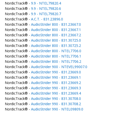
NordicTrack® -
9.9 - NTEL79820.4
NordicTrack® -
9.9 - NTEL79820.6
NordicTrack® -
9.9 - NTEL79820.7
NordicTrack® -
A.C.T. - 831.23896.0
NordicTrack® -
AudioStrider 800 - 831.23667.0
NordicTrack® -
AudioStrider 800 - 831.23667.1
NordicTrack® -
AudioStrider 800 - 831.23667.2
NordicTrack® -
AudioStrider 800 - 831.30725.0
NordicTrack® -
AudioStrider 800 - 831.30725.2
NordicTrack® -
AudioStrider 800 - NTEL7706.0
NordicTrack® -
AudioStrider 800 - NTEL7706.1
NordicTrack® -
AudioStrider 800 - NTEL7706.2
NordicTrack® -
AudioStrider 900 - NTEVEL99007.0
NordicTrack® -
AudioStrider 990 - 831.23669.0
NordicTrack® -
AudioStrider 990 - 831.23669.1
NordicTrack® -
AudioStrider 990 - 831.23669.2
NordicTrack® -
AudioStrider 990 - 831.23669.3
NordicTrack® -
AudioStrider 990 - 831.23669.4
NordicTrack® -
AudioStrider 990 - 831.30708.0
NordicTrack® -
AudioStrider 990 - 831.30708.2
NordicTrack® -
AudioStrider 990 - NTEL09809.0