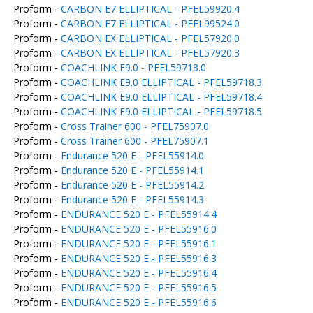
Proform -
CARBON E7 ELLIPTICAL - PFEL59920.4
Proform -
CARBON E7 ELLIPTICAL - PFEL99524.0
Proform -
CARBON EX ELLIPTICAL - PFEL57920.0
Proform -
CARBON EX ELLIPTICAL - PFEL57920.3
Proform -
COACHLINK E9.0 - PFEL59718.0
Proform -
COACHLINK E9.0 ELLIPTICAL - PFEL59718.3
Proform -
COACHLINK E9.0 ELLIPTICAL - PFEL59718.4
Proform -
COACHLINK E9.0 ELLIPTICAL - PFEL59718.5
Proform -
Cross Trainer 600 - PFEL75907.0
Proform -
Cross Trainer 600 - PFEL75907.1
Proform -
Endurance 520 E - PFEL55914.0
Proform -
Endurance 520 E - PFEL55914.1
Proform -
Endurance 520 E - PFEL55914.2
Proform -
Endurance 520 E - PFEL55914.3
Proform -
ENDURANCE 520 E - PFEL55914.4
Proform -
ENDURANCE 520 E - PFEL55916.0
Proform -
ENDURANCE 520 E - PFEL55916.1
Proform -
ENDURANCE 520 E - PFEL55916.3
Proform -
ENDURANCE 520 E - PFEL55916.4
Proform -
ENDURANCE 520 E - PFEL55916.5
Proform -
ENDURANCE 520 E - PFEL55916.6