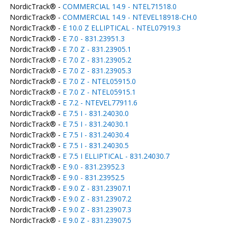
NordicTrack® -
COMMERCIAL 14.9 - NTEL71518.0
NordicTrack® -
COMMERCIAL 14.9 - NTEVEL18918-CH.0
NordicTrack® -
E 10.0 Z ELLIPTICAL - NTEL07919.3
NordicTrack® -
E 7.0 - 831.23951.3
NordicTrack® -
E 7.0 Z - 831.23905.1
NordicTrack® -
E 7.0 Z - 831.23905.2
NordicTrack® -
E 7.0 Z - 831.23905.3
NordicTrack® -
E 7.0 Z - NTEL05915.0
NordicTrack® -
E 7.0 Z - NTEL05915.1
NordicTrack® -
E 7.2 - NTEVEL77911.6
NordicTrack® -
E 7.5 I - 831.24030.0
NordicTrack® -
E 7.5 I - 831.24030.1
NordicTrack® -
E 7.5 I - 831.24030.4
NordicTrack® -
E 7.5 I - 831.24030.5
NordicTrack® -
E 7.5 I ELLIPTICAL - 831.24030.7
NordicTrack® -
E 9.0 - 831.23952.3
NordicTrack® -
E 9.0 - 831.23952.5
NordicTrack® -
E 9.0 Z - 831.23907.1
NordicTrack® -
E 9.0 Z - 831.23907.2
NordicTrack® -
E 9.0 Z - 831.23907.3
NordicTrack® -
E 9.0 Z - 831.23907.5