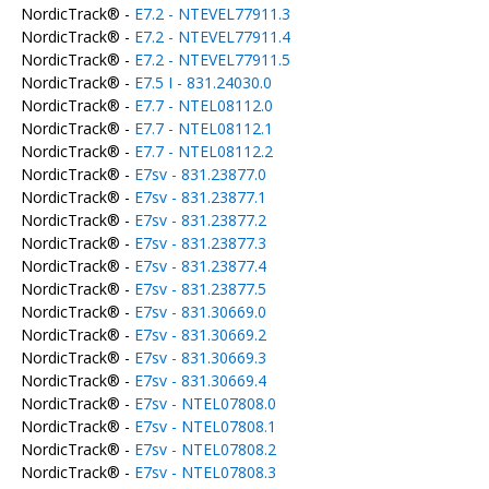
NordicTrack® -
E7.2 - NTEVEL77911.3
NordicTrack® -
E7.2 - NTEVEL77911.4
NordicTrack® -
E7.2 - NTEVEL77911.5
NordicTrack® -
E7.5 I - 831.24030.0
NordicTrack® -
E7.7 - NTEL08112.0
NordicTrack® -
E7.7 - NTEL08112.1
NordicTrack® -
E7.7 - NTEL08112.2
NordicTrack® -
E7sv - 831.23877.0
NordicTrack® -
E7sv - 831.23877.1
NordicTrack® -
E7sv - 831.23877.2
NordicTrack® -
E7sv - 831.23877.3
NordicTrack® -
E7sv - 831.23877.4
NordicTrack® -
E7sv - 831.23877.5
NordicTrack® -
E7sv - 831.30669.0
NordicTrack® -
E7sv - 831.30669.2
NordicTrack® -
E7sv - 831.30669.3
NordicTrack® -
E7sv - 831.30669.4
NordicTrack® -
E7sv - NTEL07808.0
NordicTrack® -
E7sv - NTEL07808.1
NordicTrack® -
E7sv - NTEL07808.2
NordicTrack® -
E7sv - NTEL07808.3