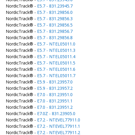
NordicTrack® -
E5.7 - 831.23945.7
NordicTrack® -
E5.7 - 831.29856.0
NordicTrack® -
E5.7 - 831.29856.3
NordicTrack® -
E5.7 - 831.29856.5
NordicTrack® -
E5.7 - 831.29856.7
NordicTrack® -
E5.7 - 831.29856.8
NordicTrack® -
E5.7 - NTEL05011.0
NordicTrack® -
E5.7 - NTEL05011.3
NordicTrack® -
E5.7 - NTEL05011.4
NordicTrack® -
E5.7 - NTEL05011.5
NordicTrack® -
E5.7 - NTEL05011.6
NordicTrack® -
E5.7 - NTEL05011.7
NordicTrack® -
E5.9 - 831.23957.0
NordicTrack® -
E5.9 - 831.23957.2
NordicTrack® -
E7.0 - 831.23951.0
NordicTrack® -
E7.0 - 831.23951.1
NordicTrack® -
E7.0 - 831.23951.2
NordicTrack® -
E7.0Z - 831.23905.0
NordicTrack® -
E7.2 - NTEVEL77911.0
NordicTrack® -
E7.2 - NTEVEL77911.1
NordicTrack® -
E7.2 - NTEVEL77911.2