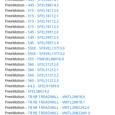
FreeMotion -
445 - SFEL58014.3
FreeMotion -
515 - SFEL16112.0
FreeMotion -
515 - SFEL16112.1
FreeMotion -
515 - SFEL16112.2
FreeMotion -
515 - SFEL16112.3
FreeMotion -
545 - SFEL59912.0
FreeMotion -
545 - SFEL59912.3
FreeMotion -
545 - SFEL59912.4
FreeMotion -
550E - SFEVEL13713.0
FreeMotion -
550E - SFEVEL13713.2
FreeMotion -
555 - FMEVEL88916.0
FreeMotion -
560 - SFEL51212.0
FreeMotion -
560 - SFEL51212.1
FreeMotion -
560 - SFEL51212.2
FreeMotion -
560 - SFEL51212.3
FreeMotion -
e4.2 - SFEL91009.0
FreeMotion -
SFEL58014.2
FreeMotion -
T8.9B TREADMILL - VMTL29818.0
FreeMotion -
T8.9B TREADMILL - VMTL29818.1
FreeMotion -
T8.9B TREADMILL - VMTL29822K2.0
FreeMotion -
T8.9B TREADMILL - VMTL29822M1.0