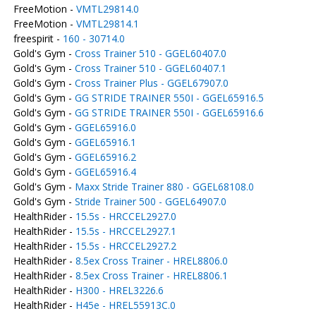
FreeMotion -
VMTL29814.0
FreeMotion -
VMTL29814.1
freespirit -
160 - 30714.0
Gold's Gym -
Cross Trainer 510 - GGEL60407.0
Gold's Gym -
Cross Trainer 510 - GGEL60407.1
Gold's Gym -
Cross Trainer Plus - GGEL67907.0
Gold's Gym -
GG STRIDE TRAINER 550I - GGEL65916.5
Gold's Gym -
GG STRIDE TRAINER 550I - GGEL65916.6
Gold's Gym -
GGEL65916.0
Gold's Gym -
GGEL65916.1
Gold's Gym -
GGEL65916.2
Gold's Gym -
GGEL65916.4
Gold's Gym -
Maxx Stride Trainer 880 - GGEL68108.0
Gold's Gym -
Stride Trainer 500 - GGEL64907.0
HealthRider -
15.5s - HRCCEL2927.0
HealthRider -
15.5s - HRCCEL2927.1
HealthRider -
15.5s - HRCCEL2927.2
HealthRider -
8.5ex Cross Trainer - HREL8806.0
HealthRider -
8.5ex Cross Trainer - HREL8806.1
HealthRider -
H300 - HREL3226.6
HealthRider -
H45e - HREL55913C.0