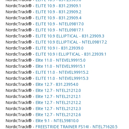
NordicTrack® -
ELITE 10.9 - 831.23909.1
NordicTrack® -
ELITE 10.9 - 831.23909.2
NordicTrack® -
ELITE 10.9 - 831.23909.4
NordicTrack® -
ELITE 10.9 - NTEL09817.0
NordicTrack® -
ELITE 10.9 - NTEL09817.1
NordicTrack® -
ELITE 10.9 ELLIPTICAL - 831.23909.3
NordicTrack® -
ELITE 10.9 ELLIPTICAL - NTEL09817.2
NordicTrack® -
ELITE 10.9 I - 831.23939.0
NordicTrack® -
ELITE 10.9 I ELLIPTICAL - 831.23939.1
NordicTrack® -
Elite 11.0 - NTEVEL99915.0
NordicTrack® -
Elite 11.0 - NTEVEL99915.1
NordicTrack® -
ELITE 11.0 - NTEVEL99915.2
NordicTrack® -
ELITE 11.0 - NTEVEL99915.3
NordicTrack® -
Elite 12.7 - 831.23954.0
NordicTrack® -
Elite 12.7 - NTEL21212.0
NordicTrack® -
Elite 12.7 - NTEL21212.1
NordicTrack® -
Elite 12.7 - NTEL21212.2
NordicTrack® -
Elite 12.7 - NTEL21212.3
NordicTrack® -
Elite 12.7 - NTEL21212.6
NordicTrack® -
Elite 9.1 - NTEL59810.0
NordicTrack® -
FREESTRIDE TRAINER FS14I - NTEL71620.5