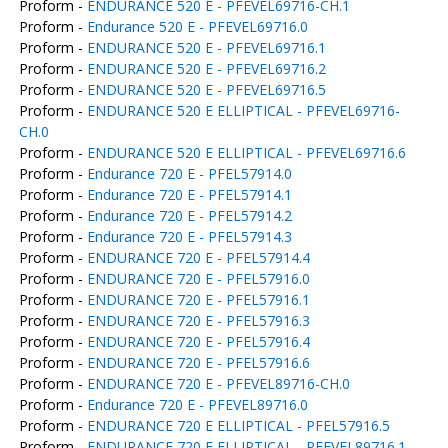
Proform -
ENDURANCE 520 E - PFEVEL69716-CH.1
Proform -
Endurance 520 E - PFEVEL69716.0
Proform -
ENDURANCE 520 E - PFEVEL69716.1
Proform -
ENDURANCE 520 E - PFEVEL69716.2
Proform -
ENDURANCE 520 E - PFEVEL69716.5
Proform -
ENDURANCE 520 E ELLIPTICAL - PFEVEL69716-
CH.0
Proform -
ENDURANCE 520 E ELLIPTICAL - PFEVEL69716.6
Proform -
Endurance 720 E - PFEL57914.0
Proform -
Endurance 720 E - PFEL57914.1
Proform -
Endurance 720 E - PFEL57914.2
Proform -
Endurance 720 E - PFEL57914.3
Proform -
ENDURANCE 720 E - PFEL57914.4
Proform -
ENDURANCE 720 E - PFEL57916.0
Proform -
ENDURANCE 720 E - PFEL57916.1
Proform -
ENDURANCE 720 E - PFEL57916.3
Proform -
ENDURANCE 720 E - PFEL57916.4
Proform -
ENDURANCE 720 E - PFEL57916.6
Proform -
ENDURANCE 720 E - PFEVEL89716-CH.0
Proform -
Endurance 720 E - PFEVEL89716.0
Proform -
ENDURANCE 720 E ELLIPTICAL - PFEL57916.5
Proform -
ENDURANCE 720 E ELLIPTICAL - PFEVEL89716.1