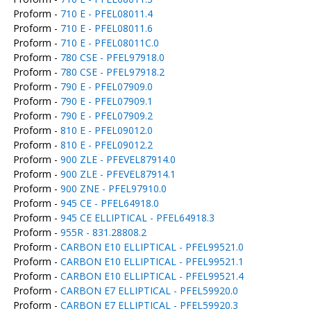
Proform -
710 E - PFEL08011.4
Proform -
710 E - PFEL08011.6
Proform -
710 E - PFEL08011C.0
Proform -
780 CSE - PFEL97918.0
Proform -
780 CSE - PFEL97918.2
Proform -
790 E - PFEL07909.0
Proform -
790 E - PFEL07909.1
Proform -
790 E - PFEL07909.2
Proform -
810 E - PFEL09012.0
Proform -
810 E - PFEL09012.2
Proform -
900 ZLE - PFEVEL87914.0
Proform -
900 ZLE - PFEVEL87914.1
Proform -
900 ZNE - PFEL97910.0
Proform -
945 CE - PFEL64918.0
Proform -
945 CE ELLIPTICAL - PFEL64918.3
Proform -
955R - 831.28808.2
Proform -
CARBON E10 ELLIPTICAL - PFEL99521.0
Proform -
CARBON E10 ELLIPTICAL - PFEL99521.1
Proform -
CARBON E10 ELLIPTICAL - PFEL99521.4
Proform -
CARBON E7 ELLIPTICAL - PFEL59920.0
Proform -
CARBON E7 ELLIPTICAL - PFEL59920.3