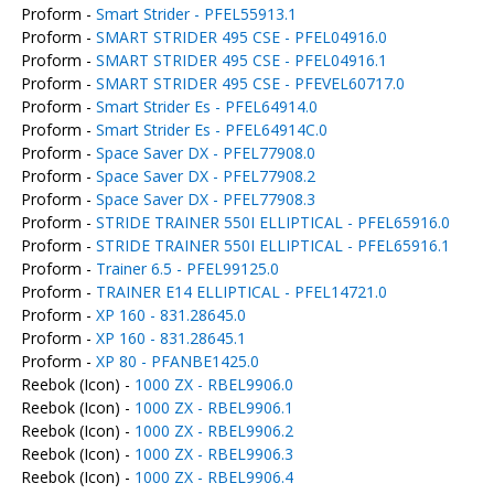
Proform -
Smart Strider - PFEL55913.1
Proform -
SMART STRIDER 495 CSE - PFEL04916.0
Proform -
SMART STRIDER 495 CSE - PFEL04916.1
Proform -
SMART STRIDER 495 CSE - PFEVEL60717.0
Proform -
Smart Strider Es - PFEL64914.0
Proform -
Smart Strider Es - PFEL64914C.0
Proform -
Space Saver DX - PFEL77908.0
Proform -
Space Saver DX - PFEL77908.2
Proform -
Space Saver DX - PFEL77908.3
Proform -
STRIDE TRAINER 550I ELLIPTICAL - PFEL65916.0
Proform -
STRIDE TRAINER 550I ELLIPTICAL - PFEL65916.1
Proform -
Trainer 6.5 - PFEL99125.0
Proform -
TRAINER E14 ELLIPTICAL - PFEL14721.0
Proform -
XP 160 - 831.28645.0
Proform -
XP 160 - 831.28645.1
Proform -
XP 80 - PFANBE1425.0
Reebok (Icon) -
1000 ZX - RBEL9906.0
Reebok (Icon) -
1000 ZX - RBEL9906.1
Reebok (Icon) -
1000 ZX - RBEL9906.2
Reebok (Icon) -
1000 ZX - RBEL9906.3
Reebok (Icon) -
1000 ZX - RBEL9906.4