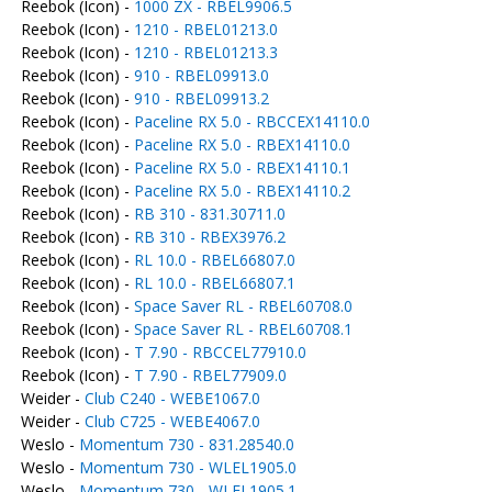
Reebok (Icon) -
1000 ZX - RBEL9906.5
Reebok (Icon) -
1210 - RBEL01213.0
Reebok (Icon) -
1210 - RBEL01213.3
Reebok (Icon) -
910 - RBEL09913.0
Reebok (Icon) -
910 - RBEL09913.2
Reebok (Icon) -
Paceline RX 5.0 - RBCCEX14110.0
Reebok (Icon) -
Paceline RX 5.0 - RBEX14110.0
Reebok (Icon) -
Paceline RX 5.0 - RBEX14110.1
Reebok (Icon) -
Paceline RX 5.0 - RBEX14110.2
Reebok (Icon) -
RB 310 - 831.30711.0
Reebok (Icon) -
RB 310 - RBEX3976.2
Reebok (Icon) -
RL 10.0 - RBEL66807.0
Reebok (Icon) -
RL 10.0 - RBEL66807.1
Reebok (Icon) -
Space Saver RL - RBEL60708.0
Reebok (Icon) -
Space Saver RL - RBEL60708.1
Reebok (Icon) -
T 7.90 - RBCCEL77910.0
Reebok (Icon) -
T 7.90 - RBEL77909.0
Weider -
Club C240 - WEBE1067.0
Weider -
Club C725 - WEBE4067.0
Weslo -
Momentum 730 - 831.28540.0
Weslo -
Momentum 730 - WLEL1905.0
Weslo -
Momentum 730 - WLEL1905.1