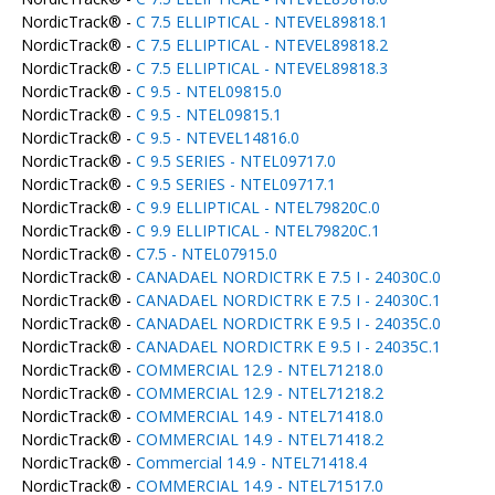
NordicTrack® -
C 7.5 ELLIPTICAL - NTEVEL89818.1
NordicTrack® -
C 7.5 ELLIPTICAL - NTEVEL89818.2
NordicTrack® -
C 7.5 ELLIPTICAL - NTEVEL89818.3
NordicTrack® -
C 9.5 - NTEL09815.0
NordicTrack® -
C 9.5 - NTEL09815.1
NordicTrack® -
C 9.5 - NTEVEL14816.0
NordicTrack® -
C 9.5 SERIES - NTEL09717.0
NordicTrack® -
C 9.5 SERIES - NTEL09717.1
NordicTrack® -
C 9.9 ELLIPTICAL - NTEL79820C.0
NordicTrack® -
C 9.9 ELLIPTICAL - NTEL79820C.1
NordicTrack® -
C7.5 - NTEL07915.0
NordicTrack® -
CANADAEL NORDICTRK E 7.5 I - 24030C.0
NordicTrack® -
CANADAEL NORDICTRK E 7.5 I - 24030C.1
NordicTrack® -
CANADAEL NORDICTRK E 9.5 I - 24035C.0
NordicTrack® -
CANADAEL NORDICTRK E 9.5 I - 24035C.1
NordicTrack® -
COMMERCIAL 12.9 - NTEL71218.0
NordicTrack® -
COMMERCIAL 12.9 - NTEL71218.2
NordicTrack® -
COMMERCIAL 14.9 - NTEL71418.0
NordicTrack® -
COMMERCIAL 14.9 - NTEL71418.2
NordicTrack® -
Commercial 14.9 - NTEL71418.4
NordicTrack® -
COMMERCIAL 14.9 - NTEL71517.0