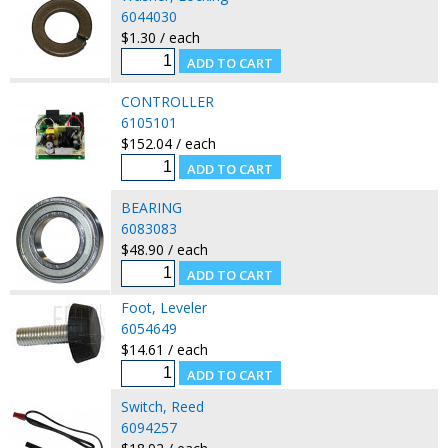
6044030
$1.30 / each
CONTROLLER
6105101
$152.04 / each
BEARING
6083083
$48.90 / each
Foot, Leveler
6054649
$14.61 / each
Switch, Reed
6094257