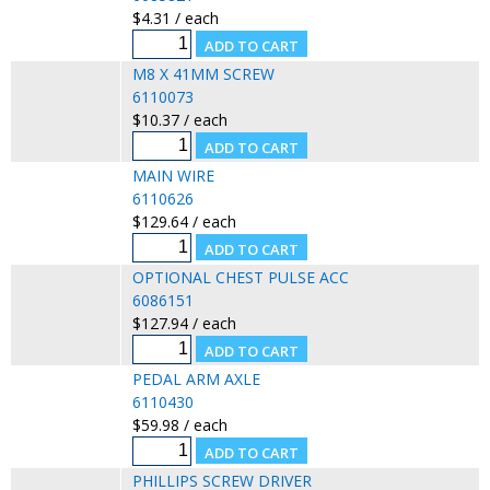
$4.31 / each
M8 X 41MM SCREW
6110073
$10.37 / each
MAIN WIRE
6110626
$129.64 / each
OPTIONAL CHEST PULSE ACC
6086151
$127.94 / each
PEDAL ARM AXLE
6110430
$59.98 / each
PHILLIPS SCREW DRIVER