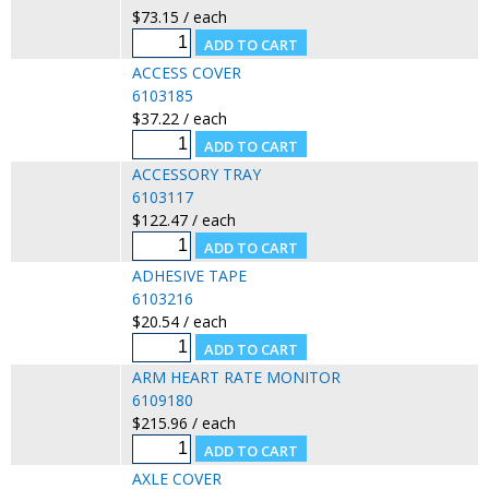
$73.15 / each
ACCESS COVER
6103185
$37.22 / each
ACCESSORY TRAY
6103117
$122.47 / each
ADHESIVE TAPE
6103216
$20.54 / each
ARM HEART RATE MONITOR
6109180
$215.96 / each
AXLE COVER