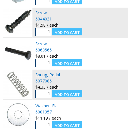
Screw
6044031
$1.58 / each
Screw
6068565
$8.61 / each
Spring, Pedal
6077086
$4.33 / each
Washer, Flat
6001957
$11.19 / each