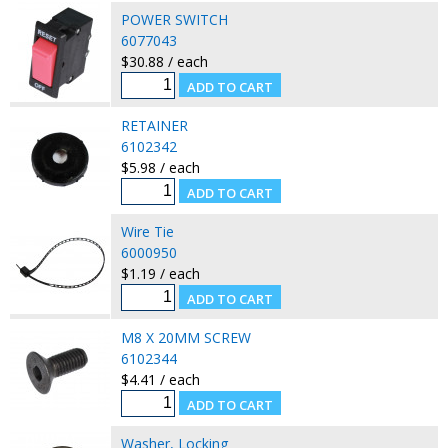
POWER SWITCH
6077043
$30.88 / each
RETAINER
6102342
$5.98 / each
Wire Tie
6000950
$1.19 / each
M8 X 20MM SCREW
6102344
$4.41 / each
Washer, Locking