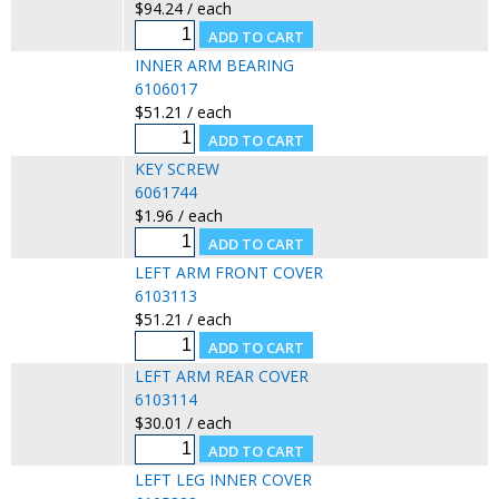
$94.24 / each
INNER ARM BEARING
6106017
$51.21 / each
KEY SCREW
6061744
$1.96 / each
LEFT ARM FRONT COVER
6103113
$51.21 / each
LEFT ARM REAR COVER
6103114
$30.01 / each
LEFT LEG INNER COVER