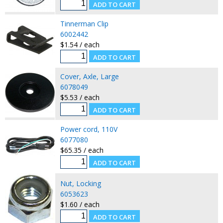
Tinnerman Clip
6002442
$1.54 / each
Cover, Axle, Large
6078049
$5.53 / each
Power cord, 110V
6077080
$65.35 / each
Nut, Locking
6053623
$1.60 / each