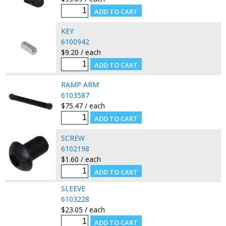
KEY
6100942
$9.20 / each
RAMP ARM
6103587
$75.47 / each
SCREW
6102198
$1.60 / each
SLEEVE
6103228
$23.05 / each