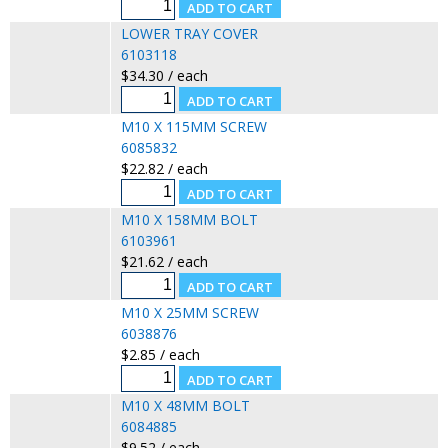
LOWER TRAY COVER
6103118
$34.30 / each
M10 X 115MM SCREW
6085832
$22.82 / each
M10 X 158MM BOLT
6103961
$21.62 / each
M10 X 25MM SCREW
6038876
$2.85 / each
M10 X 48MM BOLT
6084885
$9.52 / each