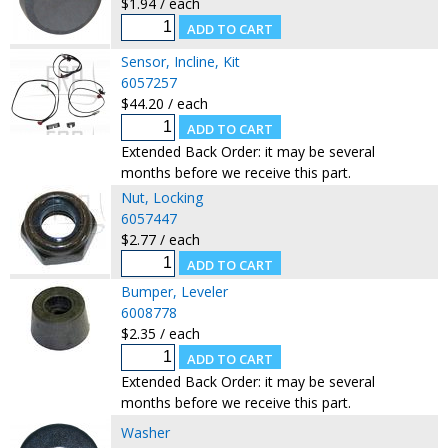
$1.94 / each
Sensor, Incline, Kit
6057257
$44.20 / each
Extended Back Order: it may be several
months before we receive this part.
Nut, Locking
6057447
$2.77 / each
Bumper, Leveler
6008778
$2.35 / each
Extended Back Order: it may be several
months before we receive this part.
Washer