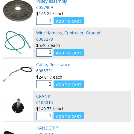
Pulley assembly
6057909
$145.24 / each
Wire Harness, Controller, Ground
6065278
$5.40 / each
Cable, Resistance
6085731
$24.81 / each
CRANK
6106015
$140.73 / each
HANDGRIP