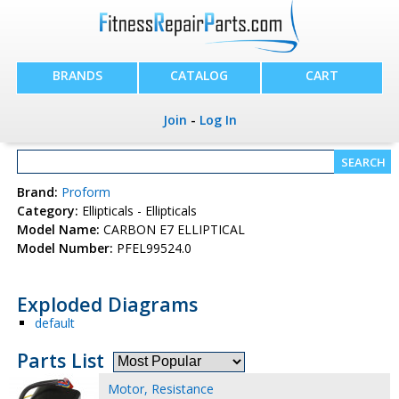
BRANDS
CATALOG
CART
Join
-
Log In
Brand:
Proform
Category:
Ellipticals - Ellipticals
Model Name:
CARBON E7 ELLIPTICAL
Model Number:
PFEL99524.0
Exploded Diagrams
default
Parts List
Motor, Resistance