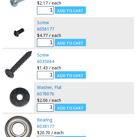
$2.17 / each
Screw
6056177
$4.77 / each
Screw
6035064
$1.43 / each
Washer, Flat
6078076
$2.06 / each
Bearing
6038177
$20.70 / each