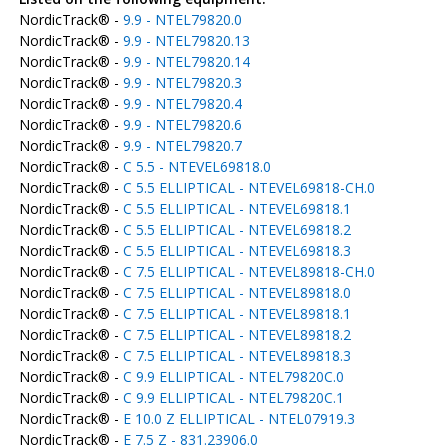
NordicTrack® -
9.9 - NTEL79820.0
NordicTrack® -
9.9 - NTEL79820.13
NordicTrack® -
9.9 - NTEL79820.14
NordicTrack® -
9.9 - NTEL79820.3
NordicTrack® -
9.9 - NTEL79820.4
NordicTrack® -
9.9 - NTEL79820.6
NordicTrack® -
9.9 - NTEL79820.7
NordicTrack® -
C 5.5 - NTEVEL69818.0
NordicTrack® -
C 5.5 ELLIPTICAL - NTEVEL69818-CH.0
NordicTrack® -
C 5.5 ELLIPTICAL - NTEVEL69818.1
NordicTrack® -
C 5.5 ELLIPTICAL - NTEVEL69818.2
NordicTrack® -
C 5.5 ELLIPTICAL - NTEVEL69818.3
NordicTrack® -
C 7.5 ELLIPTICAL - NTEVEL89818-CH.0
NordicTrack® -
C 7.5 ELLIPTICAL - NTEVEL89818.0
NordicTrack® -
C 7.5 ELLIPTICAL - NTEVEL89818.1
NordicTrack® -
C 7.5 ELLIPTICAL - NTEVEL89818.2
NordicTrack® -
C 7.5 ELLIPTICAL - NTEVEL89818.3
NordicTrack® -
C 9.9 ELLIPTICAL - NTEL79820C.0
NordicTrack® -
C 9.9 ELLIPTICAL - NTEL79820C.1
NordicTrack® -
E 10.0 Z ELLIPTICAL - NTEL07919.3
NordicTrack® -
E 7.5 Z - 831.23906.0