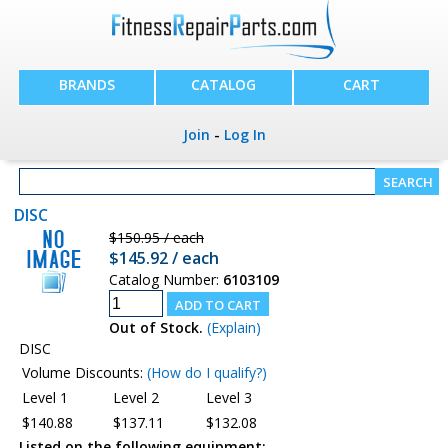
BRANDS
CATALOG
CART
Join
-
Log In
DISC
$150.95 / each
$145.92 / each
Catalog Number:
6103109
Out of Stock.
(Explain)
DISC
Volume Discounts:
(How do I qualify?)
Level 1
Level 2
Level 3
$140.88
$137.11
$132.08
Listed on the following equipment: