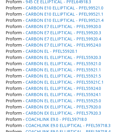
Proform -
945 CE ELLIPTICAL - PFEL64918.3
Proform -
CARBON E10 ELLIPTICAL - PFEL99521.0
Proform -
CARBON E10 ELLIPTICAL - PFEL99521.1
Proform -
CARBON E10 ELLIPTICAL - PFEL99521.4
Proform -
CARBON E7 ELLIPTICAL - PFEL59920.0
Proform -
CARBON E7 ELLIPTICAL - PFEL59920.3
Proform -
CARBON E7 ELLIPTICAL - PFEL59920.4
Proform -
CARBON E7 ELLIPTICAL - PFEL99524.0
Proform -
CARBON EL - PFEL55920.1
Proform -
CARBON EL ELLIPTICAL - PFEL55920.3
Proform -
CARBON EL ELLIPTICAL - PFEL55921.0
Proform -
CARBON EL ELLIPTICAL - PFEL55921.1
Proform -
CARBON EL ELLIPTICAL - PFEL55921.5
Proform -
CARBON EL ELLIPTICAL - PFEL55921C.1
Proform -
CARBON EL ELLIPTICAL - PFEL55924.0
Proform -
CARBON EL ELLIPTICAL - PFEL55924.1
Proform -
CARBON EL ELLIPTICAL - PFEL55925.0
Proform -
CARBON EX ELLIPTICAL - PFEL57920.0
Proform -
CARBON EX ELLIPTICAL - PFEL57920.3
Proform -
COACHLINK E9.0 - PFEL59718.0
Proform -
COACHLINK E9.0 ELLIPTICAL - PFEL59718.3
Proform -
COACHLINK E9.0 ELLIPTICAL - PFEL59718.4