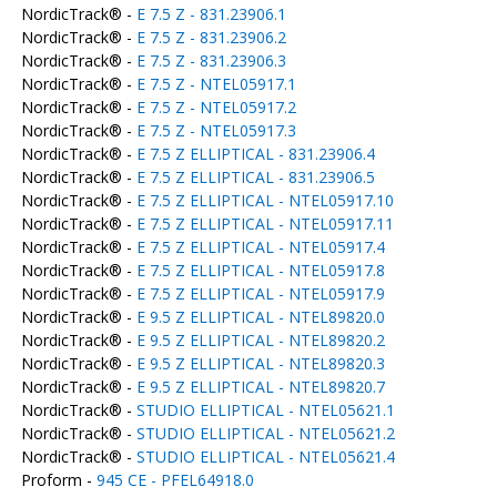
NordicTrack® -
E 7.5 Z - 831.23906.1
NordicTrack® -
E 7.5 Z - 831.23906.2
NordicTrack® -
E 7.5 Z - 831.23906.3
NordicTrack® -
E 7.5 Z - NTEL05917.1
NordicTrack® -
E 7.5 Z - NTEL05917.2
NordicTrack® -
E 7.5 Z - NTEL05917.3
NordicTrack® -
E 7.5 Z ELLIPTICAL - 831.23906.4
NordicTrack® -
E 7.5 Z ELLIPTICAL - 831.23906.5
NordicTrack® -
E 7.5 Z ELLIPTICAL - NTEL05917.10
NordicTrack® -
E 7.5 Z ELLIPTICAL - NTEL05917.11
NordicTrack® -
E 7.5 Z ELLIPTICAL - NTEL05917.4
NordicTrack® -
E 7.5 Z ELLIPTICAL - NTEL05917.8
NordicTrack® -
E 7.5 Z ELLIPTICAL - NTEL05917.9
NordicTrack® -
E 9.5 Z ELLIPTICAL - NTEL89820.0
NordicTrack® -
E 9.5 Z ELLIPTICAL - NTEL89820.2
NordicTrack® -
E 9.5 Z ELLIPTICAL - NTEL89820.3
NordicTrack® -
E 9.5 Z ELLIPTICAL - NTEL89820.7
NordicTrack® -
STUDIO ELLIPTICAL - NTEL05621.1
NordicTrack® -
STUDIO ELLIPTICAL - NTEL05621.2
NordicTrack® -
STUDIO ELLIPTICAL - NTEL05621.4
Proform -
945 CE - PFEL64918.0