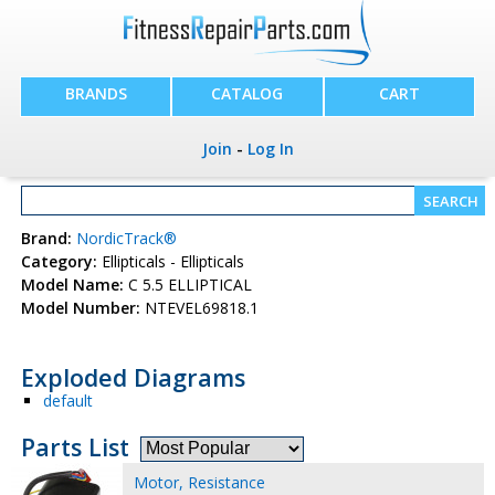
BRANDS
CATALOG
CART
Join
-
Log In
Brand:
NordicTrack®
Category:
Ellipticals - Ellipticals
Model Name:
C 5.5 ELLIPTICAL
Model Number:
NTEVEL69818.1
Exploded Diagrams
default
Parts List
Motor, Resistance