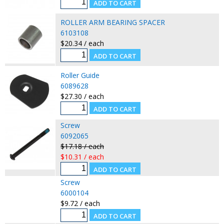
ROLLER ARM BEARING SPACER
6103108
$20.34 / each
Roller Guide
6089628
$27.30 / each
Screw
6092065
$17.18 / each
$10.31 / each
Screw
6000104
$9.72 / each