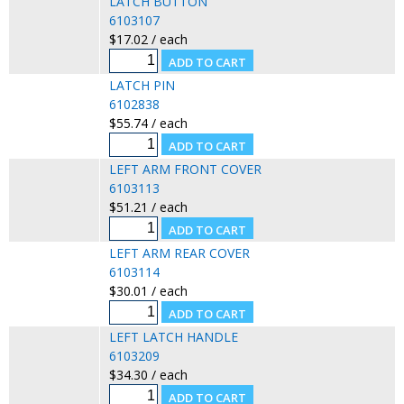
LATCH BUTTON
6103107
$17.02 / each
LATCH PIN
6102838
$55.74 / each
LEFT ARM FRONT COVER
6103113
$51.21 / each
LEFT ARM REAR COVER
6103114
$30.01 / each
LEFT LATCH HANDLE
6103209
$34.30 / each