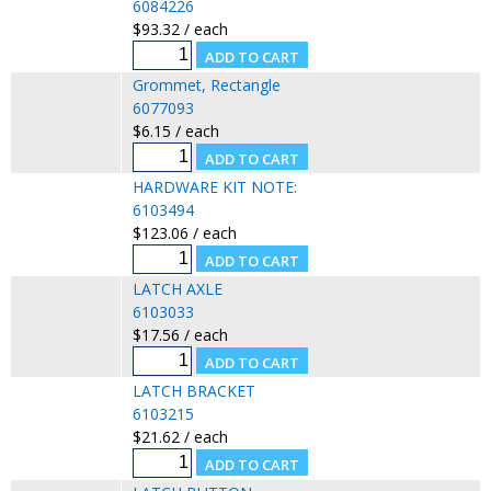
6084226
$93.32 / each
Grommet, Rectangle
6077093
$6.15 / each
HARDWARE KIT NOTE:
6103494
$123.06 / each
LATCH AXLE
6103033
$17.56 / each
LATCH BRACKET
6103215
$21.62 / each