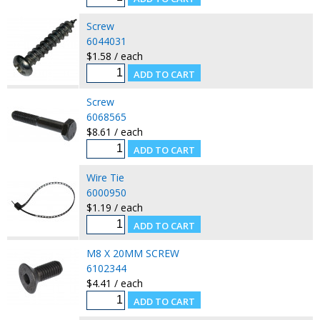
Screw
6044031
$1.58 / each
Screw
6068565
$8.61 / each
Wire Tie
6000950
$1.19 / each
M8 X 20MM SCREW
6102344
$4.41 / each