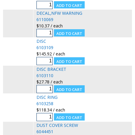
DECAL,NFW WARNING
6110069
$10.37 / each
DISC
6103109
$145.92 / each
DISC BRACKET
6103110
$27.78 / each
DISC RING
6103258
$118.34 / each
DUST COVER SCREW
6044451