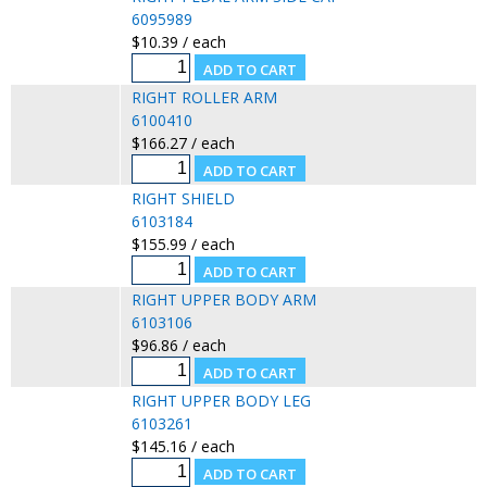
6095989
$10.39 / each
RIGHT ROLLER ARM
6100410
$166.27 / each
RIGHT SHIELD
6103184
$155.99 / each
RIGHT UPPER BODY ARM
6103106
$96.86 / each
RIGHT UPPER BODY LEG
6103261
$145.16 / each