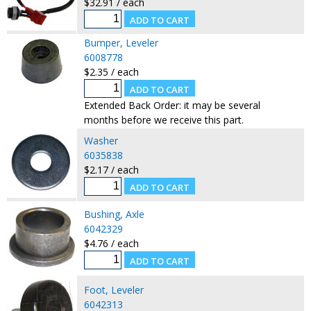
$32.91 / each
Bumper, Leveler
6008778
$2.35 / each
Extended Back Order: it may be several
months before we receive this part.
Washer
6035838
$2.17 / each
Bushing, Axle
6042329
$4.76 / each
Foot, Leveler
6042313