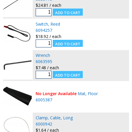
$24.81 / each
Switch, Reed
6094257
$18.92 / each
Wrench
6063595
$7.48 / each
No Longer Available
Mat, Floor
6005387
Clamp, Cable, Long
6000942
$1.64 / each