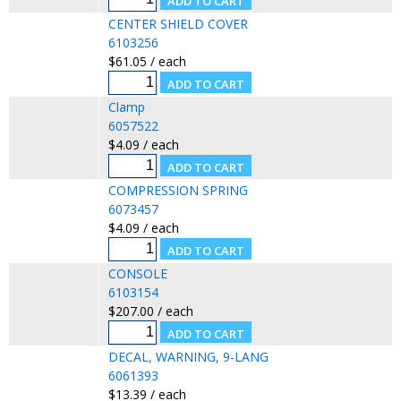
CENTER SHIELD COVER
6103256
$61.05 / each
Clamp
6057522
$4.09 / each
COMPRESSION SPRING
6073457
$4.09 / each
CONSOLE
6103154
$207.00 / each
DECAL, WARNING, 9-LANG
6061393
$13.39 / each