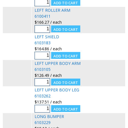
LEFT ROLLER ARM
6100411
$166.27 / each
LEFT SHIELD
6103183
$164.86 / each
LEFT UPPER BODY ARM
6103105
$126.49 / each
LEFT UPPER BODY LEG
6103262
$137.51 / each
LONG BUMPER
6103229