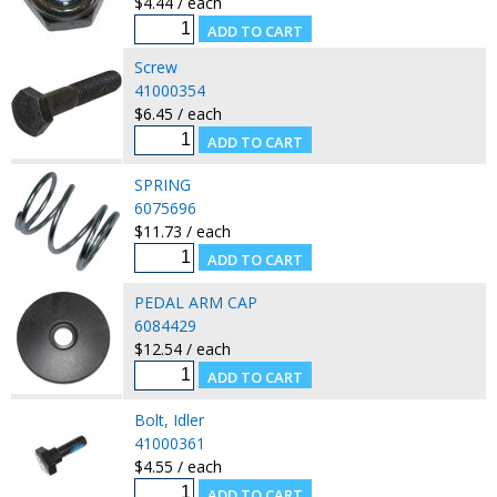
$4.44 / each
Screw
41000354
$6.45 / each
SPRING
6075696
$11.73 / each
PEDAL ARM CAP
6084429
$12.54 / each
Bolt, Idler
41000361
$4.55 / each