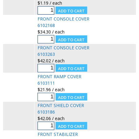
$1.19 / each
FRONT CONSOLE COVER
6102168
$34.30 / each
FRONT CONSOLE COVER
6103263
$42.02 / each
FRONT RAMP COVER
6103111
$21.96 / each
FRONT SHIELD COVER
6103186
$42.06 / each
FRONT STABILIZER