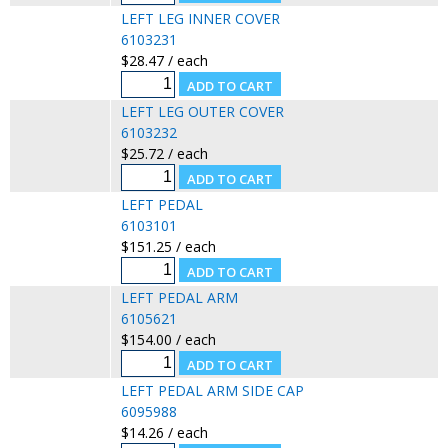
LEFT LEG INNER COVER
6103231
$28.47 / each
LEFT LEG OUTER COVER
6103232
$25.72 / each
LEFT PEDAL
6103101
$151.25 / each
LEFT PEDAL ARM
6105621
$154.00 / each
LEFT PEDAL ARM SIDE CAP
6095988
$14.26 / each