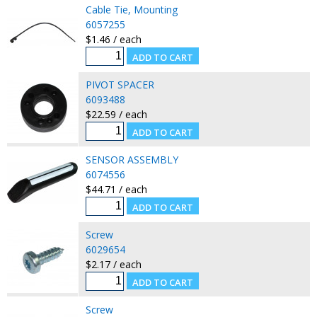
Cable Tie, Mounting
6057255
$1.46 / each
PIVOT SPACER
6093488
$22.59 / each
SENSOR ASSEMBLY
6074556
$44.71 / each
Screw
6029654
$2.17 / each
Screw