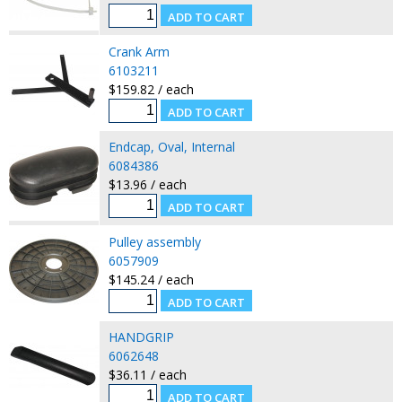
Crank Arm
6103211
$159.82 / each
Endcap, Oval, Internal
6084386
$13.96 / each
Pulley assembly
6057909
$145.24 / each
HANDGRIP
6062648
$36.11 / each