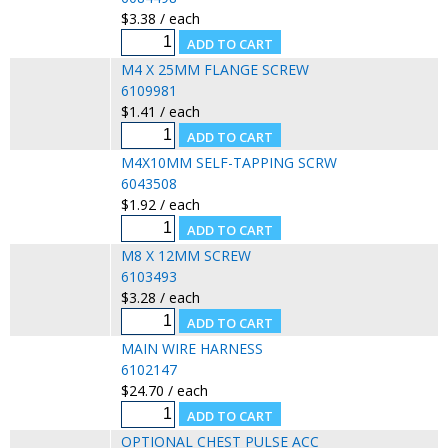
$3.38 / each
M4 X 25MM FLANGE SCREW
6109981
$1.41 / each
M4X10MM SELF-TAPPING SCRW
6043508
$1.92 / each
M8 X 12MM SCREW
6103493
$3.28 / each
MAIN WIRE HARNESS
6102147
$24.70 / each
OPTIONAL CHEST PULSE ACC