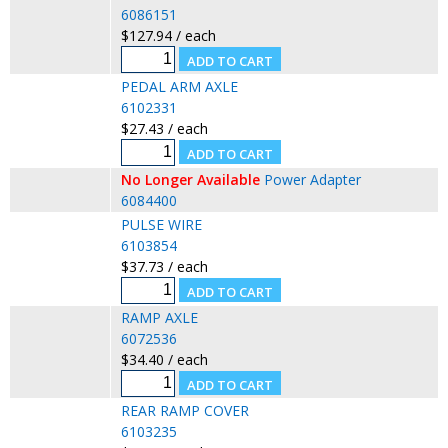
6086151
$127.94 / each
PEDAL ARM AXLE
6102331
$27.43 / each
No Longer Available
Power Adapter
6084400
PULSE WIRE
6103854
$37.73 / each
RAMP AXLE
6072536
$34.40 / each
REAR RAMP COVER
6103235