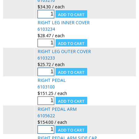
6103210
$34.30 / each
RIGHT LEG INNER COVER
6103234
$28.47 / each
RIGHT LEG OUTER COVER
6103233
$25.72 / each
RIGHT PEDAL
6103100
$151.25 / each
RIGHT PEDAL ARM
6105622
$154.00 / each
RIGHT PEDAL ARM SIDE CAP