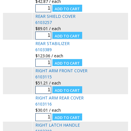
$42.87 / each
REAR SHIELD COVER
6103257
$89.01 / each
REAR STABILIZER
6103389
$123.06 / each
RIGHT ARM FRONT COVER
6103115
$51.21 / each
RIGHT ARM REAR COVER
6103116
$30.01 / each
RIGHT LATCH HANDLE