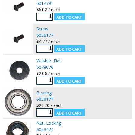
6014791
$6.02 / each
Screw
6056177
$4.77 / each
Washer, Flat
6078076
$2.06 / each
Bearing
6038177
$20.70 / each
Nut, Locking
6063424