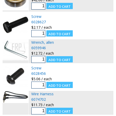
Screw
6028627
$2.17 / each
Wrench, allen
6059946
$12.72 / each
Screw
6028456
$5.06 / each
Wire Harness
6074702
$11.73 / each