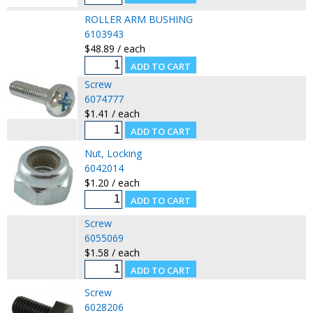
ROLLER ARM BUSHING
6103943
$48.89 / each
Screw
6074777
$1.41 / each
Nut, Locking
6042014
$1.20 / each
Screw
6055069
$1.58 / each
Screw
6028206