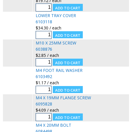
$19.12 / each
LOWER TRAY COVER
6103118
$34.30 / each
M10 X 25MM SCREW
6038876
$2.85 / each
M4 FOOT RAIL WASHER
6103492
$1.17 / each
M4 X 19MM FLANGE SCREW
6095828
$4.09 / each
M4 X 20MM BOLT
6084498