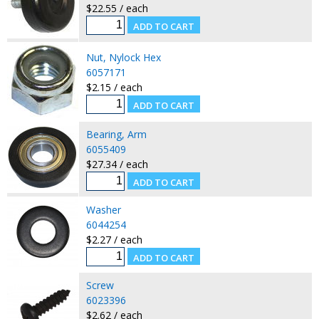
$22.55 / each
Nut, Nylock Hex
6057171
$2.15 / each
Bearing, Arm
6055409
$27.34 / each
Washer
6044254
$2.27 / each
Screw
6023396
$2.62 / each