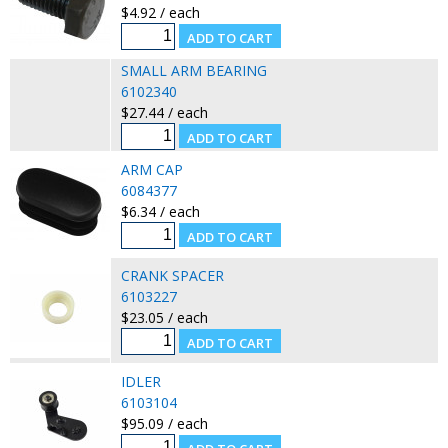
$4.92 / each
SMALL ARM BEARING
6102340
$27.44 / each
ARM CAP
6084377
$6.34 / each
CRANK SPACER
6103227
$23.05 / each
IDLER
6103104
$95.09 / each