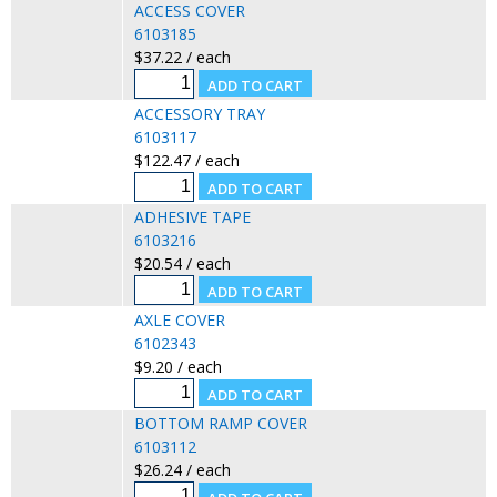
ACCESS COVER
6103185
$37.22 / each
ACCESSORY TRAY
6103117
$122.47 / each
ADHESIVE TAPE
6103216
$20.54 / each
AXLE COVER
6102343
$9.20 / each
BOTTOM RAMP COVER
6103112
$26.24 / each