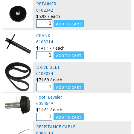
RETAINER
6102342
$5.98 / each
CRANK
6103214
$141.17 / each
DRIVE BELT
6103034
$71.69 / each
Foot, Leveler
6054649
$14.61 / each
RESISTANCE CABLE
6086110