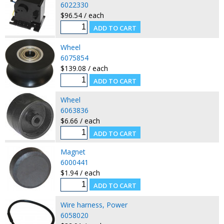
6022330
$96.54 / each
Wheel
6075854
$139.08 / each
Wheel
6063836
$6.66 / each
Magnet
6000441
$1.94 / each
Wire harness, Power
6058020