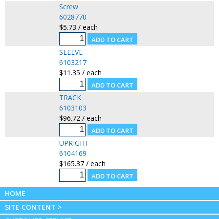
Screw
6028770
$5.73 / each
SLEEVE
6103217
$11.35 / each
TRACK
6103103
$96.72 / each
UPRIGHT
6104169
$165.37 / each
HOME
SITE CONTENT >