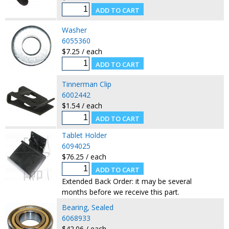
Washer
6055360
$7.25 / each
Tinnerman Clip
6002442
$1.54 / each
Tablet Holder
6094025
$76.25 / each
Extended Back Order: it may be several
months before we receive this part.
Bearing, Sealed
6068933
$42.06 / each