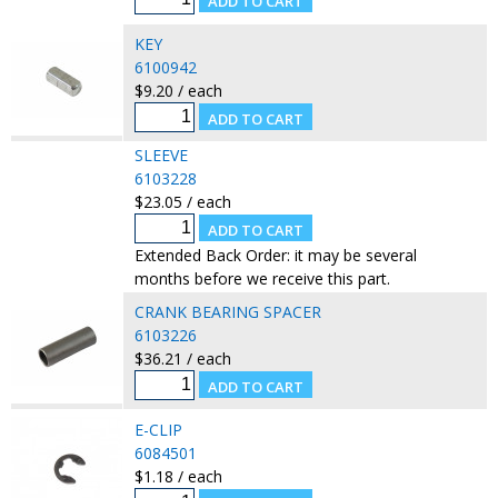
KEY
6100942
$9.20 / each
SLEEVE
6103228
$23.05 / each
Extended Back Order: it may be several
months before we receive this part.
CRANK BEARING SPACER
6103226
$36.21 / each
E-CLIP
6084501
$1.18 / each