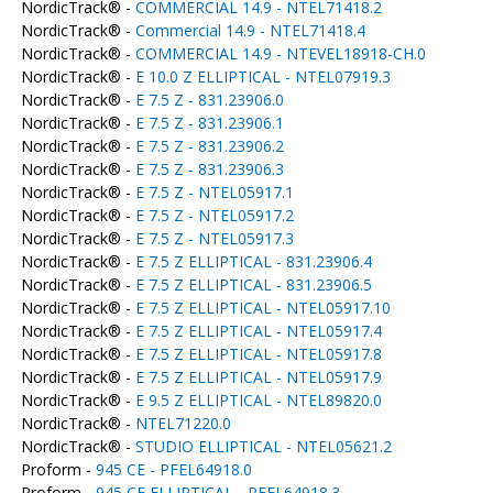
NordicTrack® -
COMMERCIAL 14.9 - NTEL71418.2
NordicTrack® -
Commercial 14.9 - NTEL71418.4
NordicTrack® -
COMMERCIAL 14.9 - NTEVEL18918-CH.0
NordicTrack® -
E 10.0 Z ELLIPTICAL - NTEL07919.3
NordicTrack® -
E 7.5 Z - 831.23906.0
NordicTrack® -
E 7.5 Z - 831.23906.1
NordicTrack® -
E 7.5 Z - 831.23906.2
NordicTrack® -
E 7.5 Z - 831.23906.3
NordicTrack® -
E 7.5 Z - NTEL05917.1
NordicTrack® -
E 7.5 Z - NTEL05917.2
NordicTrack® -
E 7.5 Z - NTEL05917.3
NordicTrack® -
E 7.5 Z ELLIPTICAL - 831.23906.4
NordicTrack® -
E 7.5 Z ELLIPTICAL - 831.23906.5
NordicTrack® -
E 7.5 Z ELLIPTICAL - NTEL05917.10
NordicTrack® -
E 7.5 Z ELLIPTICAL - NTEL05917.4
NordicTrack® -
E 7.5 Z ELLIPTICAL - NTEL05917.8
NordicTrack® -
E 7.5 Z ELLIPTICAL - NTEL05917.9
NordicTrack® -
E 9.5 Z ELLIPTICAL - NTEL89820.0
NordicTrack® -
NTEL71220.0
NordicTrack® -
STUDIO ELLIPTICAL - NTEL05621.2
Proform -
945 CE - PFEL64918.0
Proform -
945 CE ELLIPTICAL - PFEL64918.3