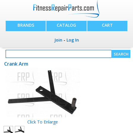
BRANDS
CATALOG
CART
Join
-
Log In
Crank Arm
Click To Enlarge