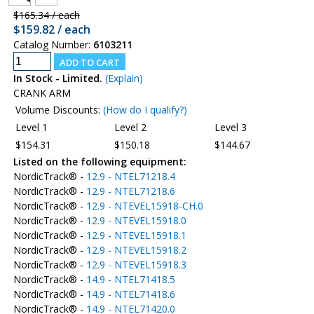
$165.34 / each
$159.82 / each
Catalog Number:
6103211
In Stock - Limited.
(Explain)
CRANK ARM
Volume Discounts:
(How do I qualify?)
Level 1
Level 2
Level 3
$154.31
$150.18
$144.67
Listed on the following equipment:
NordicTrack® -
12.9 - NTEL71218.4
NordicTrack® -
12.9 - NTEL71218.6
NordicTrack® -
12.9 - NTEVEL15918-CH.0
NordicTrack® -
12.9 - NTEVEL15918.0
NordicTrack® -
12.9 - NTEVEL15918.1
NordicTrack® -
12.9 - NTEVEL15918.2
NordicTrack® -
12.9 - NTEVEL15918.3
NordicTrack® -
14.9 - NTEL71418.5
NordicTrack® -
14.9 - NTEL71418.6
NordicTrack® -
14.9 - NTEL71420.0