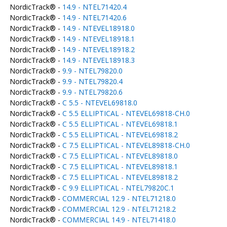
NordicTrack® -
14.9 - NTEL71420.4
NordicTrack® -
14.9 - NTEL71420.6
NordicTrack® -
14.9 - NTEVEL18918.0
NordicTrack® -
14.9 - NTEVEL18918.1
NordicTrack® -
14.9 - NTEVEL18918.2
NordicTrack® -
14.9 - NTEVEL18918.3
NordicTrack® -
9.9 - NTEL79820.0
NordicTrack® -
9.9 - NTEL79820.4
NordicTrack® -
9.9 - NTEL79820.6
NordicTrack® -
C 5.5 - NTEVEL69818.0
NordicTrack® -
C 5.5 ELLIPTICAL - NTEVEL69818-CH.0
NordicTrack® -
C 5.5 ELLIPTICAL - NTEVEL69818.1
NordicTrack® -
C 5.5 ELLIPTICAL - NTEVEL69818.2
NordicTrack® -
C 7.5 ELLIPTICAL - NTEVEL89818-CH.0
NordicTrack® -
C 7.5 ELLIPTICAL - NTEVEL89818.0
NordicTrack® -
C 7.5 ELLIPTICAL - NTEVEL89818.1
NordicTrack® -
C 7.5 ELLIPTICAL - NTEVEL89818.2
NordicTrack® -
C 9.9 ELLIPTICAL - NTEL79820C.1
NordicTrack® -
COMMERCIAL 12.9 - NTEL71218.0
NordicTrack® -
COMMERCIAL 12.9 - NTEL71218.2
NordicTrack® -
COMMERCIAL 14.9 - NTEL71418.0