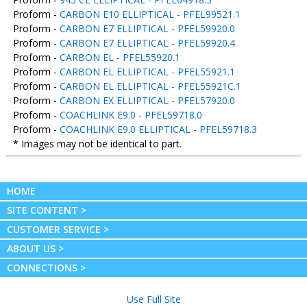
Proform -
CARBON E10 ELLIPTICAL - PFEL99521.1
Proform -
CARBON E7 ELLIPTICAL - PFEL59920.0
Proform -
CARBON E7 ELLIPTICAL - PFEL59920.4
Proform -
CARBON EL - PFEL55920.1
Proform -
CARBON EL ELLIPTICAL - PFEL55921.1
Proform -
CARBON EL ELLIPTICAL - PFEL55921C.1
Proform -
CARBON EX ELLIPTICAL - PFEL57920.0
Proform -
COACHLINK E9.0 - PFEL59718.0
Proform -
COACHLINK E9.0 ELLIPTICAL - PFEL59718.3
* Images may not be identical to part.
HOME
SITE CONTENT >
CUSTOMER SERVICE >
ABOUT US >
CONNECTIONS >
Use Full Site