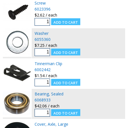
Screw
6023396
$2.62 / each
Washer
6055360
$7.25 / each
Tinnerman Clip
6002442
$1.54 / each
Bearing, Sealed
6068933
$42.06 / each
Cover, Axle, Large