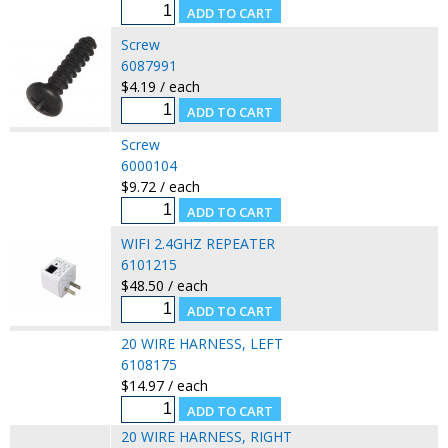
Screw
6087991
$4.19 / each
Screw
6000104
$9.72 / each
WIFI 2.4GHZ REPEATER
6101215
$48.50 / each
20 WIRE HARNESS, LEFT
6108175
$14.97 / each
20 WIRE HARNESS, RIGHT