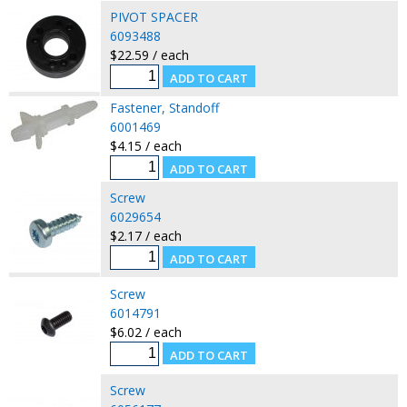
PIVOT SPACER
6093488
$22.59 / each
Fastener, Standoff
6001469
$4.15 / each
Screw
6029654
$2.17 / each
Screw
6014791
$6.02 / each
Screw