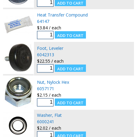
Heat Transfer Compound
64147
$3.84 / each
Foot, Leveler
6042313
$22.55 / each
Nut, Nylock Hex
6057171
$2.15 / each
Washer, Flat
6000241
$2.02 / each