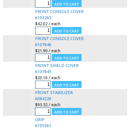
FRONT CONSOLE COVER
6103263
$42.02 / each
FRONT CONSOLE COVER
6107646
$21.90 / each
FRONT SHIELD COVER
6107845
$20.16 / each
FRONT STABILIZER
6084226
$93.32 / each
GRIP
6105361