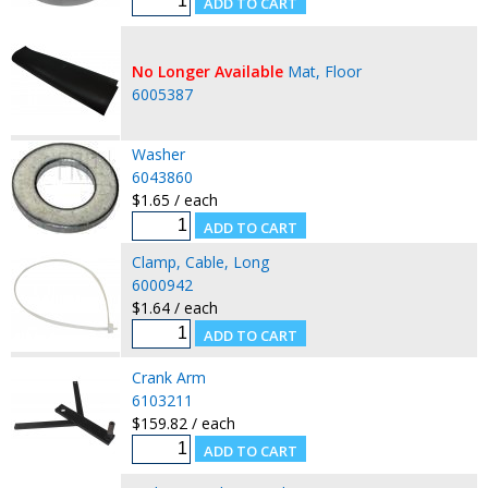
No Longer Available
Mat, Floor
6005387
Washer
6043860
$1.65 / each
Clamp, Cable, Long
6000942
$1.64 / each
Crank Arm
6103211
$159.82 / each