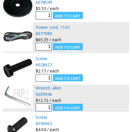
6078049
$5.53 / each
Power cord, 110V
6077080
$65.35 / each
Screw
6028627
$2.17 / each
Wrench, allen
6059946
$12.72 / each
Screw
6045662
$4.04 / each