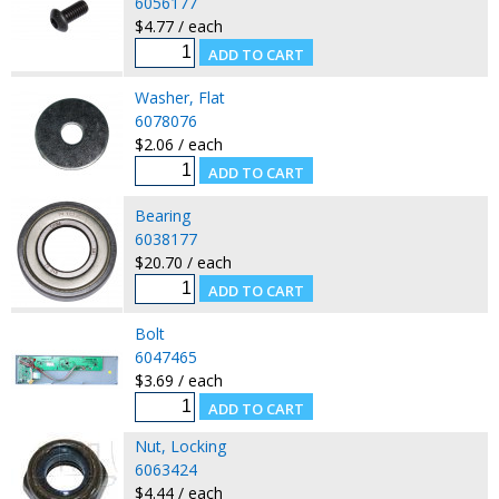
6056177
$4.77 / each
Washer, Flat
6078076
$2.06 / each
Bearing
6038177
$20.70 / each
Bolt
6047465
$3.69 / each
Nut, Locking
6063424
$4.44 / each