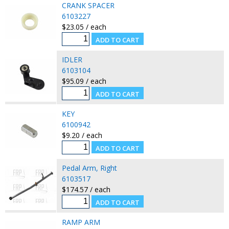
CRANK SPACER
6103227
$23.05 / each
IDLER
6103104
$95.09 / each
KEY
6100942
$9.20 / each
Pedal Arm, Right
6103517
$174.57 / each
RAMP ARM