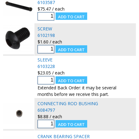
6103587
$75.47 / each
SCREW
6102198
$1.60 / each
SLEEVE
6103228
$23.05 / each
Extended Back Order: it may be several
months before we receive this part.
CONNECTING ROD BUSHING
6084797
$8.88 / each
CRANK BEARING SPACER