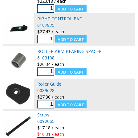
$223.18 / each
RIGHT CONTROL PAD
6107875
$27.43 / each
ROLLER ARM BEARING SPACER
6103108
$20.34 / each
Roller Guide
6089628
$27.30 / each
Screw
6092065
$17.18 / each
$10.31 / each