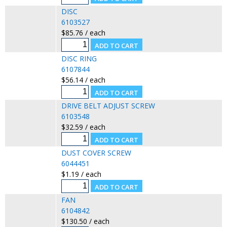
DISC
6103527
$85.76 / each
DISC RING
6107844
$56.14 / each
DRIVE BELT ADJUST SCREW
6103548
$32.59 / each
DUST COVER SCREW
6044451
$1.19 / each
FAN
6104842
$130.50 / each