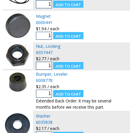
Magnet
6000441
$1.94 / each
Nut, Locking
6057447
$2.77 / each
Bumper, Leveler
6008778
$2.35 / each
Extended Back Order: it may be several
months before we receive this part.
Washer
6035838
$2.17 / each