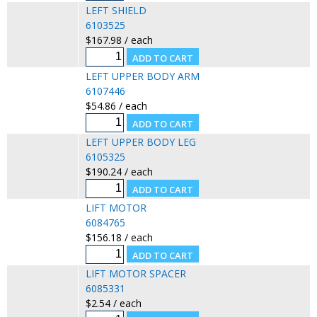
LEFT SHIELD
6103525
$167.98 / each
LEFT UPPER BODY ARM
6107446
$54.86 / each
LEFT UPPER BODY LEG
6105325
$190.24 / each
LIFT MOTOR
6084765
$156.18 / each
LIFT MOTOR SPACER
6085331
$2.54 / each