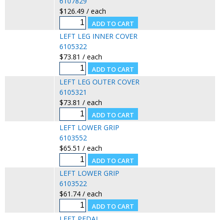
6107829
$126.49 / each
LEFT LEG INNER COVER
6105322
$73.81 / each
LEFT LEG OUTER COVER
6105321
$73.81 / each
LEFT LOWER GRIP
6103552
$65.51 / each
LEFT LOWER GRIP
6103522
$61.74 / each
LEFT PEDAL