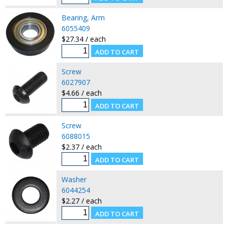
Bearing, Arm
6055409
$27.34 / each
Screw
6027907
$4.66 / each
Screw
6088015
$2.37 / each
Washer
6044254
$2.27 / each