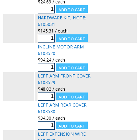
$24.69 / each
HARDWARE KIT, NOTE:
6105031
$145.31 / each
INCLINE MOTOR ARM
6103520
$94.24 / each
LEFT ARM FRONT COVER
6103529
$48.02 / each
LEFT ARM REAR COVER
6103530
$34.30 / each
LEFT EXTENSION WIRE