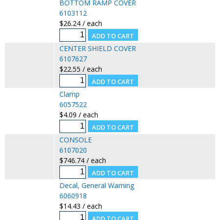
BOTTOM RAMP COVER
6103112
$26.24 / each
CENTER SHIELD COVER
6107627
$22.55 / each
Clamp
6057522
$4.09 / each
CONSOLE
6107020
$746.74 / each
Decal, General Warning
6060918
$14.43 / each