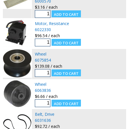
6000570
$3.16 / each
Motor, Resistance
6022330
$96.54 / each
Wheel
6075854
$139.08 / each
Wheel
6063836
$6.66 / each
Belt, Drive
6031636
$92.72 / each