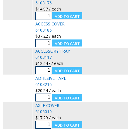
6108176
$14.97 / each
ACCESS COVER
6103185
$37.22 / each
ACCESSORY TRAY
6103117
$122.47 / each
ADHESIVE TAPE
6103216
$20.54 / each
AXLE COVER
6106019
$17.29 / each