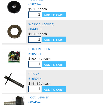
6102342
$5.98 / each
Washer, Locking
6044030
$1.30 / each
CONTROLLER
6105101
$152.04 / each
CRANK
6103214
$141.17 / each
Foot, Leveler
6054649