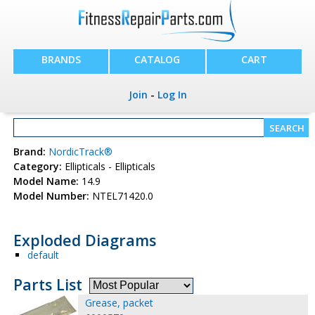
BRANDS
CATALOG
CART
Join
-
Log In
Brand:
NordicTrack®
Category:
Ellipticals - Ellipticals
Model Name:
14.9
Model Number:
NTEL71420.0
Exploded Diagrams
default
Parts List
Grease, packet