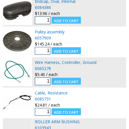
Endcap, Oval, Internal
6084386
$13.96 / each
Pulley assembly
6057909
$145.24 / each
Wire Harness, Controller, Ground
6065278
$5.40 / each
Cable, Resistance
6085731
$24.81 / each
ROLLER ARM BUSHING
6103943