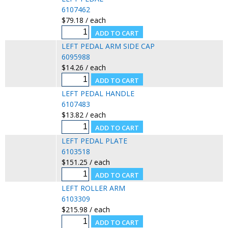
6107462
$79.18 / each
LEFT PEDAL ARM SIDE CAP
6095988
$14.26 / each
LEFT PEDAL HANDLE
6107483
$13.82 / each
LEFT PEDAL PLATE
6103518
$151.25 / each
LEFT ROLLER ARM
6103309
$215.98 / each