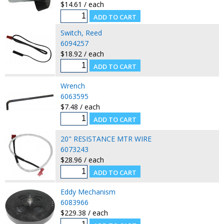
$14.61 / each
Switch, Reed
6094257
$18.92 / each
Wrench
6063595
$7.48 / each
20" RESISTANCE MTR WIRE
6073243
$28.96 / each
Eddy Mechanism
6083966
$229.38 / each