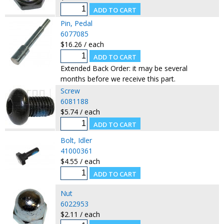
Pin, Pedal
6077085
$16.26 / each
Extended Back Order: it may be several
months before we receive this part.
Screw
6081188
$5.74 / each
Bolt, Idler
41000361
$4.55 / each
Nut
6022953
$2.11 / each