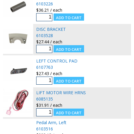
6103226
$36.21 / each
DISC BRACKET
6103528
$27.44 / each
LEFT CONTROL PAD
6107763
$27.43 / each
LIFT MOTOR WIRE HRNS
6085135
$31.91 / each
Pedal Arm, Left
6103516