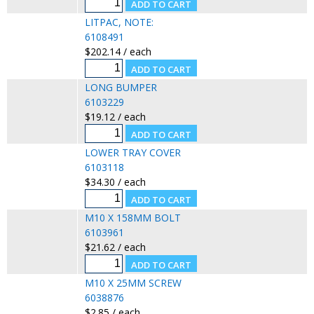
LITPAC, NOTE:
6108491
$202.14 / each
LONG BUMPER
6103229
$19.12 / each
LOWER TRAY COVER
6103118
$34.30 / each
M10 X 158MM BOLT
6103961
$21.62 / each
M10 X 25MM SCREW
6038876
$2.85 / each