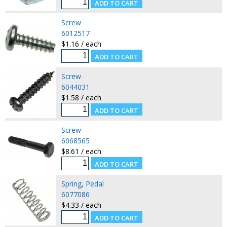
Screw
6012517
$1.16 / each
Screw
6044031
$1.58 / each
Screw
6068565
$8.61 / each
Spring, Pedal
6077086
$4.33 / each