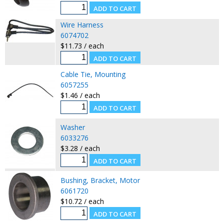
Wire Harness
6074702
$11.73 / each
Cable Tie, Mounting
6057255
$1.46 / each
Washer
6033276
$3.28 / each
Bushing, Bracket, Motor
6061720
$10.72 / each