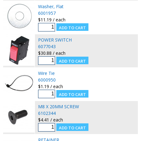
Washer, Flat
6001957
$11.19 / each
POWER SWITCH
6077043
$30.88 / each
Wire Tie
6000950
$1.19 / each
M8 X 20MM SCREW
6102344
$4.41 / each
RETAINER