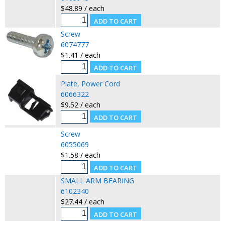
$48.89 / each
Screw
6074777
$1.41 / each
Plate, Power Cord
6066322
$9.52 / each
Screw
6055069
$1.58 / each
SMALL ARM BEARING
6102340
$27.44 / each