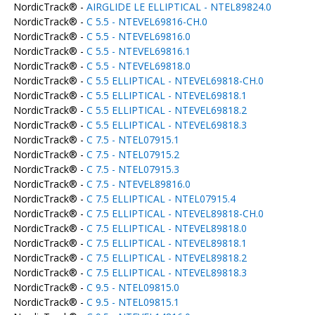
NordicTrack® -
AIRGLIDE LE ELLIPTICAL - NTEL89824.0
NordicTrack® -
C 5.5 - NTEVEL69816-CH.0
NordicTrack® -
C 5.5 - NTEVEL69816.0
NordicTrack® -
C 5.5 - NTEVEL69816.1
NordicTrack® -
C 5.5 - NTEVEL69818.0
NordicTrack® -
C 5.5 ELLIPTICAL - NTEVEL69818-CH.0
NordicTrack® -
C 5.5 ELLIPTICAL - NTEVEL69818.1
NordicTrack® -
C 5.5 ELLIPTICAL - NTEVEL69818.2
NordicTrack® -
C 5.5 ELLIPTICAL - NTEVEL69818.3
NordicTrack® -
C 7.5 - NTEL07915.1
NordicTrack® -
C 7.5 - NTEL07915.2
NordicTrack® -
C 7.5 - NTEL07915.3
NordicTrack® -
C 7.5 - NTEVEL89816.0
NordicTrack® -
C 7.5 ELLIPTICAL - NTEL07915.4
NordicTrack® -
C 7.5 ELLIPTICAL - NTEVEL89818-CH.0
NordicTrack® -
C 7.5 ELLIPTICAL - NTEVEL89818.0
NordicTrack® -
C 7.5 ELLIPTICAL - NTEVEL89818.1
NordicTrack® -
C 7.5 ELLIPTICAL - NTEVEL89818.2
NordicTrack® -
C 7.5 ELLIPTICAL - NTEVEL89818.3
NordicTrack® -
C 9.5 - NTEL09815.0
NordicTrack® -
C 9.5 - NTEL09815.1