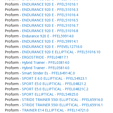
Proform -
ENDURANCE 920 E - PFEL51016.1
Proform -
ENDURANCE 920 E - PFEL51016.3
Proform -
ENDURANCE 920 E - PFEL51016.4
Proform -
ENDURANCE 920 E - PFEL51016.5
Proform -
ENDURANCE 920 E - PFEL51016.7
Proform -
ENDURANCE 920 E - PFEL51016.8
Proform -
Endurance 920 E - PFEL59914.0
Proform -
ENDURANCE 920 E - PFEL59914.1
Proform -
ENDURANCE 920 E - PFEVEL12716.0
Proform -
ENDURANCE 920 E ELLIPTICAL - PFEL51016.10
Proform -
ERGOSTRIDE - PFEL04817.1
Proform -
Hybrid Trainer - PFEL03814.0
Proform -
Hybrid Trainer - PFEL05814.0
Proform -
Smart Strider Es - PFEL64914C.0
Proform -
SPORT E 6.0 ELLIPTICAL - PFEL54923.1
Proform -
SPORT E5.0 ELLIPTICAL - PFEL04821.2
Proform -
SPORT E5.0 ELLIPTICAL - PFEL04821C.2
Proform -
SPORT ELLIPTICAL - PFEL54925.0
Proform -
STRIDE TRAINER 550I ELLIPTICAL - PFEL65916.0
Proform -
STRIDE TRAINER 550I ELLIPTICAL - PFEL65916.1
Proform -
TRAINER E14 ELLIPTICAL - PFEL14721.0