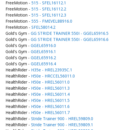
FreeMotion -
515 - SFEL16112.1
FreeMotion -
515 - SFEL16112.2
FreeMotion -
515 - SFEL16112.3
FreeMotion -
555 - FMEVEL88916.0
FreeMotion -
SFEL58014.2
Gold's Gym -
GG STRIDE TRAINER 550I - GGEL65916.5
Gold's Gym -
GG STRIDE TRAINER 550I - GGEL65916.6
Gold's Gym -
GGEL65916.0
Gold's Gym -
GGEL65916.1
Gold's Gym -
GGEL65916.2
Gold's Gym -
GGEL65916.4
HealthRider -
H35e - HREL23935C.1
HealthRider -
H50e - HRCCEL56011.0
HealthRider -
H50e - HREL56011.0
HealthRider -
H50e - HREL56011.3
HealthRider -
H50e - HREL56011.4
HealthRider -
H50e - HREL56011.5
HealthRider -
H50e - HREL56011.6
HealthRider -
H50e - HREL56011.7
HealthRider -
Stride Trainer 900 - HREL59809.0
HealthRider -
Stride Trainer 900 - HREL59809.1