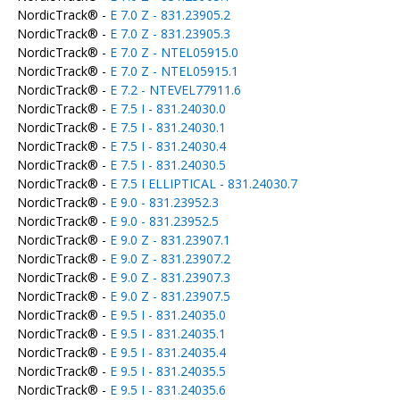
NordicTrack® -
E 7.0 Z - 831.23905.2
NordicTrack® -
E 7.0 Z - 831.23905.3
NordicTrack® -
E 7.0 Z - NTEL05915.0
NordicTrack® -
E 7.0 Z - NTEL05915.1
NordicTrack® -
E 7.2 - NTEVEL77911.6
NordicTrack® -
E 7.5 I - 831.24030.0
NordicTrack® -
E 7.5 I - 831.24030.1
NordicTrack® -
E 7.5 I - 831.24030.4
NordicTrack® -
E 7.5 I - 831.24030.5
NordicTrack® -
E 7.5 I ELLIPTICAL - 831.24030.7
NordicTrack® -
E 9.0 - 831.23952.3
NordicTrack® -
E 9.0 - 831.23952.5
NordicTrack® -
E 9.0 Z - 831.23907.1
NordicTrack® -
E 9.0 Z - 831.23907.2
NordicTrack® -
E 9.0 Z - 831.23907.3
NordicTrack® -
E 9.0 Z - 831.23907.5
NordicTrack® -
E 9.5 I - 831.24035.0
NordicTrack® -
E 9.5 I - 831.24035.1
NordicTrack® -
E 9.5 I - 831.24035.4
NordicTrack® -
E 9.5 I - 831.24035.5
NordicTrack® -
E 9.5 I - 831.24035.6