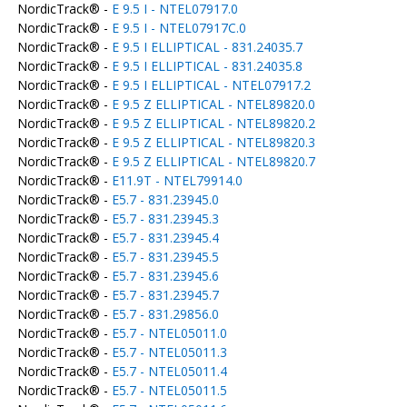
NordicTrack® -
E 9.5 I - NTEL07917.0
NordicTrack® -
E 9.5 I - NTEL07917C.0
NordicTrack® -
E 9.5 I ELLIPTICAL - 831.24035.7
NordicTrack® -
E 9.5 I ELLIPTICAL - 831.24035.8
NordicTrack® -
E 9.5 I ELLIPTICAL - NTEL07917.2
NordicTrack® -
E 9.5 Z ELLIPTICAL - NTEL89820.0
NordicTrack® -
E 9.5 Z ELLIPTICAL - NTEL89820.2
NordicTrack® -
E 9.5 Z ELLIPTICAL - NTEL89820.3
NordicTrack® -
E 9.5 Z ELLIPTICAL - NTEL89820.7
NordicTrack® -
E11.9T - NTEL79914.0
NordicTrack® -
E5.7 - 831.23945.0
NordicTrack® -
E5.7 - 831.23945.3
NordicTrack® -
E5.7 - 831.23945.4
NordicTrack® -
E5.7 - 831.23945.5
NordicTrack® -
E5.7 - 831.23945.6
NordicTrack® -
E5.7 - 831.23945.7
NordicTrack® -
E5.7 - 831.29856.0
NordicTrack® -
E5.7 - NTEL05011.0
NordicTrack® -
E5.7 - NTEL05011.3
NordicTrack® -
E5.7 - NTEL05011.4
NordicTrack® -
E5.7 - NTEL05011.5