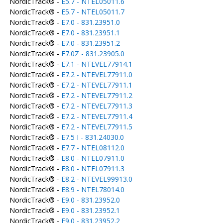
NordicTrack® -
E5.7 - NTEL05011.6
NordicTrack® -
E5.7 - NTEL05011.7
NordicTrack® -
E7.0 - 831.23951.0
NordicTrack® -
E7.0 - 831.23951.1
NordicTrack® -
E7.0 - 831.23951.2
NordicTrack® -
E7.0Z - 831.23905.0
NordicTrack® -
E7.1 - NTEVEL77914.1
NordicTrack® -
E7.2 - NTEVEL77911.0
NordicTrack® -
E7.2 - NTEVEL77911.1
NordicTrack® -
E7.2 - NTEVEL77911.2
NordicTrack® -
E7.2 - NTEVEL77911.3
NordicTrack® -
E7.2 - NTEVEL77911.4
NordicTrack® -
E7.2 - NTEVEL77911.5
NordicTrack® -
E7.5 I - 831.24030.0
NordicTrack® -
E7.7 - NTEL08112.0
NordicTrack® -
E8.0 - NTEL07911.0
NordicTrack® -
E8.0 - NTEL07911.3
NordicTrack® -
E8.2 - NTEVEL99913.0
NordicTrack® -
E8.9 - NTEL78014.0
NordicTrack® -
E9.0 - 831.23952.0
NordicTrack® -
E9.0 - 831.23952.1
NordicTrack® -
E9.0 - 831.23952.2