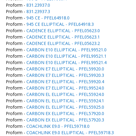
Proform -
831.23937.0
Proform -
831.23937.3
Proform -
945 CE - PFEL64918.0
Proform -
945 CE ELLIPTICAL - PFEL64918.3
Proform -
CADENCE ELLIPTICAL - PFEL05623.0
Proform -
CADENCE ELLIPTICAL - PFEL05623.1
Proform -
CADENCE ELLIPTICAL - PFEL05623.2
Proform -
CARBON E10 ELLIPTICAL - PFEL99521.0
Proform -
CARBON E10 ELLIPTICAL - PFEL99521.1
Proform -
CARBON E10 ELLIPTICAL - PFEL99521.4
Proform -
CARBON E7 ELLIPTICAL - PFEL59920.0
Proform -
CARBON E7 ELLIPTICAL - PFEL59920.3
Proform -
CARBON E7 ELLIPTICAL - PFEL59920.4
Proform -
CARBON E7 ELLIPTICAL - PFEL99524.0
Proform -
CARBON EL ELLIPTICAL - PFEL55924.0
Proform -
CARBON EL ELLIPTICAL - PFEL55924.1
Proform -
CARBON EL ELLIPTICAL - PFEL55925.0
Proform -
CARBON EX ELLIPTICAL - PFEL57920.0
Proform -
CARBON EX ELLIPTICAL - PFEL57920.3
Proform -
COACHLINK E9.0 - PFEL59718.0
Proform -
COACHLINK E9.0 ELLIPTICAL - PFEL59718.3