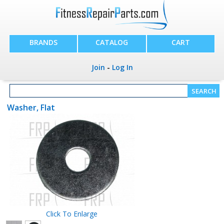
BRANDS
CATALOG
CART
Join
-
Log In
Washer, Flat
Click To Enlarge