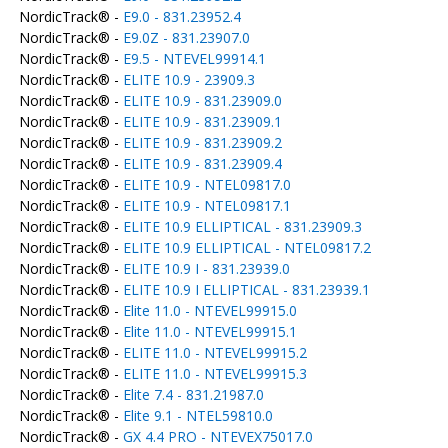
NordicTrack® -
E9.0 - 831.23952.4
NordicTrack® -
E9.0Z - 831.23907.0
NordicTrack® -
E9.5 - NTEVEL99914.1
NordicTrack® -
ELITE 10.9 - 23909.3
NordicTrack® -
ELITE 10.9 - 831.23909.0
NordicTrack® -
ELITE 10.9 - 831.23909.1
NordicTrack® -
ELITE 10.9 - 831.23909.2
NordicTrack® -
ELITE 10.9 - 831.23909.4
NordicTrack® -
ELITE 10.9 - NTEL09817.0
NordicTrack® -
ELITE 10.9 - NTEL09817.1
NordicTrack® -
ELITE 10.9 ELLIPTICAL - 831.23909.3
NordicTrack® -
ELITE 10.9 ELLIPTICAL - NTEL09817.2
NordicTrack® -
ELITE 10.9 I - 831.23939.0
NordicTrack® -
ELITE 10.9 I ELLIPTICAL - 831.23939.1
NordicTrack® -
Elite 11.0 - NTEVEL99915.0
NordicTrack® -
Elite 11.0 - NTEVEL99915.1
NordicTrack® -
ELITE 11.0 - NTEVEL99915.2
NordicTrack® -
ELITE 11.0 - NTEVEL99915.3
NordicTrack® -
Elite 7.4 - 831.21987.0
NordicTrack® -
Elite 9.1 - NTEL59810.0
NordicTrack® -
GX 4.4 PRO - NTEVEX75017.0