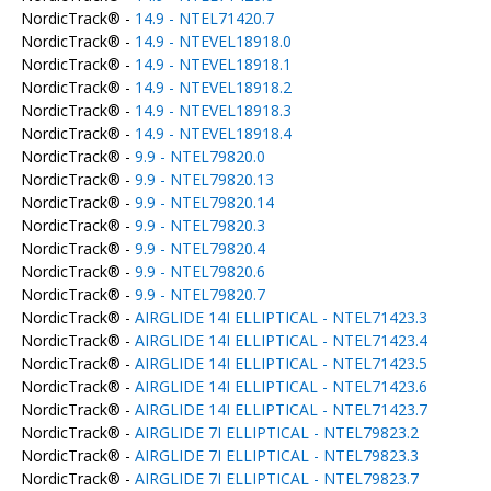
NordicTrack® -
14.9 - NTEL71420.7
NordicTrack® -
14.9 - NTEVEL18918.0
NordicTrack® -
14.9 - NTEVEL18918.1
NordicTrack® -
14.9 - NTEVEL18918.2
NordicTrack® -
14.9 - NTEVEL18918.3
NordicTrack® -
14.9 - NTEVEL18918.4
NordicTrack® -
9.9 - NTEL79820.0
NordicTrack® -
9.9 - NTEL79820.13
NordicTrack® -
9.9 - NTEL79820.14
NordicTrack® -
9.9 - NTEL79820.3
NordicTrack® -
9.9 - NTEL79820.4
NordicTrack® -
9.9 - NTEL79820.6
NordicTrack® -
9.9 - NTEL79820.7
NordicTrack® -
AIRGLIDE 14I ELLIPTICAL - NTEL71423.3
NordicTrack® -
AIRGLIDE 14I ELLIPTICAL - NTEL71423.4
NordicTrack® -
AIRGLIDE 14I ELLIPTICAL - NTEL71423.5
NordicTrack® -
AIRGLIDE 14I ELLIPTICAL - NTEL71423.6
NordicTrack® -
AIRGLIDE 14I ELLIPTICAL - NTEL71423.7
NordicTrack® -
AIRGLIDE 7I ELLIPTICAL - NTEL79823.2
NordicTrack® -
AIRGLIDE 7I ELLIPTICAL - NTEL79823.3
NordicTrack® -
AIRGLIDE 7I ELLIPTICAL - NTEL79823.7