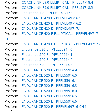
Proform -
COACHLINK E9.0 ELLIPTICAL - PFEL59718.4
Proform -
COACHLINK E9.0 ELLIPTICAL - PFEL59718.5
Proform -
Endurance 420 - PFEVEL49716.0
Proform -
ENDURANCE 420 E - PFEVEL49716.1
Proform -
ENDURANCE 420 E - PFEVEL49716.2
Proform -
ENDURANCE 420 E - PFEVEL49717.1
Proform -
ENDURANCE 420 E ELLIPTICAL - PFEVEL49717-
CH.1
Proform -
ENDURANCE 420 E ELLIPTICAL - PFEVEL49717.2
Proform -
Endurance 520 E - PFEL55914.0
Proform -
Endurance 520 E - PFEL55914.1
Proform -
Endurance 520 E - PFEL55914.2
Proform -
Endurance 520 E - PFEL55914.3
Proform -
ENDURANCE 520 E - PFEL55914.4
Proform -
ENDURANCE 520 E - PFEL55916.0
Proform -
ENDURANCE 520 E - PFEL55916.1
Proform -
ENDURANCE 520 E - PFEL55916.3
Proform -
ENDURANCE 520 E - PFEL55916.4
Proform -
ENDURANCE 520 E - PFEL55916.5
Proform -
ENDURANCE 520 E - PFEL55916.6
Proform -
ENDURANCE 520 E - PFEVEL69716-CH.1