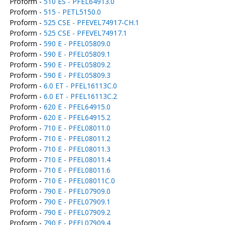
Proform -
510 ES - PFEL64913.0
Proform -
515 - PETL5150.0
Proform -
525 CSE - PFEVEL74917-CH.1
Proform -
525 CSE - PFEVEL74917.1
Proform -
590 E - PFEL05809.0
Proform -
590 E - PFEL05809.1
Proform -
590 E - PFEL05809.2
Proform -
590 E - PFEL05809.3
Proform -
6.0 ET - PFEL16113C.0
Proform -
6.0 ET - PFEL16113C.2
Proform -
620 E - PFEL64915.0
Proform -
620 E - PFEL64915.2
Proform -
710 E - PFEL08011.0
Proform -
710 E - PFEL08011.2
Proform -
710 E - PFEL08011.3
Proform -
710 E - PFEL08011.4
Proform -
710 E - PFEL08011.6
Proform -
710 E - PFEL08011C.0
Proform -
790 E - PFEL07909.0
Proform -
790 E - PFEL07909.1
Proform -
790 E - PFEL07909.2
Proform -
790 E - PFEL07909.4