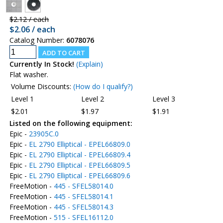
$2.12 / each
$2.06 / each
Catalog Number:
6078076
Currently In Stock!
(Explain)
Flat washer.
Volume Discounts:
(How do I qualify?)
Level 1
Level 2
Level 3
$2.01
$1.97
$1.91
Listed on the following equipment:
Epic -
23905C.0
Epic -
EL 2790 Elliptical - EPEL66809.0
Epic -
EL 2790 Elliptical - EPEL66809.4
Epic -
EL 2790 Elliptical - EPEL66809.5
Epic -
EL 2790 Elliptical - EPEL66809.6
FreeMotion -
445 - SFEL58014.0
FreeMotion -
445 - SFEL58014.1
FreeMotion -
445 - SFEL58014.3
FreeMotion -
515 - SFEL16112.0