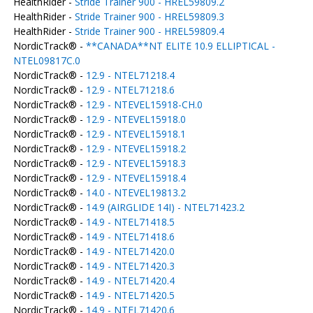
HealthRider -
Stride Trainer 900 - HREL59809.2
HealthRider -
Stride Trainer 900 - HREL59809.3
HealthRider -
Stride Trainer 900 - HREL59809.4
NordicTrack® -
**CANADA**NT ELITE 10.9 ELLIPTICAL -
NTEL09817C.0
NordicTrack® -
12.9 - NTEL71218.4
NordicTrack® -
12.9 - NTEL71218.6
NordicTrack® -
12.9 - NTEVEL15918-CH.0
NordicTrack® -
12.9 - NTEVEL15918.0
NordicTrack® -
12.9 - NTEVEL15918.1
NordicTrack® -
12.9 - NTEVEL15918.2
NordicTrack® -
12.9 - NTEVEL15918.3
NordicTrack® -
12.9 - NTEVEL15918.4
NordicTrack® -
14.0 - NTEVEL19813.2
NordicTrack® -
14.9 (AIRGLIDE 14I) - NTEL71423.2
NordicTrack® -
14.9 - NTEL71418.5
NordicTrack® -
14.9 - NTEL71418.6
NordicTrack® -
14.9 - NTEL71420.0
NordicTrack® -
14.9 - NTEL71420.3
NordicTrack® -
14.9 - NTEL71420.4
NordicTrack® -
14.9 - NTEL71420.5
NordicTrack® -
14.9 - NTEL71420.6