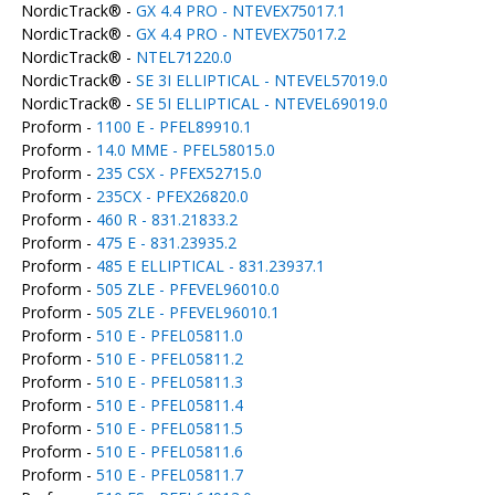
NordicTrack® -
GX 4.4 PRO - NTEVEX75017.1
NordicTrack® -
GX 4.4 PRO - NTEVEX75017.2
NordicTrack® -
NTEL71220.0
NordicTrack® -
SE 3I ELLIPTICAL - NTEVEL57019.0
NordicTrack® -
SE 5I ELLIPTICAL - NTEVEL69019.0
Proform -
1100 E - PFEL89910.1
Proform -
14.0 MME - PFEL58015.0
Proform -
235 CSX - PFEX52715.0
Proform -
235CX - PFEX26820.0
Proform -
460 R - 831.21833.2
Proform -
475 E - 831.23935.2
Proform -
485 E ELLIPTICAL - 831.23937.1
Proform -
505 ZLE - PFEVEL96010.0
Proform -
505 ZLE - PFEVEL96010.1
Proform -
510 E - PFEL05811.0
Proform -
510 E - PFEL05811.2
Proform -
510 E - PFEL05811.3
Proform -
510 E - PFEL05811.4
Proform -
510 E - PFEL05811.5
Proform -
510 E - PFEL05811.6
Proform -
510 E - PFEL05811.7