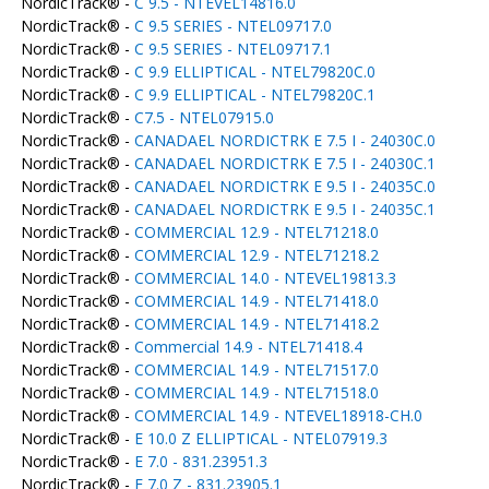
NordicTrack® -
C 9.5 - NTEVEL14816.0
NordicTrack® -
C 9.5 SERIES - NTEL09717.0
NordicTrack® -
C 9.5 SERIES - NTEL09717.1
NordicTrack® -
C 9.9 ELLIPTICAL - NTEL79820C.0
NordicTrack® -
C 9.9 ELLIPTICAL - NTEL79820C.1
NordicTrack® -
C7.5 - NTEL07915.0
NordicTrack® -
CANADAEL NORDICTRK E 7.5 I - 24030C.0
NordicTrack® -
CANADAEL NORDICTRK E 7.5 I - 24030C.1
NordicTrack® -
CANADAEL NORDICTRK E 9.5 I - 24035C.0
NordicTrack® -
CANADAEL NORDICTRK E 9.5 I - 24035C.1
NordicTrack® -
COMMERCIAL 12.9 - NTEL71218.0
NordicTrack® -
COMMERCIAL 12.9 - NTEL71218.2
NordicTrack® -
COMMERCIAL 14.0 - NTEVEL19813.3
NordicTrack® -
COMMERCIAL 14.9 - NTEL71418.0
NordicTrack® -
COMMERCIAL 14.9 - NTEL71418.2
NordicTrack® -
Commercial 14.9 - NTEL71418.4
NordicTrack® -
COMMERCIAL 14.9 - NTEL71517.0
NordicTrack® -
COMMERCIAL 14.9 - NTEL71518.0
NordicTrack® -
COMMERCIAL 14.9 - NTEVEL18918-CH.0
NordicTrack® -
E 10.0 Z ELLIPTICAL - NTEL07919.3
NordicTrack® -
E 7.0 - 831.23951.3
NordicTrack® -
E 7.0 Z - 831.23905.1