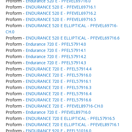
Proform -
Endurance 520 E - PFEVEL69716.0
Proform -
ENDURANCE 520 E - PFEVEL69716.1
Proform -
ENDURANCE 520 E - PFEVEL69716.2
Proform -
ENDURANCE 520 E - PFEVEL69716.5
Proform -
ENDURANCE 520 E ELLIPTICAL - PFEVEL69716-
CH.0
Proform -
ENDURANCE 520 E ELLIPTICAL - PFEVEL69716.6
Proform -
Endurance 720 E - PFEL57914.0
Proform -
Endurance 720 E - PFEL57914.1
Proform -
Endurance 720 E - PFEL57914.2
Proform -
Endurance 720 E - PFEL57914.3
Proform -
ENDURANCE 720 E - PFEL57914.4
Proform -
ENDURANCE 720 E - PFEL57916.0
Proform -
ENDURANCE 720 E - PFEL57916.1
Proform -
ENDURANCE 720 E - PFEL57916.3
Proform -
ENDURANCE 720 E - PFEL57916.4
Proform -
ENDURANCE 720 E - PFEL57916.6
Proform -
ENDURANCE 720 E - PFEVEL89716-CH.0
Proform -
Endurance 720 E - PFEVEL89716.0
Proform -
ENDURANCE 720 E ELLIPTICAL - PFEL57916.5
Proform -
ENDURANCE 720 E ELLIPTICAL - PFEVEL89716.1
Proform -
ENDURANCE 920 E - PFEL51016.0