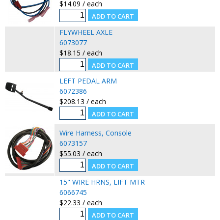
$14.09 / each
FLYWHEEL AXLE
6073077
$18.15 / each
LEFT PEDAL ARM
6072386
$208.13 / each
Wire Harness, Console
6073157
$55.03 / each
15" WIRE HRNS, LIFT MTR
6066745
$22.33 / each