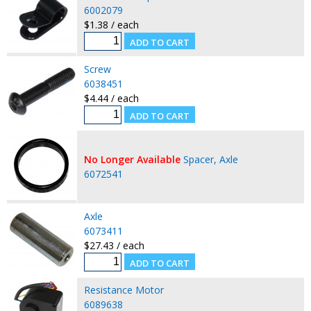
6002079
$1.38 / each
Screw
6038451
$4.44 / each
No Longer Available
Spacer, Axle
6072541
Axle
6073411
$27.43 / each
Resistance Motor
6089638