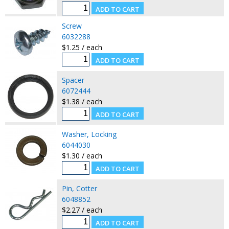
Screw
6032288
$1.25 / each
Spacer
6072444
$1.38 / each
Washer, Locking
6044030
$1.30 / each
Pin, Cotter
6048852
$2.27 / each