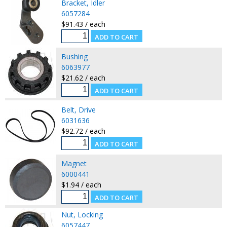
Bracket, Idler
6057284
$91.43 / each
Bushing
6063977
$21.62 / each
Belt, Drive
6031636
$92.72 / each
Magnet
6000441
$1.94 / each
Nut, Locking
6057447