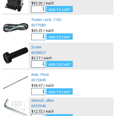
$83.20 / each
Power cord, 110V
6077080
$65.35 / each
Screw
6028627
$2.17 / each
Axle, Pivot
6072849
$58.47 / each
Wrench, allen
6059946
$12.72 / each