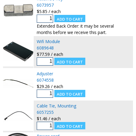
6073957
$5.85 / each
Extended Back Order: it may be several
months before we receive this part.
Wifi Module
6089648
$77.59 / each
Adjuster
6074558
$29.26 / each
Cable Tie, Mounting
6057255
$1.46 / each