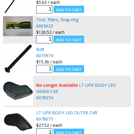
$5.63 / each
Tool, Pliers, Snap ring
6003623
$126.52 / each
Bolt
6073974
$15.36 / each
No Longer Available
LT UPR BODY LEG
INNER CVR
6078074
LT UPR BODY LEG OUTER CVR
6078073
$27.52 / each