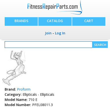
BRANDS
CATALOG
CART
Join
-
Log In
Brand:
Proform
Category:
Ellipticals - Ellipticals
Model Name:
710 E
Model Number:
PFEL08011.3