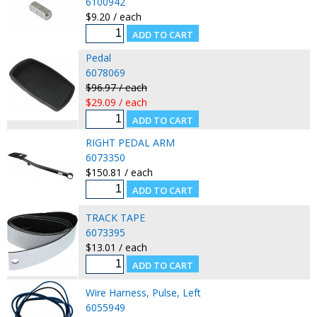
6100942
$9.20 / each
Pedal
6078069
$96.97 / each
$29.09 / each
RIGHT PEDAL ARM
6073350
$150.81 / each
TRACK TAPE
6073395
$13.01 / each
Wire Harness, Pulse, Left
6055949