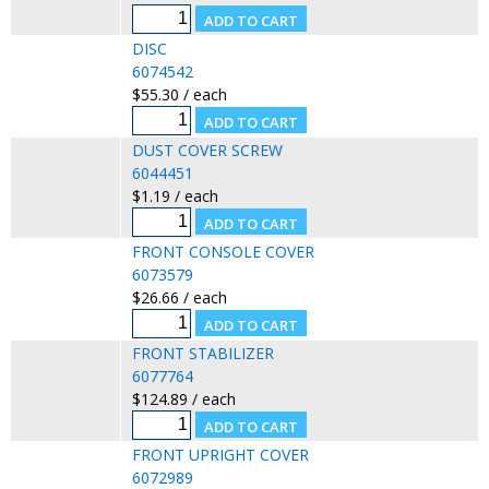
DISC
6074542
$55.30 / each
DUST COVER SCREW
6044451
$1.19 / each
FRONT CONSOLE COVER
6073579
$26.66 / each
FRONT STABILIZER
6077764
$124.89 / each
FRONT UPRIGHT COVER
6072989