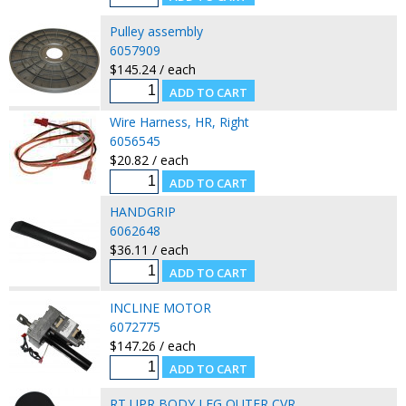
Pulley assembly
6057909
$145.24 / each
Wire Harness, HR, Right
6056545
$20.82 / each
HANDGRIP
6062648
$36.11 / each
INCLINE MOTOR
6072775
$147.26 / each
RT UPR BODY LEG OUTER CVR