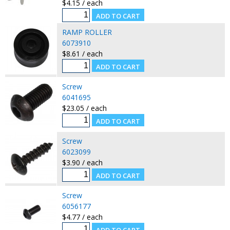
$4.15 / each
RAMP ROLLER
6073910
$8.61 / each
Screw
6041695
$23.05 / each
Screw
6023099
$3.90 / each
Screw
6056177
$4.77 / each