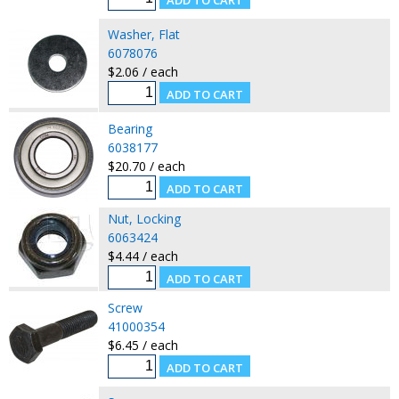
Washer, Flat
6078076
$2.06 / each
Bearing
6038177
$20.70 / each
Nut, Locking
6063424
$4.44 / each
Screw
41000354
$6.45 / each