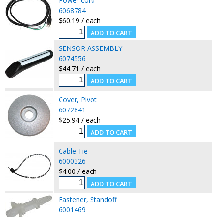
Power cord
6068784
$60.19 / each
SENSOR ASSEMBLY
6074556
$44.71 / each
Cover, Pivot
6072841
$25.94 / each
Cable Tie
6000326
$4.00 / each
Fastener, Standoff
6001469