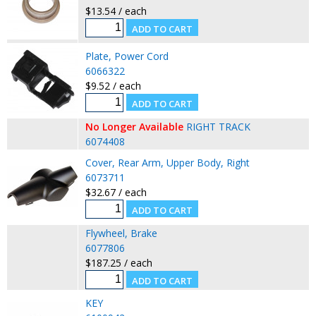
$13.54 / each
Plate, Power Cord
6066322
$9.52 / each
No Longer Available
RIGHT TRACK
6074408
Cover, Rear Arm, Upper Body, Right
6073711
$32.67 / each
Flywheel, Brake
6077806
$187.25 / each
KEY