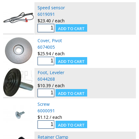
Speed sensor
6019091
$23.40 / each
Cover, Pivot
6074005
$25.94 / each
Foot, Leveler
6044268
$10.39 / each
Screw
6000091
$1.12 / each
Retainer Clamp