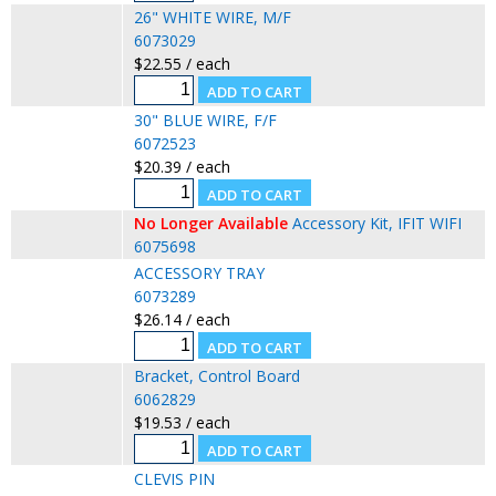
26" WHITE WIRE, M/F
6073029
$22.55 / each
30" BLUE WIRE, F/F
6072523
$20.39 / each
No Longer Available
Accessory Kit, IFIT WIFI
6075698
ACCESSORY TRAY
6073289
$26.14 / each
Bracket, Control Board
6062829
$19.53 / each
CLEVIS PIN