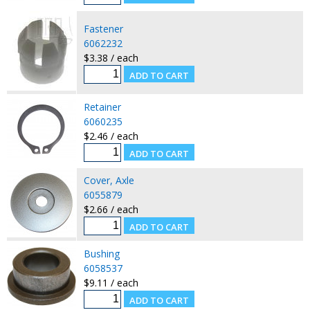
Fastener
6062232
$3.38 / each
Retainer
6060235
$2.46 / each
Cover, Axle
6055879
$2.66 / each
Bushing
6058537
$9.11 / each