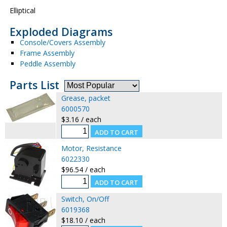
Elliptical
Exploded Diagrams
Console/Covers Assembly
Frame Assembly
Peddle Assembly
Parts List
Grease, packet
6000570
$3.16 / each
Motor, Resistance
6022330
$96.54 / each
Switch, On/Off
6019368
$18.10 / each