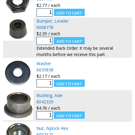
$2.77 / each
Bumper, Leveler
6008778
$2.35 / each
Extended Back Order: it may be several
months before we receive this part.
Washer
6035838
$2.17 / each
Bushing, Axle
6042329
$4.76 / each
Nut, Nylock Hex
6057171