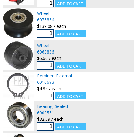
Wheel
6075854
$139.08 / each
Wheel
6063836
$6.66 / each
Retainer, External
6010693
$4.85 / each
Bearing, Sealed
6003551
$32.59 / each