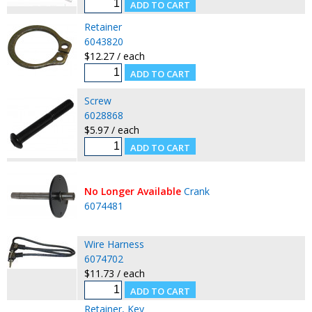
Retainer
6043820
$12.27 / each
Screw
6028868
$5.97 / each
No Longer Available
Crank
6074481
Wire Harness
6074702
$11.73 / each
Retainer, Key