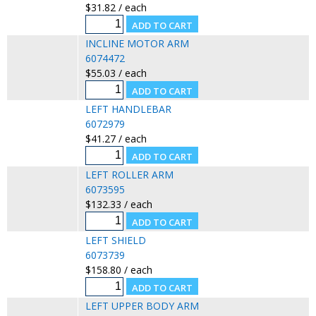
$31.82 / each
INCLINE MOTOR ARM
6074472
$55.03 / each
LEFT HANDLEBAR
6072979
$41.27 / each
LEFT ROLLER ARM
6073595
$132.33 / each
LEFT SHIELD
6073739
$158.80 / each
LEFT UPPER BODY ARM