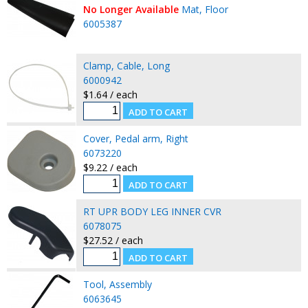
No Longer Available
Mat, Floor
6005387
Clamp, Cable, Long
6000942
$1.64 / each
Cover, Pedal arm, Right
6073220
$9.22 / each
RT UPR BODY LEG INNER CVR
6078075
$27.52 / each
Tool, Assembly
6063645