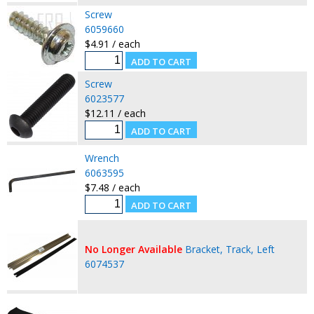
Screw
6059660
$4.91 / each
Screw
6023577
$12.11 / each
Wrench
6063595
$7.48 / each
No Longer Available
Bracket, Track, Left
6074537