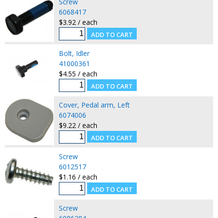
Screw
6068417
$3.92 / each
Bolt, Idler
41000361
$4.55 / each
Cover, Pedal arm, Left
6074006
$9.22 / each
Screw
6012517
$1.16 / each
Screw