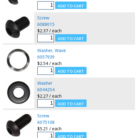
Screw
6088015
$2.37 / each
Washer, Wave
6057939
$2.54 / each
Washer
6044254
$2.27 / each
Screw
6075108
$5.21 / each