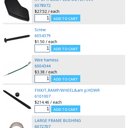
6078072
$27.52 / each
Screw
6054379
$1.50 / each
Wire harness
6004344
$3.38 / each
FIXKIT,RAMP/WHEEL&am p;HDWR
6101007
$214.46 / each
LARGE FRAME BUSHING
6072707