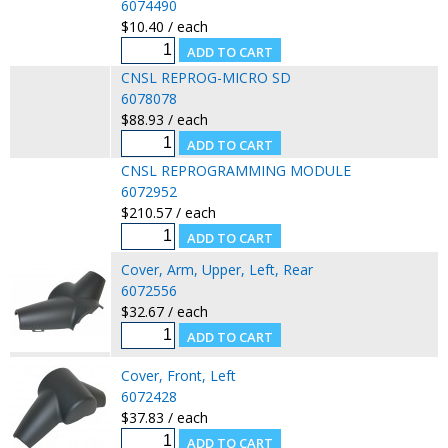
6074490
$10.40 / each
CNSL REPROG-MICRO SD
6078078
$88.93 / each
CNSL REPROGRAMMING MODULE
6072952
$210.57 / each
Cover, Arm, Upper, Left, Rear
6072556
$32.67 / each
Cover, Front, Left
6072428
$37.83 / each