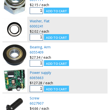
$2.15 / each
Washer, Flat
6000241
$2.02 / each
Bearing, Arm
6055409
$27.34 / each
Power supply
6065663
$127.28 / each
Screw
6027907
$4.66 / each