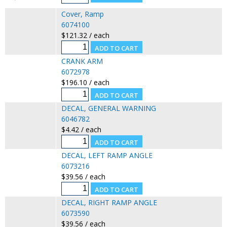
Cover, Ramp
6074100
$121.32 / each
CRANK ARM
6072978
$196.10 / each
DECAL, GENERAL WARNING
6046782
$4.42 / each
DECAL, LEFT RAMP ANGLE
6073216
$39.56 / each
DECAL, RIGHT RAMP ANGLE
6073590
$39.56 / each