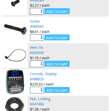
6086284
$2.27 / each
Screw
6068565
$8.61 / each
Wire Tie
6000950
$1.19 / each
Console, Display
6088829
$235.03 / each
Nut, Locking
6047466
$1.58 / each