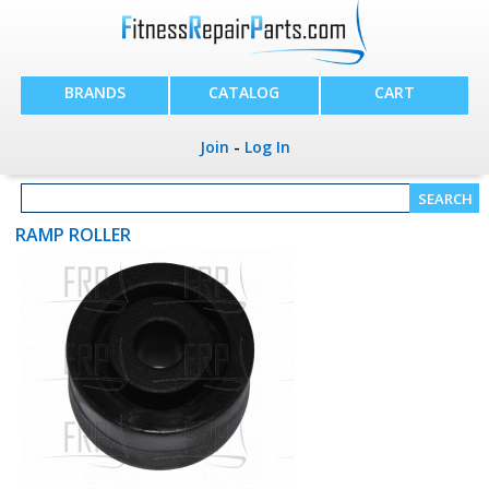
BRANDS
CATALOG
CART
Join
-
Log In
RAMP ROLLER