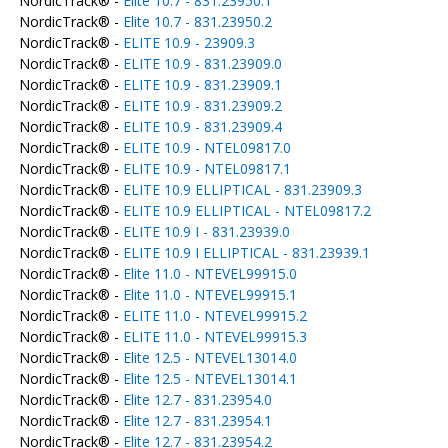
NordicTrack® -
Elite 10.7 - 831.23950.1
NordicTrack® -
Elite 10.7 - 831.23950.2
NordicTrack® -
ELITE 10.9 - 23909.3
NordicTrack® -
ELITE 10.9 - 831.23909.0
NordicTrack® -
ELITE 10.9 - 831.23909.1
NordicTrack® -
ELITE 10.9 - 831.23909.2
NordicTrack® -
ELITE 10.9 - 831.23909.4
NordicTrack® -
ELITE 10.9 - NTEL09817.0
NordicTrack® -
ELITE 10.9 - NTEL09817.1
NordicTrack® -
ELITE 10.9 ELLIPTICAL - 831.23909.3
NordicTrack® -
ELITE 10.9 ELLIPTICAL - NTEL09817.2
NordicTrack® -
ELITE 10.9 I - 831.23939.0
NordicTrack® -
ELITE 10.9 I ELLIPTICAL - 831.23939.1
NordicTrack® -
Elite 11.0 - NTEVEL99915.0
NordicTrack® -
Elite 11.0 - NTEVEL99915.1
NordicTrack® -
ELITE 11.0 - NTEVEL99915.2
NordicTrack® -
ELITE 11.0 - NTEVEL99915.3
NordicTrack® -
Elite 12.5 - NTEVEL13014.0
NordicTrack® -
Elite 12.5 - NTEVEL13014.1
NordicTrack® -
Elite 12.7 - 831.23954.0
NordicTrack® -
Elite 12.7 - 831.23954.1
NordicTrack® -
Elite 12.7 - 831.23954.2