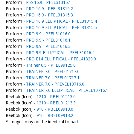
Proform -
Pro 16.9 - PFEL31315.1
Proform -
PRO 16.9 - PFEL31315.2
Proform -
PRO 16.9 - PFEL31315.3
Proform -
PRO 16.9 ELLIPTICAL - PFEL31315.4
Proform -
PRO 16.9 ELLIPTICAL - PFEL31315.5
Proform -
PRO 9.9 - PFEL31016.0
Proform -
PRO 9.9 - PFEL31016.1
Proform -
PRO 9.9 - PFEL31016.3
Proform -
PRO 9.9 ELLIPTICAL - PFEL31016.4
Proform -
PRO E14 ELLIPTICAL - PFEL41320.0
Proform -
Trainer 6.5 - PFEL99125.0
Proform -
TRAINER 7.0 - PFEL01717.0
Proform -
TRAINER 7.0 - PFEL01717.1
Proform -
TRAINER 7.0 - PFEVEL10716.0
Proform -
TRAINER 7.0 ELLIPTICAL - PFEVEL10716.1
Reebok (Icon) -
1210 - RBEL01213.0
Reebok (Icon) -
1210 - RBEL01213.3
Reebok (Icon) -
910 - RBEL09913.0
Reebok (Icon) -
910 - RBEL09913.2
* Images may not be identical to part.