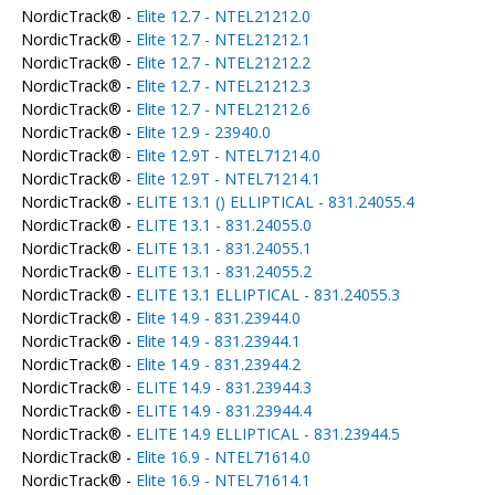
NordicTrack® -
Elite 12.7 - NTEL21212.0
NordicTrack® -
Elite 12.7 - NTEL21212.1
NordicTrack® -
Elite 12.7 - NTEL21212.2
NordicTrack® -
Elite 12.7 - NTEL21212.3
NordicTrack® -
Elite 12.7 - NTEL21212.6
NordicTrack® -
Elite 12.9 - 23940.0
NordicTrack® -
Elite 12.9T - NTEL71214.0
NordicTrack® -
Elite 12.9T - NTEL71214.1
NordicTrack® -
ELITE 13.1 () ELLIPTICAL - 831.24055.4
NordicTrack® -
ELITE 13.1 - 831.24055.0
NordicTrack® -
ELITE 13.1 - 831.24055.1
NordicTrack® -
ELITE 13.1 - 831.24055.2
NordicTrack® -
ELITE 13.1 ELLIPTICAL - 831.24055.3
NordicTrack® -
Elite 14.9 - 831.23944.0
NordicTrack® -
Elite 14.9 - 831.23944.1
NordicTrack® -
Elite 14.9 - 831.23944.2
NordicTrack® -
ELITE 14.9 - 831.23944.3
NordicTrack® -
ELITE 14.9 - 831.23944.4
NordicTrack® -
ELITE 14.9 ELLIPTICAL - 831.23944.5
NordicTrack® -
Elite 16.9 - NTEL71614.0
NordicTrack® -
Elite 16.9 - NTEL71614.1