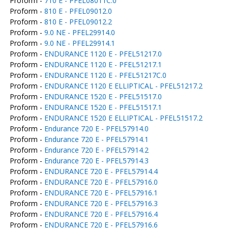
Proform -
710 E - PFEL08011C.0
Proform -
810 E - PFEL09012.0
Proform -
810 E - PFEL09012.2
Proform -
9.0 NE - PFEL29914.0
Proform -
9.0 NE - PFEL29914.1
Proform -
ENDURANCE 1120 E - PFEL51217.0
Proform -
ENDURANCE 1120 E - PFEL51217.1
Proform -
ENDURANCE 1120 E - PFEL51217C.0
Proform -
ENDURANCE 1120 E ELLIPTICAL - PFEL51217.2
Proform -
ENDURANCE 1520 E - PFEL51517.0
Proform -
ENDURANCE 1520 E - PFEL51517.1
Proform -
ENDURANCE 1520 E ELLIPTICAL - PFEL51517.2
Proform -
Endurance 720 E - PFEL57914.0
Proform -
Endurance 720 E - PFEL57914.1
Proform -
Endurance 720 E - PFEL57914.2
Proform -
Endurance 720 E - PFEL57914.3
Proform -
ENDURANCE 720 E - PFEL57914.4
Proform -
ENDURANCE 720 E - PFEL57916.0
Proform -
ENDURANCE 720 E - PFEL57916.1
Proform -
ENDURANCE 720 E - PFEL57916.3
Proform -
ENDURANCE 720 E - PFEL57916.4
Proform -
ENDURANCE 720 E - PFEL57916.6