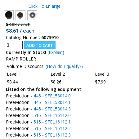
Click To Enlarge
$8.88 / each
$8.61 / each
Catalog Number:
6073910
Currently In Stock!
(Explain)
RAMP ROLLER
Volume Discounts:
(How do I qualify?)
Level 1
Level 2
Level 3
$8.44
$8.26
$7.99
Listed on the following equipment:
FreeMotion -
445 - SFEL58014.0
FreeMotion -
445 - SFEL58014.1
FreeMotion -
445 - SFEL58014.3
FreeMotion -
515 - SFEL16112.0
FreeMotion -
515 - SFEL16112.1
FreeMotion -
515 - SFEL16112.2
FreeMotion -
515 - SFEL16112.3