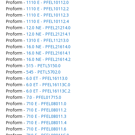
Proform -
1110 E - PFEL10112.0
Proform -
1110 E - PFEL10112.2
Proform -
1110 E - PFEL10112.3
Proform -
1110 E - PFEL10112.4
Proform -
12.0 NE - PFEL21214.0
Proform -
12.0 NE - PFEL21214.1
Proform -
1310 E - PFEL11213.0
Proform -
16.0 NE - PFEL21614.0
Proform -
16.0 NE - PFEL21614.1
Proform -
16.0 NE - PFEL21614.2
Proform -
515 - PETL5150.0
Proform -
545 - PETL5702.0
Proform -
6.0 ET - PFEL16113.0
Proform -
6.0 ET - PFEL16113C.0
Proform -
6.0 ET - PFEL16113C.2
Proform -
7.0 - PFEL01715.0
Proform -
710 E - PFEL08011.0
Proform -
710 E - PFEL08011.2
Proform -
710 E - PFEL08011.3
Proform -
710 E - PFEL08011.4
Proform -
710 E - PFEL08011.6