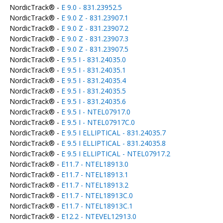
NordicTrack® -
E 9.0 - 831.23952.5
NordicTrack® -
E 9.0 Z - 831.23907.1
NordicTrack® -
E 9.0 Z - 831.23907.2
NordicTrack® -
E 9.0 Z - 831.23907.3
NordicTrack® -
E 9.0 Z - 831.23907.5
NordicTrack® -
E 9.5 I - 831.24035.0
NordicTrack® -
E 9.5 I - 831.24035.1
NordicTrack® -
E 9.5 I - 831.24035.4
NordicTrack® -
E 9.5 I - 831.24035.5
NordicTrack® -
E 9.5 I - 831.24035.6
NordicTrack® -
E 9.5 I - NTEL07917.0
NordicTrack® -
E 9.5 I - NTEL07917C.0
NordicTrack® -
E 9.5 I ELLIPTICAL - 831.24035.7
NordicTrack® -
E 9.5 I ELLIPTICAL - 831.24035.8
NordicTrack® -
E 9.5 I ELLIPTICAL - NTEL07917.2
NordicTrack® -
E11.7 - NTEL18913.0
NordicTrack® -
E11.7 - NTEL18913.1
NordicTrack® -
E11.7 - NTEL18913.2
NordicTrack® -
E11.7 - NTEL18913C.0
NordicTrack® -
E11.7 - NTEL18913C.1
NordicTrack® -
E12.2 - NTEVEL12913.0