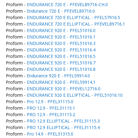
Proform -
ENDURANCE 720 E - PFEVEL89716-CH.0
Proform -
Endurance 720 E - PFEVEL89716.0
Proform -
ENDURANCE 720 E ELLIPTICAL - PFEL57916.5
Proform -
ENDURANCE 720 E ELLIPTICAL - PFEVEL89716.1
Proform -
ENDURANCE 920 E - PFEL51016.0
Proform -
ENDURANCE 920 E - PFEL51016.1
Proform -
ENDURANCE 920 E - PFEL51016.3
Proform -
ENDURANCE 920 E - PFEL51016.4
Proform -
ENDURANCE 920 E - PFEL51016.5
Proform -
ENDURANCE 920 E - PFEL51016.7
Proform -
ENDURANCE 920 E - PFEL51016.8
Proform -
Endurance 920 E - PFEL59914.0
Proform -
ENDURANCE 920 E - PFEL59914.1
Proform -
ENDURANCE 920 E - PFEVEL12716.0
Proform -
ENDURANCE 920 E ELLIPTICAL - PFEL51016.10
Proform -
Pro 12.9 - PFEL31115.0
Proform -
PRO 12.9 - PFEL31115.1
Proform -
PRO 12.9 - PFEL31115.2
Proform -
PRO 12.9 ELLIPTICAL - PFEL31115.3
Proform -
PRO 12.9 ELLIPTICAL - PFEL31115.4
Proform -
Pro 14.9 - PFEL31315.0