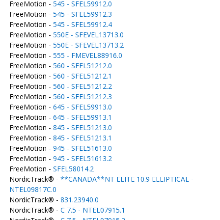
FreeMotion -
545 - SFEL59912.0
FreeMotion -
545 - SFEL59912.3
FreeMotion -
545 - SFEL59912.4
FreeMotion -
550E - SFEVEL13713.0
FreeMotion -
550E - SFEVEL13713.2
FreeMotion -
555 - FMEVEL88916.0
FreeMotion -
560 - SFEL51212.0
FreeMotion -
560 - SFEL51212.1
FreeMotion -
560 - SFEL51212.2
FreeMotion -
560 - SFEL51212.3
FreeMotion -
645 - SFEL59913.0
FreeMotion -
645 - SFEL59913.1
FreeMotion -
845 - SFEL51213.0
FreeMotion -
845 - SFEL51213.1
FreeMotion -
945 - SFEL51613.0
FreeMotion -
945 - SFEL51613.2
FreeMotion -
SFEL58014.2
NordicTrack® -
**CANADA**NT ELITE 10.9 ELLIPTICAL -
NTEL09817C.0
NordicTrack® -
831.23940.0
NordicTrack® -
C 7.5 - NTEL07915.1