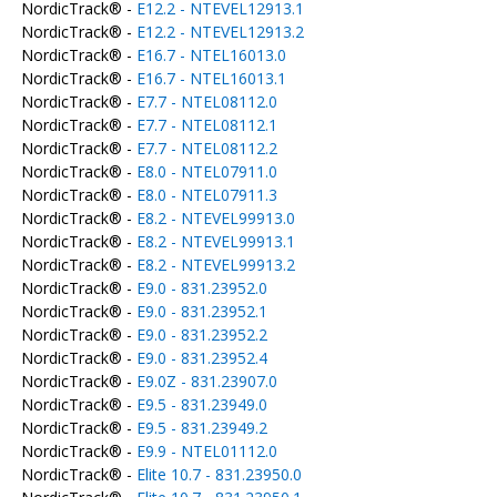
NordicTrack® -
E12.2 - NTEVEL12913.1
NordicTrack® -
E12.2 - NTEVEL12913.2
NordicTrack® -
E16.7 - NTEL16013.0
NordicTrack® -
E16.7 - NTEL16013.1
NordicTrack® -
E7.7 - NTEL08112.0
NordicTrack® -
E7.7 - NTEL08112.1
NordicTrack® -
E7.7 - NTEL08112.2
NordicTrack® -
E8.0 - NTEL07911.0
NordicTrack® -
E8.0 - NTEL07911.3
NordicTrack® -
E8.2 - NTEVEL99913.0
NordicTrack® -
E8.2 - NTEVEL99913.1
NordicTrack® -
E8.2 - NTEVEL99913.2
NordicTrack® -
E9.0 - 831.23952.0
NordicTrack® -
E9.0 - 831.23952.1
NordicTrack® -
E9.0 - 831.23952.2
NordicTrack® -
E9.0 - 831.23952.4
NordicTrack® -
E9.0Z - 831.23907.0
NordicTrack® -
E9.5 - 831.23949.0
NordicTrack® -
E9.5 - 831.23949.2
NordicTrack® -
E9.9 - NTEL01112.0
NordicTrack® -
Elite 10.7 - 831.23950.0