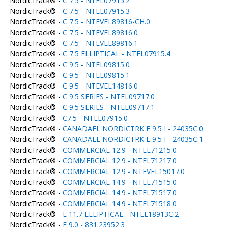
NordicTrack® -
C 7.5 - NTEL07915.2
NordicTrack® -
C 7.5 - NTEL07915.3
NordicTrack® -
C 7.5 - NTEVEL89816-CH.0
NordicTrack® -
C 7.5 - NTEVEL89816.0
NordicTrack® -
C 7.5 - NTEVEL89816.1
NordicTrack® -
C 7.5 ELLIPTICAL - NTEL07915.4
NordicTrack® -
C 9.5 - NTEL09815.0
NordicTrack® -
C 9.5 - NTEL09815.1
NordicTrack® -
C 9.5 - NTEVEL14816.0
NordicTrack® -
C 9.5 SERIES - NTEL09717.0
NordicTrack® -
C 9.5 SERIES - NTEL09717.1
NordicTrack® -
C7.5 - NTEL07915.0
NordicTrack® -
CANADAEL NORDICTRK E 9.5 I - 24035C.0
NordicTrack® -
CANADAEL NORDICTRK E 9.5 I - 24035C.1
NordicTrack® -
COMMERCIAL 12.9 - NTEL71215.0
NordicTrack® -
COMMERCIAL 12.9 - NTEL71217.0
NordicTrack® -
COMMERCIAL 12.9 - NTEVEL15017.0
NordicTrack® -
COMMERCIAL 14.9 - NTEL71515.0
NordicTrack® -
COMMERCIAL 14.9 - NTEL71517.0
NordicTrack® -
COMMERCIAL 14.9 - NTEL71518.0
NordicTrack® -
E 11.7 ELLIPTICAL - NTEL18913C.2
NordicTrack® -
E 9.0 - 831.23952.3