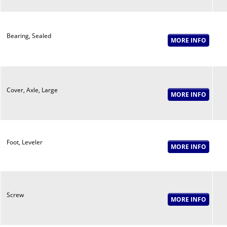
Bearing, Sealed
Cover, Axle, Large
Foot, Leveler
Screw