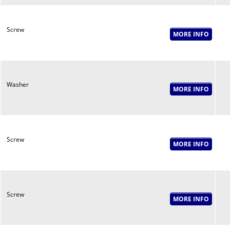
Screw
Washer
Screw
Screw