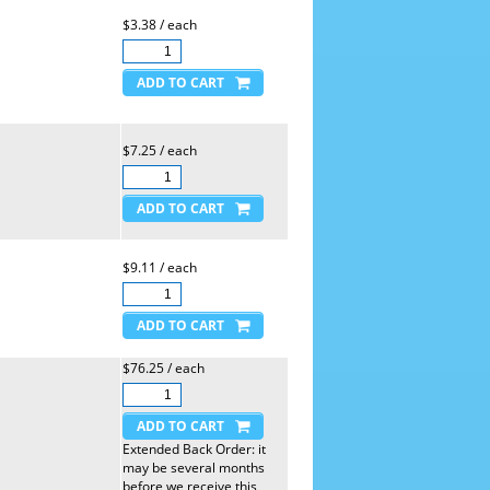
$3.38 / each
$7.25 / each
$9.11 / each
$76.25 / each
Extended Back Order: it
may be several months
before we receive this