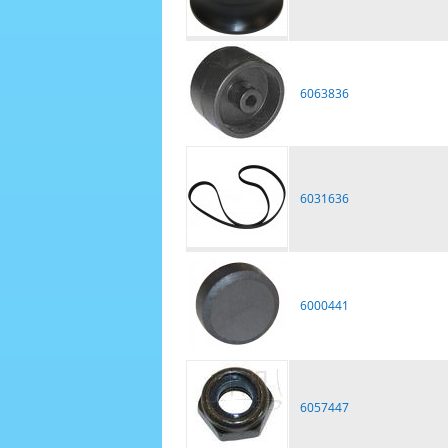
6063836
6031636
6000441
6057447