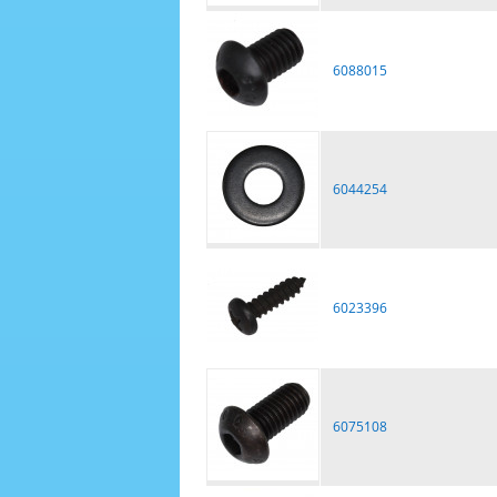
6088015
6044254
6023396
6075108