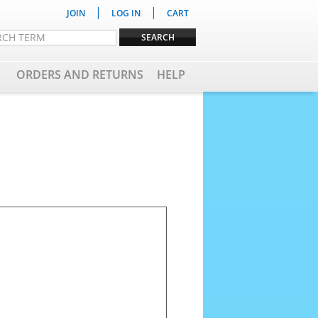
|
|
JOIN
LOG IN
CART
ORDERS AND RETURNS
HELP