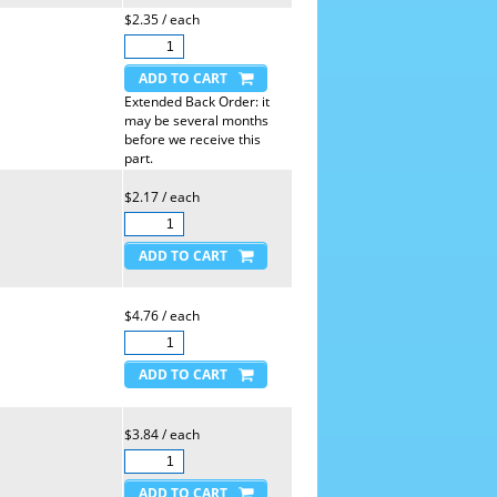
$2.35 / each
Extended Back Order: it
may be several months
before we receive this
part.
$2.17 / each
$4.76 / each
$3.84 / each