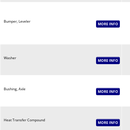
Bumper, Leveler
Washer
Bushing, Axle
Heat Transfer Compound