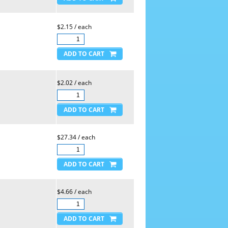
$2.15 / each
$2.02 / each
$27.34 / each
$4.66 / each