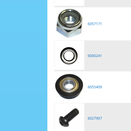
6057171
6000241
6055409
6027907