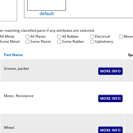
default
fter matching classified parts if any attributes are selected.
All Metal
All Plastic
All Rubber
Electrical
Movin
Some Metal
Some Plastic
Some Rubber
Upholstery
Part Name
Sp
Grease, packet
Motor, Resistance
Wheel