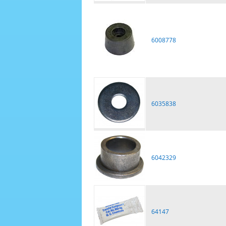
6008778
6035838
6042329
64147