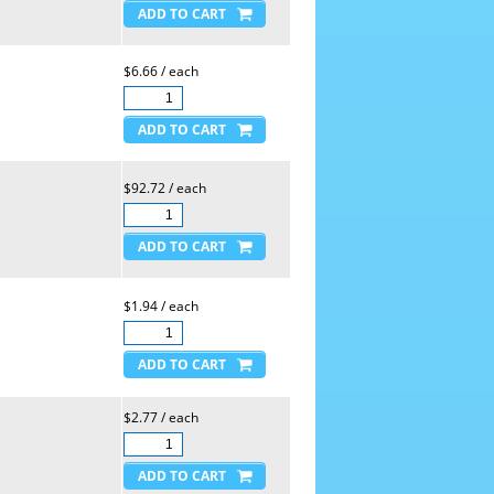
$6.66 / each
$92.72 / each
$1.94 / each
$2.77 / each