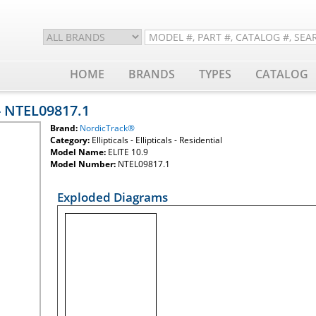
HOME
BRANDS
TYPES
CATALOG
- NTEL09817.1
Brand:
NordicTrack®
Category:
Ellipticals - Ellipticals - Residential
Model Name:
ELITE 10.9
Model Number:
NTEL09817.1
Exploded Diagrams