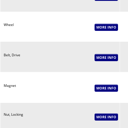
Wheel
Belt, Drive
Magnet
Nut, Locking