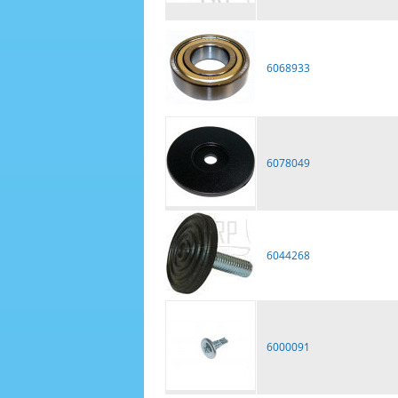
6068933
6078049
6044268
6000091