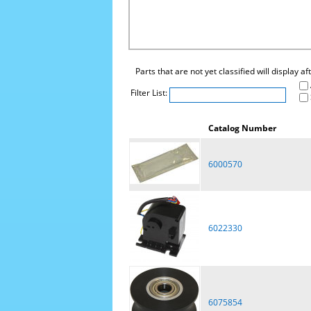
Parts that are not yet classified will display a
Filter List:
Catalog Number
6000570
6022330
6075854