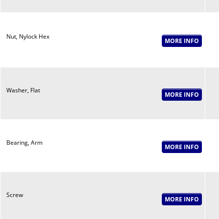
Nut, Nylock Hex
Washer, Flat
Bearing, Arm
Screw