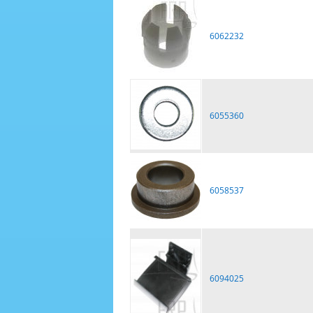
6062232
6055360
6058537
6094025