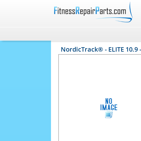
NordicTrack® - ELITE 10.9 