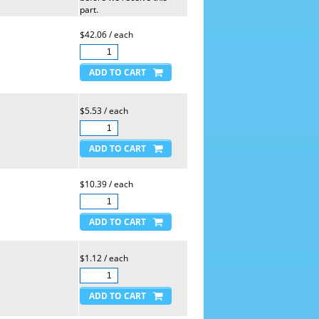
part.
$42.06 / each
$5.53 / each
$10.39 / each
$1.12 / each