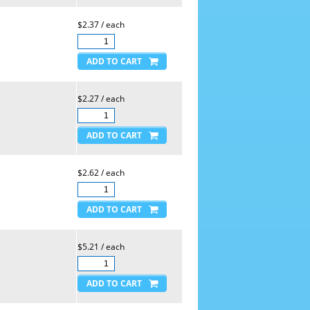
$2.37 / each
$2.27 / each
$2.62 / each
$5.21 / each