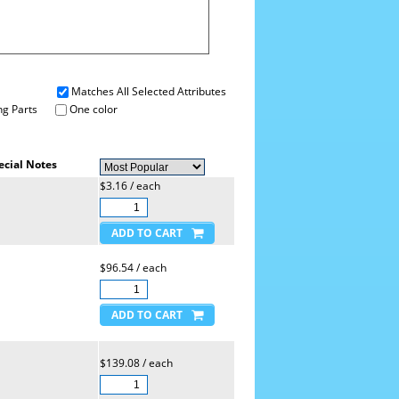
Matches All Selected Attributes
g Parts
One color
ecial Notes
$3.16 / each
$96.54 / each
$139.08 / each