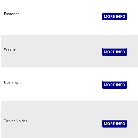
Fastener
Washer
Bushing
Tablet Holder