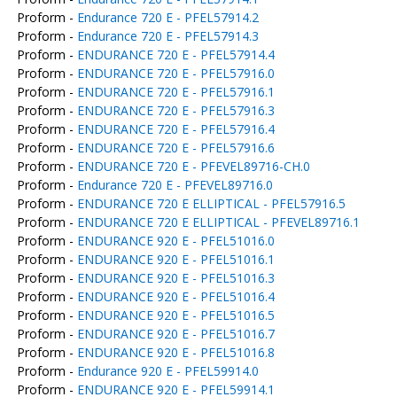
Proform -
Endurance 720 E - PFEL57914.2
Proform -
Endurance 720 E - PFEL57914.3
Proform -
ENDURANCE 720 E - PFEL57914.4
Proform -
ENDURANCE 720 E - PFEL57916.0
Proform -
ENDURANCE 720 E - PFEL57916.1
Proform -
ENDURANCE 720 E - PFEL57916.3
Proform -
ENDURANCE 720 E - PFEL57916.4
Proform -
ENDURANCE 720 E - PFEL57916.6
Proform -
ENDURANCE 720 E - PFEVEL89716-CH.0
Proform -
Endurance 720 E - PFEVEL89716.0
Proform -
ENDURANCE 720 E ELLIPTICAL - PFEL57916.5
Proform -
ENDURANCE 720 E ELLIPTICAL - PFEVEL89716.1
Proform -
ENDURANCE 920 E - PFEL51016.0
Proform -
ENDURANCE 920 E - PFEL51016.1
Proform -
ENDURANCE 920 E - PFEL51016.3
Proform -
ENDURANCE 920 E - PFEL51016.4
Proform -
ENDURANCE 920 E - PFEL51016.5
Proform -
ENDURANCE 920 E - PFEL51016.7
Proform -
ENDURANCE 920 E - PFEL51016.8
Proform -
Endurance 920 E - PFEL59914.0
Proform -
ENDURANCE 920 E - PFEL59914.1