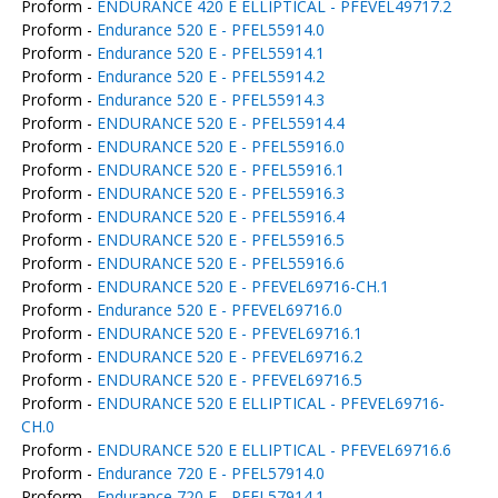
Proform -
ENDURANCE 420 E ELLIPTICAL - PFEVEL49717.2
Proform -
Endurance 520 E - PFEL55914.0
Proform -
Endurance 520 E - PFEL55914.1
Proform -
Endurance 520 E - PFEL55914.2
Proform -
Endurance 520 E - PFEL55914.3
Proform -
ENDURANCE 520 E - PFEL55914.4
Proform -
ENDURANCE 520 E - PFEL55916.0
Proform -
ENDURANCE 520 E - PFEL55916.1
Proform -
ENDURANCE 520 E - PFEL55916.3
Proform -
ENDURANCE 520 E - PFEL55916.4
Proform -
ENDURANCE 520 E - PFEL55916.5
Proform -
ENDURANCE 520 E - PFEL55916.6
Proform -
ENDURANCE 520 E - PFEVEL69716-CH.1
Proform -
Endurance 520 E - PFEVEL69716.0
Proform -
ENDURANCE 520 E - PFEVEL69716.1
Proform -
ENDURANCE 520 E - PFEVEL69716.2
Proform -
ENDURANCE 520 E - PFEVEL69716.5
Proform -
ENDURANCE 520 E ELLIPTICAL - PFEVEL69716-
CH.0
Proform -
ENDURANCE 520 E ELLIPTICAL - PFEVEL69716.6
Proform -
Endurance 720 E - PFEL57914.0
Proform -
Endurance 720 E - PFEL57914.1