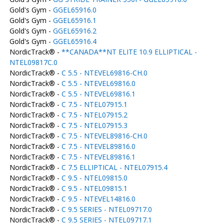
Gold's Gym -
GGEL65916.0
Gold's Gym -
GGEL65916.1
Gold's Gym -
GGEL65916.2
Gold's Gym -
GGEL65916.4
NordicTrack® -
**CANADA**NT ELITE 10.9 ELLIPTICAL -
NTEL09817C.0
NordicTrack® -
C 5.5 - NTEVEL69816-CH.0
NordicTrack® -
C 5.5 - NTEVEL69816.0
NordicTrack® -
C 5.5 - NTEVEL69816.1
NordicTrack® -
C 7.5 - NTEL07915.1
NordicTrack® -
C 7.5 - NTEL07915.2
NordicTrack® -
C 7.5 - NTEL07915.3
NordicTrack® -
C 7.5 - NTEVEL89816-CH.0
NordicTrack® -
C 7.5 - NTEVEL89816.0
NordicTrack® -
C 7.5 - NTEVEL89816.1
NordicTrack® -
C 7.5 ELLIPTICAL - NTEL07915.4
NordicTrack® -
C 9.5 - NTEL09815.0
NordicTrack® -
C 9.5 - NTEL09815.1
NordicTrack® -
C 9.5 - NTEVEL14816.0
NordicTrack® -
C 9.5 SERIES - NTEL09717.0
NordicTrack® -
C 9.5 SERIES - NTEL09717.1