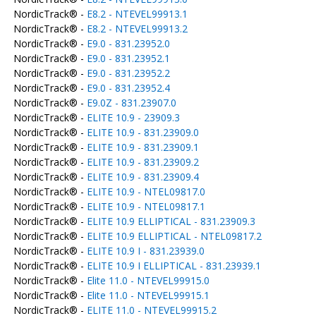
NordicTrack® -
E8.2 - NTEVEL99913.1
NordicTrack® -
E8.2 - NTEVEL99913.2
NordicTrack® -
E9.0 - 831.23952.0
NordicTrack® -
E9.0 - 831.23952.1
NordicTrack® -
E9.0 - 831.23952.2
NordicTrack® -
E9.0 - 831.23952.4
NordicTrack® -
E9.0Z - 831.23907.0
NordicTrack® -
ELITE 10.9 - 23909.3
NordicTrack® -
ELITE 10.9 - 831.23909.0
NordicTrack® -
ELITE 10.9 - 831.23909.1
NordicTrack® -
ELITE 10.9 - 831.23909.2
NordicTrack® -
ELITE 10.9 - 831.23909.4
NordicTrack® -
ELITE 10.9 - NTEL09817.0
NordicTrack® -
ELITE 10.9 - NTEL09817.1
NordicTrack® -
ELITE 10.9 ELLIPTICAL - 831.23909.3
NordicTrack® -
ELITE 10.9 ELLIPTICAL - NTEL09817.2
NordicTrack® -
ELITE 10.9 I - 831.23939.0
NordicTrack® -
ELITE 10.9 I ELLIPTICAL - 831.23939.1
NordicTrack® -
Elite 11.0 - NTEVEL99915.0
NordicTrack® -
Elite 11.0 - NTEVEL99915.1
NordicTrack® -
ELITE 11.0 - NTEVEL99915.2