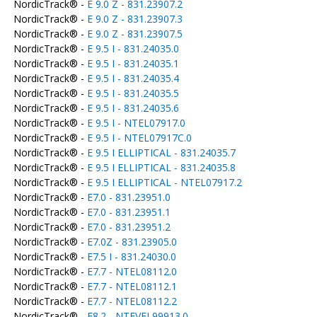
NordicTrack® -
E 9.0 Z - 831.23907.2
NordicTrack® -
E 9.0 Z - 831.23907.3
NordicTrack® -
E 9.0 Z - 831.23907.5
NordicTrack® -
E 9.5 I - 831.24035.0
NordicTrack® -
E 9.5 I - 831.24035.1
NordicTrack® -
E 9.5 I - 831.24035.4
NordicTrack® -
E 9.5 I - 831.24035.5
NordicTrack® -
E 9.5 I - 831.24035.6
NordicTrack® -
E 9.5 I - NTEL07917.0
NordicTrack® -
E 9.5 I - NTEL07917C.0
NordicTrack® -
E 9.5 I ELLIPTICAL - 831.24035.7
NordicTrack® -
E 9.5 I ELLIPTICAL - 831.24035.8
NordicTrack® -
E 9.5 I ELLIPTICAL - NTEL07917.2
NordicTrack® -
E7.0 - 831.23951.0
NordicTrack® -
E7.0 - 831.23951.1
NordicTrack® -
E7.0 - 831.23951.2
NordicTrack® -
E7.0Z - 831.23905.0
NordicTrack® -
E7.5 I - 831.24030.0
NordicTrack® -
E7.7 - NTEL08112.0
NordicTrack® -
E7.7 - NTEL08112.1
NordicTrack® -
E7.7 - NTEL08112.2
NordicTrack® -
E8.2 - NTEVEL99913.0