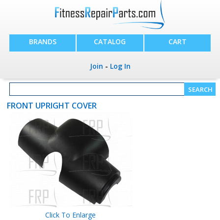
BRANDS
CATALOG
CART
Join
-
Log In
FRONT UPRIGHT COVER
Click To Enlarge