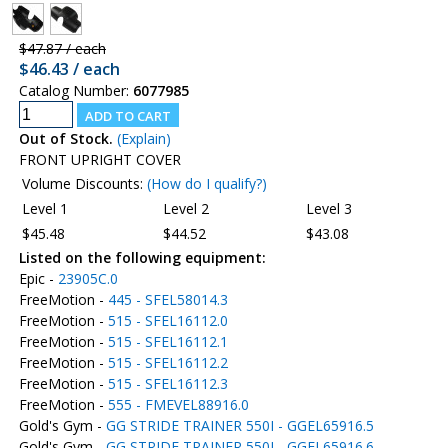
$47.87 / each
$46.43 / each
Catalog Number:
6077985
Out of Stock.
(Explain)
FRONT UPRIGHT COVER
Volume Discounts:
(How do I qualify?)
Level 1
Level 2
Level 3
$45.48
$44.52
$43.08
Listed on the following equipment:
Epic -
23905C.0
FreeMotion -
445 - SFEL58014.3
FreeMotion -
515 - SFEL16112.0
FreeMotion -
515 - SFEL16112.1
FreeMotion -
515 - SFEL16112.2
FreeMotion -
515 - SFEL16112.3
FreeMotion -
555 - FMEVEL88916.0
Gold's Gym -
GG STRIDE TRAINER 550I - GGEL65916.5
Gold's Gym -
GG STRIDE TRAINER 550I - GGEL65916.6