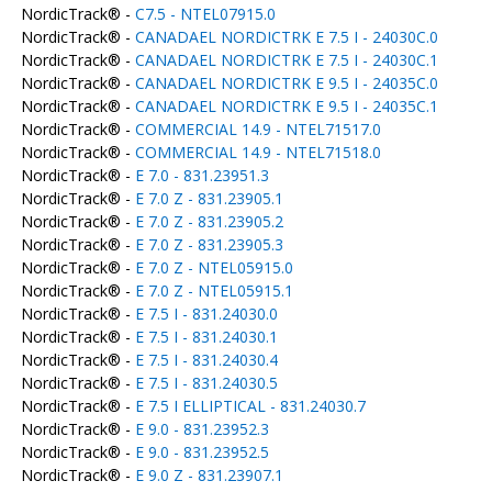
NordicTrack® -
C7.5 - NTEL07915.0
NordicTrack® -
CANADAEL NORDICTRK E 7.5 I - 24030C.0
NordicTrack® -
CANADAEL NORDICTRK E 7.5 I - 24030C.1
NordicTrack® -
CANADAEL NORDICTRK E 9.5 I - 24035C.0
NordicTrack® -
CANADAEL NORDICTRK E 9.5 I - 24035C.1
NordicTrack® -
COMMERCIAL 14.9 - NTEL71517.0
NordicTrack® -
COMMERCIAL 14.9 - NTEL71518.0
NordicTrack® -
E 7.0 - 831.23951.3
NordicTrack® -
E 7.0 Z - 831.23905.1
NordicTrack® -
E 7.0 Z - 831.23905.2
NordicTrack® -
E 7.0 Z - 831.23905.3
NordicTrack® -
E 7.0 Z - NTEL05915.0
NordicTrack® -
E 7.0 Z - NTEL05915.1
NordicTrack® -
E 7.5 I - 831.24030.0
NordicTrack® -
E 7.5 I - 831.24030.1
NordicTrack® -
E 7.5 I - 831.24030.4
NordicTrack® -
E 7.5 I - 831.24030.5
NordicTrack® -
E 7.5 I ELLIPTICAL - 831.24030.7
NordicTrack® -
E 9.0 - 831.23952.3
NordicTrack® -
E 9.0 - 831.23952.5
NordicTrack® -
E 9.0 Z - 831.23907.1