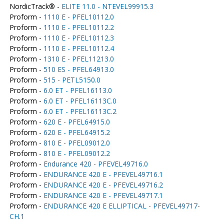
NordicTrack® -
ELITE 11.0 - NTEVEL99915.3
Proform -
1110 E - PFEL10112.0
Proform -
1110 E - PFEL10112.2
Proform -
1110 E - PFEL10112.3
Proform -
1110 E - PFEL10112.4
Proform -
1310 E - PFEL11213.0
Proform -
510 ES - PFEL64913.0
Proform -
515 - PETL5150.0
Proform -
6.0 ET - PFEL16113.0
Proform -
6.0 ET - PFEL16113C.0
Proform -
6.0 ET - PFEL16113C.2
Proform -
620 E - PFEL64915.0
Proform -
620 E - PFEL64915.2
Proform -
810 E - PFEL09012.0
Proform -
810 E - PFEL09012.2
Proform -
Endurance 420 - PFEVEL49716.0
Proform -
ENDURANCE 420 E - PFEVEL49716.1
Proform -
ENDURANCE 420 E - PFEVEL49716.2
Proform -
ENDURANCE 420 E - PFEVEL49717.1
Proform -
ENDURANCE 420 E ELLIPTICAL - PFEVEL49717-
CH.1