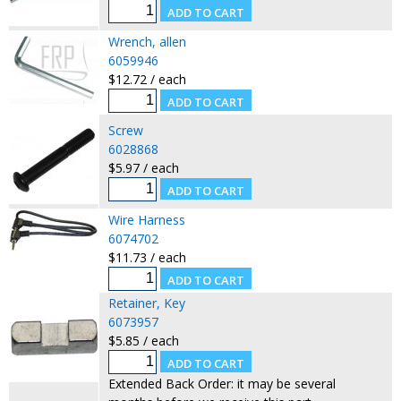
Wrench, allen
6059946
$12.72 / each
Screw
6028868
$5.97 / each
Wire Harness
6074702
$11.73 / each
Retainer, Key
6073957
$5.85 / each
Extended Back Order: it may be several