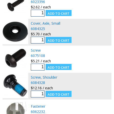
6023396
$2.62 / each
Cover, Axle, Small
6084325
$5.70 / each
Screw
6075108
$5.21 / each
Screw, Shoulder
6084328
$12.16 / each
Fastener
6062232