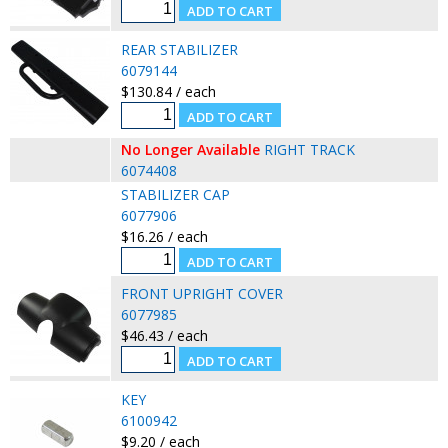
REAR STABILIZER
6079144
$130.84 / each
No Longer Available
RIGHT TRACK
6074408
STABILIZER CAP
6077906
$16.26 / each
FRONT UPRIGHT COVER
6077985
$46.43 / each
KEY
6100942
$9.20 / each