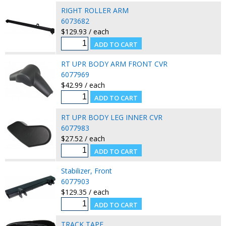
RIGHT ROLLER ARM
6073682
$129.93 / each
RT UPR BODY ARM FRONT CVR
6077969
$42.99 / each
RT UPR BODY LEG INNER CVR
6077983
$27.52 / each
Stabilizer, Front
6077903
$129.35 / each
TRACK TAPE