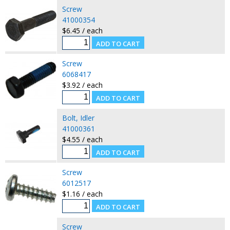
Screw
41000354
$6.45 / each
Screw
6068417
$3.92 / each
Bolt, Idler
41000361
$4.55 / each
Screw
6012517
$1.16 / each
Screw