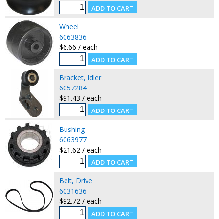
Wheel
6063836
$6.66 / each
Bracket, Idler
6057284
$91.43 / each
Bushing
6063977
$21.62 / each
Belt, Drive
6031636
$92.72 / each