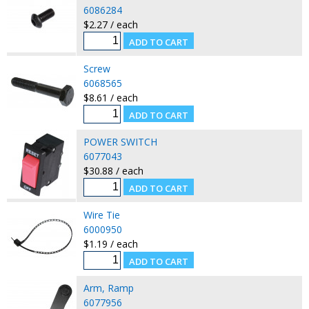
6086284
$2.27 / each
Screw
6068565
$8.61 / each
POWER SWITCH
6077043
$30.88 / each
Wire Tie
6000950
$1.19 / each
Arm, Ramp
6077956