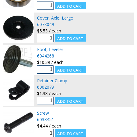
Cover, Axle, Large
6078049
$5.53 / each
Foot, Leveler
6044268
$10.39 / each
Retainer Clamp
6002079
$1.38 / each
Screw
6038451
$4.44 / each