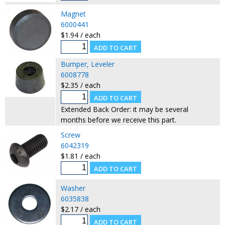
Magnet
6000441
$1.94 / each
Bumper, Leveler
6008778
$2.35 / each
Extended Back Order: it may be several
months before we receive this part.
Screw
6042319
$1.81 / each
Washer
6035838
$2.17 / each