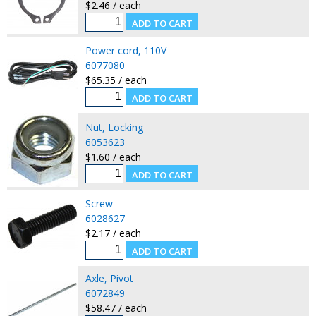
$2.46 / each
Power cord, 110V
6077080
$65.35 / each
Nut, Locking
6053623
$1.60 / each
Screw
6028627
$2.17 / each
Axle, Pivot
6072849
$58.47 / each