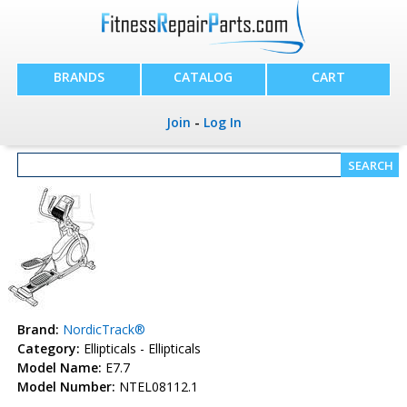
BRANDS
CATALOG
CART
Join
-
Log In
Brand:
NordicTrack®
Category:
Ellipticals - Ellipticals
Model Name:
E7.7
Model Number:
NTEL08112.1