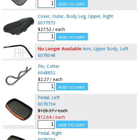
Cover, Outer, Body Leg, Upper, Right
6077973
$27.52 / each
No Longer Available
Arm, Upper Body, Left
6078048
Pin, Cotter
6048852
$2.27 / each
Pedal, Left
6078734
$126.37 / each
$12.64 / each
Pedal, Right
6078733