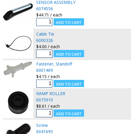
SENSOR ASSEMBLY
6074556
$44.71 / each
Cable Tie
6000326
$4.00 / each
Fastener, Standoff
6001469
$4.15 / each
RAMP ROLLER
6073910
$8.61 / each
Screw
6041695