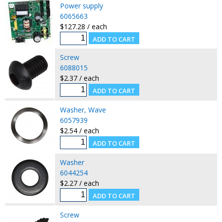
Power supply
6065663
$127.28 / each
Screw
6088015
$2.37 / each
Washer, Wave
6057939
$2.54 / each
Washer
6044254
$2.27 / each
Screw