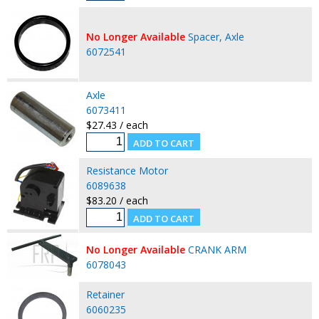
No Longer Available
Spacer, Axle
6072541
Axle
6073411
$27.43 / each
Resistance Motor
6089638
$83.20 / each
No Longer Available
CRANK ARM
6078043
Retainer
6060235