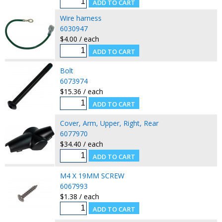
Wire harness
6030947
$4.00 / each
Bolt
6073974
$15.36 / each
Cover, Arm, Upper, Right, Rear
6077970
$34.40 / each
M4 X 19MM SCREW
6067993
$1.38 / each