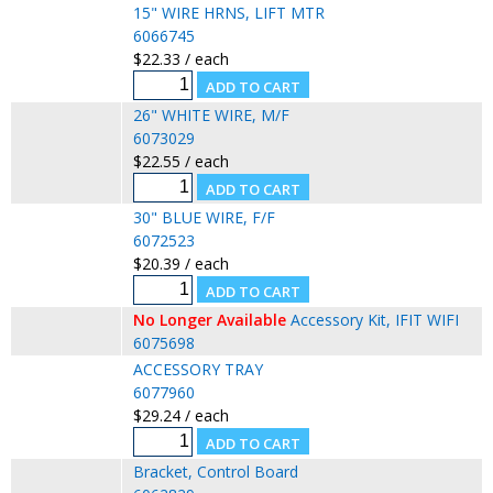
15" WIRE HRNS, LIFT MTR
6066745
$22.33 / each
26" WHITE WIRE, M/F
6073029
$22.55 / each
30" BLUE WIRE, F/F
6072523
$20.39 / each
No Longer Available
Accessory Kit, IFIT WIFI
6075698
ACCESSORY TRAY
6077960
$29.24 / each
Bracket, Control Board