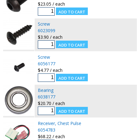
$23.05 / each
Screw
6023099
$3.90 / each
Screw
6056177
$4.77 / each
Bearing
6038177
$20.70 / each
Receiver, Chest Pulse
6054783
$68.22 / each