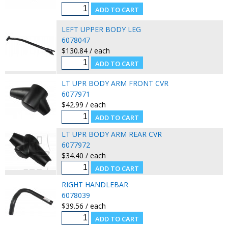
LEFT UPPER BODY LEG
6078047
$130.84 / each
LT UPR BODY ARM FRONT CVR
6077971
$42.99 / each
LT UPR BODY ARM REAR CVR
6077972
$34.40 / each
RIGHT HANDLEBAR
6078039
$39.56 / each