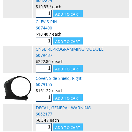
6062829
$19.53 / each
CLEVIS PIN
6074490
$10.40 / each
CNSL REPROGRAMMING MODULE
6079437
$222.80 / each
Cover, Side Shield, Right
6079155
$161.22 / each
DECAL, GENERAL WARNING
6062177
$6.34 / each