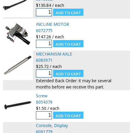
$130.84 / each
INCLINE MOTOR
6072775
$147.26 / each
MECHANISM AXLE
6083971
$25.72 / each
Extended Back Order: it may be several
months before we receive this part.
Screw
6054379
$1.50 / each
Console, Display
6091779