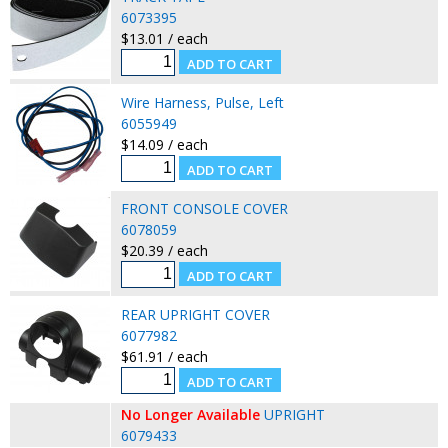
6073395
$13.01 / each
Wire Harness, Pulse, Left
6055949
$14.09 / each
FRONT CONSOLE COVER
6078059
$20.39 / each
REAR UPRIGHT COVER
6077982
$61.91 / each
No Longer Available
UPRIGHT
6079433