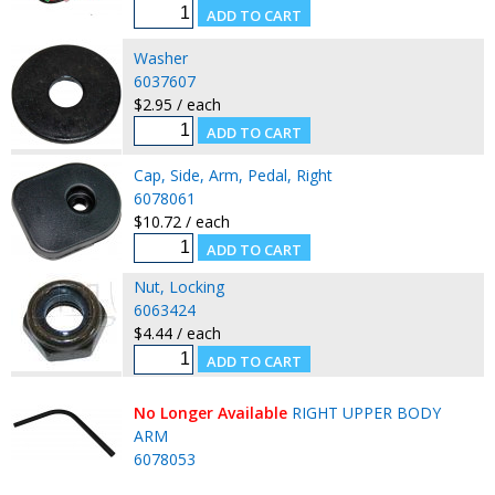
Washer
6037607
$2.95 / each
Cap, Side, Arm, Pedal, Right
6078061
$10.72 / each
Nut, Locking
6063424
$4.44 / each
No Longer Available
RIGHT UPPER BODY
ARM
6078053