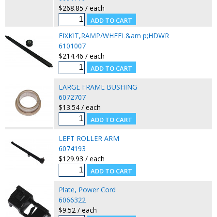
$268.85 / each
FIXKIT,RAMP/WHEEL&am p;HDWR
6101007
$214.46 / each
LARGE FRAME BUSHING
6072707
$13.54 / each
LEFT ROLLER ARM
6074193
$129.93 / each
Plate, Power Cord
6066322
$9.52 / each