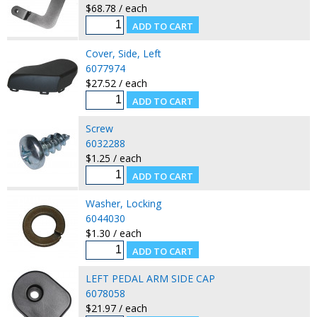
$68.78 / each
Cover, Side, Left
6077974
$27.52 / each
Screw
6032288
$1.25 / each
Washer, Locking
6044030
$1.30 / each
LEFT PEDAL ARM SIDE CAP
6078058
$21.97 / each