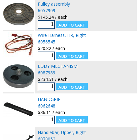
Pulley assembly
6057909
$145.24 / each
Wire Harness, HR, Right
6056545
$20.82 / each
EDDY MECHANISM
6087989
$234.51 / each
HANDGRIP
6062648
$36.11 / each
Handlebar, Upper, Right
6078052