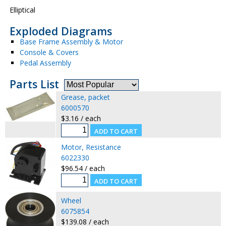
Elliptical
Exploded Diagrams
Base Frame Assembly & Motor
Console & Covers
Pedal Assembly
Parts List
Grease, packet
6000570
$3.16 / each
Motor, Resistance
6022330
$96.54 / each
Wheel
6075854
$139.08 / each