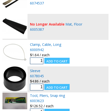
6074537
No Longer Available
Mat, Floor
6005387
Clamp, Cable, Long
6000942
$1.64 / each
Sleeve
6078045
$4.86 / each
Tool, Pliers, Snap ring
6003623
$126.52 / each