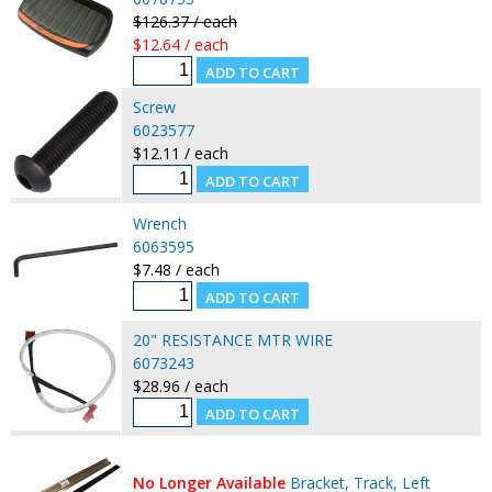
$126.37 / each
$12.64 / each
Screw
6023577
$12.11 / each
Wrench
6063595
$7.48 / each
20" RESISTANCE MTR WIRE
6073243
$28.96 / each
No Longer Available
Bracket, Track, Left