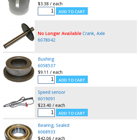
$3.38 / each
No Longer Available
Crank, Axle
6078042
Bushing
6058537
$9.11 / each
Speed sensor
6019091
$23.40 / each
Bearing, Sealed
6068933
$42.06 / each