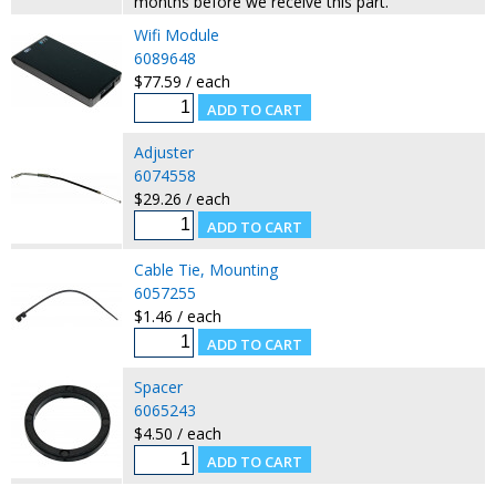
months before we receive this part.
Wifi Module
6089648
$77.59 / each
Adjuster
6074558
$29.26 / each
Cable Tie, Mounting
6057255
$1.46 / each
Spacer
6065243
$4.50 / each