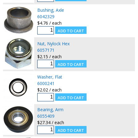
Bushing, Axle
6042329
$4.76 / each
Nut, Nylock Hex
6057171
$2.15 / each
Washer, Flat
6000241
$2.02 / each
Bearing, Arm
6055409
$27.34 / each