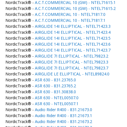
NordicTrack® -
A.C.T.COMMERCIAL 10 (GW) - NTEL71615.1
NordicTrack® -
A.C.T.COMMERCIAL 10 (GW) - NTEL71615.2
NordicTrack® -
A.C.T.COMMERCIAL 10 - NTEL71817.0
NordicTrack® -
A.C.T.COMMERCIAL 10 - NTEL71817.1
NordicTrack® -
AIRGLIDE 14I ELLIPTICAL - NTEL71423.3
NordicTrack® -
AIRGLIDE 14I ELLIPTICAL - NTEL71423.4
NordicTrack® -
AIRGLIDE 14I ELLIPTICAL - NTEL71423.5
NordicTrack® -
AIRGLIDE 14I ELLIPTICAL - NTEL71423.6
NordicTrack® -
AIRGLIDE 14I ELLIPTICAL - NTEL71423.7
NordicTrack® -
AIRGLIDE 7I ELLIPTICAL - NTEL79823.2
NordicTrack® -
AIRGLIDE 7I ELLIPTICAL - NTEL79823.3
NordicTrack® -
AIRGLIDE 7I ELLIPTICAL - NTEL79823.7
NordicTrack® -
AIRGLIDE LE ELLIPTICAL - NTEL89824.0
NordicTrack® -
ASR 630 - 831.23765.0
NordicTrack® -
ASR 630 - 831.23765.2
NordicTrack® -
ASR 630 - 831.30838.0
NordicTrack® -
ASR 630 - NTEL00507.0
NordicTrack® -
ASR 630 - NTEL00507.1
NordicTrack® -
Audio Rider R400 - 831.21673.0
NordicTrack® -
Audio Rider R400 - 831.21673.1
NordicTrack® -
Audio Rider R400 - 831.21673.2