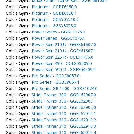
Gold's Gym -
Maxx Stride Trainer 880 - GGEL68108.0
Gold's Gym -
Platinum - GGBE6958.0
Gold's Gym -
Platinum - GGBE6958.1
Gold's Gym -
Platinum - GGSY05510.0
Gold's Gym -
Platinum - GGSY3058.0
Gold's Gym -
Power Series - GGBE1076.0
Gold's Gym -
Power Series - GGBE1076.1
Gold's Gym -
Power Spin 210 U - GGEX61607.0
Gold's Gym -
Power Spin 210 U - GGEX61607.1
Gold's Gym -
Power Spin 225 R - GGEX1796.0
Gold's Gym -
Power Spin 490 - GGEX03409.0
Gold's Gym -
Power Spin 590 R - GGEX04509.0
Gold's Gym -
Pro Series - GGBE8057.0
Gold's Gym -
Pro Series - GGBE8057.1
Gold's Gym -
Pro Series GB 1000 - GGBE1074.0
Gold's Gym -
Stride Trainer 300 - GGEL62907.0
Gold's Gym -
Stride Trainer 300 - GGEL62907.1
Gold's Gym -
Stride Trainer 310 - GGEL62902.0
Gold's Gym -
Stride Trainer 310 - GGEL62910.1
Gold's Gym -
Stride Trainer 310 - GGEL62910.2
Gold's Gym -
Stride Trainer 310 - GGEL62910.3
Gold's Gym -
Stride Trainer 310 - GGEL62910.4