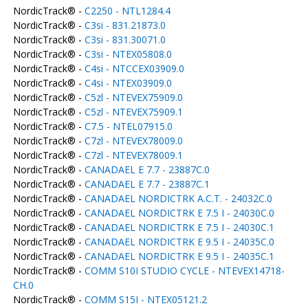
NordicTrack® -
C2250 - NTL1284.4
NordicTrack® -
C3si - 831.21873.0
NordicTrack® -
C3si - 831.30071.0
NordicTrack® -
C3si - NTEX05808.0
NordicTrack® -
C4si - NTCCEX03909.0
NordicTrack® -
C4si - NTEX03909.0
NordicTrack® -
C5zl - NTEVEX75909.0
NordicTrack® -
C5zl - NTEVEX75909.1
NordicTrack® -
C7.5 - NTEL07915.0
NordicTrack® -
C7zl - NTEVEX78009.0
NordicTrack® -
C7zl - NTEVEX78009.1
NordicTrack® -
CANADAEL E 7.7 - 23887C.0
NordicTrack® -
CANADAEL E 7.7 - 23887C.1
NordicTrack® -
CANADAEL NORDICTRK A.C.T. - 24032C.0
NordicTrack® -
CANADAEL NORDICTRK E 7.5 I - 24030C.0
NordicTrack® -
CANADAEL NORDICTRK E 7.5 I - 24030C.1
NordicTrack® -
CANADAEL NORDICTRK E 9.5 I - 24035C.0
NordicTrack® -
CANADAEL NORDICTRK E 9.5 I - 24035C.1
NordicTrack® -
COMM S10I STUDIO CYCLE - NTEVEX14718-
CH.0
NordicTrack® -
COMM S15I - NTEX05121.2