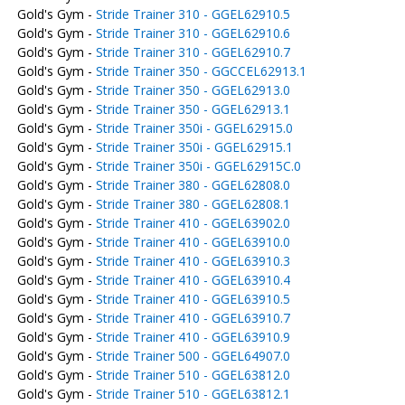
Gold's Gym -
Stride Trainer 310 - GGEL62910.5
Gold's Gym -
Stride Trainer 310 - GGEL62910.6
Gold's Gym -
Stride Trainer 310 - GGEL62910.7
Gold's Gym -
Stride Trainer 350 - GGCCEL62913.1
Gold's Gym -
Stride Trainer 350 - GGEL62913.0
Gold's Gym -
Stride Trainer 350 - GGEL62913.1
Gold's Gym -
Stride Trainer 350i - GGEL62915.0
Gold's Gym -
Stride Trainer 350i - GGEL62915.1
Gold's Gym -
Stride Trainer 350i - GGEL62915C.0
Gold's Gym -
Stride Trainer 380 - GGEL62808.0
Gold's Gym -
Stride Trainer 380 - GGEL62808.1
Gold's Gym -
Stride Trainer 410 - GGEL63902.0
Gold's Gym -
Stride Trainer 410 - GGEL63910.0
Gold's Gym -
Stride Trainer 410 - GGEL63910.3
Gold's Gym -
Stride Trainer 410 - GGEL63910.4
Gold's Gym -
Stride Trainer 410 - GGEL63910.5
Gold's Gym -
Stride Trainer 410 - GGEL63910.7
Gold's Gym -
Stride Trainer 410 - GGEL63910.9
Gold's Gym -
Stride Trainer 500 - GGEL64907.0
Gold's Gym -
Stride Trainer 510 - GGEL63812.0
Gold's Gym -
Stride Trainer 510 - GGEL63812.1