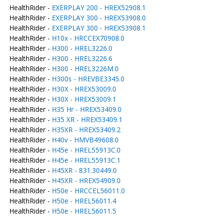
HealthRider -
EXERPLAY 200 - HREX52908.1
HealthRider -
EXERPLAY 300 - HREX53908.0
HealthRider -
EXERPLAY 300 - HREX53908.1
HealthRider -
H10x - HRCCEX70908.0
HealthRider -
H300 - HREL3226.0
HealthRider -
H300 - HREL3226.6
HealthRider -
H300 - HREL3226M.0
HealthRider -
H300s - HREVBE3345.0
HealthRider -
H30X - HREX53009.0
HealthRider -
H30X - HREX53009.1
HealthRider -
H35 Hr - HREX53409.0
HealthRider -
H35 XR - HREX53409.1
HealthRider -
H35XR - HREX53409.2
HealthRider -
H40v - HMVB49608.0
HealthRider -
H45e - HREL55913C.0
HealthRider -
H45e - HREL55913C.1
HealthRider -
H45XR - 831.30449.0
HealthRider -
H45XR - HREX54909.0
HealthRider -
H50e - HRCCEL56011.0
HealthRider -
H50e - HREL56011.4
HealthRider -
H50e - HREL56011.5