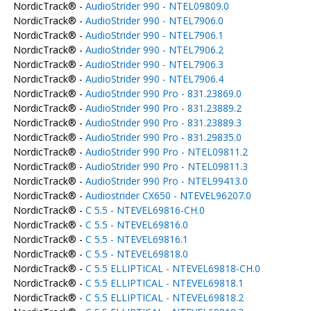
NordicTrack® -
AudioStrider 990 - NTEL09809.0
NordicTrack® -
AudioStrider 990 - NTEL7906.0
NordicTrack® -
AudioStrider 990 - NTEL7906.1
NordicTrack® -
AudioStrider 990 - NTEL7906.2
NordicTrack® -
AudioStrider 990 - NTEL7906.3
NordicTrack® -
AudioStrider 990 - NTEL7906.4
NordicTrack® -
AudioStrider 990 Pro - 831.23869.0
NordicTrack® -
AudioStrider 990 Pro - 831.23889.2
NordicTrack® -
AudioStrider 990 Pro - 831.23889.3
NordicTrack® -
AudioStrider 990 Pro - 831.29835.0
NordicTrack® -
AudioStrider 990 Pro - NTEL09811.2
NordicTrack® -
AudioStrider 990 Pro - NTEL09811.3
NordicTrack® -
AudioStrider 990 Pro - NTEL99413.0
NordicTrack® -
Audiostrider CX650 - NTEVEL96207.0
NordicTrack® -
C 5.5 - NTEVEL69816-CH.0
NordicTrack® -
C 5.5 - NTEVEL69816.0
NordicTrack® -
C 5.5 - NTEVEL69816.1
NordicTrack® -
C 5.5 - NTEVEL69818.0
NordicTrack® -
C 5.5 ELLIPTICAL - NTEVEL69818-CH.0
NordicTrack® -
C 5.5 ELLIPTICAL - NTEVEL69818.1
NordicTrack® -
C 5.5 ELLIPTICAL - NTEVEL69818.2