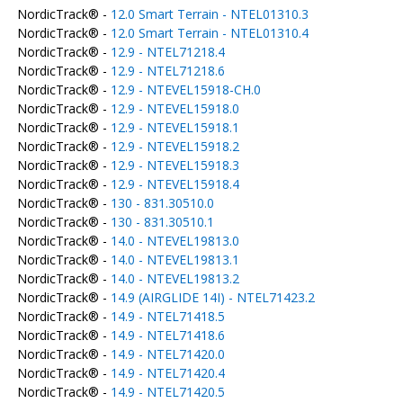
NordicTrack® -
12.0 Smart Terrain - NTEL01310.3
NordicTrack® -
12.0 Smart Terrain - NTEL01310.4
NordicTrack® -
12.9 - NTEL71218.4
NordicTrack® -
12.9 - NTEL71218.6
NordicTrack® -
12.9 - NTEVEL15918-CH.0
NordicTrack® -
12.9 - NTEVEL15918.0
NordicTrack® -
12.9 - NTEVEL15918.1
NordicTrack® -
12.9 - NTEVEL15918.2
NordicTrack® -
12.9 - NTEVEL15918.3
NordicTrack® -
12.9 - NTEVEL15918.4
NordicTrack® -
130 - 831.30510.0
NordicTrack® -
130 - 831.30510.1
NordicTrack® -
14.0 - NTEVEL19813.0
NordicTrack® -
14.0 - NTEVEL19813.1
NordicTrack® -
14.0 - NTEVEL19813.2
NordicTrack® -
14.9 (AIRGLIDE 14I) - NTEL71423.2
NordicTrack® -
14.9 - NTEL71418.5
NordicTrack® -
14.9 - NTEL71418.6
NordicTrack® -
14.9 - NTEL71420.0
NordicTrack® -
14.9 - NTEL71420.4
NordicTrack® -
14.9 - NTEL71420.5