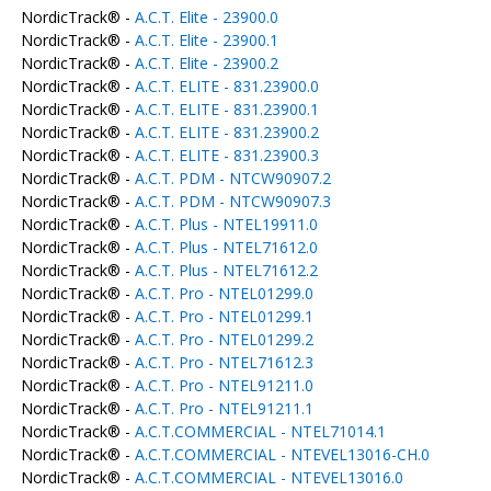
NordicTrack® -
A.C.T. Elite - 23900.0
NordicTrack® -
A.C.T. Elite - 23900.1
NordicTrack® -
A.C.T. Elite - 23900.2
NordicTrack® -
A.C.T. ELITE - 831.23900.0
NordicTrack® -
A.C.T. ELITE - 831.23900.1
NordicTrack® -
A.C.T. ELITE - 831.23900.2
NordicTrack® -
A.C.T. ELITE - 831.23900.3
NordicTrack® -
A.C.T. PDM - NTCW90907.2
NordicTrack® -
A.C.T. PDM - NTCW90907.3
NordicTrack® -
A.C.T. Plus - NTEL19911.0
NordicTrack® -
A.C.T. Plus - NTEL71612.0
NordicTrack® -
A.C.T. Plus - NTEL71612.2
NordicTrack® -
A.C.T. Pro - NTEL01299.0
NordicTrack® -
A.C.T. Pro - NTEL01299.1
NordicTrack® -
A.C.T. Pro - NTEL01299.2
NordicTrack® -
A.C.T. Pro - NTEL71612.3
NordicTrack® -
A.C.T. Pro - NTEL91211.0
NordicTrack® -
A.C.T. Pro - NTEL91211.1
NordicTrack® -
A.C.T.COMMERCIAL - NTEL71014.1
NordicTrack® -
A.C.T.COMMERCIAL - NTEVEL13016-CH.0
NordicTrack® -
A.C.T.COMMERCIAL - NTEVEL13016.0