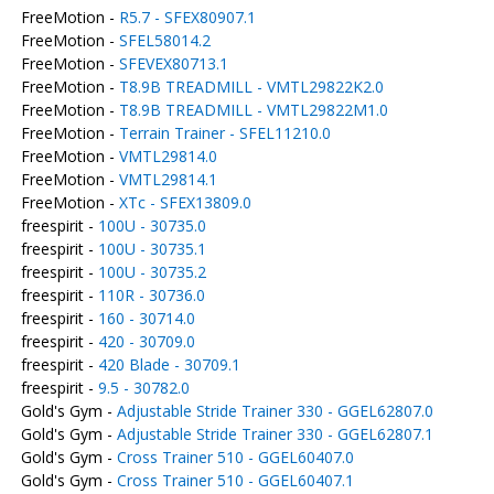
FreeMotion -
R5.7 - SFEX80907.1
FreeMotion -
SFEL58014.2
FreeMotion -
SFEVEX80713.1
FreeMotion -
T8.9B TREADMILL - VMTL29822K2.0
FreeMotion -
T8.9B TREADMILL - VMTL29822M1.0
FreeMotion -
Terrain Trainer - SFEL11210.0
FreeMotion -
VMTL29814.0
FreeMotion -
VMTL29814.1
FreeMotion -
XTc - SFEX13809.0
freespirit -
100U - 30735.0
freespirit -
100U - 30735.1
freespirit -
100U - 30735.2
freespirit -
110R - 30736.0
freespirit -
160 - 30714.0
freespirit -
420 - 30709.0
freespirit -
420 Blade - 30709.1
freespirit -
9.5 - 30782.0
Gold's Gym -
Adjustable Stride Trainer 330 - GGEL62807.0
Gold's Gym -
Adjustable Stride Trainer 330 - GGEL62807.1
Gold's Gym -
Cross Trainer 510 - GGEL60407.0
Gold's Gym -
Cross Trainer 510 - GGEL60407.1