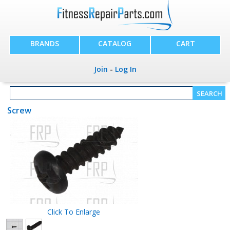
BRANDS
CATALOG
CART
Join
-
Log In
Screw
Click To Enlarge