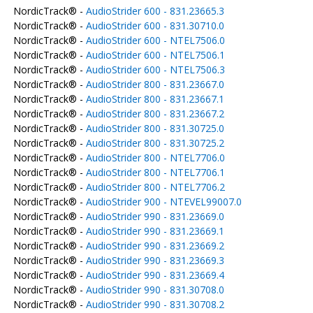
NordicTrack® -
AudioStrider 600 - 831.23665.3
NordicTrack® -
AudioStrider 600 - 831.30710.0
NordicTrack® -
AudioStrider 600 - NTEL7506.0
NordicTrack® -
AudioStrider 600 - NTEL7506.1
NordicTrack® -
AudioStrider 600 - NTEL7506.3
NordicTrack® -
AudioStrider 800 - 831.23667.0
NordicTrack® -
AudioStrider 800 - 831.23667.1
NordicTrack® -
AudioStrider 800 - 831.23667.2
NordicTrack® -
AudioStrider 800 - 831.30725.0
NordicTrack® -
AudioStrider 800 - 831.30725.2
NordicTrack® -
AudioStrider 800 - NTEL7706.0
NordicTrack® -
AudioStrider 800 - NTEL7706.1
NordicTrack® -
AudioStrider 800 - NTEL7706.2
NordicTrack® -
AudioStrider 900 - NTEVEL99007.0
NordicTrack® -
AudioStrider 990 - 831.23669.0
NordicTrack® -
AudioStrider 990 - 831.23669.1
NordicTrack® -
AudioStrider 990 - 831.23669.2
NordicTrack® -
AudioStrider 990 - 831.23669.3
NordicTrack® -
AudioStrider 990 - 831.23669.4
NordicTrack® -
AudioStrider 990 - 831.30708.0
NordicTrack® -
AudioStrider 990 - 831.30708.2