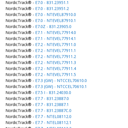
NordicTrack® -
E7.0 - 831.23951.1
NordicTrack® -
E7.0 - 831.23951.2
NordicTrack® -
E7.0 - NTEVEL87910.0
NordicTrack® -
E7.0 - NTEVEL87910.1
NordicTrack® -
E7.0Z - 831.23905.0
NordicTrack® -
E7.1 - NTEVEL77914.0
NordicTrack® -
E7.1 - NTEVEL77914.1
NordicTrack® -
E7.2 - NTEVEL77911.0
NordicTrack® -
E7.2 - NTEVEL77911.1
NordicTrack® -
E7.2 - NTEVEL77911.2
NordicTrack® -
E7.2 - NTEVEL77911.3
NordicTrack® -
E7.2 - NTEVEL77911.4
NordicTrack® -
E7.2 - NTEVEL77911.5
NordicTrack® -
E7.3 (GW) - NTCCEL70610.0
NordicTrack® -
E7.3 (GW) - NTCCEL70610.1
NordicTrack® -
E7.5 I - 831.24030.0
NordicTrack® -
E7.7 - 831.23887.0
NordicTrack® -
E7.7 - 831.23887.1
NordicTrack® -
E7.7 - 831.23887C.0
NordicTrack® -
E7.7 - NTEL08112.0
NordicTrack® -
E7.7 - NTEL08112.1