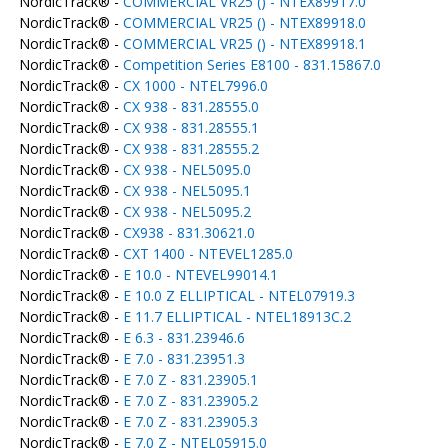
NordicTrack® -
COMMERCIAL VR25 () - NTEX89917.0
NordicTrack® -
COMMERCIAL VR25 () - NTEX89918.0
NordicTrack® -
COMMERCIAL VR25 () - NTEX89918.1
NordicTrack® -
Competition Series E8100 - 831.15867.0
NordicTrack® -
CX 1000 - NTEL7996.0
NordicTrack® -
CX 938 - 831.28555.0
NordicTrack® -
CX 938 - 831.28555.1
NordicTrack® -
CX 938 - 831.28555.2
NordicTrack® -
CX 938 - NEL5095.0
NordicTrack® -
CX 938 - NEL5095.1
NordicTrack® -
CX 938 - NEL5095.2
NordicTrack® -
CX938 - 831.30621.0
NordicTrack® -
CXT 1400 - NTEVEL1285.0
NordicTrack® -
E 10.0 - NTEVEL99014.1
NordicTrack® -
E 10.0 Z ELLIPTICAL - NTEL07919.3
NordicTrack® -
E 11.7 ELLIPTICAL - NTEL18913C.2
NordicTrack® -
E 6.3 - 831.23946.6
NordicTrack® -
E 7.0 - 831.23951.3
NordicTrack® -
E 7.0 Z - 831.23905.1
NordicTrack® -
E 7.0 Z - 831.23905.2
NordicTrack® -
E 7.0 Z - 831.23905.3
NordicTrack® -
E 7.0 Z - NTEL05915.0