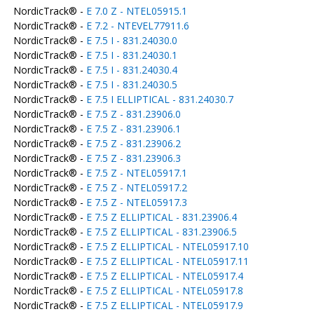
NordicTrack® -
E 7.0 Z - NTEL05915.1
NordicTrack® -
E 7.2 - NTEVEL77911.6
NordicTrack® -
E 7.5 I - 831.24030.0
NordicTrack® -
E 7.5 I - 831.24030.1
NordicTrack® -
E 7.5 I - 831.24030.4
NordicTrack® -
E 7.5 I - 831.24030.5
NordicTrack® -
E 7.5 I ELLIPTICAL - 831.24030.7
NordicTrack® -
E 7.5 Z - 831.23906.0
NordicTrack® -
E 7.5 Z - 831.23906.1
NordicTrack® -
E 7.5 Z - 831.23906.2
NordicTrack® -
E 7.5 Z - 831.23906.3
NordicTrack® -
E 7.5 Z - NTEL05917.1
NordicTrack® -
E 7.5 Z - NTEL05917.2
NordicTrack® -
E 7.5 Z - NTEL05917.3
NordicTrack® -
E 7.5 Z ELLIPTICAL - 831.23906.4
NordicTrack® -
E 7.5 Z ELLIPTICAL - 831.23906.5
NordicTrack® -
E 7.5 Z ELLIPTICAL - NTEL05917.10
NordicTrack® -
E 7.5 Z ELLIPTICAL - NTEL05917.11
NordicTrack® -
E 7.5 Z ELLIPTICAL - NTEL05917.4
NordicTrack® -
E 7.5 Z ELLIPTICAL - NTEL05917.8
NordicTrack® -
E 7.5 Z ELLIPTICAL - NTEL05917.9