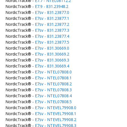
NordicTrack® -
E7.7 - NTEL08112.2
NordicTrack® -
E7.9 - 831.23948.2
NordicTrack® -
E7sv - 831.23877.0
NordicTrack® -
E7sv - 831.23877.1
NordicTrack® -
E7sv - 831.23877.2
NordicTrack® -
E7sv - 831.23877.3
NordicTrack® -
E7sv - 831.23877.4
NordicTrack® -
E7sv - 831.23877.5
NordicTrack® -
E7sv - 831.30669.0
NordicTrack® -
E7sv - 831.30669.2
NordicTrack® -
E7sv - 831.30669.3
NordicTrack® -
E7sv - 831.30669.4
NordicTrack® -
E7sv - NTEL07808.0
NordicTrack® -
E7sv - NTEL07808.1
NordicTrack® -
E7sv - NTEL07808.2
NordicTrack® -
E7sv - NTEL07808.3
NordicTrack® -
E7sv - NTEL07808.4
NordicTrack® -
E7sv - NTEL07808.5
NordicTrack® -
E7sv - NTEVEL79908.0
NordicTrack® -
E7sv - NTEVEL79908.1
NordicTrack® -
E7sv - NTEVEL79908.2
NordicTrack® -
E7sv - NTEVEL79908.3