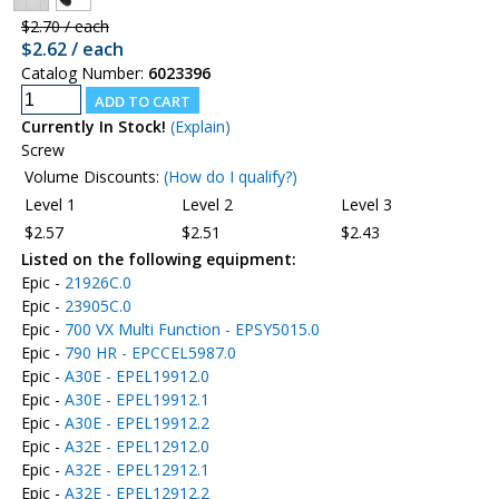
$2.70 / each
$2.62 / each
Catalog Number:
6023396
Currently In Stock!
(Explain)
Screw
Volume Discounts:
(How do I qualify?)
Level 1
Level 2
Level 3
$2.57
$2.51
$2.43
Listed on the following equipment:
Epic -
21926C.0
Epic -
23905C.0
Epic -
700 VX Multi Function - EPSY5015.0
Epic -
790 HR - EPCCEL5987.0
Epic -
A30E - EPEL19912.0
Epic -
A30E - EPEL19912.1
Epic -
A30E - EPEL19912.2
Epic -
A32E - EPEL12912.0
Epic -
A32E - EPEL12912.1
Epic -
A32E - EPEL12912.2