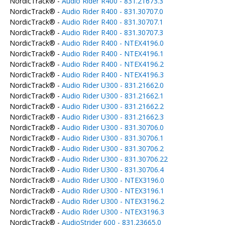
NordicTrack® -
Audio Rider R400 - 831.21673.3
NordicTrack® -
Audio Rider R400 - 831.30707.0
NordicTrack® -
Audio Rider R400 - 831.30707.1
NordicTrack® -
Audio Rider R400 - 831.30707.3
NordicTrack® -
Audio Rider R400 - NTEX4196.0
NordicTrack® -
Audio Rider R400 - NTEX4196.1
NordicTrack® -
Audio Rider R400 - NTEX4196.2
NordicTrack® -
Audio Rider R400 - NTEX4196.3
NordicTrack® -
Audio Rider U300 - 831.21662.0
NordicTrack® -
Audio Rider U300 - 831.21662.1
NordicTrack® -
Audio Rider U300 - 831.21662.2
NordicTrack® -
Audio Rider U300 - 831.21662.3
NordicTrack® -
Audio Rider U300 - 831.30706.0
NordicTrack® -
Audio Rider U300 - 831.30706.1
NordicTrack® -
Audio Rider U300 - 831.30706.2
NordicTrack® -
Audio Rider U300 - 831.30706.22
NordicTrack® -
Audio Rider U300 - 831.30706.4
NordicTrack® -
Audio Rider U300 - NTEX3196.0
NordicTrack® -
Audio Rider U300 - NTEX3196.1
NordicTrack® -
Audio Rider U300 - NTEX3196.2
NordicTrack® -
Audio Rider U300 - NTEX3196.3
NordicTrack® -
AudioStrider 600 - 831.23665.0