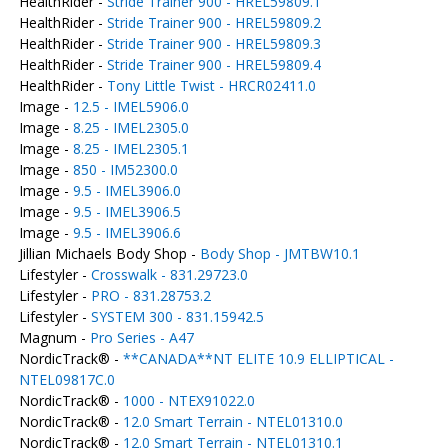
HealthRider -
Stride Trainer 900 - HREL59809.1
HealthRider -
Stride Trainer 900 - HREL59809.2
HealthRider -
Stride Trainer 900 - HREL59809.3
HealthRider -
Stride Trainer 900 - HREL59809.4
HealthRider -
Tony Little Twist - HRCR02411.0
Image -
12.5 - IMEL5906.0
Image -
8.25 - IMEL2305.0
Image -
8.25 - IMEL2305.1
Image -
850 - IM52300.0
Image -
9.5 - IMEL3906.0
Image -
9.5 - IMEL3906.5
Image -
9.5 - IMEL3906.6
Jillian Michaels Body Shop -
Body Shop - JMTBW10.1
Lifestyler -
Crosswalk - 831.29723.0
Lifestyler -
PRO - 831.28753.2
Lifestyler -
SYSTEM 300 - 831.15942.5
Magnum -
Pro Series - A47
NordicTrack® -
**CANADA**NT ELITE 10.9 ELLIPTICAL -
NTEL09817C.0
NordicTrack® -
1000 - NTEX91022.0
NordicTrack® -
12.0 Smart Terrain - NTEL01310.0
NordicTrack® -
12.0 Smart Terrain - NTEL01310.1