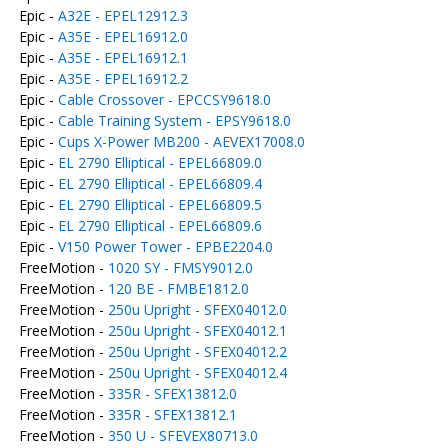
Epic -
A32E - EPEL12912.3
Epic -
A35E - EPEL16912.0
Epic -
A35E - EPEL16912.1
Epic -
A35E - EPEL16912.2
Epic -
Cable Crossover - EPCCSY9618.0
Epic -
Cable Training System - EPSY9618.0
Epic -
Cups X-Power MB200 - AEVEX17008.0
Epic -
EL 2790 Elliptical - EPEL66809.0
Epic -
EL 2790 Elliptical - EPEL66809.4
Epic -
EL 2790 Elliptical - EPEL66809.5
Epic -
EL 2790 Elliptical - EPEL66809.6
Epic -
V150 Power Tower - EPBE2204.0
FreeMotion -
1020 SY - FMSY9012.0
FreeMotion -
120 BE - FMBE1812.0
FreeMotion -
250u Upright - SFEX04012.0
FreeMotion -
250u Upright - SFEX04012.1
FreeMotion -
250u Upright - SFEX04012.2
FreeMotion -
250u Upright - SFEX04012.4
FreeMotion -
335R - SFEX13812.0
FreeMotion -
335R - SFEX13812.1
FreeMotion -
350 U - SFEVEX80713.0