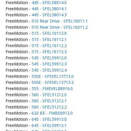
FreeMotion -
445 - SFEL58014.0
FreeMotion -
445 - SFEL58014.1
FreeMotion -
445 - SFEL58014.3
FreeMotion -
510 Rear Drive - SFEL16011.1
FreeMotion -
510 Rear Drive - SFEL16011.2
FreeMotion -
515 - SFEL16112.0
FreeMotion -
515 - SFEL16112.1
FreeMotion -
515 - SFEL16112.2
FreeMotion -
515 - SFEL16112.3
FreeMotion -
545 - SFEL59912.0
FreeMotion -
545 - SFEL59912.3
FreeMotion -
545 - SFEL59912.4
FreeMotion -
550E - SFEVEL13713.0
FreeMotion -
550E - SFEVEL13713.2
FreeMotion -
555 - FMEVEL88916.0
FreeMotion -
560 - SFEL51212.0
FreeMotion -
560 - SFEL51212.1
FreeMotion -
560 - SFEL51212.2
FreeMotion -
620 BE - FMBE6912.0
FreeMotion -
645 - SFEL59913.0
FreeMotion -
645 - SFEL59913.1