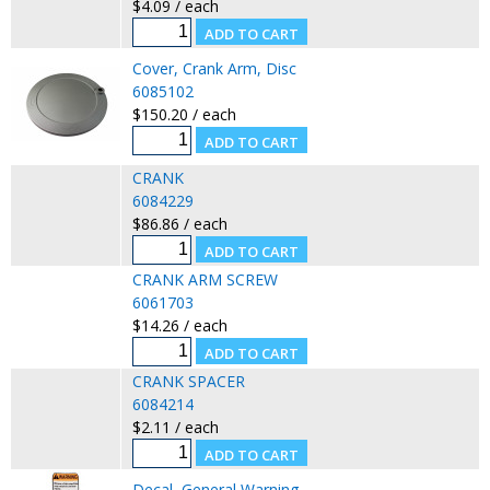
$4.09 / each
Cover, Crank Arm, Disc
6085102
$150.20 / each
CRANK
6084229
$86.86 / each
CRANK ARM SCREW
6061703
$14.26 / each
CRANK SPACER
6084214
$2.11 / each
Decal, General Warning