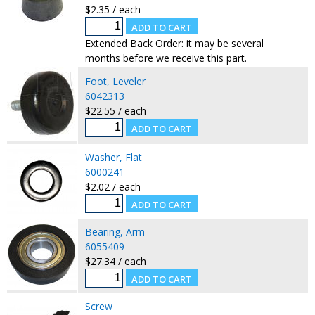
$2.35 / each
Extended Back Order: it may be several
months before we receive this part.
Foot, Leveler
6042313
$22.55 / each
Washer, Flat
6000241
$2.02 / each
Bearing, Arm
6055409
$27.34 / each
Screw