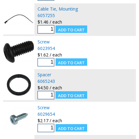
Cable Tie, Mounting
6057255
$1.46 / each
Screw
6023954
$1.62 / each
Spacer
6065243
$4.50 / each
Screw
6029654
$2.17 / each