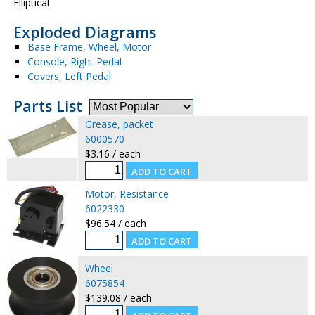
Elliptical
Exploded Diagrams
Base Frame, Wheel, Motor
Console, Right Pedal
Covers, Left Pedal
Parts List
Grease, packet
6000570
$3.16 / each
Motor, Resistance
6022330
$96.54 / each
Wheel
6075854
$139.08 / each