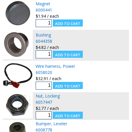
Magnet
6000441
$1.94 / each
Bushing
6044358
$4.82 / each
Wire harness, Power
6058020
$32.91 / each
Nut, Locking
6057447
$2.77 / each
Bumper, Leveler
6008778