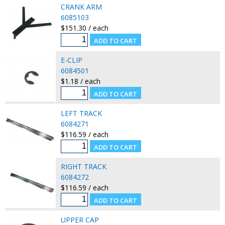
CRANK ARM
6085103
$151.30 / each
E-CLIP
6084501
$1.18 / each
LEFT TRACK
6084271
$116.59 / each
RIGHT TRACK
6084272
$116.59 / each
UPPER CAP