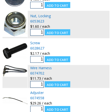
Nut, Locking
6053623
$1.60 / each
Screw
6028627
$2.17 / each
Wire Harness
6074702
$11.73 / each
Adjuster
6074558
$29.26 / each