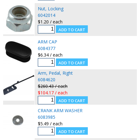
Nut, Locking
6042014
$1.20 / each
ARM CAP
6084377
$6.34 / each
Arm, Pedal, Right
6084620
$260.43 / each
$104.17 / each
CRANK ARM WASHER
6083985
$5.49 / each