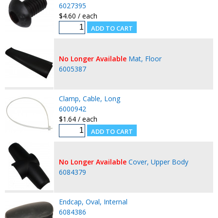
6027395
$4.60 / each
No Longer Available
Mat, Floor
6005387
Clamp, Cable, Long
6000942
$1.64 / each
No Longer Available
Cover, Upper Body
6084379
Endcap, Oval, Internal
6084386