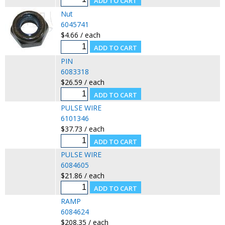
Nut
6045741
$4.66 / each
PIN
6083318
$26.59 / each
PULSE WIRE
6101346
$37.73 / each
PULSE WIRE
6084605
$21.86 / each
RAMP
6084624
$208.35 / each