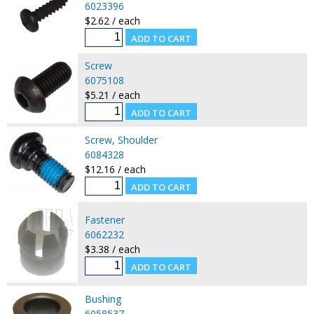
6023396
$2.62 / each
Screw
6075108
$5.21 / each
Screw, Shoulder
6084328
$12.16 / each
Fastener
6062232
$3.38 / each
Bushing
6058537