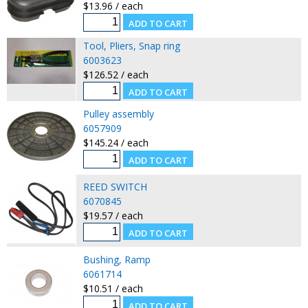
$13.96 / each
Tool, Pliers, Snap ring
6003623
$126.52 / each
Pulley assembly
6057909
$145.24 / each
REED SWITCH
6070845
$19.57 / each
Bushing, Ramp
6061714
$10.51 / each