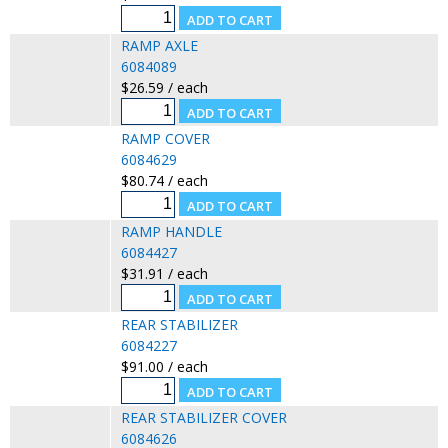
RAMP AXLE
6084089
$26.59 / each
RAMP COVER
6084629
$80.74 / each
RAMP HANDLE
6084427
$31.91 / each
REAR STABILIZER
6084227
$91.00 / each
REAR STABILIZER COVER
6084626