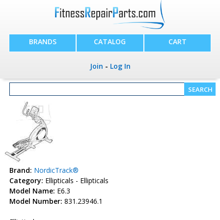
BRANDS
CATALOG
CART
Join
-
Log In
Brand:
NordicTrack®
Category:
Ellipticals - Ellipticals
Model Name:
E6.3
Model Number:
831.23946.1