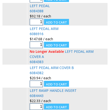
LEFT PEDAL
6084388
$92.18 / each
LEFT PEDAL ARM
6086916
$147.68 / each
No Longer Available
LEFT PEDAL ARM
COVER A
6084383
LEFT PEDAL ARM COVER B
6084382
$20.94 / each
LEFT RAMP HANDLE INSERT
6084443
$22.33 / each