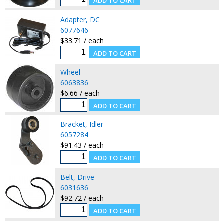
Adapter, DC
6077646
$33.71 / each
Wheel
6063836
$6.66 / each
Bracket, Idler
6057284
$91.43 / each
Belt, Drive
6031636
$92.72 / each