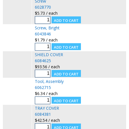
Screw
6028770
$5.73 / each
Screw, Bright
6043846
$1.79 / each
SHIELD COVER
6084625
$93.56 / each
Tool, Assembly
6062715
$6.34 / each
TRAY COVER
6084381
$42.54 / each