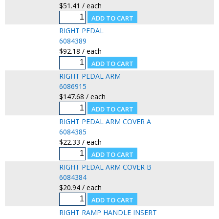
$51.41 / each
RIGHT PEDAL
6084389
$92.18 / each
RIGHT PEDAL ARM
6086915
$147.68 / each
RIGHT PEDAL ARM COVER A
6084385
$22.33 / each
RIGHT PEDAL ARM COVER B
6084384
$20.94 / each
RIGHT RAMP HANDLE INSERT