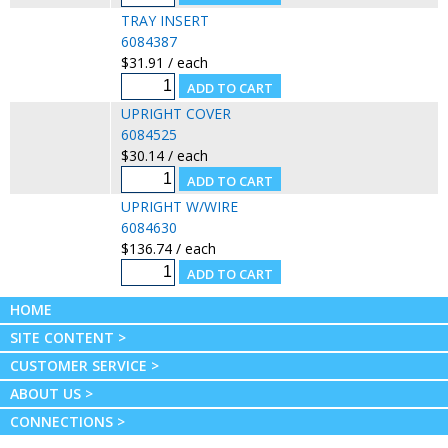
TRAY INSERT
6084387
$31.91 / each
UPRIGHT COVER
6084525
$30.14 / each
UPRIGHT W/WIRE
6084630
$136.74 / each
HOME
SITE CONTENT >
CUSTOMER SERVICE >
ABOUT US >
CONNECTIONS >