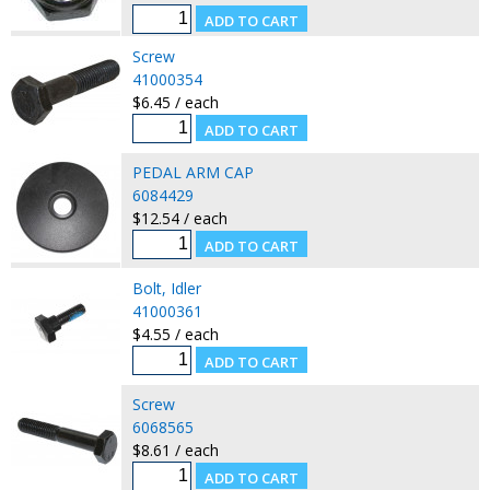
Screw
41000354
$6.45 / each
PEDAL ARM CAP
6084429
$12.54 / each
Bolt, Idler
41000361
$4.55 / each
Screw
6068565
$8.61 / each