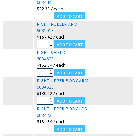
6084444
$22.33 / each
RIGHT ROLLER ARM
6085913
$167.42 / each
RIGHT SHIELD
6084628
$152.54 / each
RIGHT UPPER BODY ARM
6084623
$130.22 / each
RIGHT UPPER BODY LEG
6084225
$134.34 / each