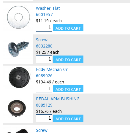
Washer, Flat
6001957
$11.19 / each
Screw
6032288
$1.25 / each
Eddy Mechanism
6089026
$194.46 / each
PEDAL ARM BUSHING
6085129
$16.76 / each
Screw