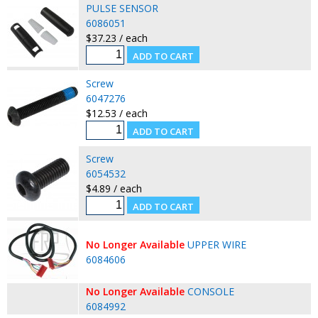
PULSE SENSOR
6086051
$37.23 / each
Screw
6047276
$12.53 / each
Screw
6054532
$4.89 / each
No Longer Available
UPPER WIRE
6084606
No Longer Available
CONSOLE
6084992