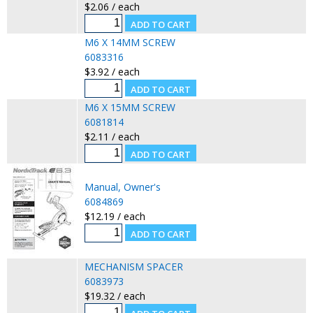
$2.06 / each
M6 X 14MM SCREW
6083316
$3.92 / each
M6 X 15MM SCREW
6081814
$2.11 / each
Manual, Owner's
6084869
$12.19 / each
MECHANISM SPACER
6083973
$19.32 / each