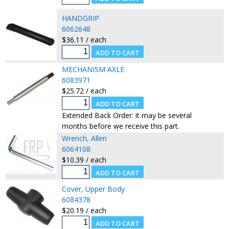
HANDGRIP
6062648
$36.11 / each
MECHANISM AXLE
6083971
$25.72 / each
Extended Back Order: it may be several
months before we receive this part.
Wrench, Allen
6064108
$10.39 / each
Cover, Upper Body
6084378
$20.19 / each