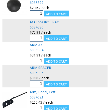
6063599
$2.46 / each
ACCESSORY TRAY
6084380
$70.91 / each
ARM AXLE
6085904
$31.91 / each
ARM SPACER
6085905
$3.80 / each
Arm, Pedal, Left
6084621
$260.43 / each