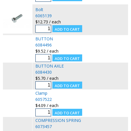
Bolt
6065139
$12.73 / each
BUTTON
6084496
$9.52 / each
BUTTON AXLE
6084430
$5.70 / each
Clamp
6057522
$4.09 / each
COMPRESSION SPRING
6073457