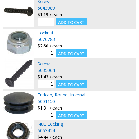
Screw
6043989
$1.19 / each
Locknut
6076783
$2.60 / each
Screw
6035064
$1.43 / each
Endcap, Round, Internal
6001150
$1.81 / each
Nut, Locking
6063424
$4.44 / each