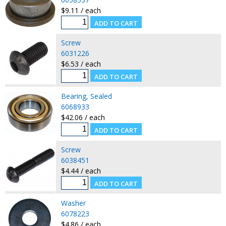
$9.11 / each
Screw
6031226
$6.53 / each
Bearing, Sealed
6068933
$42.06 / each
Screw
6038451
$4.44 / each
Washer
6078223
$4.86 / each