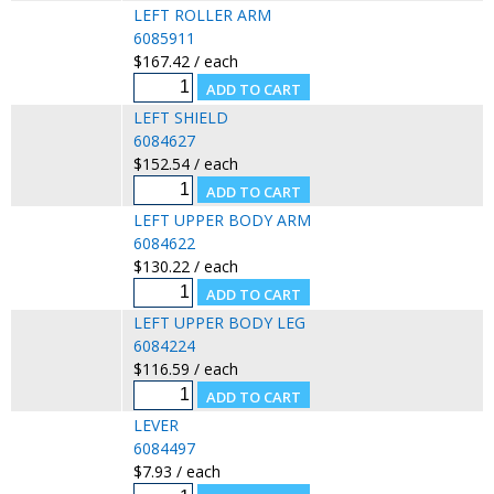
LEFT ROLLER ARM
6085911
$167.42 / each
LEFT SHIELD
6084627
$152.54 / each
LEFT UPPER BODY ARM
6084622
$130.22 / each
LEFT UPPER BODY LEG
6084224
$116.59 / each
LEVER
6084497
$7.93 / each