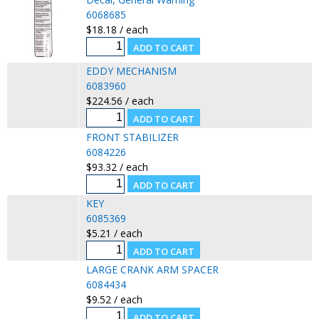
6068685
$18.18 / each
EDDY MECHANISM
6083960
$224.56 / each
FRONT STABILIZER
6084226
$93.32 / each
KEY
6085369
$5.21 / each
LARGE CRANK ARM SPACER
6084434
$9.52 / each