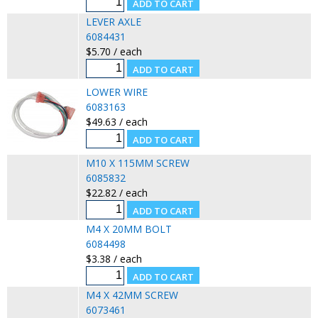
LEVER AXLE
6084431
$5.70 / each
LOWER WIRE
6083163
$49.63 / each
M10 X 115MM SCREW
6085832
$22.82 / each
M4 X 20MM BOLT
6084498
$3.38 / each
M4 X 42MM SCREW
6073461