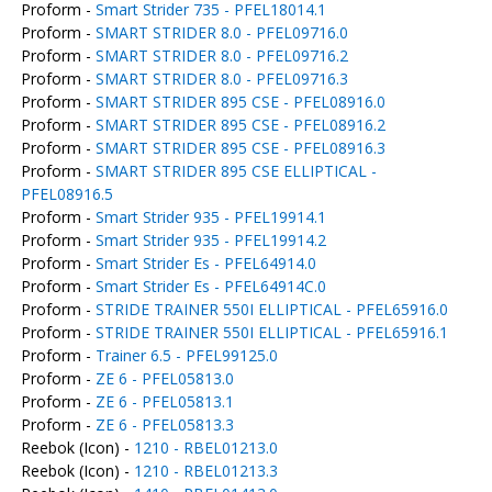
Proform -
Smart Strider 735 - PFEL18014.1
Proform -
SMART STRIDER 8.0 - PFEL09716.0
Proform -
SMART STRIDER 8.0 - PFEL09716.2
Proform -
SMART STRIDER 8.0 - PFEL09716.3
Proform -
SMART STRIDER 895 CSE - PFEL08916.0
Proform -
SMART STRIDER 895 CSE - PFEL08916.2
Proform -
SMART STRIDER 895 CSE - PFEL08916.3
Proform -
SMART STRIDER 895 CSE ELLIPTICAL -
PFEL08916.5
Proform -
Smart Strider 935 - PFEL19914.1
Proform -
Smart Strider 935 - PFEL19914.2
Proform -
Smart Strider Es - PFEL64914.0
Proform -
Smart Strider Es - PFEL64914C.0
Proform -
STRIDE TRAINER 550I ELLIPTICAL - PFEL65916.0
Proform -
STRIDE TRAINER 550I ELLIPTICAL - PFEL65916.1
Proform -
Trainer 6.5 - PFEL99125.0
Proform -
ZE 6 - PFEL05813.0
Proform -
ZE 6 - PFEL05813.1
Proform -
ZE 6 - PFEL05813.3
Reebok (Icon) -
1210 - RBEL01213.0
Reebok (Icon) -
1210 - RBEL01213.3