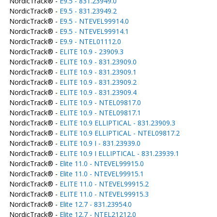
NordicTrack® -
E9.5 - 831.23949.0
NordicTrack® -
E9.5 - 831.23949.2
NordicTrack® -
E9.5 - NTEVEL99914.0
NordicTrack® -
E9.5 - NTEVEL99914.1
NordicTrack® -
E9.9 - NTEL01112.0
NordicTrack® -
ELITE 10.9 - 23909.3
NordicTrack® -
ELITE 10.9 - 831.23909.0
NordicTrack® -
ELITE 10.9 - 831.23909.1
NordicTrack® -
ELITE 10.9 - 831.23909.2
NordicTrack® -
ELITE 10.9 - 831.23909.4
NordicTrack® -
ELITE 10.9 - NTEL09817.0
NordicTrack® -
ELITE 10.9 - NTEL09817.1
NordicTrack® -
ELITE 10.9 ELLIPTICAL - 831.23909.3
NordicTrack® -
ELITE 10.9 ELLIPTICAL - NTEL09817.2
NordicTrack® -
ELITE 10.9 I - 831.23939.0
NordicTrack® -
ELITE 10.9 I ELLIPTICAL - 831.23939.1
NordicTrack® -
Elite 11.0 - NTEVEL99915.0
NordicTrack® -
Elite 11.0 - NTEVEL99915.1
NordicTrack® -
ELITE 11.0 - NTEVEL99915.2
NordicTrack® -
ELITE 11.0 - NTEVEL99915.3
NordicTrack® -
Elite 12.7 - 831.23954.0
NordicTrack® -
Elite 12.7 - NTEL21212.0