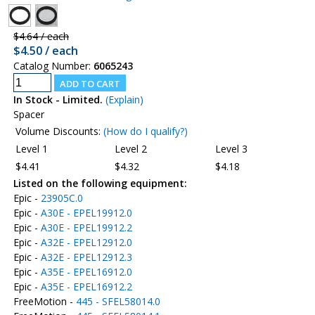
$4.64 / each
$4.50 / each
Catalog Number:
6065243
In Stock - Limited.
(Explain)
Spacer
Volume Discounts:
(How do I qualify?)
Level 1
Level 2
Level 3
$4.41
$4.32
$4.18
Listed on the following equipment:
Epic -
23905C.0
Epic -
A30E - EPEL19912.0
Epic -
A30E - EPEL19912.2
Epic -
A32E - EPEL12912.0
Epic -
A32E - EPEL12912.3
Epic -
A35E - EPEL16912.0
Epic -
A35E - EPEL16912.2
FreeMotion -
445 - SFEL58014.0