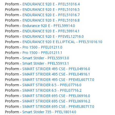
Proform -
ENDURANCE 920 E - PFEL51016.4
Proform -
ENDURANCE 920 E - PFEL51016.5
Proform -
ENDURANCE 920 E - PFEL51016.7
Proform -
ENDURANCE 920 E - PFEL51016.8
Proform -
Endurance 920 E - PFEL59914.0
Proform -
ENDURANCE 920 E - PFEL59914.1
Proform -
ENDURANCE 920 E - PFEVEL12716.0
Proform -
ENDURANCE 920 E ELLIPTICAL - PFEL51016.10
Proform -
Pro 1500 - PFEL01211.0
Proform -
Pro 1500 - PFEL01211.1
Proform -
Smart Strider - PFEL55913.0
Proform -
Smart Strider - PFEL55913.1
Proform -
SMART STRIDER 495 CSE - PFEL04916.0
Proform -
SMART STRIDER 495 CSE - PFEL04916.1
Proform -
SMART STRIDER 495 CSE - PFEVEL60717.0
Proform -
SMART STRIDER 6.5 - PFEL07716.0
Proform -
SMART STRIDER 6.5 - PFEL07716.2
Proform -
SMART STRIDER 695 CSE - PFEL06916.0
Proform -
SMART STRIDER 695 CSE - PFEL06916.2
Proform -
SMART STRIDER 695 CSE - PFEVEL80717.0
Proform -
Smart Strider 735 - PFEL18014.0