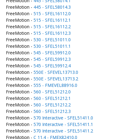
FreeMotion -
445 - SFEL58014.1
FreeMotion -
445 - SFEL58014.3
FreeMotion -
515 - SFEL16112.0
FreeMotion -
515 - SFEL16112.1
FreeMotion -
515 - SFEL16112.2
FreeMotion -
515 - SFEL16112.3
FreeMotion -
530 - SFEL51011.0
FreeMotion -
530 - SFEL51011.1
FreeMotion -
545 - SFEL59912.0
FreeMotion -
545 - SFEL59912.3
FreeMotion -
545 - SFEL59912.4
FreeMotion -
550E - SFEVEL13713.0
FreeMotion -
550E - SFEVEL13713.2
FreeMotion -
555 - FMEVEL88916.0
FreeMotion -
560 - SFEL51212.0
FreeMotion -
560 - SFEL51212.1
FreeMotion -
560 - SFEL51212.2
FreeMotion -
560 - SFEL51212.3
FreeMotion -
570 Interactive - SFEL51411.0
FreeMotion -
570 Interactive - SFEL51411.1
FreeMotion -
570 Interactive - SFEL51411.2
FreeMotion -
C 11.4 - FMEX82410.0