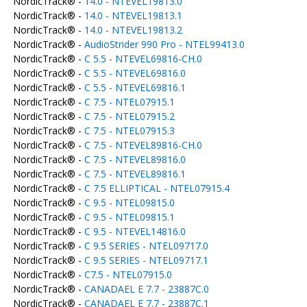
NordicTrack® -
14.0 - NTEVEL19813.0
NordicTrack® -
14.0 - NTEVEL19813.1
NordicTrack® -
14.0 - NTEVEL19813.2
NordicTrack® -
AudioStrider 990 Pro - NTEL99413.0
NordicTrack® -
C 5.5 - NTEVEL69816-CH.0
NordicTrack® -
C 5.5 - NTEVEL69816.0
NordicTrack® -
C 5.5 - NTEVEL69816.1
NordicTrack® -
C 7.5 - NTEL07915.1
NordicTrack® -
C 7.5 - NTEL07915.2
NordicTrack® -
C 7.5 - NTEL07915.3
NordicTrack® -
C 7.5 - NTEVEL89816-CH.0
NordicTrack® -
C 7.5 - NTEVEL89816.0
NordicTrack® -
C 7.5 - NTEVEL89816.1
NordicTrack® -
C 7.5 ELLIPTICAL - NTEL07915.4
NordicTrack® -
C 9.5 - NTEL09815.0
NordicTrack® -
C 9.5 - NTEL09815.1
NordicTrack® -
C 9.5 - NTEVEL14816.0
NordicTrack® -
C 9.5 SERIES - NTEL09717.0
NordicTrack® -
C 9.5 SERIES - NTEL09717.1
NordicTrack® -
C7.5 - NTEL07915.0
NordicTrack® -
CANADAEL E 7.7 - 23887C.0
NordicTrack® -
CANADAEL E 7.7 - 23887C.1