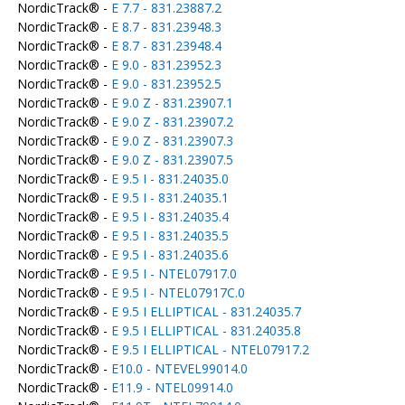
NordicTrack® -
E 7.7 - 831.23887.2
NordicTrack® -
E 8.7 - 831.23948.3
NordicTrack® -
E 8.7 - 831.23948.4
NordicTrack® -
E 9.0 - 831.23952.3
NordicTrack® -
E 9.0 - 831.23952.5
NordicTrack® -
E 9.0 Z - 831.23907.1
NordicTrack® -
E 9.0 Z - 831.23907.2
NordicTrack® -
E 9.0 Z - 831.23907.3
NordicTrack® -
E 9.0 Z - 831.23907.5
NordicTrack® -
E 9.5 I - 831.24035.0
NordicTrack® -
E 9.5 I - 831.24035.1
NordicTrack® -
E 9.5 I - 831.24035.4
NordicTrack® -
E 9.5 I - 831.24035.5
NordicTrack® -
E 9.5 I - 831.24035.6
NordicTrack® -
E 9.5 I - NTEL07917.0
NordicTrack® -
E 9.5 I - NTEL07917C.0
NordicTrack® -
E 9.5 I ELLIPTICAL - 831.24035.7
NordicTrack® -
E 9.5 I ELLIPTICAL - 831.24035.8
NordicTrack® -
E 9.5 I ELLIPTICAL - NTEL07917.2
NordicTrack® -
E10.0 - NTEVEL99014.0
NordicTrack® -
E11.9 - NTEL09914.0