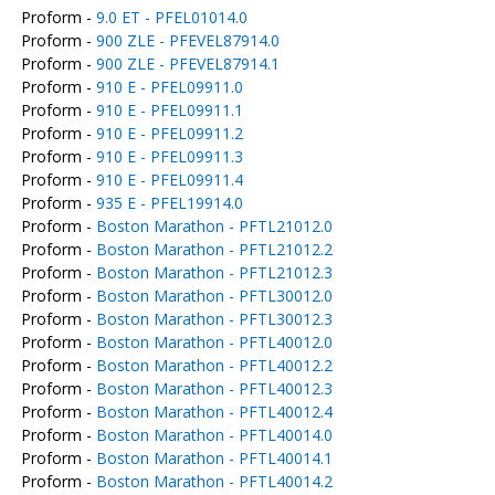
Proform -
9.0 ET - PFEL01014.0
Proform -
900 ZLE - PFEVEL87914.0
Proform -
900 ZLE - PFEVEL87914.1
Proform -
910 E - PFEL09911.0
Proform -
910 E - PFEL09911.1
Proform -
910 E - PFEL09911.2
Proform -
910 E - PFEL09911.3
Proform -
910 E - PFEL09911.4
Proform -
935 E - PFEL19914.0
Proform -
Boston Marathon - PFTL21012.0
Proform -
Boston Marathon - PFTL21012.2
Proform -
Boston Marathon - PFTL21012.3
Proform -
Boston Marathon - PFTL30012.0
Proform -
Boston Marathon - PFTL30012.3
Proform -
Boston Marathon - PFTL40012.0
Proform -
Boston Marathon - PFTL40012.2
Proform -
Boston Marathon - PFTL40012.3
Proform -
Boston Marathon - PFTL40012.4
Proform -
Boston Marathon - PFTL40014.0
Proform -
Boston Marathon - PFTL40014.1
Proform -
Boston Marathon - PFTL40014.2