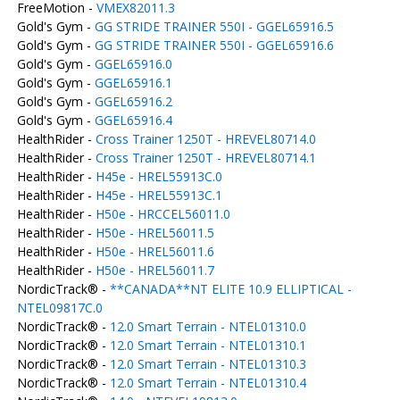
FreeMotion -
VMEX82011.3
Gold's Gym -
GG STRIDE TRAINER 550I - GGEL65916.5
Gold's Gym -
GG STRIDE TRAINER 550I - GGEL65916.6
Gold's Gym -
GGEL65916.0
Gold's Gym -
GGEL65916.1
Gold's Gym -
GGEL65916.2
Gold's Gym -
GGEL65916.4
HealthRider -
Cross Trainer 1250T - HREVEL80714.0
HealthRider -
Cross Trainer 1250T - HREVEL80714.1
HealthRider -
H45e - HREL55913C.0
HealthRider -
H45e - HREL55913C.1
HealthRider -
H50e - HRCCEL56011.0
HealthRider -
H50e - HREL56011.5
HealthRider -
H50e - HREL56011.6
HealthRider -
H50e - HREL56011.7
NordicTrack® -
**CANADA**NT ELITE 10.9 ELLIPTICAL -
NTEL09817C.0
NordicTrack® -
12.0 Smart Terrain - NTEL01310.0
NordicTrack® -
12.0 Smart Terrain - NTEL01310.1
NordicTrack® -
12.0 Smart Terrain - NTEL01310.3
NordicTrack® -
12.0 Smart Terrain - NTEL01310.4