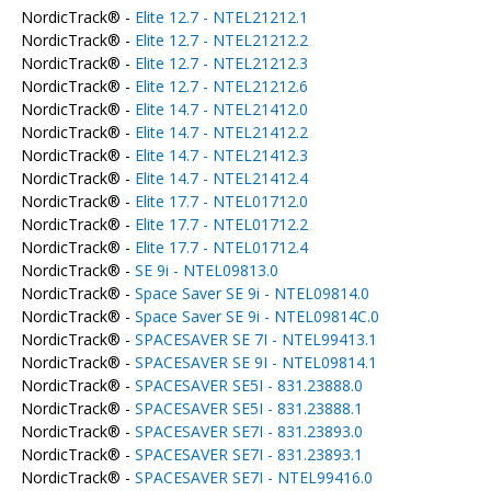
NordicTrack® -
Elite 12.7 - NTEL21212.1
NordicTrack® -
Elite 12.7 - NTEL21212.2
NordicTrack® -
Elite 12.7 - NTEL21212.3
NordicTrack® -
Elite 12.7 - NTEL21212.6
NordicTrack® -
Elite 14.7 - NTEL21412.0
NordicTrack® -
Elite 14.7 - NTEL21412.2
NordicTrack® -
Elite 14.7 - NTEL21412.3
NordicTrack® -
Elite 14.7 - NTEL21412.4
NordicTrack® -
Elite 17.7 - NTEL01712.0
NordicTrack® -
Elite 17.7 - NTEL01712.2
NordicTrack® -
Elite 17.7 - NTEL01712.4
NordicTrack® -
SE 9i - NTEL09813.0
NordicTrack® -
Space Saver SE 9i - NTEL09814.0
NordicTrack® -
Space Saver SE 9i - NTEL09814C.0
NordicTrack® -
SPACESAVER SE 7I - NTEL99413.1
NordicTrack® -
SPACESAVER SE 9I - NTEL09814.1
NordicTrack® -
SPACESAVER SE5I - 831.23888.0
NordicTrack® -
SPACESAVER SE5I - 831.23888.1
NordicTrack® -
SPACESAVER SE7I - 831.23893.0
NordicTrack® -
SPACESAVER SE7I - 831.23893.1
NordicTrack® -
SPACESAVER SE7I - NTEL99416.0