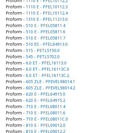
Proform -
1110 E - PFEL10112.2
Proform -
1110 E - PFEL10112.3
Proform -
1110 E - PFEL10112.4
Proform -
1310 E - PFEL11213.0
Proform -
510 E - PFEL05811.4
Proform -
510 E - PFEL05811.6
Proform -
510 E - PFEL05811.7
Proform -
510 ES - PFEL64913.0
Proform -
515 - PETL5150.0
Proform -
545 - PETL5702.0
Proform -
6.0 ET - PFEL16113.0
Proform -
6.0 ET - PFEL16113C.0
Proform -
6.0 ET - PFEL16113C.2
Proform -
605 ZLE - PFEVEL98014.1
Proform -
605 ZLE - PFEVEL98014.2
Proform -
620 E - PFEL64915.0
Proform -
620 E - PFEL64915.2
Proform -
710 E - PFEL08011.4
Proform -
710 E - PFEL08011.6
Proform -
710 E - PFEL08011C.0
Proform -
810 E - PFEL09012.0
Proform -
810 E - PFEL09012.2