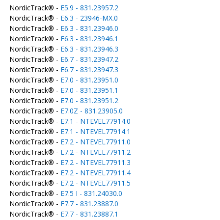
NordicTrack® -
E5.9 - 831.23957.2
NordicTrack® -
E6.3 - 23946-MX.0
NordicTrack® -
E6.3 - 831.23946.0
NordicTrack® -
E6.3 - 831.23946.1
NordicTrack® -
E6.3 - 831.23946.3
NordicTrack® -
E6.7 - 831.23947.2
NordicTrack® -
E6.7 - 831.23947.3
NordicTrack® -
E7.0 - 831.23951.0
NordicTrack® -
E7.0 - 831.23951.1
NordicTrack® -
E7.0 - 831.23951.2
NordicTrack® -
E7.0Z - 831.23905.0
NordicTrack® -
E7.1 - NTEVEL77914.0
NordicTrack® -
E7.1 - NTEVEL77914.1
NordicTrack® -
E7.2 - NTEVEL77911.0
NordicTrack® -
E7.2 - NTEVEL77911.2
NordicTrack® -
E7.2 - NTEVEL77911.3
NordicTrack® -
E7.2 - NTEVEL77911.4
NordicTrack® -
E7.2 - NTEVEL77911.5
NordicTrack® -
E7.5 I - 831.24030.0
NordicTrack® -
E7.7 - 831.23887.0
NordicTrack® -
E7.7 - 831.23887.1