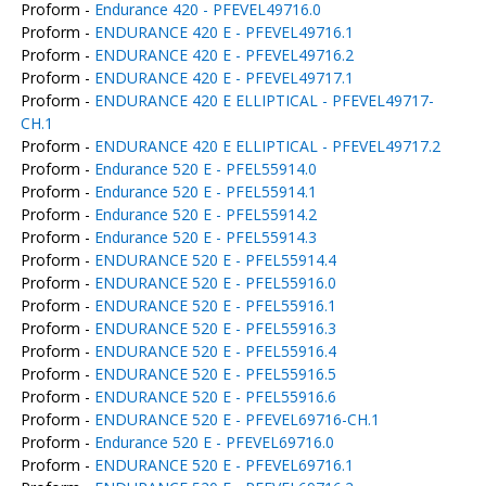
Proform -
Endurance 420 - PFEVEL49716.0
Proform -
ENDURANCE 420 E - PFEVEL49716.1
Proform -
ENDURANCE 420 E - PFEVEL49716.2
Proform -
ENDURANCE 420 E - PFEVEL49717.1
Proform -
ENDURANCE 420 E ELLIPTICAL - PFEVEL49717-
CH.1
Proform -
ENDURANCE 420 E ELLIPTICAL - PFEVEL49717.2
Proform -
Endurance 520 E - PFEL55914.0
Proform -
Endurance 520 E - PFEL55914.1
Proform -
Endurance 520 E - PFEL55914.2
Proform -
Endurance 520 E - PFEL55914.3
Proform -
ENDURANCE 520 E - PFEL55914.4
Proform -
ENDURANCE 520 E - PFEL55916.0
Proform -
ENDURANCE 520 E - PFEL55916.1
Proform -
ENDURANCE 520 E - PFEL55916.3
Proform -
ENDURANCE 520 E - PFEL55916.4
Proform -
ENDURANCE 520 E - PFEL55916.5
Proform -
ENDURANCE 520 E - PFEL55916.6
Proform -
ENDURANCE 520 E - PFEVEL69716-CH.1
Proform -
Endurance 520 E - PFEVEL69716.0
Proform -
ENDURANCE 520 E - PFEVEL69716.1