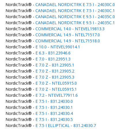
NordicTrack® -
CANADAEL NORDICTRK E 7.5 I - 24030C.0
NordicTrack® -
CANADAEL NORDICTRK E 7.5 I - 24030C.1
NordicTrack® -
CANADAEL NORDICTRK E 9.5 I - 24035C.0
NordicTrack® -
CANADAEL NORDICTRK E 9.5 I - 24035C.1
NordicTrack® -
COMMERCIAL 14.0 - NTEVEL19813.3
NordicTrack® -
COMMERCIAL 14.9 - NTEL71517.0
NordicTrack® -
COMMERCIAL 14.9 - NTEL71518.0
NordicTrack® -
E 10.0 - NTEVEL99014.1
NordicTrack® -
E 6.3 - 831.23946.6
NordicTrack® -
E 7.0 - 831.23951.3
NordicTrack® -
E 7.0 Z - 831.23905.1
NordicTrack® -
E 7.0 Z - 831.23905.2
NordicTrack® -
E 7.0 Z - 831.23905.3
NordicTrack® -
E 7.0 Z - NTEL05915.0
NordicTrack® -
E 7.0 Z - NTEL05915.1
NordicTrack® -
E 7.2 - NTEVEL77911.6
NordicTrack® -
E 7.5 I - 831.24030.0
NordicTrack® -
E 7.5 I - 831.24030.1
NordicTrack® -
E 7.5 I - 831.24030.4
NordicTrack® -
E 7.5 I - 831.24030.5
NordicTrack® -
E 7.5 I ELLIPTICAL - 831.24030.7