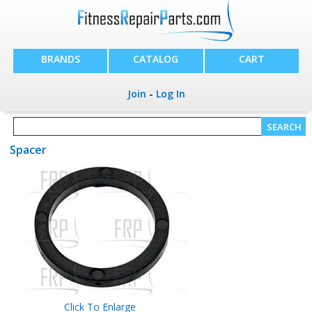
BRANDS
CATALOG
CART
Join
-
Log In
Spacer
Click To Enlarge