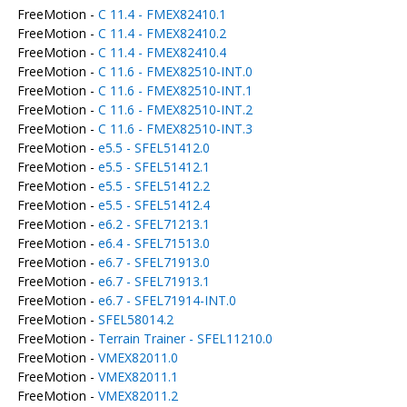
FreeMotion -
C 11.4 - FMEX82410.1
FreeMotion -
C 11.4 - FMEX82410.2
FreeMotion -
C 11.4 - FMEX82410.4
FreeMotion -
C 11.6 - FMEX82510-INT.0
FreeMotion -
C 11.6 - FMEX82510-INT.1
FreeMotion -
C 11.6 - FMEX82510-INT.2
FreeMotion -
C 11.6 - FMEX82510-INT.3
FreeMotion -
e5.5 - SFEL51412.0
FreeMotion -
e5.5 - SFEL51412.1
FreeMotion -
e5.5 - SFEL51412.2
FreeMotion -
e5.5 - SFEL51412.4
FreeMotion -
e6.2 - SFEL71213.1
FreeMotion -
e6.4 - SFEL71513.0
FreeMotion -
e6.7 - SFEL71913.0
FreeMotion -
e6.7 - SFEL71913.1
FreeMotion -
e6.7 - SFEL71914-INT.0
FreeMotion -
SFEL58014.2
FreeMotion -
Terrain Trainer - SFEL11210.0
FreeMotion -
VMEX82011.0
FreeMotion -
VMEX82011.1
FreeMotion -
VMEX82011.2