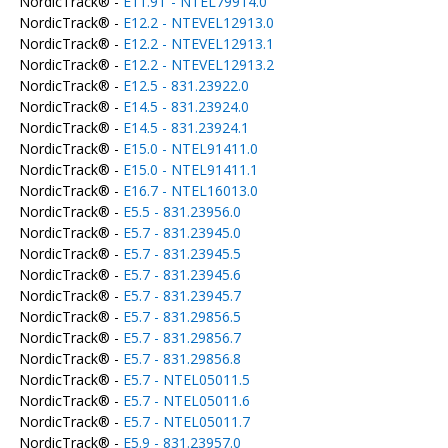
NordicTrack® -
E11.9T - NTEL79914.0
NordicTrack® -
E12.2 - NTEVEL12913.0
NordicTrack® -
E12.2 - NTEVEL12913.1
NordicTrack® -
E12.2 - NTEVEL12913.2
NordicTrack® -
E12.5 - 831.23922.0
NordicTrack® -
E14.5 - 831.23924.0
NordicTrack® -
E14.5 - 831.23924.1
NordicTrack® -
E15.0 - NTEL91411.0
NordicTrack® -
E15.0 - NTEL91411.1
NordicTrack® -
E16.7 - NTEL16013.0
NordicTrack® -
E5.5 - 831.23956.0
NordicTrack® -
E5.7 - 831.23945.0
NordicTrack® -
E5.7 - 831.23945.5
NordicTrack® -
E5.7 - 831.23945.6
NordicTrack® -
E5.7 - 831.23945.7
NordicTrack® -
E5.7 - 831.29856.5
NordicTrack® -
E5.7 - 831.29856.7
NordicTrack® -
E5.7 - 831.29856.8
NordicTrack® -
E5.7 - NTEL05011.5
NordicTrack® -
E5.7 - NTEL05011.6
NordicTrack® -
E5.7 - NTEL05011.7
NordicTrack® -
E5.9 - 831.23957.0