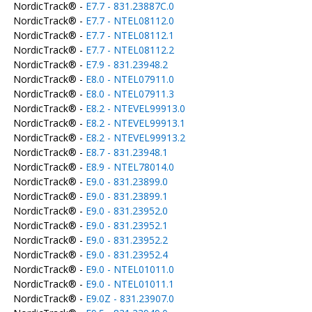
NordicTrack® -
E7.7 - 831.23887C.0
NordicTrack® -
E7.7 - NTEL08112.0
NordicTrack® -
E7.7 - NTEL08112.1
NordicTrack® -
E7.7 - NTEL08112.2
NordicTrack® -
E7.9 - 831.23948.2
NordicTrack® -
E8.0 - NTEL07911.0
NordicTrack® -
E8.0 - NTEL07911.3
NordicTrack® -
E8.2 - NTEVEL99913.0
NordicTrack® -
E8.2 - NTEVEL99913.1
NordicTrack® -
E8.2 - NTEVEL99913.2
NordicTrack® -
E8.7 - 831.23948.1
NordicTrack® -
E8.9 - NTEL78014.0
NordicTrack® -
E9.0 - 831.23899.0
NordicTrack® -
E9.0 - 831.23899.1
NordicTrack® -
E9.0 - 831.23952.0
NordicTrack® -
E9.0 - 831.23952.1
NordicTrack® -
E9.0 - 831.23952.2
NordicTrack® -
E9.0 - 831.23952.4
NordicTrack® -
E9.0 - NTEL01011.0
NordicTrack® -
E9.0 - NTEL01011.1
NordicTrack® -
E9.0Z - 831.23907.0