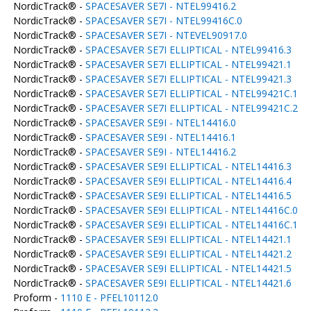
NordicTrack® -
SPACESAVER SE7I - NTEL99416.2
NordicTrack® -
SPACESAVER SE7I - NTEL99416C.0
NordicTrack® -
SPACESAVER SE7I - NTEVEL90917.0
NordicTrack® -
SPACESAVER SE7I ELLIPTICAL - NTEL99416.3
NordicTrack® -
SPACESAVER SE7I ELLIPTICAL - NTEL99421.1
NordicTrack® -
SPACESAVER SE7I ELLIPTICAL - NTEL99421.3
NordicTrack® -
SPACESAVER SE7I ELLIPTICAL - NTEL99421C.1
NordicTrack® -
SPACESAVER SE7I ELLIPTICAL - NTEL99421C.2
NordicTrack® -
SPACESAVER SE9I - NTEL14416.0
NordicTrack® -
SPACESAVER SE9I - NTEL14416.1
NordicTrack® -
SPACESAVER SE9I - NTEL14416.2
NordicTrack® -
SPACESAVER SE9I ELLIPTICAL - NTEL14416.3
NordicTrack® -
SPACESAVER SE9I ELLIPTICAL - NTEL14416.4
NordicTrack® -
SPACESAVER SE9I ELLIPTICAL - NTEL14416.5
NordicTrack® -
SPACESAVER SE9I ELLIPTICAL - NTEL14416C.0
NordicTrack® -
SPACESAVER SE9I ELLIPTICAL - NTEL14416C.1
NordicTrack® -
SPACESAVER SE9I ELLIPTICAL - NTEL14421.1
NordicTrack® -
SPACESAVER SE9I ELLIPTICAL - NTEL14421.2
NordicTrack® -
SPACESAVER SE9I ELLIPTICAL - NTEL14421.5
NordicTrack® -
SPACESAVER SE9I ELLIPTICAL - NTEL14421.6
Proform -
1110 E - PFEL10112.0