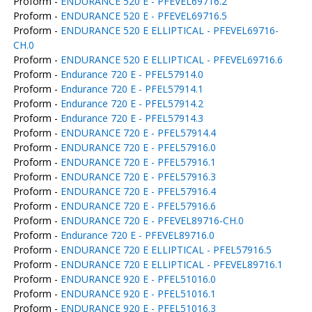
Proform -
ENDURANCE 520 E - PFEVEL69716.2
Proform -
ENDURANCE 520 E - PFEVEL69716.5
Proform -
ENDURANCE 520 E ELLIPTICAL - PFEVEL69716-
CH.0
Proform -
ENDURANCE 520 E ELLIPTICAL - PFEVEL69716.6
Proform -
Endurance 720 E - PFEL57914.0
Proform -
Endurance 720 E - PFEL57914.1
Proform -
Endurance 720 E - PFEL57914.2
Proform -
Endurance 720 E - PFEL57914.3
Proform -
ENDURANCE 720 E - PFEL57914.4
Proform -
ENDURANCE 720 E - PFEL57916.0
Proform -
ENDURANCE 720 E - PFEL57916.1
Proform -
ENDURANCE 720 E - PFEL57916.3
Proform -
ENDURANCE 720 E - PFEL57916.4
Proform -
ENDURANCE 720 E - PFEL57916.6
Proform -
ENDURANCE 720 E - PFEVEL89716-CH.0
Proform -
Endurance 720 E - PFEVEL89716.0
Proform -
ENDURANCE 720 E ELLIPTICAL - PFEL57916.5
Proform -
ENDURANCE 720 E ELLIPTICAL - PFEVEL89716.1
Proform -
ENDURANCE 920 E - PFEL51016.0
Proform -
ENDURANCE 920 E - PFEL51016.1
Proform -
ENDURANCE 920 E - PFEL51016.3