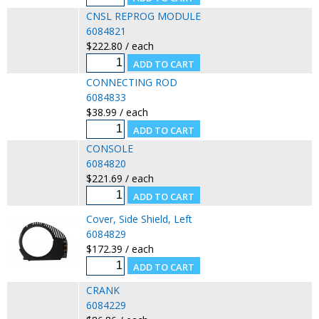
CNSL REPROG MODULE
6084821
$222.80 / each
CONNECTING ROD
6084833
$38.99 / each
CONSOLE
6084820
$221.69 / each
Cover, Side Shield, Left
6084829
$172.39 / each
CRANK
6084229