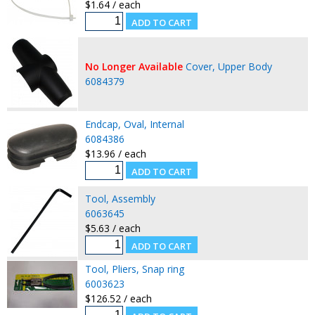
$1.64 / each
No Longer Available
Cover, Upper Body
6084379
Endcap, Oval, Internal
6084386
$13.96 / each
Tool, Assembly
6063645
$5.63 / each
Tool, Pliers, Snap ring
6003623
$126.52 / each