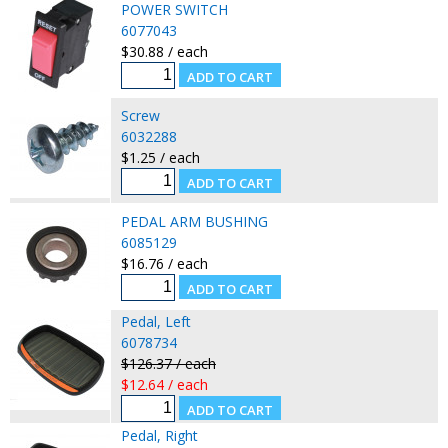
POWER SWITCH
6077043
$30.88 / each
Screw
6032288
$1.25 / each
PEDAL ARM BUSHING
6085129
$16.76 / each
Pedal, Left
6078734
$126.37 / each
$12.64 / each
Pedal, Right