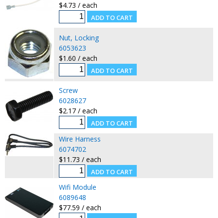
$4.73 / each
Nut, Locking
6053623
$1.60 / each
Screw
6028627
$2.17 / each
Wire Harness
6074702
$11.73 / each
Wifi Module
6089648
$77.59 / each