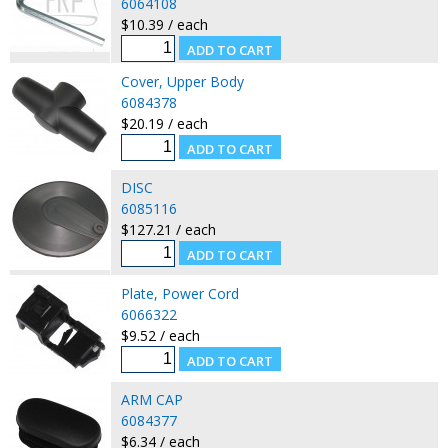
6064108
$10.39 / each
Cover, Upper Body
6084378
$20.19 / each
DISC
6085116
$127.21 / each
Plate, Power Cord
6066322
$9.52 / each
ARM CAP
6084377
$6.34 / each