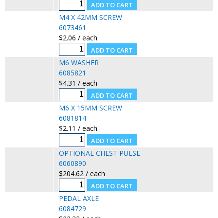
M4 X 42MM SCREW
6073461
$2.06 / each
M6 WASHER
6085821
$4.31 / each
M6 X 15MM SCREW
6081814
$2.11 / each
OPTIONAL CHEST PULSE
6060890
$204.62 / each
PEDAL AXLE
6084729