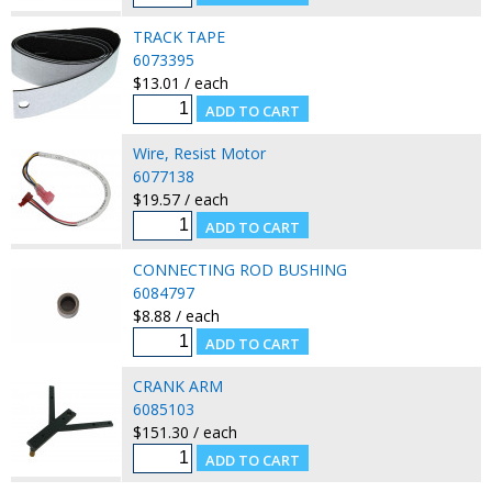
TRACK TAPE
6073395
$13.01 / each
Wire, Resist Motor
6077138
$19.57 / each
CONNECTING ROD BUSHING
6084797
$8.88 / each
CRANK ARM
6085103
$151.30 / each