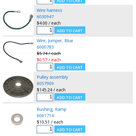
Wire harness
6030947
$4.00 / each
Wire, Jumper, Blue
6000783
$5.74 / each
$0.57 / each
Pulley assembly
6057909
$145.24 / each
Bushing, Ramp
6061714
$10.51 / each