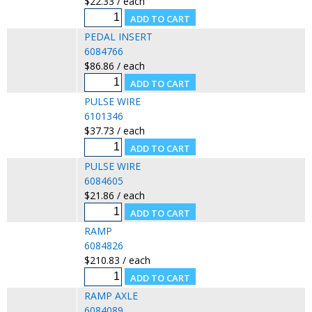
$22.33 / each
PEDAL INSERT
6084766
$86.86 / each
PULSE WIRE
6101346
$37.73 / each
PULSE WIRE
6084605
$21.86 / each
RAMP
6084826
$210.83 / each
RAMP AXLE
6084089