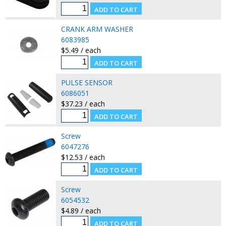
CRANK ARM WASHER
6083985
$5.49 / each
PULSE SENSOR
6086051
$37.23 / each
Screw
6047276
$12.53 / each
Screw
6054532
$4.89 / each