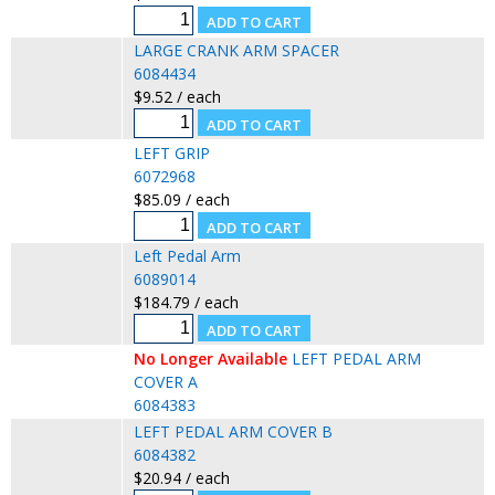
LARGE CRANK ARM SPACER
6084434
$9.52 / each
LEFT GRIP
6072968
$85.09 / each
Left Pedal Arm
6089014
$184.79 / each
No Longer Available
LEFT PEDAL ARM
COVER A
6084383
LEFT PEDAL ARM COVER B
6084382
$20.94 / each