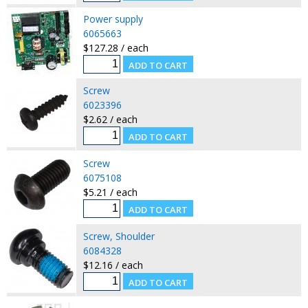
Power supply
6065663
$127.28 / each
Screw
6023396
$2.62 / each
Screw
6075108
$5.21 / each
Screw, Shoulder
6084328
$12.16 / each