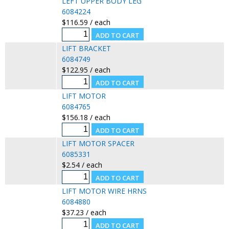
LEFT UPPER BODY LEG
6084224
$116.59 / each
LIFT BRACKET
6084749
$122.95 / each
LIFT MOTOR
6084765
$156.18 / each
LIFT MOTOR SPACER
6085331
$2.54 / each
LIFT MOTOR WIRE HRNS
6084880
$37.23 / each