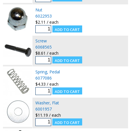
Nut
6022953
$2.11 / each
Screw
6068565
$8.61 / each
Spring, Pedal
6077086
$4.33 / each
Washer, Flat
6001957
$11.19 / each