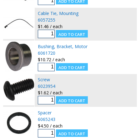
Cable Tie, Mounting
6057255
$1.46 / each
Bushing, Bracket, Motor
6061720
$10.72 / each
Screw
6023954
$1.62 / each
Spacer
6065243
$4.50 / each