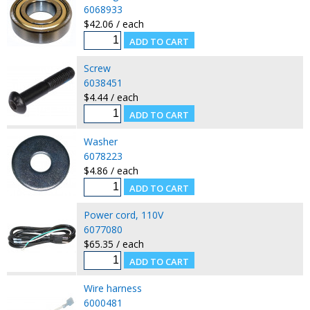
6068933
$42.06 / each
Screw
6038451
$4.44 / each
Washer
6078223
$4.86 / each
Power cord, 110V
6077080
$65.35 / each
Wire harness
6000481