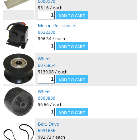
6000570
$3.16 / each
Motor, Resistance
6022330
$96.54 / each
Wheel
6075854
$139.08 / each
Wheel
6063836
$6.66 / each
Belt, Drive
6031636
$92.72 / each