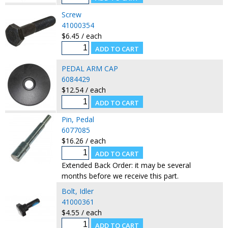
Screw
41000354
$6.45 / each
PEDAL ARM CAP
6084429
$12.54 / each
Pin, Pedal
6077085
$16.26 / each
Extended Back Order: it may be several
months before we receive this part.
Bolt, Idler
41000361
$4.55 / each