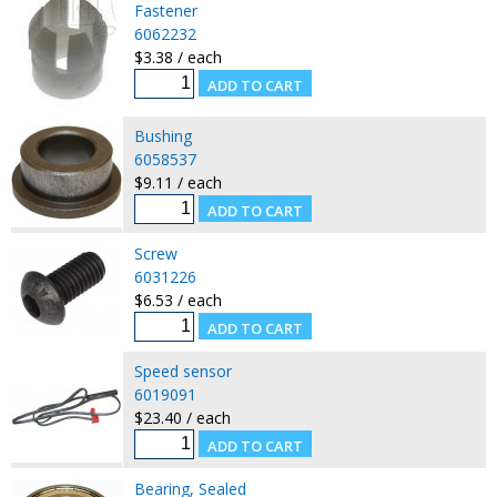
Fastener
6062232
$3.38 / each
Bushing
6058537
$9.11 / each
Screw
6031226
$6.53 / each
Speed sensor
6019091
$23.40 / each
Bearing, Sealed