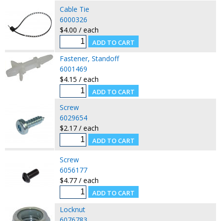
Cable Tie
6000326
$4.00 / each
Fastener, Standoff
6001469
$4.15 / each
Screw
6029654
$2.17 / each
Screw
6056177
$4.77 / each
Locknut
6076783