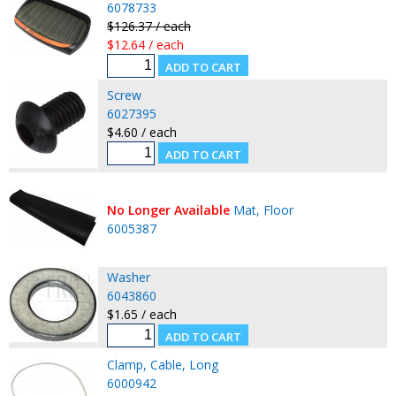
6078733
$126.37 / each
$12.64 / each
Screw
6027395
$4.60 / each
No Longer Available
Mat, Floor
6005387
Washer
6043860
$1.65 / each
Clamp, Cable, Long
6000942