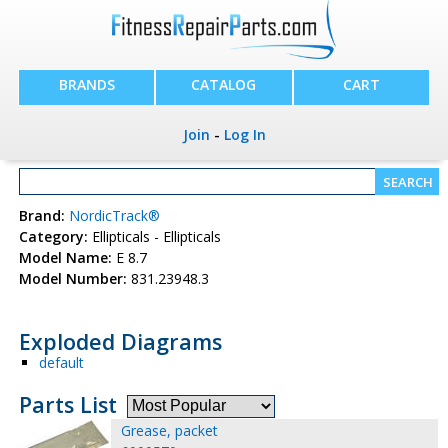
BRANDS
CATALOG
CART
Join
-
Log In
Brand:
NordicTrack®
Category:
Ellipticals - Ellipticals
Model Name:
E 8.7
Model Number:
831.23948.3
Exploded Diagrams
default
Parts List
Grease, packet