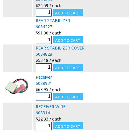
$26.59 / each
REAR STABILIZER
6084227
$91.00 / each
REAR STABILIZER COVER
6084828
$53.18 / each
Receiver
6088931
$68.95 / each
RECEIVER WIRE
6083141
$22.33 / each