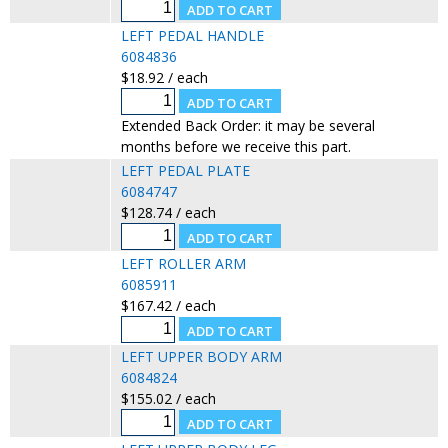
LEFT PEDAL HANDLE
6084836
$18.92 / each
Extended Back Order: it may be several
months before we receive this part.
LEFT PEDAL PLATE
6084747
$128.74 / each
LEFT ROLLER ARM
6085911
$167.42 / each
LEFT UPPER BODY ARM
6084824
$155.02 / each