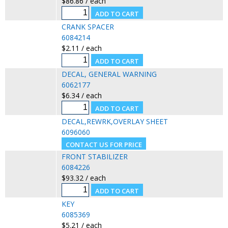
$86.86 / each
CRANK SPACER
6084214
$2.11 / each
DECAL, GENERAL WARNING
6062177
$6.34 / each
DECAL,REWRK,OVERLAY SHEET
6096060
FRONT STABILIZER
6084226
$93.32 / each
KEY
6085369
$5.21 / each