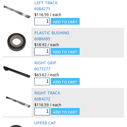
LEFT TRACK
6084271
$116.59 / each
PLASTIC BUSHING
6086685
$18.92 / each
RIGHT GRIP
6073277
$63.62 / each
RIGHT TRACK
6084272
$116.59 / each
UPPER CAP