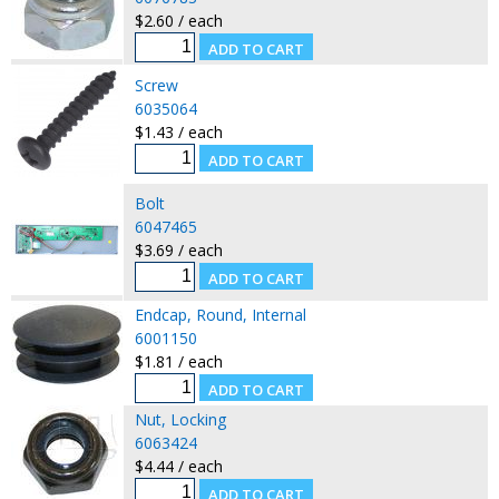
$2.60 / each
Screw
6035064
$1.43 / each
Bolt
6047465
$3.69 / each
Endcap, Round, Internal
6001150
$1.81 / each
Nut, Locking
6063424
$4.44 / each