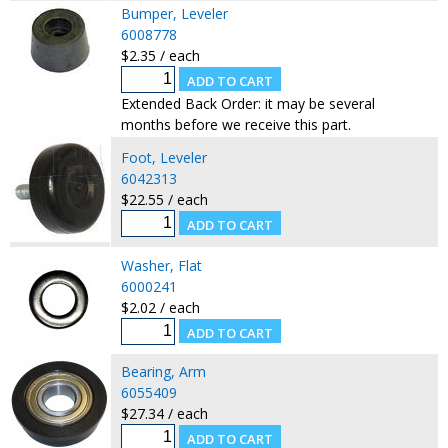
Bumper, Leveler
6008778
$2.35 / each
Extended Back Order: it may be several
months before we receive this part.
Foot, Leveler
6042313
$22.55 / each
Washer, Flat
6000241
$2.02 / each
Bearing, Arm
6055409
$27.34 / each