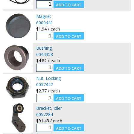
Magnet
6000441
$1.94 / each
Bushing
6044358
$4.82 / each
Nut, Locking
6057447
$2.77 / each
Bracket, Idler
6057284
$91.43 / each