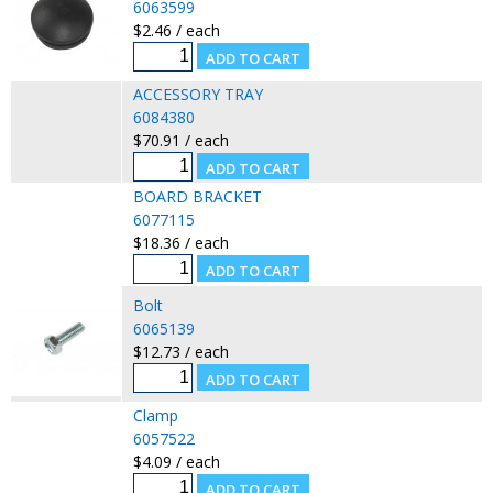
6063599
$2.46 / each
ACCESSORY TRAY
6084380
$70.91 / each
BOARD BRACKET
6077115
$18.36 / each
Bolt
6065139
$12.73 / each
Clamp
6057522
$4.09 / each