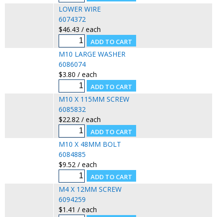
LOWER WIRE
6074372
$46.43 / each
M10 LARGE WASHER
6086074
$3.80 / each
M10 X 115MM SCREW
6085832
$22.82 / each
M10 X 48MM BOLT
6084885
$9.52 / each
M4 X 12MM SCREW
6094259
$1.41 / each