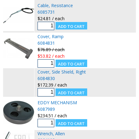
Cable, Resistance
6085731
$24.81 / each
Cover, Ramp
6084831
$76.89 / each
$53.82 / each
Cover, Side Shield, Right
6084830
$172.39 / each
EDDY MECHANISM
6087989
$234.51 / each
Wrench, Allen