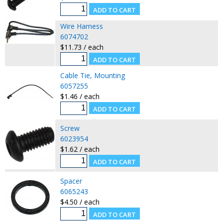
Wire Harness
6074702
$11.73 / each
Cable Tie, Mounting
6057255
$1.46 / each
Screw
6023954
$1.62 / each
Spacer
6065243
$4.50 / each