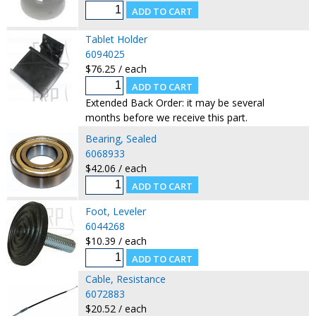
Tablet Holder
6094025
$76.25 / each
Extended Back Order: it may be several
months before we receive this part.
Bearing, Sealed
6068933
$42.06 / each
Foot, Leveler
6044268
$10.39 / each
Cable, Resistance
6072883
$20.52 / each