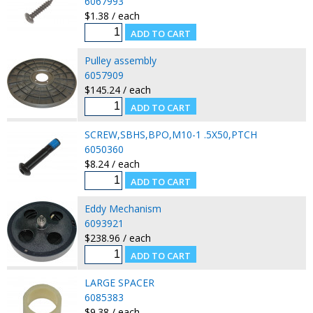
6067993
$1.38 / each
Pulley assembly
6057909
$145.24 / each
SCREW,SBHS,BPO,M10-1 .5X50,PTCH
6050360
$8.24 / each
Eddy Mechanism
6093921
$238.96 / each
LARGE SPACER
6085383
$9.38 / each