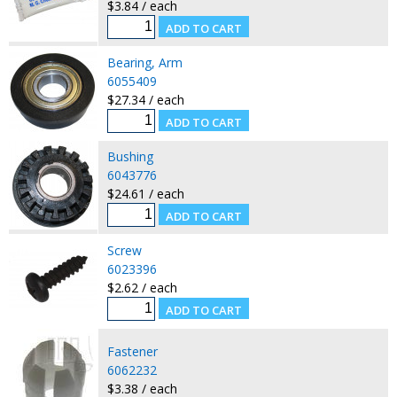
$3.84 / each
Bearing, Arm
6055409
$27.34 / each
Bushing
6043776
$24.61 / each
Screw
6023396
$2.62 / each
Fastener
6062232
$3.38 / each