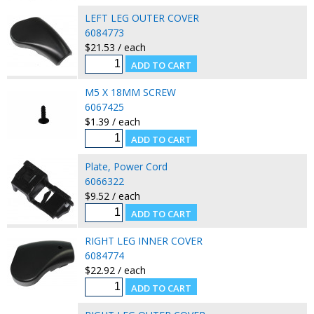
LEFT LEG OUTER COVER
6084773
$21.53 / each
M5 X 18MM SCREW
6067425
$1.39 / each
Plate, Power Cord
6066322
$9.52 / each
RIGHT LEG INNER COVER
6084774
$22.92 / each