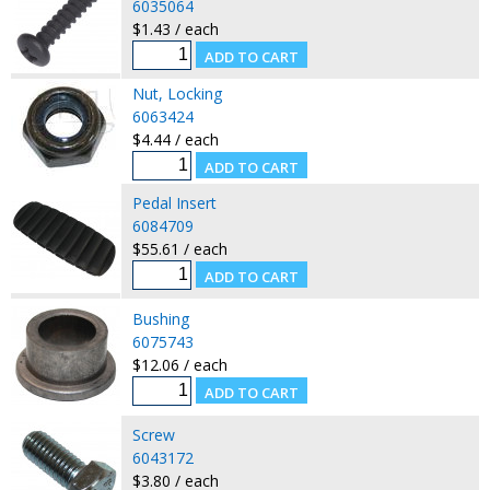
6035064
$1.43 / each
Nut, Locking
6063424
$4.44 / each
Pedal Insert
6084709
$55.61 / each
Bushing
6075743
$12.06 / each
Screw
6043172
$3.80 / each