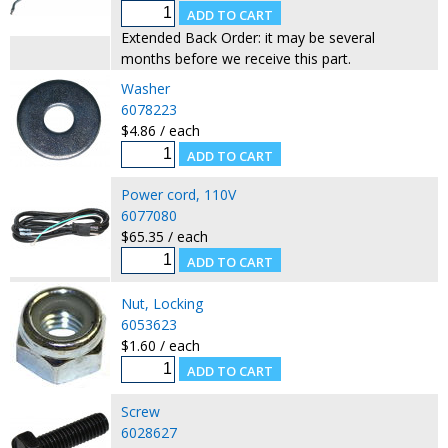
Extended Back Order: it may be several
months before we receive this part.
Washer
6078223
$4.86 / each
Power cord, 110V
6077080
$65.35 / each
Nut, Locking
6053623
$1.60 / each
Screw
6028627