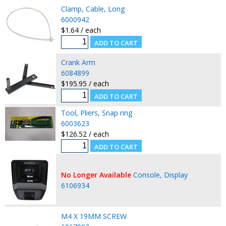
Clamp, Cable, Long
6000942
$1.64 / each
Crank Arm
6084899
$195.95 / each
Tool, Pliers, Snap ring
6003623
$126.52 / each
No Longer Available
Console, Display
6106934
M4 X 19MM SCREW