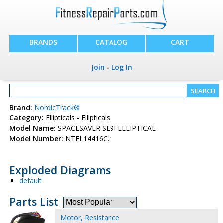
BRANDS
CATALOG
CART
Join
-
Log In
Brand:
NordicTrack®
Category:
Ellipticals - Ellipticals
Model Name:
SPACESAVER SE9I ELLIPTICAL
Model Number:
NTEL14416C.1
Exploded Diagrams
default
Parts List
Motor, Resistance