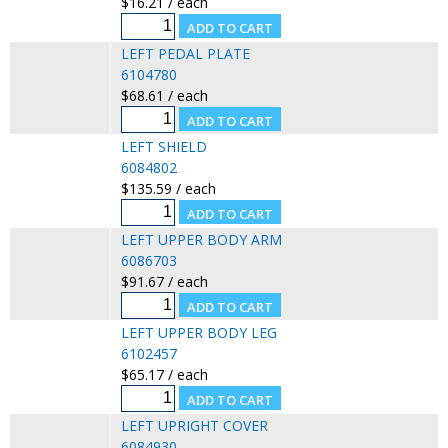
$16.21 / each
LEFT PEDAL PLATE
6104780
$68.61 / each
LEFT SHIELD
6084802
$135.59 / each
LEFT UPPER BODY ARM
6086703
$91.67 / each
LEFT UPPER BODY LEG
6102457
$65.17 / each
LEFT UPRIGHT COVER
6084930