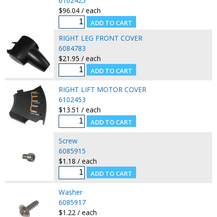
6102425
$96.04 / each
RIGHT LEG FRONT COVER
6084783
$21.95 / each
RIGHT LIFT MOTOR COVER
6102453
$13.51 / each
Screw
6085915
$1.18 / each
Washer
6085917
$1.22 / each