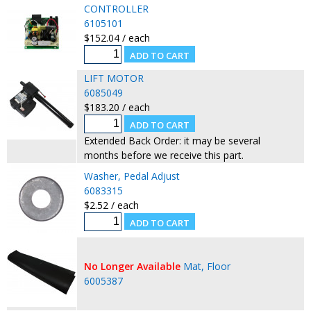
CONTROLLER
6105101
$152.04 / each
LIFT MOTOR
6085049
$183.20 / each
Extended Back Order: it may be several
months before we receive this part.
Washer, Pedal Adjust
6083315
$2.52 / each
No Longer Available
Mat, Floor
6005387