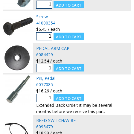
Screw
41000354
$6.45 / each
PEDAL ARM CAP
6084429
$12.54 / each
Pin, Pedal
6077085
$16.26 / each
Extended Back Order: it may be several
months before we receive this part.
REED SWITCH/WIRE
6093479
$18.99 / each