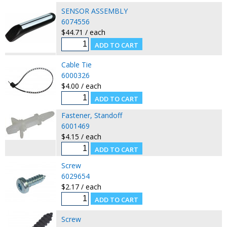
SENSOR ASSEMBLY
6074556
$44.71 / each
Cable Tie
6000326
$4.00 / each
Fastener, Standoff
6001469
$4.15 / each
Screw
6029654
$2.17 / each
Screw