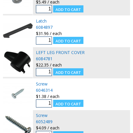
$5.49 / each
Latch
6084897
$31.96 / each
LEFT LEG FRONT COVER
6084781
$22.35 / each
Screw
6046314
$1.38 / each
Screw
6052489
$4.09 / each