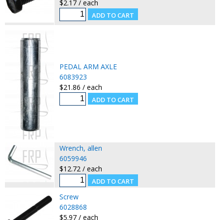
$2.17 / each
PEDAL ARM AXLE
6083923
$21.86 / each
Wrench, allen
6059946
$12.72 / each
Screw
6028868
$5.97 / each