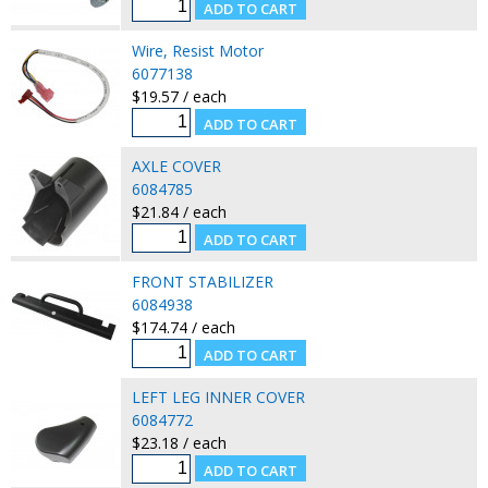
Wire, Resist Motor
6077138
$19.57 / each
AXLE COVER
6084785
$21.84 / each
FRONT STABILIZER
6084938
$174.74 / each
LEFT LEG INNER COVER
6084772
$23.18 / each