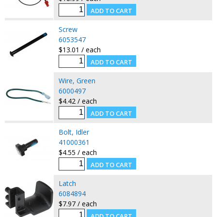
Screw
6053547
$13.01 / each
Wire, Green
6000497
$4.42 / each
Bolt, Idler
41000361
$4.55 / each
Latch
6084894
$7.97 / each