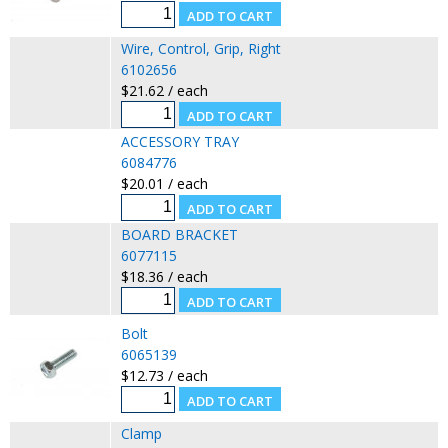
Wire, Control, Grip, Right
6102656
$21.62 / each
ACCESSORY TRAY
6084776
$20.01 / each
BOARD BRACKET
6077115
$18.36 / each
Bolt
6065139
$12.73 / each
Clamp