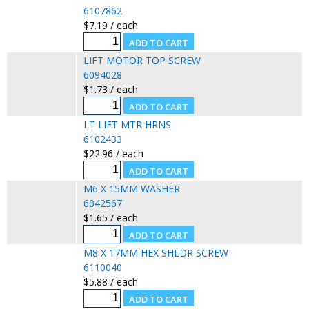
6107862
$7.19 / each
LIFT MOTOR TOP SCREW
6094028
$1.73 / each
LT LIFT MTR HRNS
6102433
$22.96 / each
M6 X 15MM WASHER
6042567
$1.65 / each
M8 X 17MM HEX SHLDR SCREW
6110040
$5.88 / each