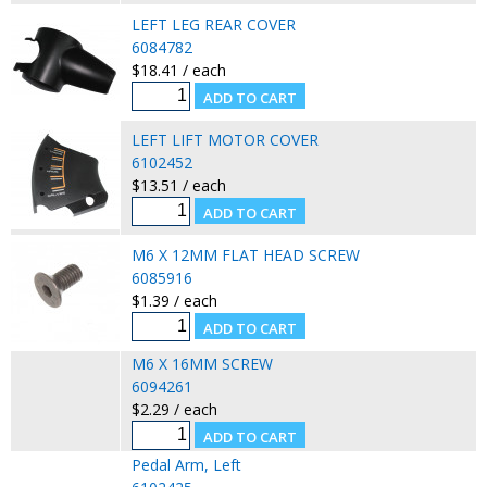
LEFT LEG REAR COVER
6084782
$18.41 / each
LEFT LIFT MOTOR COVER
6102452
$13.51 / each
M6 X 12MM FLAT HEAD SCREW
6085916
$1.39 / each
M6 X 16MM SCREW
6094261
$2.29 / each
Pedal Arm, Left