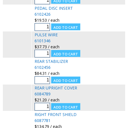
PEDAL DISC INSERT
6102426
$19.53 / each
PULSE WIRE
6101346
$37.73 / each
REAR STABILIZER
6102456
$84.31 / each
REAR UPRIGHT COVER
6084789
$21.20 / each
RIGHT FRONT SHIELD
6087781
$134.79 / each