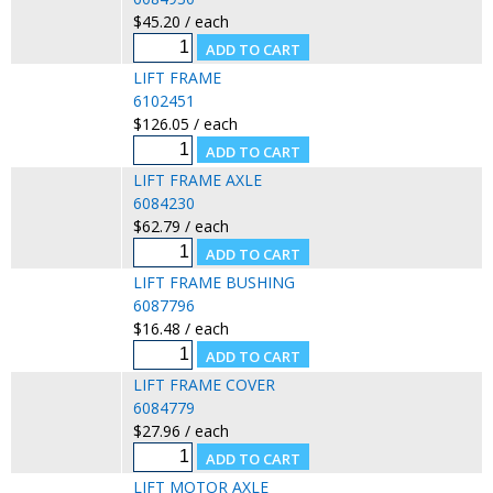
$45.20 / each
LIFT FRAME
6102451
$126.05 / each
LIFT FRAME AXLE
6084230
$62.79 / each
LIFT FRAME BUSHING
6087796
$16.48 / each
LIFT FRAME COVER
6084779
$27.96 / each
LIFT MOTOR AXLE