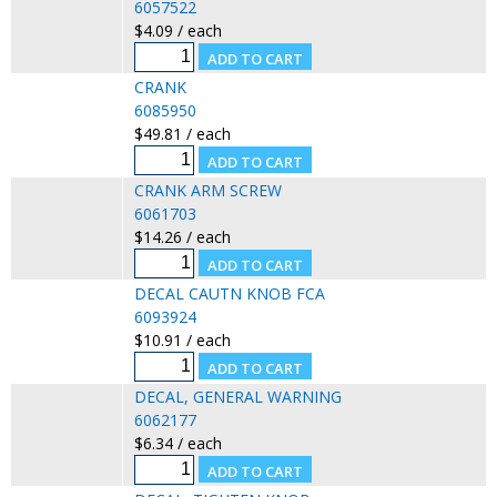
6057522
$4.09 / each
CRANK
6085950
$49.81 / each
CRANK ARM SCREW
6061703
$14.26 / each
DECAL CAUTN KNOB FCA
6093924
$10.91 / each
DECAL, GENERAL WARNING
6062177
$6.34 / each