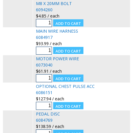
M8 X 20MM BOLT
6094260
$4.85 / each
MAIN WIRE HARNESS
6084917
$93.99 / each
MOTOR POWER WIRE
6073040
$61.91 / each
OPTIONAL CHEST PULSE ACC
6086151
$127.94 / each
PEDAL DISC
6084769
$138.59 / each