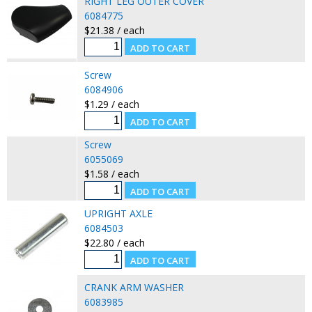
RIGHT LEG OUTER COVER
6084775
$21.38 / each
Screw
6084906
$1.29 / each
Screw
6055069
$1.58 / each
UPRIGHT AXLE
6084503
$22.80 / each
CRANK ARM WASHER
6083985