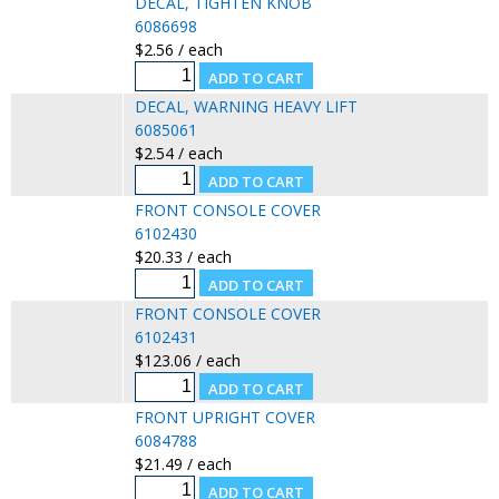
DECAL, TIGHTEN KNOB
6086698
$2.56 / each
DECAL, WARNING HEAVY LIFT
6085061
$2.54 / each
FRONT CONSOLE COVER
6102430
$20.33 / each
FRONT CONSOLE COVER
6102431
$123.06 / each
FRONT UPRIGHT COVER
6084788
$21.49 / each