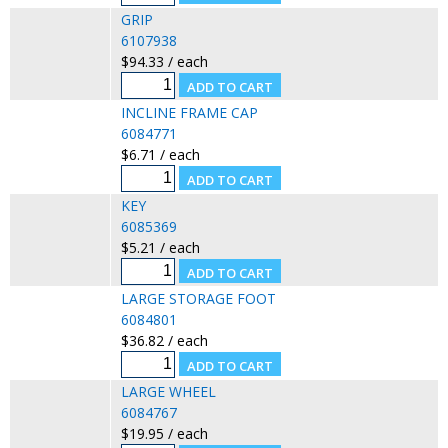
GRIP
6107938
$94.33 / each
INCLINE FRAME CAP
6084771
$6.71 / each
KEY
6085369
$5.21 / each
LARGE STORAGE FOOT
6084801
$36.82 / each
LARGE WHEEL
6084767
$19.95 / each