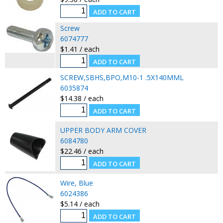
Screw
6074777
$1.41 / each
SCREW,SBHS,BPO,M10-1 .5X140MML
6035874
$14.38 / each
UPPER BODY ARM COVER
6084780
$22.46 / each
Wire, Blue
6024386
$5.14 / each