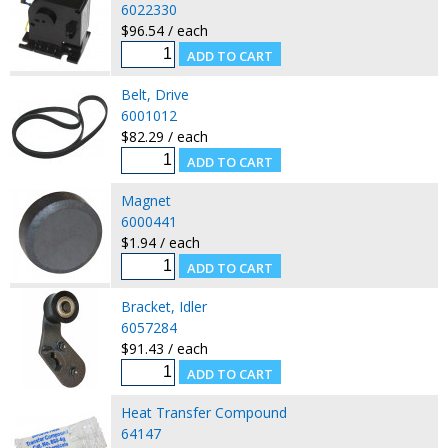
6022330
$96.54 / each
Belt, Drive
6001012
$82.29 / each
Magnet
6000441
$1.94 / each
Bracket, Idler
6057284
$91.43 / each
Heat Transfer Compound
64147