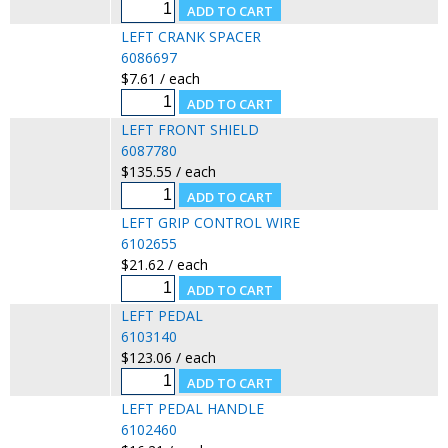
LEFT CRANK SPACER
6086697
$7.61 / each
LEFT FRONT SHIELD
6087780
$135.55 / each
LEFT GRIP CONTROL WIRE
6102655
$21.62 / each
LEFT PEDAL
6103140
$123.06 / each
LEFT PEDAL HANDLE
6102460