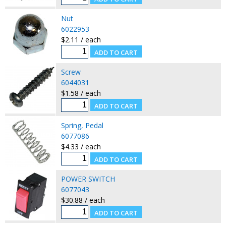
Nut
6022953
$2.11 / each
Screw
6044031
$1.58 / each
Spring, Pedal
6077086
$4.33 / each
POWER SWITCH
6077043
$30.88 / each