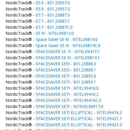
NordicTrack® -
E5.9 - 831.23957.0
NordicTrack® -
E5.9 - 831.23957.2
NordicTrack® -
E7.7 - 831.23887.0
NordicTrack® -
E7.7 - 831.23887.1
NordicTrack® -
E7.7 - 831.23887C.0
NordicTrack® -
SE 9i - NTEL09813.0
NordicTrack® -
Space Saver SE 9i - NTEL09814.0
NordicTrack® -
Space Saver SE 9i - NTEL09814C.0
NordicTrack® -
SPACESAVER SE 7I - NTEL99413.1
NordicTrack® -
SPACESAVER SE 9I - NTEL09814.1
NordicTrack® -
SPACESAVER SE5I - 831.23888.0
NordicTrack® -
SPACESAVER SE5I - 831.23888.1
NordicTrack® -
SPACESAVER SE7I - 831.23893.0
NordicTrack® -
SPACESAVER SE7I - 831.23893.1
NordicTrack® -
SPACESAVER SE7I - NTEL99416.0
NordicTrack® -
SPACESAVER SE7I - NTEL99416.2
NordicTrack® -
SPACESAVER SE7I - NTEL99416C.0
NordicTrack® -
SPACESAVER SE7I - NTEVEL90917.0
NordicTrack® -
SPACESAVER SE7I ELLIPTICAL - NTEL99416.3
NordicTrack® -
SPACESAVER SE7I ELLIPTICAL - NTEL99421.1
NordicTrack® -
SPACESAVER SE7I ELLIPTICAL - NTEL99421.3