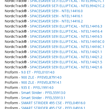
NordicTrack® -
SPACESAVER SE7I ELLIPTICAL - NTEL99421C.1
NordicTrack® -
SPACESAVER SE7I ELLIPTICAL - NTEL99421C.2
NordicTrack® -
SPACESAVER SE9I - NTEL14416.0
NordicTrack® -
SPACESAVER SE9I - NTEL14416.1
NordicTrack® -
SPACESAVER SE9I - NTEL14416.2
NordicTrack® -
SPACESAVER SE9I ELLIPTICAL - NTEL14416.3
NordicTrack® -
SPACESAVER SE9I ELLIPTICAL - NTEL14416.4
NordicTrack® -
SPACESAVER SE9I ELLIPTICAL - NTEL14416.5
NordicTrack® -
SPACESAVER SE9I ELLIPTICAL - NTEL14416C.0
NordicTrack® -
SPACESAVER SE9I ELLIPTICAL - NTEL14416C.1
NordicTrack® -
SPACESAVER SE9I ELLIPTICAL - NTEL14421.1
NordicTrack® -
SPACESAVER SE9I ELLIPTICAL - NTEL14421.2
NordicTrack® -
SPACESAVER SE9I ELLIPTICAL - NTEL14421.5
NordicTrack® -
SPACESAVER SE9I ELLIPTICAL - NTEL14421.6
Proform -
9.0 ET - PFEL01014.0
Proform -
900 ZLE - PFEVEL87914.0
Proform -
900 ZLE - PFEVEL87914.1
Proform -
935 E - PFEL19914.0
Proform -
Smart Strider - PFEL55913.0
Proform -
Smart Strider - PFEL55913.1
Proform -
SMART STRIDER 495 CSE - PFEL04916.0
Proform -
SMART STRIDER 495 CSE - PFEL04916.1