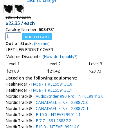
Click To Enlarge
$23.04 / each
$22.35 / each
Catalog Number:
6084781
Out of Stock.
(Explain)
LEFT LEG FRONT COVER
Volume Discounts:
(How do I qualify?)
Level 1
Level 2
Level 3
$21.89
$21.42
$20.73
Listed on the following equipment:
HealthRider -
H45e - HREL55913C.0
HealthRider -
H45e - HREL55913C.1
NordicTrack® -
AudioStrider 990 Pro - NTEL99413.0
NordicTrack® -
CANADAEL E 7.7 - 23887C.0
NordicTrack® -
CANADAEL E 7.7 - 23887C.1
NordicTrack® -
E 10.0 - NTEVEL99014.1
NordicTrack® -
E 7.7 - 831.23887.2
NordicTrack® -
E10.0 - NTEVEL99014.0