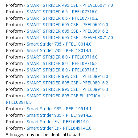
Proform -
SMART STRIDER 495 CSE - PFEVEL60717.0
Proform -
SMART STRIDER 6.5 - PFEL07716.0
Proform -
SMART STRIDER 6.5 - PFEL07716.2
Proform -
SMART STRIDER 695 CSE - PFEL06916.0
Proform -
SMART STRIDER 695 CSE - PFEL06916.2
Proform -
SMART STRIDER 695 CSE - PFEVEL80717.0
Proform -
Smart Strider 735 - PFEL18014.0
Proform -
Smart Strider 735 - PFEL18014.1
Proform -
SMART STRIDER 8.0 - PFEL09716.0
Proform -
SMART STRIDER 8.0 - PFEL09716.2
Proform -
SMART STRIDER 8.0 - PFEL09716.3
Proform -
SMART STRIDER 895 CSE - PFEL08916.0
Proform -
SMART STRIDER 895 CSE - PFEL08916.2
Proform -
SMART STRIDER 895 CSE - PFEL08916.3
Proform -
SMART STRIDER 895 CSE ELLIPTICAL -
PFEL08916.5
Proform -
Smart Strider 935 - PFEL19914.1
Proform -
Smart Strider 935 - PFEL19914.2
Proform -
Smart Strider Es - PFEL64914.0
Proform -
Smart Strider Es - PFEL64914C.0
* Images may not be identical to part.