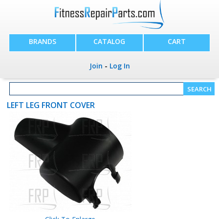
BRANDS
CATALOG
CART
Join
-
Log In
LEFT LEG FRONT COVER