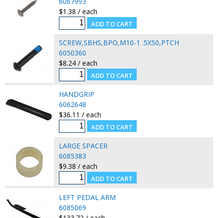
6067993
$1.38 / each
SCREW,SBHS,BPO,M10-1 .5X50,PTCH
6050360
$8.24 / each
HANDGRIP
6062648
$36.11 / each
LARGE SPACER
6085383
$9.38 / each
LEFT PEDAL ARM
6085069
$133.72 / each