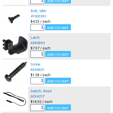
Bolt, Idler
41000361
$4.55 / each
Latch
6084894
$7.97 / each
Screw
6044031
$1.58 / each
Switch, Reed
6094257
$18.92 / each