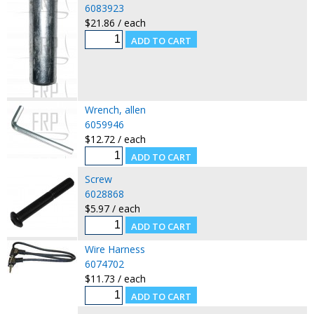
6083923
$21.86 / each
Wrench, allen
6059946
$12.72 / each
Screw
6028868
$5.97 / each
Wire Harness
6074702
$11.73 / each