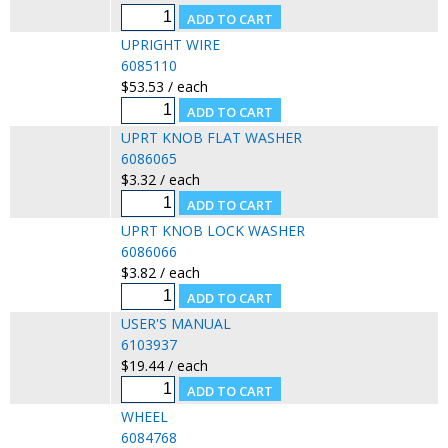
UPRIGHT WIRE
6085110
$53.53 / each
UPRT KNOB FLAT WASHER
6086065
$3.32 / each
UPRT KNOB LOCK WASHER
6086066
$3.82 / each
USER'S MANUAL
6103937
$19.44 / each
WHEEL
6084768