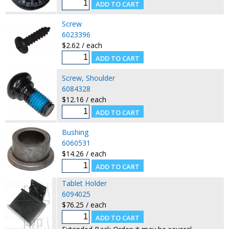
Screw
6023396
$2.62 / each
Screw, Shoulder
6084328
$12.16 / each
Bushing
6060531
$14.26 / each
Tablet Holder
6094025
$76.25 / each