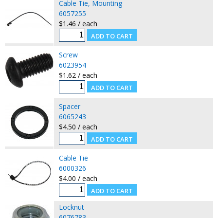
Cable Tie, Mounting
6057255
$1.46 / each
Screw
6023954
$1.62 / each
Spacer
6065243
$4.50 / each
Cable Tie
6000326
$4.00 / each
Locknut
6076783