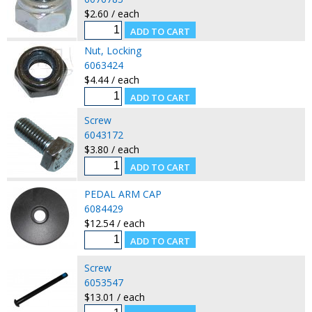
$2.60 / each
Nut, Locking
6063424
$4.44 / each
Screw
6043172
$3.80 / each
PEDAL ARM CAP
6084429
$12.54 / each
Screw
6053547
$13.01 / each