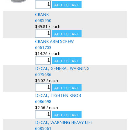
CRANK
6085950
$49.81 / each
CRANK ARM SCREW
6061703
$14.26 / each
DECAL, GENERAL WARNING
6075636
$6.02 / each
DECAL, TIGHTEN KNOB
6086698
$2.56 / each
DECAL, WARNING HEAVY LIFT
6085061