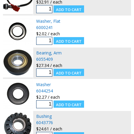
$32.91 / each
Washer, Flat
6000241
$2.02 / each
Bearing, Arm
6055409
$27.34 / each
Washer
6044254
$2.27 / each
Bushing
6043776
$24.61 / each