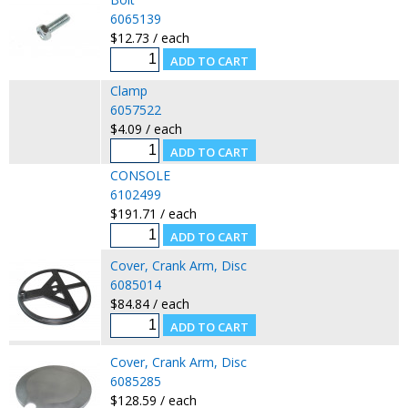
6065139
$12.73 / each
Clamp
6057522
$4.09 / each
CONSOLE
6102499
$191.71 / each
Cover, Crank Arm, Disc
6085014
$84.84 / each
Cover, Crank Arm, Disc
6085285
$128.59 / each