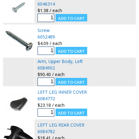
6046314
$1.38 / each
Screw
6052489
$4.09 / each
Arm, Upper Body, Left
6084902
$90.40 / each
LEFT LEG INNER COVER
6084772
$23.18 / each
LEFT LEG REAR COVER
6084782
$18.41 / each