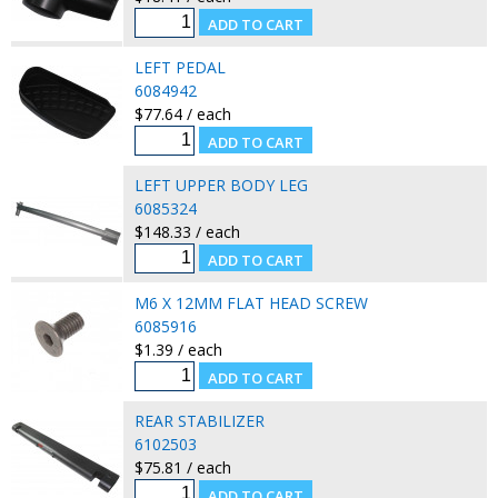
LEFT PEDAL
6084942
$77.64 / each
LEFT UPPER BODY LEG
6085324
$148.33 / each
M6 X 12MM FLAT HEAD SCREW
6085916
$1.39 / each
REAR STABILIZER
6102503
$75.81 / each