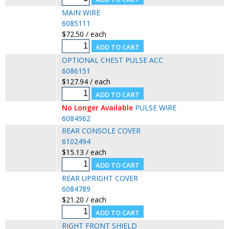
MAIN WIRE
6085111
$72.50 / each
OPTIONAL CHEST PULSE ACC
6086151
$127.94 / each
No Longer Available
PULSE WIRE
6084962
REAR CONSOLE COVER
6102494
$15.13 / each
REAR UPRIGHT COVER
6084789
$21.20 / each
RIGHT FRONT SHIELD