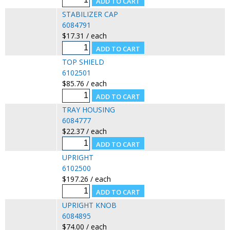
STABILIZER CAP
6084791
$17.31 / each
TOP SHIELD
6102501
$85.76 / each
TRAY HOUSING
6084777
$22.37 / each
UPRIGHT
6102500
$197.26 / each
UPRIGHT KNOB
6084895
$74.00 / each