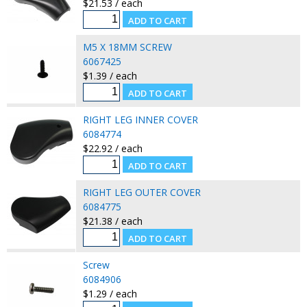
$21.53 / each
M5 X 18MM SCREW
6067425
$1.39 / each
RIGHT LEG INNER COVER
6084774
$22.92 / each
RIGHT LEG OUTER COVER
6084775
$21.38 / each
Screw
6084906
$1.29 / each