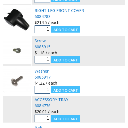
RIGHT LEG FRONT COVER
6084783
$21.95 / each
Screw
6085915
$1.18 / each
Washer
6085917
$1.22 / each
ACCESSORY TRAY
6084776
$20.01 / each
Bolt