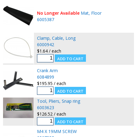
No Longer Available
Mat, Floor
6005387
Clamp, Cable, Long
6000942
$1.64 / each
Crank Arm
6084899
$195.95 / each
Tool, Pliers, Snap ring
6003623
$126.52 / each
M4 X 19MM SCREW