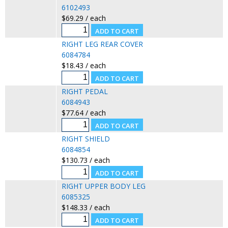
6102493
$69.29 / each
RIGHT LEG REAR COVER
6084784
$18.43 / each
RIGHT PEDAL
6084943
$77.64 / each
RIGHT SHIELD
6084854
$130.73 / each
RIGHT UPPER BODY LEG
6085325
$148.33 / each