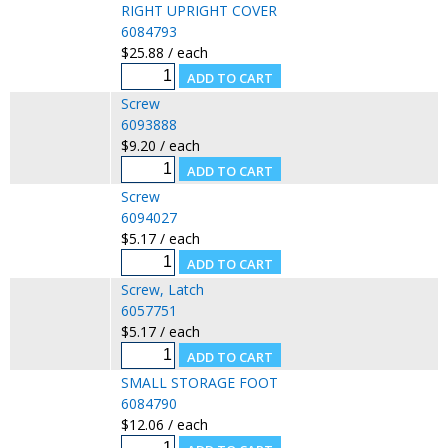
RIGHT UPRIGHT COVER
6084793
$25.88 / each
Screw
6093888
$9.20 / each
Screw
6094027
$5.17 / each
Screw, Latch
6057751
$5.17 / each
SMALL STORAGE FOOT
6084790
$12.06 / each