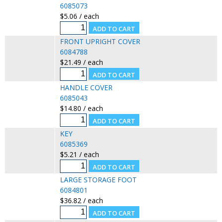
6085073
$5.06 / each
FRONT UPRIGHT COVER
6084788
$21.49 / each
HANDLE COVER
6085043
$14.80 / each
KEY
6085369
$5.21 / each
LARGE STORAGE FOOT
6084801
$36.82 / each