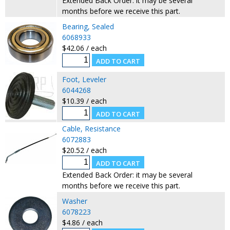
Extended Back Order: it may be several
months before we receive this part.
Bearing, Sealed
6068933
$42.06 / each
Foot, Leveler
6044268
$10.39 / each
Cable, Resistance
6072883
$20.52 / each
Extended Back Order: it may be several
months before we receive this part.
Washer
6078223
$4.86 / each