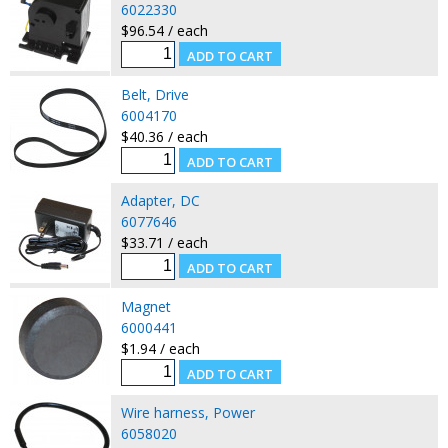
6022330
$96.54 / each
Belt, Drive
6004170
$40.36 / each
Adapter, DC
6077646
$33.71 / each
Magnet
6000441
$1.94 / each
Wire harness, Power
6058020