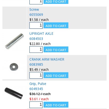
Screw
6055069
$1.58 / each
UPRIGHT AXLE
6084503
$22.80 / each
CRANK ARM WASHER
6083985
$5.49 / each
Grip, Pulse
6049345
$36.12 / each
$3.61 / each