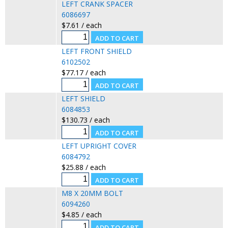
LEFT CRANK SPACER
6086697
$7.61 / each
LEFT FRONT SHIELD
6102502
$77.17 / each
LEFT SHIELD
6084853
$130.73 / each
LEFT UPRIGHT COVER
6084792
$25.88 / each
M8 X 20MM BOLT
6094260
$4.85 / each