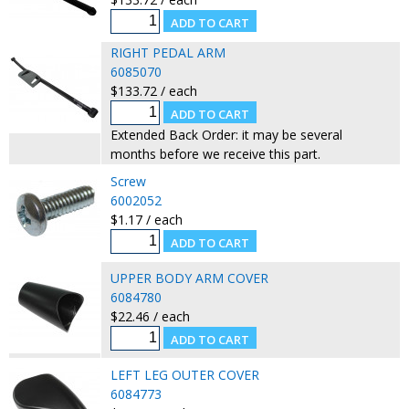
RIGHT PEDAL ARM
6085070
$133.72 / each
Extended Back Order: it may be several
months before we receive this part.
Screw
6002052
$1.17 / each
UPPER BODY ARM COVER
6084780
$22.46 / each
LEFT LEG OUTER COVER
6084773