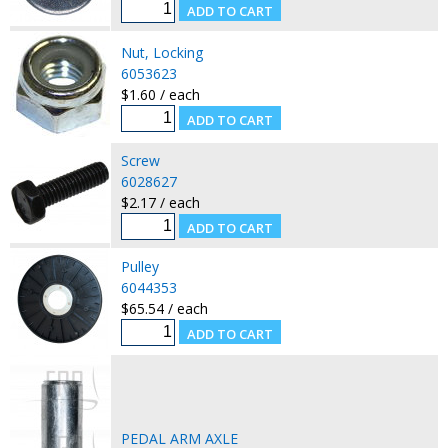
Nut, Locking
6053623
$1.60 / each
Screw
6028627
$2.17 / each
Pulley
6044353
$65.54 / each
PEDAL ARM AXLE