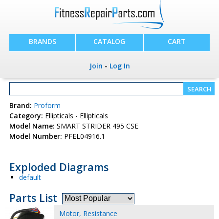
BRANDS
CATALOG
CART
Join
-
Log In
Brand:
Proform
Category:
Ellipticals - Ellipticals
Model Name:
SMART STRIDER 495 CSE
Model Number:
PFEL04916.1
Exploded Diagrams
default
Parts List
Motor, Resistance