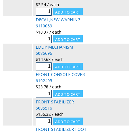
$2.54 / each
DECAL,NFW WARNING
6110069
$10.37 / each
EDDY MECHANISM
6086696
$147.68 / each
FRONT CONSOLE COVER
6102495
$23.78 / each
FRONT STABILIZER
6085516
$156.32 / each
FRONT STABILIZER FOOT