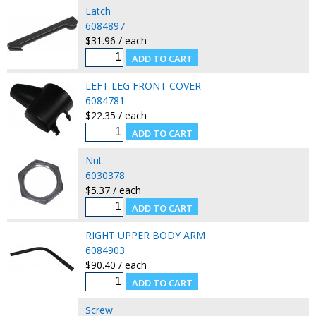
Latch
6084897
$31.96 / each
LEFT LEG FRONT COVER
6084781
$22.35 / each
Nut
6030378
$5.37 / each
RIGHT UPPER BODY ARM
6084903
$90.40 / each
Screw