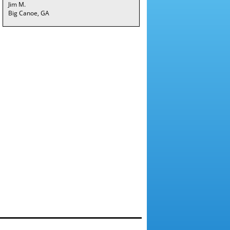
Jim M.
Big Canoe, GA