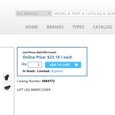
HOME
BRANDS
TYPES
CATALOG
List Price: $23.90 / each
Online Price: $
23.18
/ each
Qty:
In Stock - Limited.
(Explain)
Catalog Number:
6084772
LEFT LEG INNER COVER