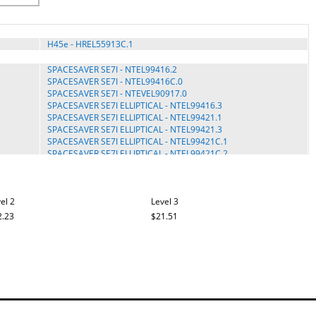
H45e - HREL55913C.1
SPACESAVER SE7I - NTEL99416.2
SPACESAVER SE7I - NTEL99416C.0
SPACESAVER SE7I - NTEVEL90917.0
SPACESAVER SE7I ELLIPTICAL - NTEL99416.3
SPACESAVER SE7I ELLIPTICAL - NTEL99421.1
SPACESAVER SE7I ELLIPTICAL - NTEL99421.3
SPACESAVER SE7I ELLIPTICAL - NTEL99421C.1
SPACESAVER SE7I ELLIPTICAL - NTEL99421C.2
SPACESAVER SE9I - NTEL14416.0
SPACESAVER SE9I - NTEL14416.1
SPACESAVER SE9I - NTEL14416.2
el 2
SPACESAVER SE9I ELLIPTICAL - NTEL14416.3
Level 3
SPACESAVER SE9I ELLIPTICAL - NTEL14416.4
2.23
$21.51
SPACESAVER SE9I ELLIPTICAL - NTEL14416.5
SPACESAVER SE9I ELLIPTICAL - NTEL14416C.0
SPACESAVER SE9I ELLIPTICAL - NTEL14416C.1
SPACESAVER SE9I ELLIPTICAL - NTEL14421.1
SPACESAVER SE9I ELLIPTICAL - NTEL14421.2
SPACESAVER SE9I ELLIPTICAL - NTEL14421.5
SPACESAVER SE9I ELLIPTICAL - NTEL14421.6