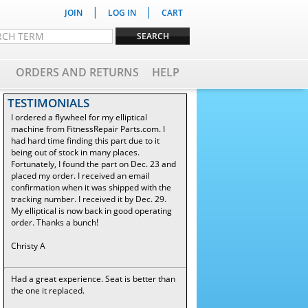
|
|
JOIN
LOG IN
CART
ORDERS AND RETURNS
HELP
TESTIMONIALS
I ordered a flywheel for my elliptical
machine from FitnessRepair Parts.com. I
had hard time finding this part due to it
being out of stock in many places.
Fortunately, I found the part on Dec. 23 and
placed my order. I received an email
confirmation when it was shipped with the
tracking number. I received it by Dec. 29.
My elliptical is now back in good operating
order. Thanks a bunch!
Christy A
Had a great experience. Seat is better than
the one it replaced.