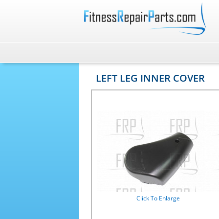
LEFT LEG INNER COVER
Click To Enlarge