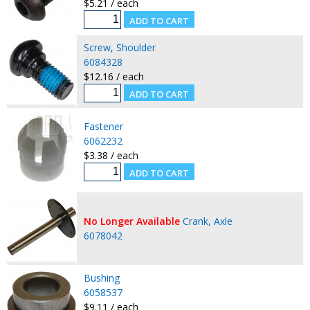
$5.21 / each
Screw, Shoulder
6084328
$12.16 / each
Fastener
6062232
$3.38 / each
No Longer Available
Crank, Axle
6078042
Bushing
6058537
$9.11 / each