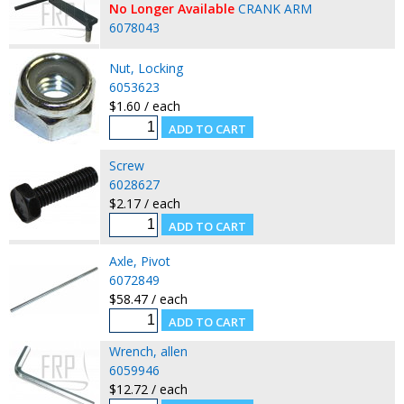
No Longer Available
CRANK ARM
6078043
Nut, Locking
6053623
$1.60 / each
Screw
6028627
$2.17 / each
Axle, Pivot
6072849
$58.47 / each
Wrench, allen
6059946
$12.72 / each