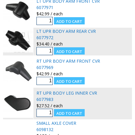
LT UPR BODY ARM FRONT CVR
6077971
$42.99 / each
LT UPR BODY ARM REAR CVR
6077972
$34.40 / each
RT UPR BODY ARM FRONT CVR
6077969
$42.99 / each
RT UPR BODY LEG INNER CVR
6077983
$27.52 / each
SMALL AXLE COVER
6098132