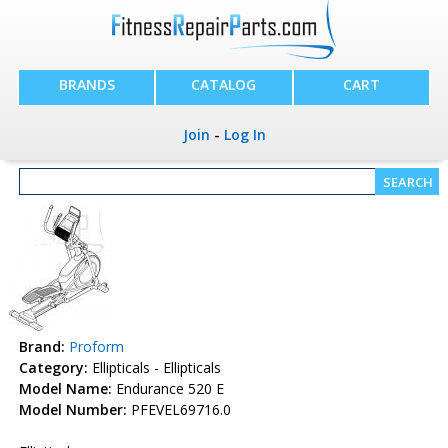
BRANDS
CATALOG
CART
Join
-
Log In
Brand:
Proform
Category:
Ellipticals - Ellipticals
Model Name:
Endurance 520 E
Model Number:
PFEVEL69716.0