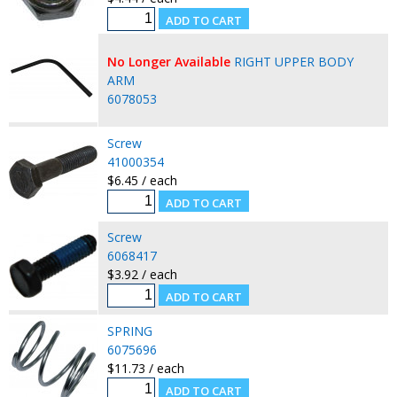
No Longer Available
RIGHT UPPER BODY
ARM
6078053
Screw
41000354
$6.45 / each
Screw
6068417
$3.92 / each
SPRING
6075696
$11.73 / each