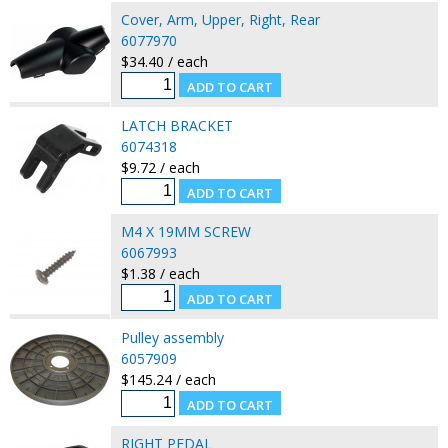
Cover, Arm, Upper, Right, Rear
6077970
$34.40 / each
LATCH BRACKET
6074318
$9.72 / each
M4 X 19MM SCREW
6067993
$1.38 / each
Pulley assembly
6057909
$145.24 / each
RIGHT PEDAL