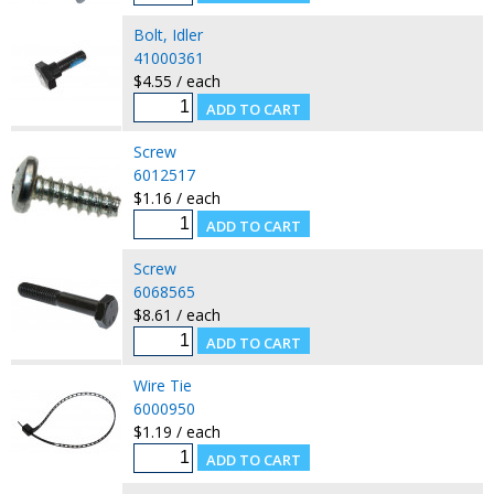
Bolt, Idler
41000361
$4.55 / each
Screw
6012517
$1.16 / each
Screw
6068565
$8.61 / each
Wire Tie
6000950
$1.19 / each