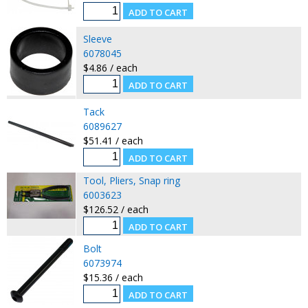
Sleeve
6078045
$4.86 / each
Tack
6089627
$51.41 / each
Tool, Pliers, Snap ring
6003623
$126.52 / each
Bolt
6073974
$15.36 / each