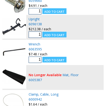
6059660
$4.91 / each
Upright
6096138
$212.38 / each
Wrench
6063595
$7.48 / each
No Longer Available
Mat, Floor
6005387
Clamp, Cable, Long
6000942
$1.64 / each