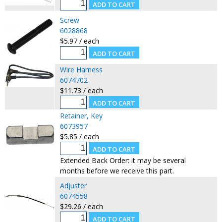
Screw
6028868
$5.97 / each
Wire Harness
6074702
$11.73 / each
Retainer, Key
6073957
$5.85 / each
Extended Back Order: it may be several
months before we receive this part.
Adjuster
6074558
$29.26 / each