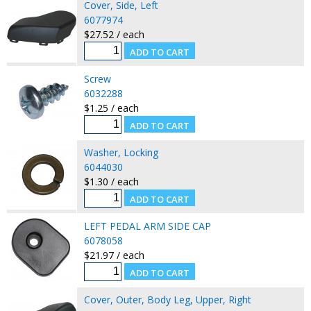
Cover, Side, Left
6077974
$27.52 / each
Screw
6032288
$1.25 / each
Washer, Locking
6044030
$1.30 / each
LEFT PEDAL ARM SIDE CAP
6078058
$21.97 / each
Cover, Outer, Body Leg, Upper, Right