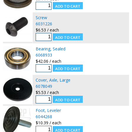
Screw
6031226
$6.53 / each
Bearing, Sealed
6068933
$42.06 / each
Cover, Axle, Large
6078049
$5.53 / each
Foot, Leveler
6044268
$10.39 / each