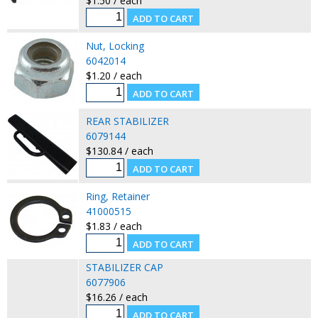
$1.50 / each
Nut, Locking
6042014
$1.20 / each
REAR STABILIZER
6079144
$130.84 / each
Ring, Retainer
41000515
$1.83 / each
STABILIZER CAP
6077906
$16.26 / each