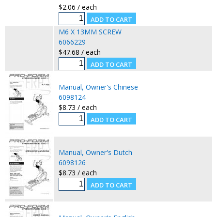
$2.06 / each
M6 X 13MM SCREW
6066229
$47.68 / each
Manual, Owner's Chinese
6098124
$8.73 / each
Manual, Owner's Dutch
6098126
$8.73 / each