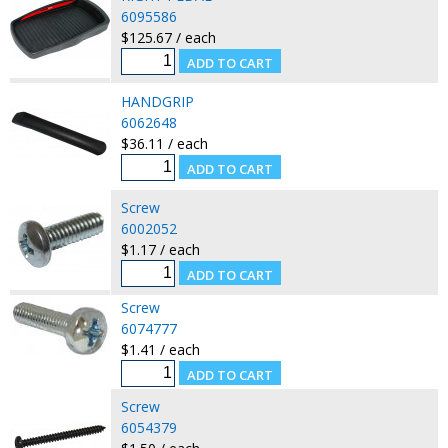
6095586
$125.67 / each
HANDGRIP
6062648
$36.11 / each
Screw
6002052
$1.17 / each
Screw
6074777
$1.41 / each
Screw
6054379