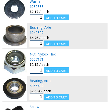
Washer
6035838
$2.17 / each
Bushing, Axle
6042329
$4.76 / each
Nut, Nylock Hex
6057171
$2.15 / each
Bearing, Arm
6055409
$27.34 / each
Screw