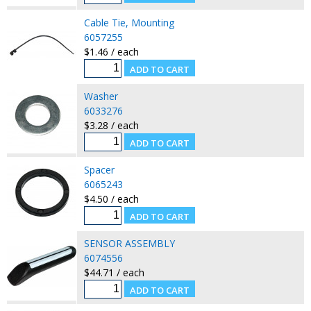
Cable Tie, Mounting
6057255
$1.46 / each
Washer
6033276
$3.28 / each
Spacer
6065243
$4.50 / each
SENSOR ASSEMBLY
6074556
$44.71 / each