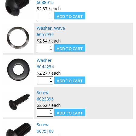
6088015
$2.37 / each
Washer, Wave
6057939
$2.54 / each
Washer
6044254
$2.27 / each
Screw
6023396
$2.62 / each
Screw
6075108