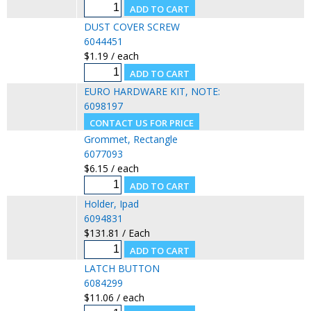
DUST COVER SCREW
6044451
$1.19 / each
EURO HARDWARE KIT, NOTE:
6098197
Grommet, Rectangle
6077093
$6.15 / each
Holder, Ipad
6094831
$131.81 / Each
LATCH BUTTON
6084299
$11.06 / each