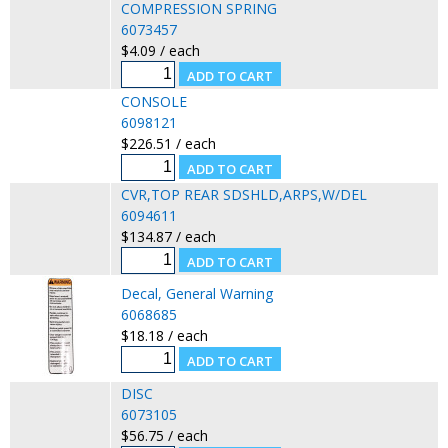
COMPRESSION SPRING
6073457
$4.09 / each
CONSOLE
6098121
$226.51 / each
CVR,TOP REAR SDSHLD,ARPS,W/DEL
6094611
$134.87 / each
Decal, General Warning
6068685
$18.18 / each
DISC
6073105
$56.75 / each