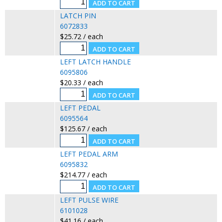
LATCH PIN
6072833
$25.72 / each
LEFT LATCH HANDLE
6095806
$20.33 / each
LEFT PEDAL
6095564
$125.67 / each
LEFT PEDAL ARM
6095832
$214.77 / each
LEFT PULSE WIRE
6101028
$41.16 / each