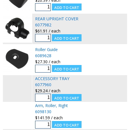
$20.39 / each
REAR UPRIGHT COVER
6077982
$61.91 / each
Roller Guide
6089628
$27.30 / each
ACCESSORY TRAY
6077960
$29.24 / each
Arm, Roller, Right
6098130
$141.59 / each