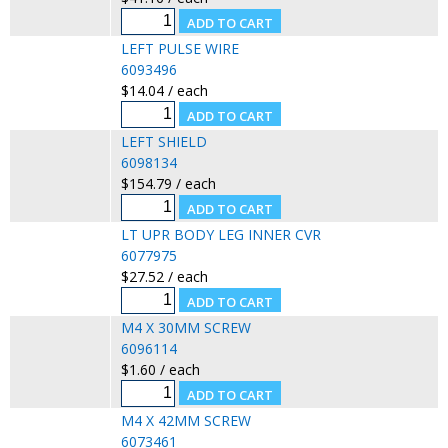
LEFT PULSE WIRE
6093496
$14.04 / each
LEFT SHIELD
6098134
$154.79 / each
LT UPR BODY LEG INNER CVR
6077975
$27.52 / each
M4 X 30MM SCREW
6096114
$1.60 / each
M4 X 42MM SCREW
6073461