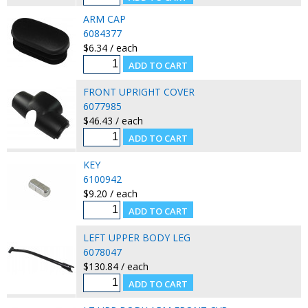
ARM CAP
6084377
$6.34 / each
FRONT UPRIGHT COVER
6077985
$46.43 / each
KEY
6100942
$9.20 / each
LEFT UPPER BODY LEG
6078047
$130.84 / each