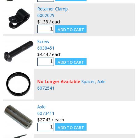
Retainer Clamp
6002079
$1.38 / each
Screw
6038451
$4.44 / each
No Longer Available
Spacer, Axle
6072541
Axle
6073411
$27.43 / each