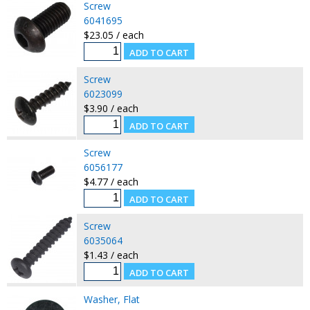
Screw
6041695
$23.05 / each
Screw
6023099
$3.90 / each
Screw
6056177
$4.77 / each
Screw
6035064
$1.43 / each
Washer, Flat