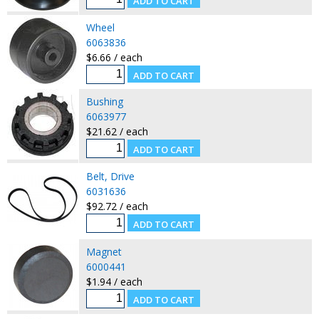
Wheel
6063836
$6.66 / each
Bushing
6063977
$21.62 / each
Belt, Drive
6031636
$92.72 / each
Magnet
6000441
$1.94 / each