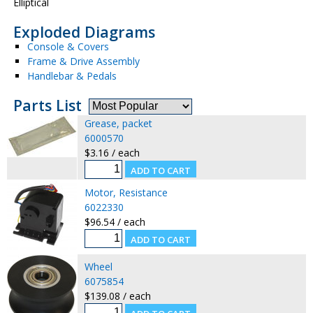
Elliptical
Exploded Diagrams
Console & Covers
Frame & Drive Assembly
Handlebar & Pedals
Parts List
Grease, packet
6000570
$3.16 / each
Motor, Resistance
6022330
$96.54 / each
Wheel
6075854
$139.08 / each