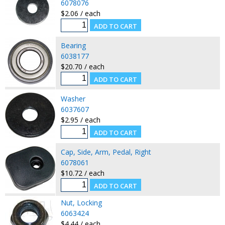
6078076
$2.06 / each
Bearing
6038177
$20.70 / each
Washer
6037607
$2.95 / each
Cap, Side, Arm, Pedal, Right
6078061
$10.72 / each
Nut, Locking
6063424
$4.44 / each