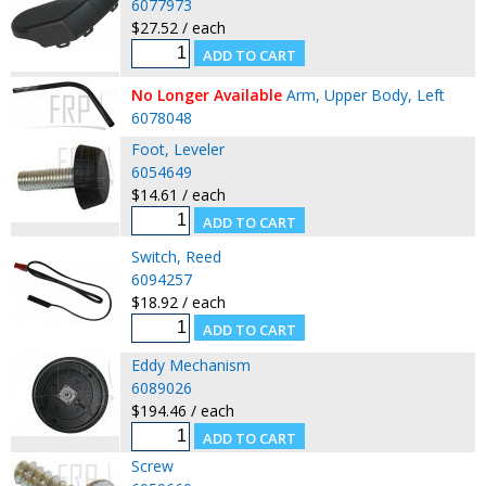
6077973
$27.52 / each
No Longer Available
Arm, Upper Body, Left
6078048
Foot, Leveler
6054649
$14.61 / each
Switch, Reed
6094257
$18.92 / each
Eddy Mechanism
6089026
$194.46 / each
Screw