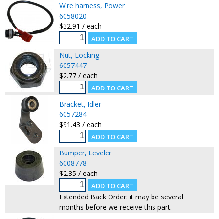
Wire harness, Power
6058020
$32.91 / each
Nut, Locking
6057447
$2.77 / each
Bracket, Idler
6057284
$91.43 / each
Bumper, Leveler
6008778
$2.35 / each
Extended Back Order: it may be several
months before we receive this part.