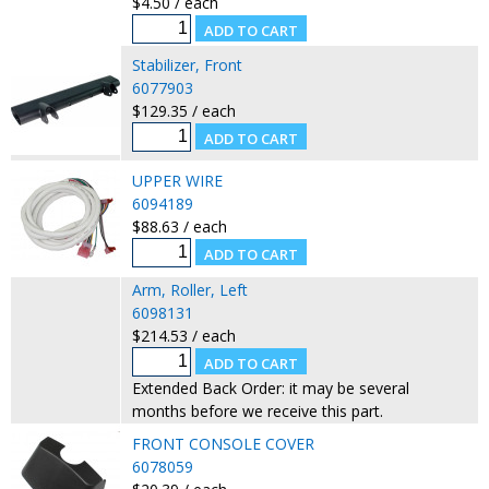
$4.50 / each
Stabilizer, Front
6077903
$129.35 / each
UPPER WIRE
6094189
$88.63 / each
Arm, Roller, Left
6098131
$214.53 / each
Extended Back Order: it may be several
months before we receive this part.
FRONT CONSOLE COVER
6078059