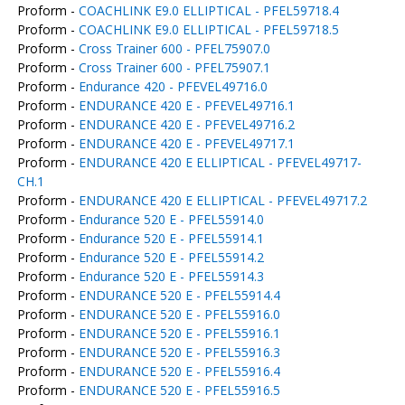
Proform -
COACHLINK E9.0 ELLIPTICAL - PFEL59718.4
Proform -
COACHLINK E9.0 ELLIPTICAL - PFEL59718.5
Proform -
Cross Trainer 600 - PFEL75907.0
Proform -
Cross Trainer 600 - PFEL75907.1
Proform -
Endurance 420 - PFEVEL49716.0
Proform -
ENDURANCE 420 E - PFEVEL49716.1
Proform -
ENDURANCE 420 E - PFEVEL49716.2
Proform -
ENDURANCE 420 E - PFEVEL49717.1
Proform -
ENDURANCE 420 E ELLIPTICAL - PFEVEL49717-
CH.1
Proform -
ENDURANCE 420 E ELLIPTICAL - PFEVEL49717.2
Proform -
Endurance 520 E - PFEL55914.0
Proform -
Endurance 520 E - PFEL55914.1
Proform -
Endurance 520 E - PFEL55914.2
Proform -
Endurance 520 E - PFEL55914.3
Proform -
ENDURANCE 520 E - PFEL55914.4
Proform -
ENDURANCE 520 E - PFEL55916.0
Proform -
ENDURANCE 520 E - PFEL55916.1
Proform -
ENDURANCE 520 E - PFEL55916.3
Proform -
ENDURANCE 520 E - PFEL55916.4
Proform -
ENDURANCE 520 E - PFEL55916.5