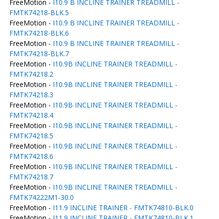
FreeMotion -
I10.9 B INCLINE TRAINER TREADMILL -
FMTK74218-BLK.5
FreeMotion -
I10.9 B INCLINE TRAINER TREADMILL -
FMTK74218-BLK.6
FreeMotion -
I10.9 B INCLINE TRAINER TREADMILL -
FMTK74218-BLK.7
FreeMotion -
I10.9B INCLINE TRAINER TREADMILL -
FMTK74218.2
FreeMotion -
I10.9B INCLINE TRAINER TREADMILL -
FMTK74218.3
FreeMotion -
I10.9B INCLINE TRAINER TREADMILL -
FMTK74218.4
FreeMotion -
I10.9B INCLINE TRAINER TREADMILL -
FMTK74218.5
FreeMotion -
I10.9B INCLINE TRAINER TREADMILL -
FMTK74218.6
FreeMotion -
I10.9B INCLINE TRAINER TREADMILL -
FMTK74218.7
FreeMotion -
I10.9B INCLINE TRAINER TREADMILL -
FMTK74222M1-30.0
FreeMotion -
I11.9 INCLINE TRAINER - FMTK74810-BLK.0
FreeMotion -
I11.9 INCLINE TRAINER - FMTK74810-BLK.1