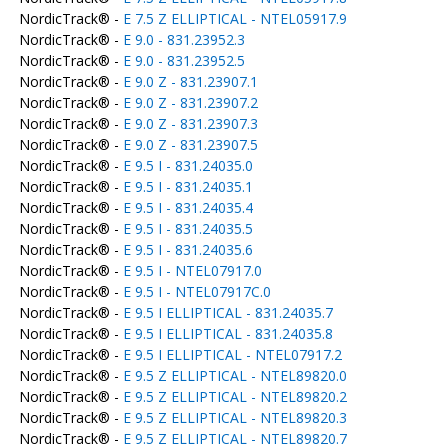
NordicTrack® -
E 7.5 Z ELLIPTICAL - NTEL05917.9
NordicTrack® -
E 9.0 - 831.23952.3
NordicTrack® -
E 9.0 - 831.23952.5
NordicTrack® -
E 9.0 Z - 831.23907.1
NordicTrack® -
E 9.0 Z - 831.23907.2
NordicTrack® -
E 9.0 Z - 831.23907.3
NordicTrack® -
E 9.0 Z - 831.23907.5
NordicTrack® -
E 9.5 I - 831.24035.0
NordicTrack® -
E 9.5 I - 831.24035.1
NordicTrack® -
E 9.5 I - 831.24035.4
NordicTrack® -
E 9.5 I - 831.24035.5
NordicTrack® -
E 9.5 I - 831.24035.6
NordicTrack® -
E 9.5 I - NTEL07917.0
NordicTrack® -
E 9.5 I - NTEL07917C.0
NordicTrack® -
E 9.5 I ELLIPTICAL - 831.24035.7
NordicTrack® -
E 9.5 I ELLIPTICAL - 831.24035.8
NordicTrack® -
E 9.5 I ELLIPTICAL - NTEL07917.2
NordicTrack® -
E 9.5 Z ELLIPTICAL - NTEL89820.0
NordicTrack® -
E 9.5 Z ELLIPTICAL - NTEL89820.2
NordicTrack® -
E 9.5 Z ELLIPTICAL - NTEL89820.3
NordicTrack® -
E 9.5 Z ELLIPTICAL - NTEL89820.7