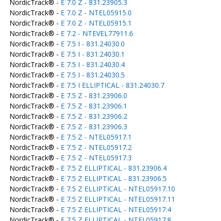
NordicTrack® -
E 7.0 Z - 831.23905.3
NordicTrack® -
E 7.0 Z - NTEL05915.0
NordicTrack® -
E 7.0 Z - NTEL05915.1
NordicTrack® -
E 7.2 - NTEVEL77911.6
NordicTrack® -
E 7.5 I - 831.24030.0
NordicTrack® -
E 7.5 I - 831.24030.1
NordicTrack® -
E 7.5 I - 831.24030.4
NordicTrack® -
E 7.5 I - 831.24030.5
NordicTrack® -
E 7.5 I ELLIPTICAL - 831.24030.7
NordicTrack® -
E 7.5 Z - 831.23906.0
NordicTrack® -
E 7.5 Z - 831.23906.1
NordicTrack® -
E 7.5 Z - 831.23906.2
NordicTrack® -
E 7.5 Z - 831.23906.3
NordicTrack® -
E 7.5 Z - NTEL05917.1
NordicTrack® -
E 7.5 Z - NTEL05917.2
NordicTrack® -
E 7.5 Z - NTEL05917.3
NordicTrack® -
E 7.5 Z ELLIPTICAL - 831.23906.4
NordicTrack® -
E 7.5 Z ELLIPTICAL - 831.23906.5
NordicTrack® -
E 7.5 Z ELLIPTICAL - NTEL05917.10
NordicTrack® -
E 7.5 Z ELLIPTICAL - NTEL05917.11
NordicTrack® -
E 7.5 Z ELLIPTICAL - NTEL05917.4
NordicTrack® -
E 7.5 Z ELLIPTICAL - NTEL05917.8