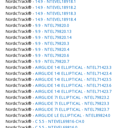
NordicTrack® -
14.9 - NTEVEL18918.1
NordicTrack® -
14.9 - NTEVEL18918.2
NordicTrack® -
14.9 - NTEVEL18918.3
NordicTrack® -
14.9 - NTEVEL18918.4
NordicTrack® -
9.9 - NTEL79820.0
NordicTrack® -
9.9 - NTEL79820.13
NordicTrack® -
9.9 - NTEL79820.14
NordicTrack® -
9.9 - NTEL79820.3
NordicTrack® -
9.9 - NTEL79820.4
NordicTrack® -
9.9 - NTEL79820.6
NordicTrack® -
9.9 - NTEL79820.7
NordicTrack® -
AIRGLIDE 14I ELLIPTICAL - NTEL71423.3
NordicTrack® -
AIRGLIDE 14I ELLIPTICAL - NTEL71423.4
NordicTrack® -
AIRGLIDE 14I ELLIPTICAL - NTEL71423.5
NordicTrack® -
AIRGLIDE 14I ELLIPTICAL - NTEL71423.6
NordicTrack® -
AIRGLIDE 14I ELLIPTICAL - NTEL71423.7
NordicTrack® -
AIRGLIDE 7I ELLIPTICAL - NTEL79823.2
NordicTrack® -
AIRGLIDE 7I ELLIPTICAL - NTEL79823.3
NordicTrack® -
AIRGLIDE 7I ELLIPTICAL - NTEL79823.7
NordicTrack® -
AIRGLIDE LE ELLIPTICAL - NTEL89824.0
NordicTrack® -
C 5.5 - NTEVEL69816-CH.0
NordicTrack® -
C 5.5 - NTEVEL69816.0