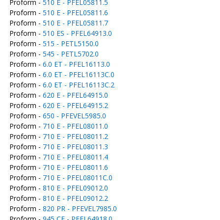
Proform -
510 E - PFEL05811.5
Proform -
510 E - PFEL05811.6
Proform -
510 E - PFEL05811.7
Proform -
510 ES - PFEL64913.0
Proform -
515 - PETL5150.0
Proform -
545 - PETL5702.0
Proform -
6.0 ET - PFEL16113.0
Proform -
6.0 ET - PFEL16113C.0
Proform -
6.0 ET - PFEL16113C.2
Proform -
620 E - PFEL64915.0
Proform -
620 E - PFEL64915.2
Proform -
650 - PFEVEL5985.0
Proform -
710 E - PFEL08011.0
Proform -
710 E - PFEL08011.2
Proform -
710 E - PFEL08011.3
Proform -
710 E - PFEL08011.4
Proform -
710 E - PFEL08011.6
Proform -
710 E - PFEL08011C.0
Proform -
810 E - PFEL09012.0
Proform -
810 E - PFEL09012.2
Proform -
820 PR - PFEVEL7985.0
Proform -
945 CE - PFEL64918.0