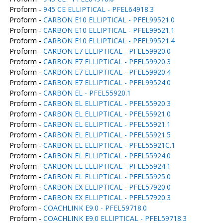
Proform -
945 CE ELLIPTICAL - PFEL64918.3
Proform -
CARBON E10 ELLIPTICAL - PFEL99521.0
Proform -
CARBON E10 ELLIPTICAL - PFEL99521.1
Proform -
CARBON E10 ELLIPTICAL - PFEL99521.4
Proform -
CARBON E7 ELLIPTICAL - PFEL59920.0
Proform -
CARBON E7 ELLIPTICAL - PFEL59920.3
Proform -
CARBON E7 ELLIPTICAL - PFEL59920.4
Proform -
CARBON E7 ELLIPTICAL - PFEL99524.0
Proform -
CARBON EL - PFEL55920.1
Proform -
CARBON EL ELLIPTICAL - PFEL55920.3
Proform -
CARBON EL ELLIPTICAL - PFEL55921.0
Proform -
CARBON EL ELLIPTICAL - PFEL55921.1
Proform -
CARBON EL ELLIPTICAL - PFEL55921.5
Proform -
CARBON EL ELLIPTICAL - PFEL55921C.1
Proform -
CARBON EL ELLIPTICAL - PFEL55924.0
Proform -
CARBON EL ELLIPTICAL - PFEL55924.1
Proform -
CARBON EL ELLIPTICAL - PFEL55925.0
Proform -
CARBON EX ELLIPTICAL - PFEL57920.0
Proform -
CARBON EX ELLIPTICAL - PFEL57920.3
Proform -
COACHLINK E9.0 - PFEL59718.0
Proform -
COACHLINK E9.0 ELLIPTICAL - PFEL59718.3