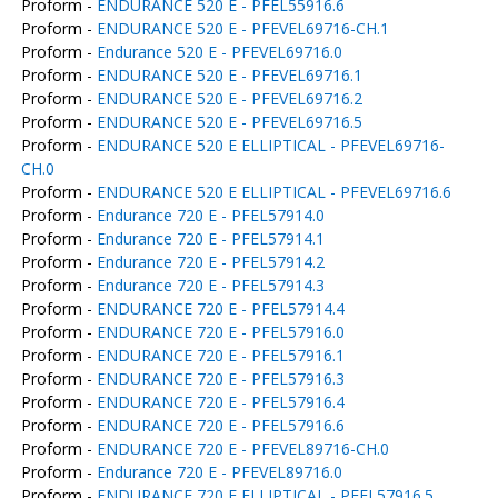
Proform -
ENDURANCE 520 E - PFEL55916.6
Proform -
ENDURANCE 520 E - PFEVEL69716-CH.1
Proform -
Endurance 520 E - PFEVEL69716.0
Proform -
ENDURANCE 520 E - PFEVEL69716.1
Proform -
ENDURANCE 520 E - PFEVEL69716.2
Proform -
ENDURANCE 520 E - PFEVEL69716.5
Proform -
ENDURANCE 520 E ELLIPTICAL - PFEVEL69716-
CH.0
Proform -
ENDURANCE 520 E ELLIPTICAL - PFEVEL69716.6
Proform -
Endurance 720 E - PFEL57914.0
Proform -
Endurance 720 E - PFEL57914.1
Proform -
Endurance 720 E - PFEL57914.2
Proform -
Endurance 720 E - PFEL57914.3
Proform -
ENDURANCE 720 E - PFEL57914.4
Proform -
ENDURANCE 720 E - PFEL57916.0
Proform -
ENDURANCE 720 E - PFEL57916.1
Proform -
ENDURANCE 720 E - PFEL57916.3
Proform -
ENDURANCE 720 E - PFEL57916.4
Proform -
ENDURANCE 720 E - PFEL57916.6
Proform -
ENDURANCE 720 E - PFEVEL89716-CH.0
Proform -
Endurance 720 E - PFEVEL89716.0
Proform -
ENDURANCE 720 E ELLIPTICAL - PFEL57916.5