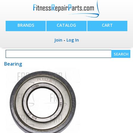
BRANDS
CATALOG
CART
Join
-
Log In
Bearing