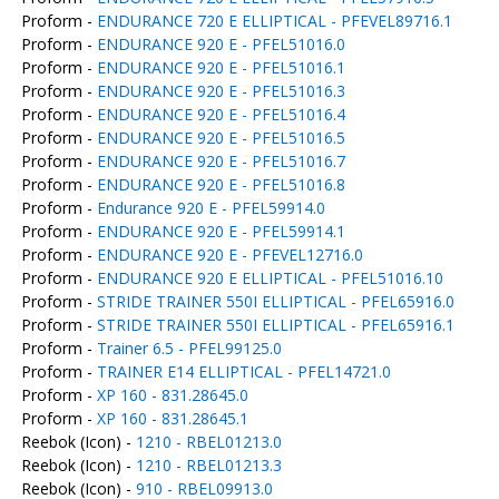
Proform -
ENDURANCE 720 E ELLIPTICAL - PFEVEL89716.1
Proform -
ENDURANCE 920 E - PFEL51016.0
Proform -
ENDURANCE 920 E - PFEL51016.1
Proform -
ENDURANCE 920 E - PFEL51016.3
Proform -
ENDURANCE 920 E - PFEL51016.4
Proform -
ENDURANCE 920 E - PFEL51016.5
Proform -
ENDURANCE 920 E - PFEL51016.7
Proform -
ENDURANCE 920 E - PFEL51016.8
Proform -
Endurance 920 E - PFEL59914.0
Proform -
ENDURANCE 920 E - PFEL59914.1
Proform -
ENDURANCE 920 E - PFEVEL12716.0
Proform -
ENDURANCE 920 E ELLIPTICAL - PFEL51016.10
Proform -
STRIDE TRAINER 550I ELLIPTICAL - PFEL65916.0
Proform -
STRIDE TRAINER 550I ELLIPTICAL - PFEL65916.1
Proform -
Trainer 6.5 - PFEL99125.0
Proform -
TRAINER E14 ELLIPTICAL - PFEL14721.0
Proform -
XP 160 - 831.28645.0
Proform -
XP 160 - 831.28645.1
Reebok (Icon) -
1210 - RBEL01213.0
Reebok (Icon) -
1210 - RBEL01213.3
Reebok (Icon) -
910 - RBEL09913.0