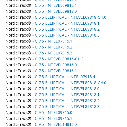
NordicTrack® -
C 5.5 - NTEVEL69816.1
NordicTrack® -
C 5.5 - NTEVEL69818.0
NordicTrack® -
C 5.5 ELLIPTICAL - NTEVEL69818-CH.0
NordicTrack® -
C 5.5 ELLIPTICAL - NTEVEL69818.1
NordicTrack® -
C 5.5 ELLIPTICAL - NTEVEL69818.2
NordicTrack® -
C 5.5 ELLIPTICAL - NTEVEL69818.3
NordicTrack® -
C 7.5 - NTEL07915.1
NordicTrack® -
C 7.5 - NTEL07915.2
NordicTrack® -
C 7.5 - NTEL07915.3
NordicTrack® -
C 7.5 - NTEVEL89816-CH.0
NordicTrack® -
C 7.5 - NTEVEL89816.0
NordicTrack® -
C 7.5 - NTEVEL89816.1
NordicTrack® -
C 7.5 ELLIPTICAL - NTEL07915.4
NordicTrack® -
C 7.5 ELLIPTICAL - NTEVEL89818-CH.0
NordicTrack® -
C 7.5 ELLIPTICAL - NTEVEL89818.0
NordicTrack® -
C 7.5 ELLIPTICAL - NTEVEL89818.1
NordicTrack® -
C 7.5 ELLIPTICAL - NTEVEL89818.2
NordicTrack® -
C 7.5 ELLIPTICAL - NTEVEL89818.3
NordicTrack® -
C 9.5 - NTEL09815.0
NordicTrack® -
C 9.5 - NTEL09815.1
NordicTrack® -
C 9.5 - NTEVEL14816.0