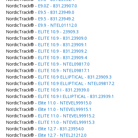
NordicTrack® -
E9.0Z - 831.23907.0
NordicTrack® -
E9.5 - 831.23949.0
NordicTrack® -
E9.5 - 831.23949.2
NordicTrack® -
E9.9 - NTEL01112.0
NordicTrack® -
ELITE 10.9 - 23909.3
NordicTrack® -
ELITE 10.9 - 831.23909.0
NordicTrack® -
ELITE 10.9 - 831.23909.1
NordicTrack® -
ELITE 10.9 - 831.23909.2
NordicTrack® -
ELITE 10.9 - 831.23909.4
NordicTrack® -
ELITE 10.9 - NTEL09817.0
NordicTrack® -
ELITE 10.9 - NTEL09817.1
NordicTrack® -
ELITE 10.9 ELLIPTICAL - 831.23909.3
NordicTrack® -
ELITE 10.9 ELLIPTICAL - NTEL09817.2
NordicTrack® -
ELITE 10.9 I - 831.23939.0
NordicTrack® -
ELITE 10.9 I ELLIPTICAL - 831.23939.1
NordicTrack® -
Elite 11.0 - NTEVEL99915.0
NordicTrack® -
Elite 11.0 - NTEVEL99915.1
NordicTrack® -
ELITE 11.0 - NTEVEL99915.2
NordicTrack® -
ELITE 11.0 - NTEVEL99915.3
NordicTrack® -
Elite 12.7 - 831.23954.0
NordicTrack® -
Elite 12.7 - NTEL21212.0