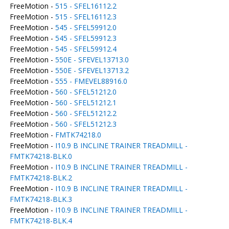
FreeMotion -
515 - SFEL16112.2
FreeMotion -
515 - SFEL16112.3
FreeMotion -
545 - SFEL59912.0
FreeMotion -
545 - SFEL59912.3
FreeMotion -
545 - SFEL59912.4
FreeMotion -
550E - SFEVEL13713.0
FreeMotion -
550E - SFEVEL13713.2
FreeMotion -
555 - FMEVEL88916.0
FreeMotion -
560 - SFEL51212.0
FreeMotion -
560 - SFEL51212.1
FreeMotion -
560 - SFEL51212.2
FreeMotion -
560 - SFEL51212.3
FreeMotion -
FMTK74218.0
FreeMotion -
I10.9 B INCLINE TRAINER TREADMILL -
FMTK74218-BLK.0
FreeMotion -
I10.9 B INCLINE TRAINER TREADMILL -
FMTK74218-BLK.2
FreeMotion -
I10.9 B INCLINE TRAINER TREADMILL -
FMTK74218-BLK.3
FreeMotion -
I10.9 B INCLINE TRAINER TREADMILL -
FMTK74218-BLK.4