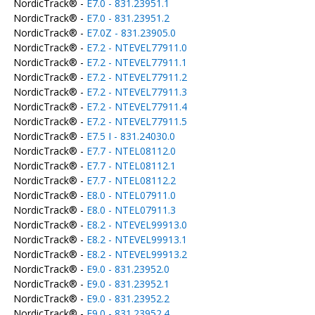
NordicTrack® -
E7.0 - 831.23951.1
NordicTrack® -
E7.0 - 831.23951.2
NordicTrack® -
E7.0Z - 831.23905.0
NordicTrack® -
E7.2 - NTEVEL77911.0
NordicTrack® -
E7.2 - NTEVEL77911.1
NordicTrack® -
E7.2 - NTEVEL77911.2
NordicTrack® -
E7.2 - NTEVEL77911.3
NordicTrack® -
E7.2 - NTEVEL77911.4
NordicTrack® -
E7.2 - NTEVEL77911.5
NordicTrack® -
E7.5 I - 831.24030.0
NordicTrack® -
E7.7 - NTEL08112.0
NordicTrack® -
E7.7 - NTEL08112.1
NordicTrack® -
E7.7 - NTEL08112.2
NordicTrack® -
E8.0 - NTEL07911.0
NordicTrack® -
E8.0 - NTEL07911.3
NordicTrack® -
E8.2 - NTEVEL99913.0
NordicTrack® -
E8.2 - NTEVEL99913.1
NordicTrack® -
E8.2 - NTEVEL99913.2
NordicTrack® -
E9.0 - 831.23952.0
NordicTrack® -
E9.0 - 831.23952.1
NordicTrack® -
E9.0 - 831.23952.2
NordicTrack® -
E9.0 - 831.23952.4