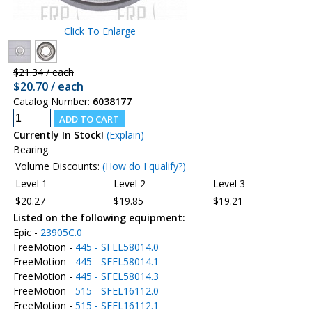
Click To Enlarge
$21.34 / each
$20.70 / each
Catalog Number:
6038177
Currently In Stock!
(Explain)
Bearing.
Volume Discounts:
(How do I qualify?)
Level 1
Level 2
Level 3
$20.27
$19.85
$19.21
Listed on the following equipment:
Epic -
23905C.0
FreeMotion -
445 - SFEL58014.0
FreeMotion -
445 - SFEL58014.1
FreeMotion -
445 - SFEL58014.3
FreeMotion -
515 - SFEL16112.0
FreeMotion -
515 - SFEL16112.1