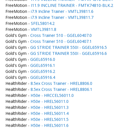
FreeMotion -
I11.9 INCLINE TRAINER - FMTK74810-BLK.2
FreeMotion -
i7.9 Incline Trainer - VMTL39811.6
FreeMotion -
i7.9 Incline Trainer - VMTL39811.7
FreeMotion -
SFEL58014.2
FreeMotion -
VMTL39811.8
Gold's Gym -
Cross Trainer 510 - GGEL60407.0
Gold's Gym -
Cross Trainer 510 - GGEL60407.1
Gold's Gym -
GG STRIDE TRAINER 550I - GGEL65916.5
Gold's Gym -
GG STRIDE TRAINER 550I - GGEL65916.6
Gold's Gym -
GGEL65916.0
Gold's Gym -
GGEL65916.1
Gold's Gym -
GGEL65916.2
Gold's Gym -
GGEL65916.4
HealthRider -
8.5ex Cross Trainer - HREL8806.0
HealthRider -
8.5ex Cross Trainer - HREL8806.1
HealthRider -
H50e - HRCCEL56011.0
HealthRider -
H50e - HREL56011.0
HealthRider -
H50e - HREL56011.3
HealthRider -
H50e - HREL56011.4
HealthRider -
H50e - HREL56011.5
HealthRider -
H50e - HREL56011.6