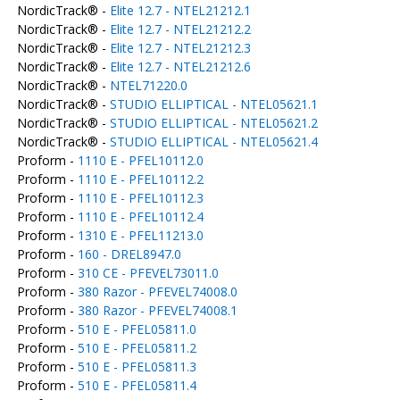
NordicTrack® -
Elite 12.7 - NTEL21212.1
NordicTrack® -
Elite 12.7 - NTEL21212.2
NordicTrack® -
Elite 12.7 - NTEL21212.3
NordicTrack® -
Elite 12.7 - NTEL21212.6
NordicTrack® -
NTEL71220.0
NordicTrack® -
STUDIO ELLIPTICAL - NTEL05621.1
NordicTrack® -
STUDIO ELLIPTICAL - NTEL05621.2
NordicTrack® -
STUDIO ELLIPTICAL - NTEL05621.4
Proform -
1110 E - PFEL10112.0
Proform -
1110 E - PFEL10112.2
Proform -
1110 E - PFEL10112.3
Proform -
1110 E - PFEL10112.4
Proform -
1310 E - PFEL11213.0
Proform -
160 - DREL8947.0
Proform -
310 CE - PFEVEL73011.0
Proform -
380 Razor - PFEVEL74008.0
Proform -
380 Razor - PFEVEL74008.1
Proform -
510 E - PFEL05811.0
Proform -
510 E - PFEL05811.2
Proform -
510 E - PFEL05811.3
Proform -
510 E - PFEL05811.4