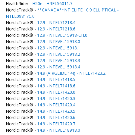
HealthRider -
H50e - HREL56011.7
NordicTrack® -
**CANADA**NT ELITE 10.9 ELLIPTICAL -
NTEL09817C.0
NordicTrack® -
12.9 - NTEL71218.4
NordicTrack® -
12.9 - NTEL71218.6
NordicTrack® -
12.9 - NTEVEL15918-CH.0
NordicTrack® -
12.9 - NTEVEL15918.0
NordicTrack® -
12.9 - NTEVEL15918.1
NordicTrack® -
12.9 - NTEVEL15918.2
NordicTrack® -
12.9 - NTEVEL15918.3
NordicTrack® -
12.9 - NTEVEL15918.4
NordicTrack® -
14.9 (AIRGLIDE 14I) - NTEL71423.2
NordicTrack® -
14.9 - NTEL71418.5
NordicTrack® -
14.9 - NTEL71418.6
NordicTrack® -
14.9 - NTEL71420.0
NordicTrack® -
14.9 - NTEL71420.3
NordicTrack® -
14.9 - NTEL71420.4
NordicTrack® -
14.9 - NTEL71420.5
NordicTrack® -
14.9 - NTEL71420.6
NordicTrack® -
14.9 - NTEL71420.7
NordicTrack® -
14.9 - NTEVEL18918.0