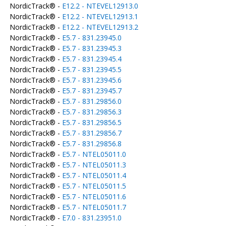
NordicTrack® -
E12.2 - NTEVEL12913.0
NordicTrack® -
E12.2 - NTEVEL12913.1
NordicTrack® -
E12.2 - NTEVEL12913.2
NordicTrack® -
E5.7 - 831.23945.0
NordicTrack® -
E5.7 - 831.23945.3
NordicTrack® -
E5.7 - 831.23945.4
NordicTrack® -
E5.7 - 831.23945.5
NordicTrack® -
E5.7 - 831.23945.6
NordicTrack® -
E5.7 - 831.23945.7
NordicTrack® -
E5.7 - 831.29856.0
NordicTrack® -
E5.7 - 831.29856.3
NordicTrack® -
E5.7 - 831.29856.5
NordicTrack® -
E5.7 - 831.29856.7
NordicTrack® -
E5.7 - 831.29856.8
NordicTrack® -
E5.7 - NTEL05011.0
NordicTrack® -
E5.7 - NTEL05011.3
NordicTrack® -
E5.7 - NTEL05011.4
NordicTrack® -
E5.7 - NTEL05011.5
NordicTrack® -
E5.7 - NTEL05011.6
NordicTrack® -
E5.7 - NTEL05011.7
NordicTrack® -
E7.0 - 831.23951.0