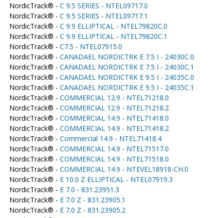
NordicTrack® -
C 9.5 SERIES - NTEL09717.0
NordicTrack® -
C 9.5 SERIES - NTEL09717.1
NordicTrack® -
C 9.9 ELLIPTICAL - NTEL79820C.0
NordicTrack® -
C 9.9 ELLIPTICAL - NTEL79820C.1
NordicTrack® -
C7.5 - NTEL07915.0
NordicTrack® -
CANADAEL NORDICTRK E 7.5 I - 24030C.0
NordicTrack® -
CANADAEL NORDICTRK E 7.5 I - 24030C.1
NordicTrack® -
CANADAEL NORDICTRK E 9.5 I - 24035C.0
NordicTrack® -
CANADAEL NORDICTRK E 9.5 I - 24035C.1
NordicTrack® -
COMMERCIAL 12.9 - NTEL71218.0
NordicTrack® -
COMMERCIAL 12.9 - NTEL71218.2
NordicTrack® -
COMMERCIAL 14.9 - NTEL71418.0
NordicTrack® -
COMMERCIAL 14.9 - NTEL71418.2
NordicTrack® -
Commercial 14.9 - NTEL71418.4
NordicTrack® -
COMMERCIAL 14.9 - NTEL71517.0
NordicTrack® -
COMMERCIAL 14.9 - NTEL71518.0
NordicTrack® -
COMMERCIAL 14.9 - NTEVEL18918-CH.0
NordicTrack® -
E 10.0 Z ELLIPTICAL - NTEL07919.3
NordicTrack® -
E 7.0 - 831.23951.3
NordicTrack® -
E 7.0 Z - 831.23905.1
NordicTrack® -
E 7.0 Z - 831.23905.2