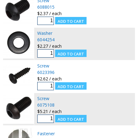
Screw
6088015
$2.37 / each
Washer
6044254
$2.27 / each
Screw
6023396
$2.62 / each
Screw
6075108
$5.21 / each
Fastener