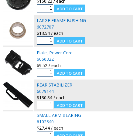
$150.22 / each
LARGE FRAME BUSHING
6072707
$13.54 / each
Plate, Power Cord
6066322
$9.52 / each
REAR STABILIZER
6079144
$130.84 / each
SMALL ARM BEARING
6102340
$27.44 / each