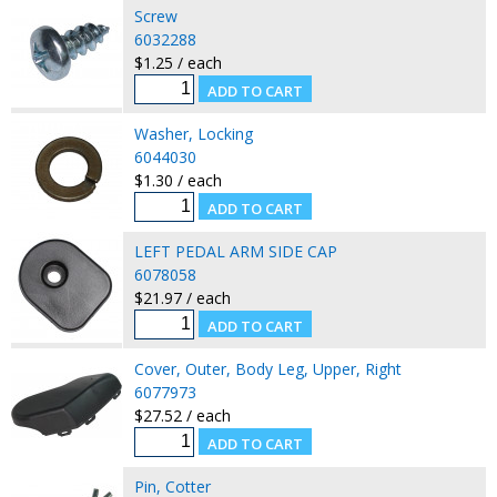
Screw
6032288
$1.25 / each
Washer, Locking
6044030
$1.30 / each
LEFT PEDAL ARM SIDE CAP
6078058
$21.97 / each
Cover, Outer, Body Leg, Upper, Right
6077973
$27.52 / each
Pin, Cotter