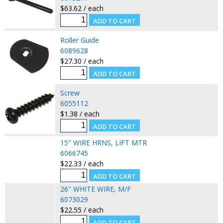
$63.62 / each
Roller Guide
6089628
$27.30 / each
Screw
6055112
$1.38 / each
15" WIRE HRNS, LIFT MTR
6066745
$22.33 / each
26" WHITE WIRE, M/F
6073029
$22.55 / each