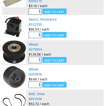
6000570
$3.16 / each
Motor, Resistance
6022330
$96.54 / each
Wheel
6075854
$139.08 / each
Wheel
6063836
$6.66 / each
Belt, Drive
6031636
$92.72 / each