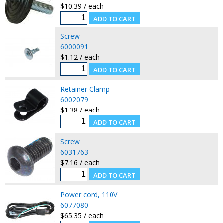
$10.39 / each
Screw
6000091
$1.12 / each
Retainer Clamp
6002079
$1.38 / each
Screw
6031763
$7.16 / each
Power cord, 110V
6077080
$65.35 / each