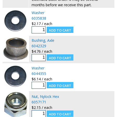
months before we receive this part.
Washer
6035838
$2.17 / each
Bushing, Axle
6042329
$4.76 / each
Washer
6044355
$6.14 / each
Nut, Nylock Hex
6057171
$2.15 / each