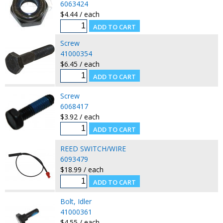
6063424
$4.44 / each
Screw
41000354
$6.45 / each
Screw
6068417
$3.92 / each
REED SWITCH/WIRE
6093479
$18.99 / each
Bolt, Idler
41000361
$4.55 / each