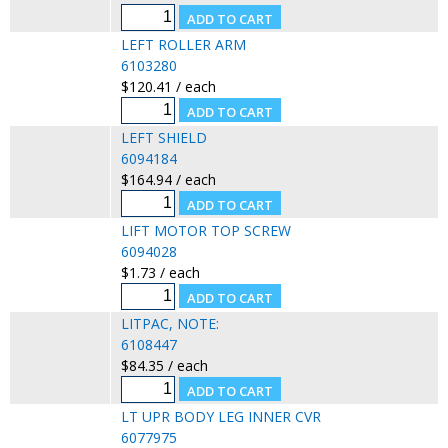
LEFT ROLLER ARM
6103280
$120.41 / each
LEFT SHIELD
6094184
$164.94 / each
LIFT MOTOR TOP SCREW
6094028
$1.73 / each
LITPAC, NOTE:
6108447
$84.35 / each
LT UPR BODY LEG INNER CVR
6077975