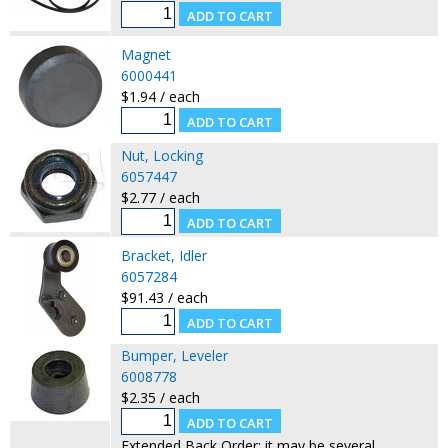
Magnet
6000441
$1.94 / each
Nut, Locking
6057447
$2.77 / each
Bracket, Idler
6057284
$91.43 / each
Bumper, Leveler
6008778
$2.35 / each
Extended Back Order: it may be several