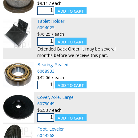
$9.11 / each
Tablet Holder
6094025
$76.25 / each
Extended Back Order: it may be several
months before we receive this part.
Bearing, Sealed
6068933
$42.06 / each
Cover, Axle, Large
6078049
$5.53 / each
Foot, Leveler
6044268