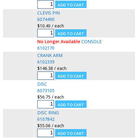
CLEVIS PIN
6074490
$10.40 / each
No Longer Available
CONSOLE
6102170
CRANK ARM
6102339
$146.38 / each
DISC
6073105
$56.75 / each
DISC RING
6107842
$55.06 / each