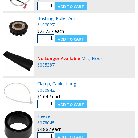
Bushing, Roller Arm
6102827
$23.23 / each
No Longer Available
Mat, Floor
6005387
Clamp, Cable, Long
6000942
$1.64 / each
Sleeve
6078045
$4.86 / each