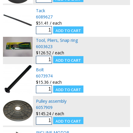
Tack
6089627
$51.41 / each
Tool, Pliers, Snap ring
6003623
$126.52 / each
Bolt
6073974
$15.36 / each
Pulley assembly
6057909
$145.24 / each
INCLINE MOTOR