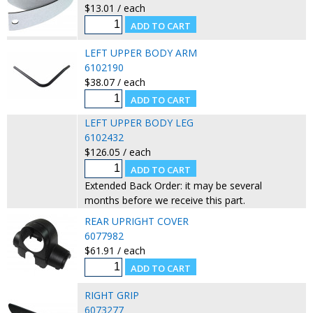
$13.01 / each
LEFT UPPER BODY ARM
6102190
$38.07 / each
LEFT UPPER BODY LEG
6102432
$126.05 / each
Extended Back Order: it may be several
months before we receive this part.
REAR UPRIGHT COVER
6077982
$61.91 / each
RIGHT GRIP
6073277