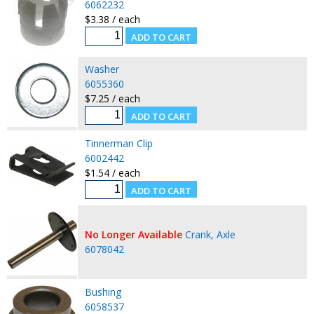
6062232
$3.38 / each
Washer
6055360
$7.25 / each
Tinnerman Clip
6002442
$1.54 / each
No Longer Available
Crank, Axle
6078042
Bushing
6058537