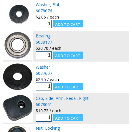
Washer, Flat
6078076
$2.06 / each
Bearing
6038177
$20.70 / each
Washer
6037607
$2.95 / each
Cap, Side, Arm, Pedal, Right
6078061
$10.72 / each
Nut, Locking