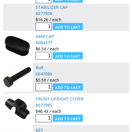
STABILIZER CAP
6077906
$16.26 / each
ARM CAP
6084377
$6.34 / each
Bolt
6047086
$5.59 / each
FRONT UPRIGHT COVER
6077985
$46.43 / each
KEY