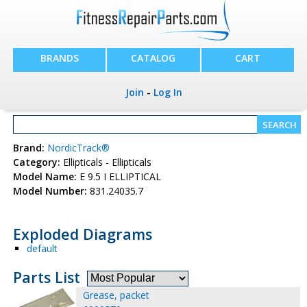
BRANDS
CATALOG
CART
Join
-
Log In
Brand:
NordicTrack®
Category:
Ellipticals - Ellipticals
Model Name:
E 9.5 I ELLIPTICAL
Model Number:
831.24035.7
Exploded Diagrams
default
Parts List
Grease, packet