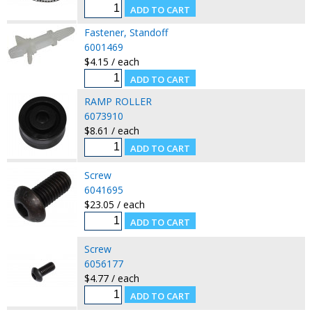
Fastener, Standoff
6001469
$4.15 / each
RAMP ROLLER
6073910
$8.61 / each
Screw
6041695
$23.05 / each
Screw
6056177
$4.77 / each