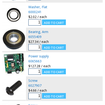
Washer, Flat
6000241
$2.02 / each
Bearing, Arm
6055409
$27.34 / each
Power supply
6065663
$127.28 / each
Screw
6027907
$4.66 / each