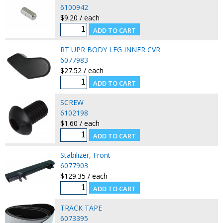
6100942
$9.20 / each
RT UPR BODY LEG INNER CVR
6077983
$27.52 / each
SCREW
6102198
$1.60 / each
Stabilizer, Front
6077903
$129.35 / each
TRACK TAPE
6073395