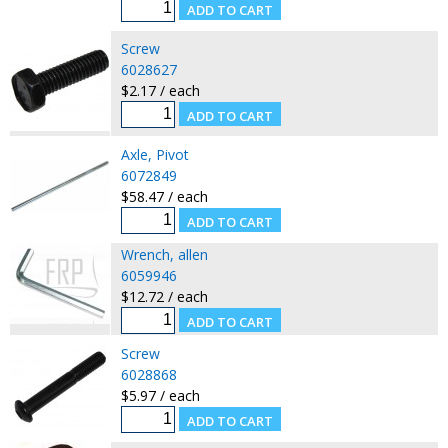
Screw
6028627
$2.17 / each
Axle, Pivot
6072849
$58.47 / each
Wrench, allen
6059946
$12.72 / each
Screw
6028868
$5.97 / each