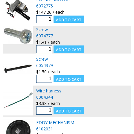
6072775
$147.26 / each
Screw
6074777
$1.41 / each
Screw
6054379
$1.50 / each
Wire harness
6004344
$3.38 / each
EDDY MECHANISM
6102031