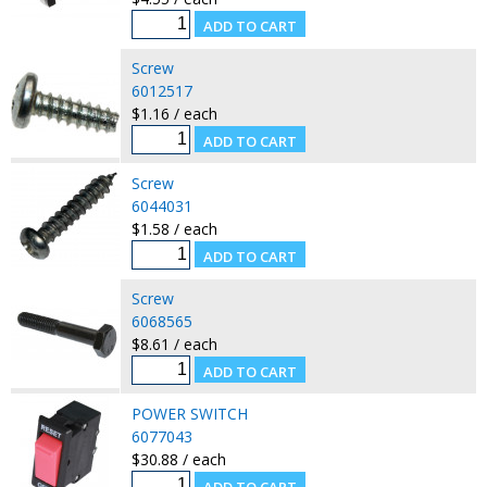
Screw
6012517
$1.16 / each
Screw
6044031
$1.58 / each
Screw
6068565
$8.61 / each
POWER SWITCH
6077043
$30.88 / each