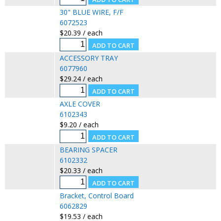
30" BLUE WIRE, F/F
6072523
$20.39 / each
ACCESSORY TRAY
6077960
$29.24 / each
AXLE COVER
6102343
$9.20 / each
BEARING SPACER
6102332
$20.33 / each
Bracket, Control Board
6062829
$19.53 / each