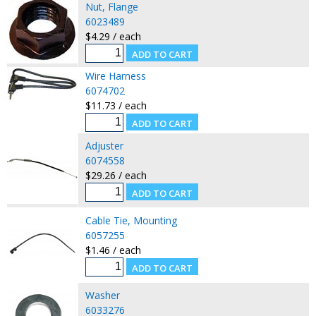
Nut, Flange
6023489
$4.29 / each
Wire Harness
6074702
$11.73 / each
Adjuster
6074558
$29.26 / each
Cable Tie, Mounting
6057255
$1.46 / each
Washer
6033276