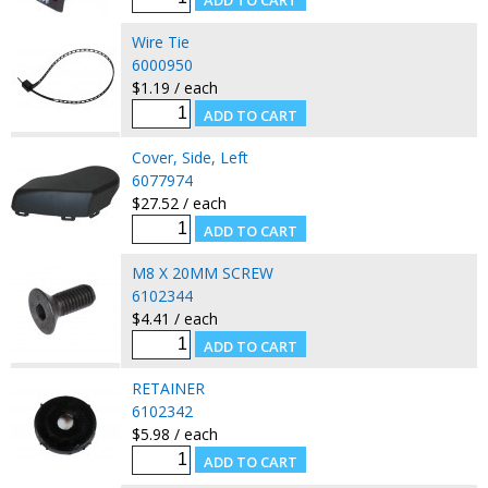
Wire Tie
6000950
$1.19 / each
Cover, Side, Left
6077974
$27.52 / each
M8 X 20MM SCREW
6102344
$4.41 / each
RETAINER
6102342
$5.98 / each