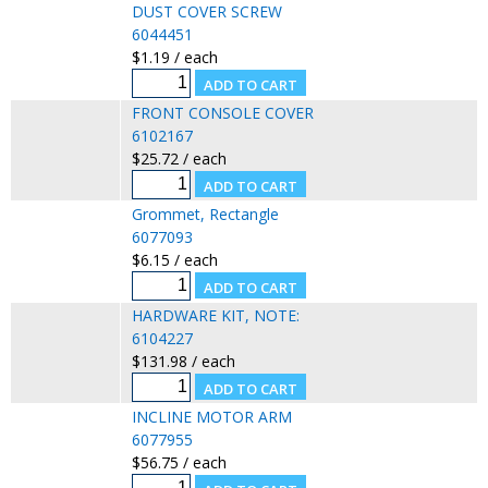
DUST COVER SCREW
6044451
$1.19 / each
FRONT CONSOLE COVER
6102167
$25.72 / each
Grommet, Rectangle
6077093
$6.15 / each
HARDWARE KIT, NOTE:
6104227
$131.98 / each
INCLINE MOTOR ARM
6077955
$56.75 / each