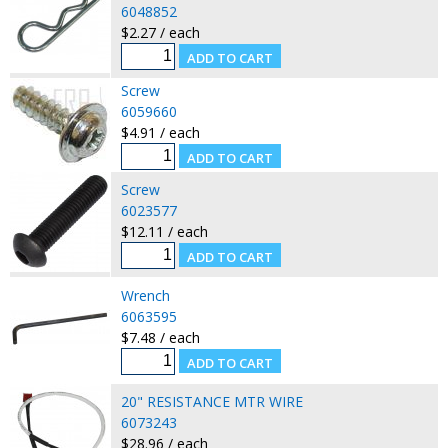
6048852
$2.27 / each
Screw
6059660
$4.91 / each
Screw
6023577
$12.11 / each
Wrench
6063595
$7.48 / each
20" RESISTANCE MTR WIRE
6073243
$28.96 / each