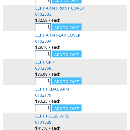
LEFT ARM FRONT COVER
6102333
$32.58 / each
LEFT ARM REAR COVER
6102334
$29.16 / each
LEFT GRIP
6072968
$85.09 / each
LEFT PEDAL ARM
6102179
$93.25 / each
LEFT PULSE WIRE
6101028
$41.16 / each