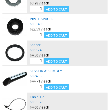
$3.28 / each
PIVOT SPACER
6093488
$22.59 / each
Spacer
6065243
$4.50 / each
SENSOR ASSEMBLY
6074556
$44.71 / each
Cable Tie
6000326
$4.00 / each