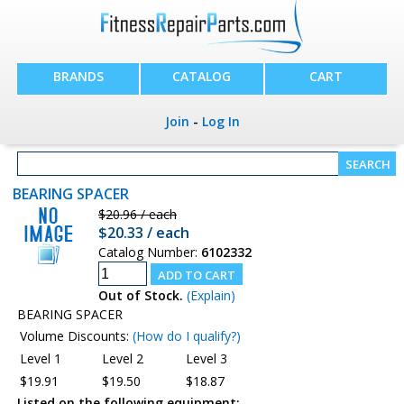
BRANDS
CATALOG
CART
Join
-
Log In
BEARING SPACER
$20.96 / each
$20.33 / each
Catalog Number:
6102332
Out of Stock.
(Explain)
BEARING SPACER
Volume Discounts:
(How do I qualify?)
Level 1
Level 2
Level 3
$19.91
$19.50
$18.87
Listed on the following equipment: