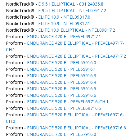
NordicTrack® -
E 9.5 I ELLIPTICAL - 831.24035.8
NordicTrack® -
E 9.5 I ELLIPTICAL - NTEL07917.2
NordicTrack® -
ELITE 10.9 - NTEL09817.0
NordicTrack® -
ELITE 10.9 - NTEL09817.1
NordicTrack® -
ELITE 10.9 ELLIPTICAL - NTEL09817.2
Proform -
ENDURANCE 420 E - PFEVEL49717.1
Proform -
ENDURANCE 420 E ELLIPTICAL - PFEVEL49717-
CH.1
Proform -
ENDURANCE 420 E ELLIPTICAL - PFEVEL49717.2
Proform -
ENDURANCE 520 E - PFEL55916.0
Proform -
ENDURANCE 520 E - PFEL55916.1
Proform -
ENDURANCE 520 E - PFEL55916.3
Proform -
ENDURANCE 520 E - PFEL55916.4
Proform -
ENDURANCE 520 E - PFEL55916.5
Proform -
ENDURANCE 520 E - PFEL55916.6
Proform -
ENDURANCE 520 E - PFEVEL69716-CH.1
Proform -
ENDURANCE 520 E - PFEVEL69716.5
Proform -
ENDURANCE 520 E ELLIPTICAL - PFEVEL69716-
CH.0
Proform -
ENDURANCE 520 E ELLIPTICAL - PFEVEL69716.6
Proform -
ENDURANCE 720 E - PFEL57916.0