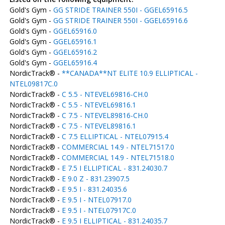
Gold's Gym -
GG STRIDE TRAINER 550I - GGEL65916.5
Gold's Gym -
GG STRIDE TRAINER 550I - GGEL65916.6
Gold's Gym -
GGEL65916.0
Gold's Gym -
GGEL65916.1
Gold's Gym -
GGEL65916.2
Gold's Gym -
GGEL65916.4
NordicTrack® -
**CANADA**NT ELITE 10.9 ELLIPTICAL -
NTEL09817C.0
NordicTrack® -
C 5.5 - NTEVEL69816-CH.0
NordicTrack® -
C 5.5 - NTEVEL69816.1
NordicTrack® -
C 7.5 - NTEVEL89816-CH.0
NordicTrack® -
C 7.5 - NTEVEL89816.1
NordicTrack® -
C 7.5 ELLIPTICAL - NTEL07915.4
NordicTrack® -
COMMERCIAL 14.9 - NTEL71517.0
NordicTrack® -
COMMERCIAL 14.9 - NTEL71518.0
NordicTrack® -
E 7.5 I ELLIPTICAL - 831.24030.7
NordicTrack® -
E 9.0 Z - 831.23907.5
NordicTrack® -
E 9.5 I - 831.24035.6
NordicTrack® -
E 9.5 I - NTEL07917.0
NordicTrack® -
E 9.5 I - NTEL07917C.0
NordicTrack® -
E 9.5 I ELLIPTICAL - 831.24035.7