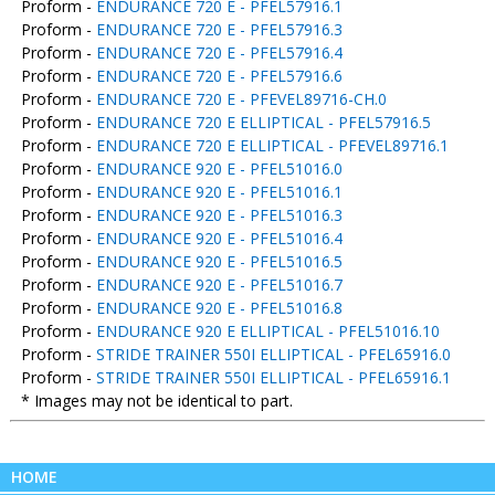
Proform -
ENDURANCE 720 E - PFEL57916.1
Proform -
ENDURANCE 720 E - PFEL57916.3
Proform -
ENDURANCE 720 E - PFEL57916.4
Proform -
ENDURANCE 720 E - PFEL57916.6
Proform -
ENDURANCE 720 E - PFEVEL89716-CH.0
Proform -
ENDURANCE 720 E ELLIPTICAL - PFEL57916.5
Proform -
ENDURANCE 720 E ELLIPTICAL - PFEVEL89716.1
Proform -
ENDURANCE 920 E - PFEL51016.0
Proform -
ENDURANCE 920 E - PFEL51016.1
Proform -
ENDURANCE 920 E - PFEL51016.3
Proform -
ENDURANCE 920 E - PFEL51016.4
Proform -
ENDURANCE 920 E - PFEL51016.5
Proform -
ENDURANCE 920 E - PFEL51016.7
Proform -
ENDURANCE 920 E - PFEL51016.8
Proform -
ENDURANCE 920 E ELLIPTICAL - PFEL51016.10
Proform -
STRIDE TRAINER 550I ELLIPTICAL - PFEL65916.0
Proform -
STRIDE TRAINER 550I ELLIPTICAL - PFEL65916.1
* Images may not be identical to part.
HOME