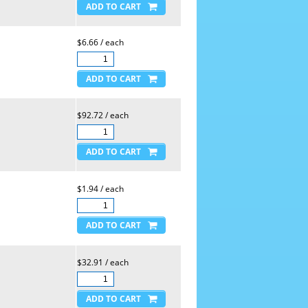
$6.66 / each
$92.72 / each
$1.94 / each
$32.91 / each