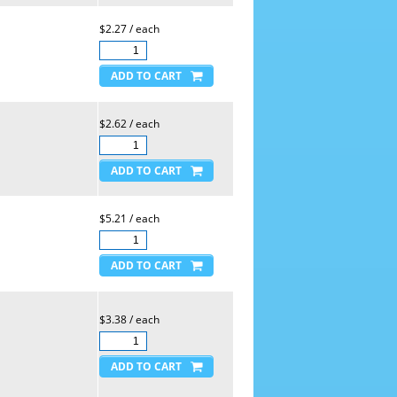
$2.27 / each
$2.62 / each
$5.21 / each
$3.38 / each