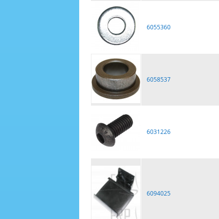
6055360
6058537
6031226
6094025