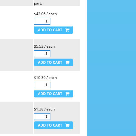
part.
$42.06 / each
$5.53 / each
$10.39 / each
$1.38 / each