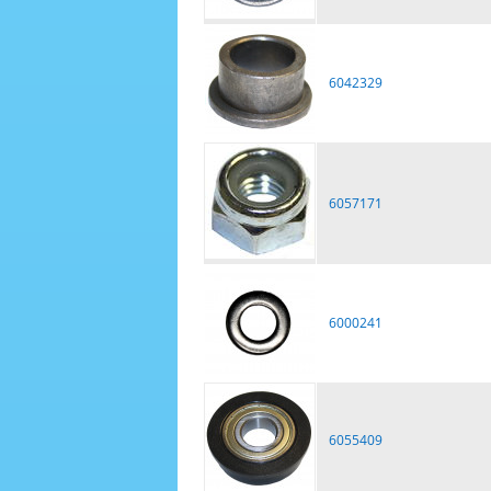
6042329
6057171
6000241
6055409