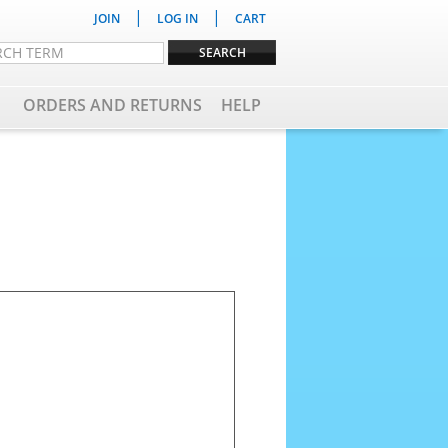
|
|
JOIN
LOG IN
CART
ORDERS AND RETURNS
HELP