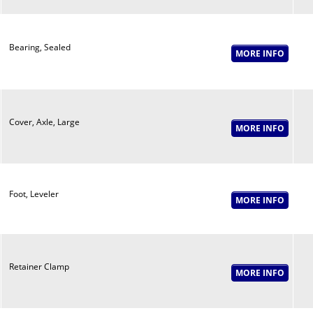
Bearing, Sealed
Cover, Axle, Large
Foot, Leveler
Retainer Clamp