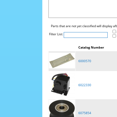
Parts that are not yet classified will display a
Filter List:
Catalog Number
6000570
6022330
6075854