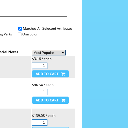
Matches All Selected Attributes
g Parts
One color
ecial Notes
$3.16 / each
$96.54 / each
$139.08 / each