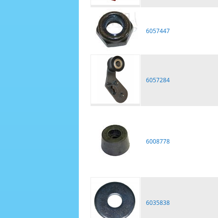
6057447
6057284
6008778
6035838