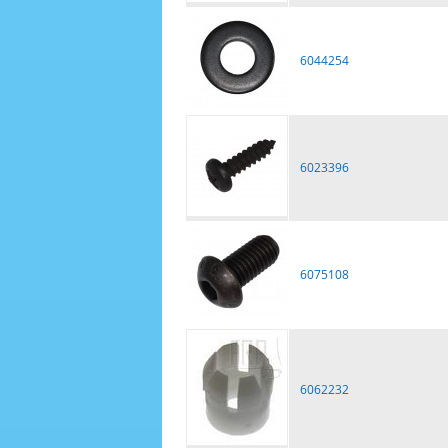
6044254
6023396
6075108
6062232