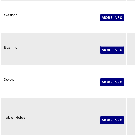
Washer
Bushing
Screw
Tablet Holder