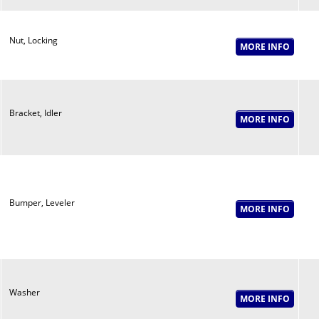
Nut, Locking
Bracket, Idler
Bumper, Leveler
Washer