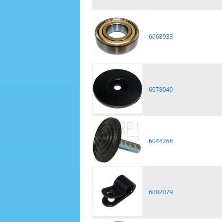
6068933
6078049
6044268
6002079