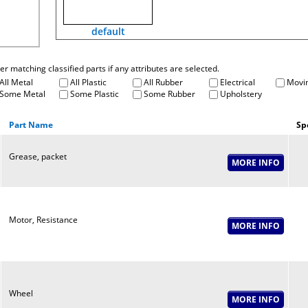
default
fter matching classified parts if any attributes are selected.
All Metal
All Plastic
All Rubber
Electrical
Movin
Some Metal
Some Plastic
Some Rubber
Upholstery
Part Name
Sp
Grease, packet
Motor, Resistance
Wheel