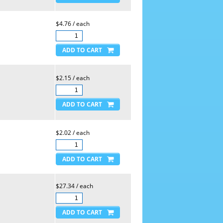
$4.76 / each
$2.15 / each
$2.02 / each
$27.34 / each