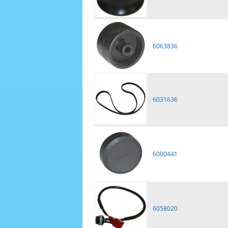
6063836
6031636
6000441
6058020