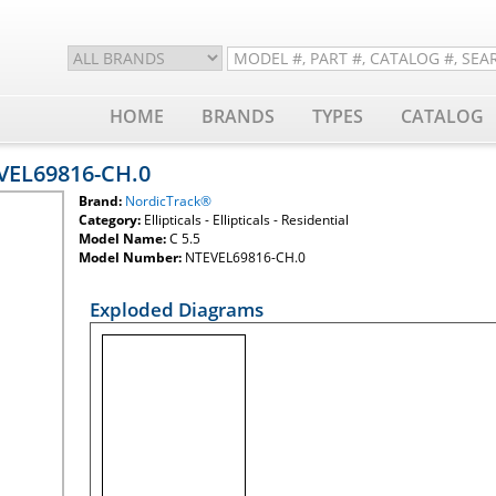
HOME
BRANDS
TYPES
CATALOG
EVEL69816-CH.0
Brand:
NordicTrack®
Category:
Ellipticals - Ellipticals - Residential
Model Name:
C 5.5
Model Number:
NTEVEL69816-CH.0
Exploded Diagrams