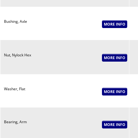
Bushing, Axle
Nut, Nylock Hex
Washer, Flat
Bearing, Arm