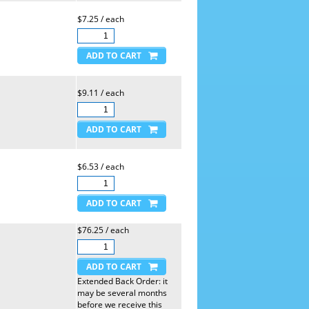
$7.25 / each
$9.11 / each
$6.53 / each
$76.25 / each
Extended Back Order: it
may be several months
before we receive this