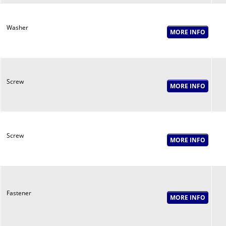
Washer
Screw
Screw
Fastener