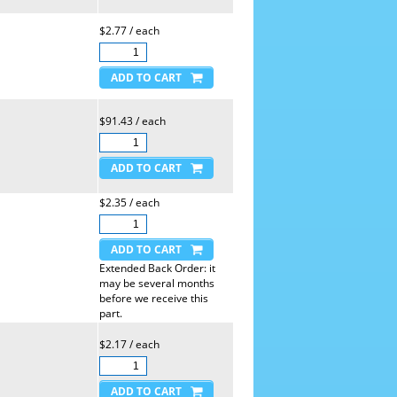
$2.77 / each
$91.43 / each
$2.35 / each
Extended Back Order: it
may be several months
before we receive this
part.
$2.17 / each