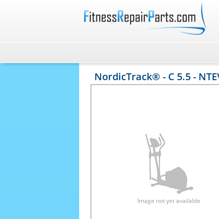
NordicTrack® - C 5.5 - NT
Image not yet available