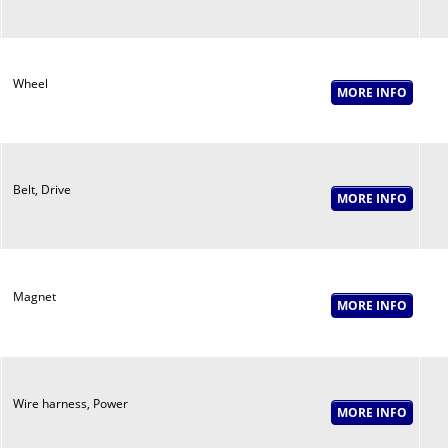
Wheel
Belt, Drive
Magnet
Wire harness, Power