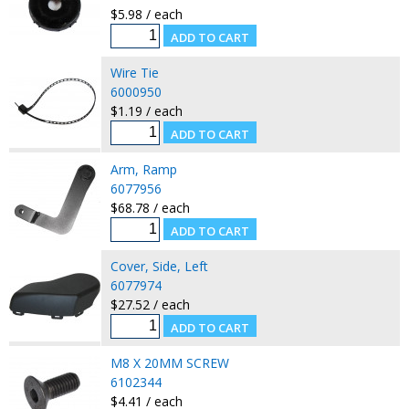
$5.98 / each
Wire Tie
6000950
$1.19 / each
Arm, Ramp
6077956
$68.78 / each
Cover, Side, Left
6077974
$27.52 / each
M8 X 20MM SCREW
6102344
$4.41 / each