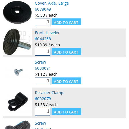
Cover, Axle, Large
6078049
$5.53 / each
Foot, Leveler
6044268
$10.39 / each
Screw
6000091
$1.12 / each
Retainer Clamp
6002079
$1.38 / each
Screw