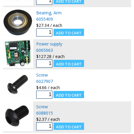
Bearing, Arm
6055409
$27.34 / each
Power supply
6065663
$127.28 / each
Screw
6027907
$4.66 / each
Screw
6088015
$2.37 / each