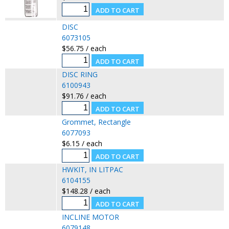
DISC
6073105
$56.75 / each
DISC RING
6100943
$91.76 / each
Grommet, Rectangle
6077093
$6.15 / each
HWKIT, IN LITPAC
6104155
$148.28 / each
INCLINE MOTOR
6079148