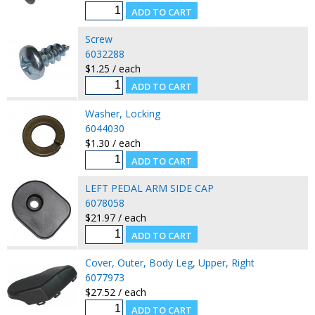
Screw
6032288
$1.25 / each
Washer, Locking
6044030
$1.30 / each
LEFT PEDAL ARM SIDE CAP
6078058
$21.97 / each
Cover, Outer, Body Leg, Upper, Right
6077973
$27.52 / each