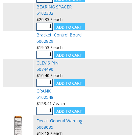
BEARING SPACER
6102332
$20.33 / each
Bracket, Control Board
6062829
$19.53 / each
CLEVIS PIN
6074490
$10.40 / each
CRANK
6102548
$153.41 / each
Decal, General Warning
6068685
$18.18 / each