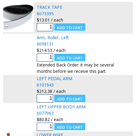
TRACK TAPE
6073395
$13.01 / each
Arm, Roller, Left
6098131
$214.53 / each
Extended Back Order: it may be several
months before we receive this part.
LEFT PEDAL ARM
6101943
$212.38 / each
LEFT UPPER BODY ARM
6077963
$80.82 / each
LOWER WIRE