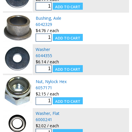
Bushing, Axle
6042329
$4.76 / each
Washer
6044355
$6.14 / each
Nut, Nylock Hex
6057171
$2.15 / each
Washer, Flat
6000241
$2.02 / each