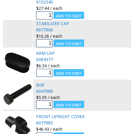
6102340
$27.44 / each
STABILIZER CAP
6077906
$16.26 / each
ARM CAP
6084377
$6.34 / each
Bolt
6047086
$5.59 / each
FRONT UPRIGHT COVER
6077985
$46.43 / each