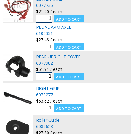
6077736
$21.20 / each
PEDAL ARM AXLE
6102331
$27.43 / each
REAR UPRIGHT COVER
6077982
$61.91 / each
RIGHT GRIP
6073277
$63.62 / each
Roller Guide
6089628
$27.30 / each