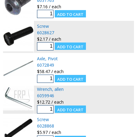
6031763
$7.16 / each
Screw
6028627
$2.17 / each
Axle, Pivot
6072849
$58.47 / each
Wrench, allen
6059946
$12.72 / each
Screw
6028868
$5.97 / each