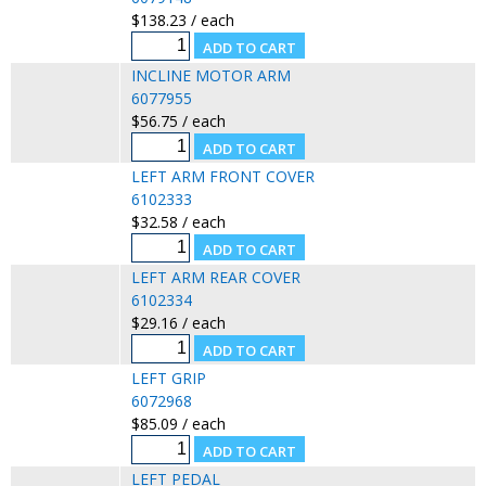
$138.23 / each
INCLINE MOTOR ARM
6077955
$56.75 / each
LEFT ARM FRONT COVER
6102333
$32.58 / each
LEFT ARM REAR COVER
6102334
$29.16 / each
LEFT GRIP
6072968
$85.09 / each
LEFT PEDAL