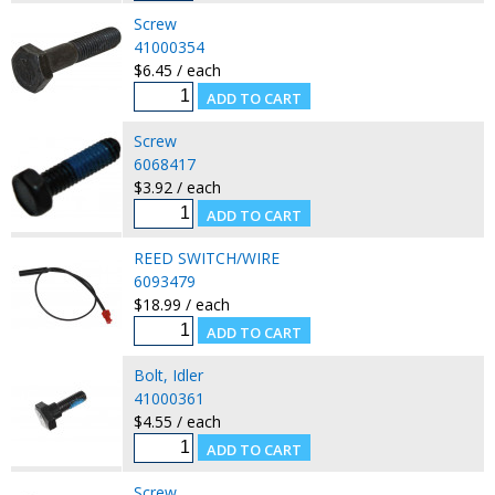
Screw
41000354
$6.45 / each
Screw
6068417
$3.92 / each
REED SWITCH/WIRE
6093479
$18.99 / each
Bolt, Idler
41000361
$4.55 / each
Screw