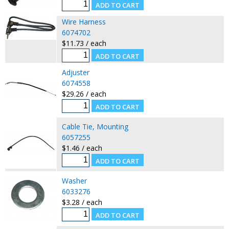
Wire Harness
6074702
$11.73 / each
Adjuster
6074558
$29.26 / each
Cable Tie, Mounting
6057255
$1.46 / each
Washer
6033276
$3.28 / each