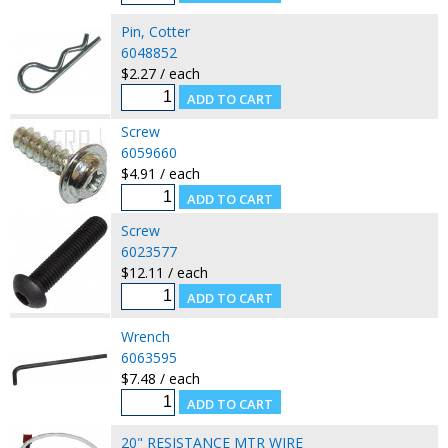
Pin, Cotter
6048852
$2.27 / each
Screw
6059660
$4.91 / each
Screw
6023577
$12.11 / each
Wrench
6063595
$7.48 / each
20" RESISTANCE MTR WIRE