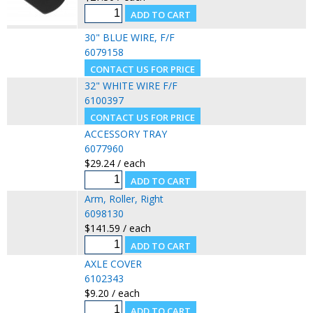
30" BLUE WIRE, F/F
6079158
32" WHITE WIRE F/F
6100397
ACCESSORY TRAY
6077960
$29.24 / each
Arm, Roller, Right
6098130
$141.59 / each
AXLE COVER
6102343
$9.20 / each