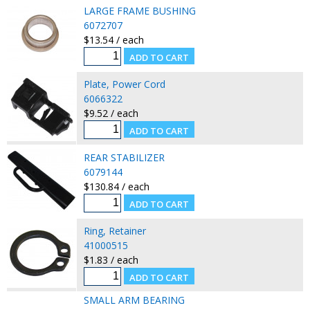
LARGE FRAME BUSHING
6072707
$13.54 / each
Plate, Power Cord
6066322
$9.52 / each
REAR STABILIZER
6079144
$130.84 / each
Ring, Retainer
41000515
$1.83 / each
SMALL ARM BEARING