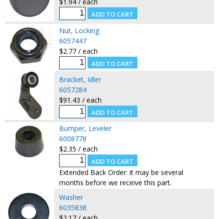
$1.94 / each
Nut, Locking
6057447
$2.77 / each
Bracket, Idler
6057284
$91.43 / each
Bumper, Leveler
6008778
$2.35 / each
Extended Back Order: it may be several
months before we receive this part.
Washer
6035838
$2.17 / each