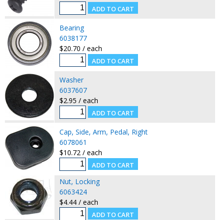
Bearing
6038177
$20.70 / each
Washer
6037607
$2.95 / each
Cap, Side, Arm, Pedal, Right
6078061
$10.72 / each
Nut, Locking
6063424
$4.44 / each