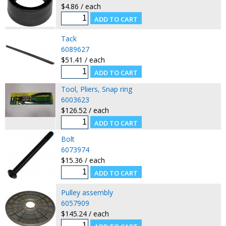
$4.86 / each
Tack
6089627
$51.41 / each
Tool, Pliers, Snap ring
6003623
$126.52 / each
Bolt
6073974
$15.36 / each
Pulley assembly
6057909
$145.24 / each