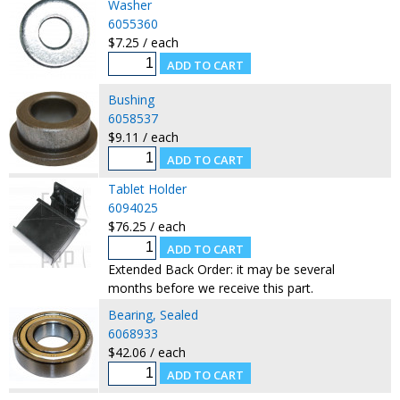
Washer
6055360
$7.25 / each
Bushing
6058537
$9.11 / each
Tablet Holder
6094025
$76.25 / each
Extended Back Order: it may be several
months before we receive this part.
Bearing, Sealed
6068933
$42.06 / each