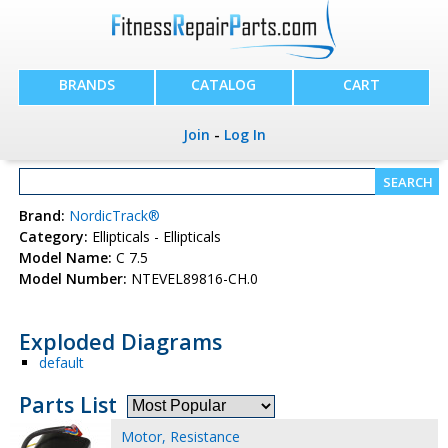
BRANDS
CATALOG
CART
Join
-
Log In
Brand:
NordicTrack®
Category:
Ellipticals - Ellipticals
Model Name:
C 7.5
Model Number:
NTEVEL89816-CH.0
Exploded Diagrams
default
Parts List
Motor, Resistance