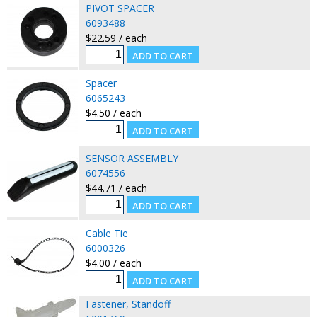
PIVOT SPACER
6093488
$22.59 / each
Spacer
6065243
$4.50 / each
SENSOR ASSEMBLY
6074556
$44.71 / each
Cable Tie
6000326
$4.00 / each
Fastener, Standoff