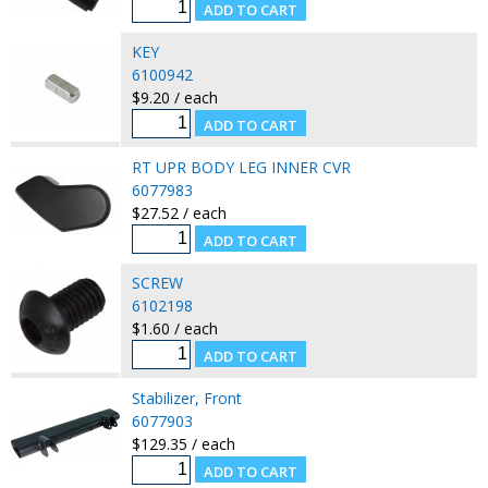
KEY
6100942
$9.20 / each
RT UPR BODY LEG INNER CVR
6077983
$27.52 / each
SCREW
6102198
$1.60 / each
Stabilizer, Front
6077903
$129.35 / each