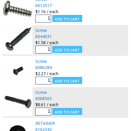
6012517
$1.16 / each
Screw
6044031
$1.58 / each
Screw
6086284
$2.27 / each
Screw
6068565
$8.61 / each
RETAINER
6102342