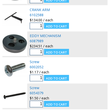
CRANK ARM
6102588
$134.00 / each
EDDY MECHANISM
6087989
$234.51 / each
Screw
6002052
$1.17 / each
Screw
6054379
$1.50 / each