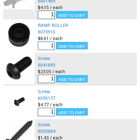
6001469
$4.15 / each
RAMP ROLLER
6073910
$8.61 / each
Screw
6041695
$23.05 / each
Screw
6056177
$4.77 / each
Screw
6035064
$1.43 / each