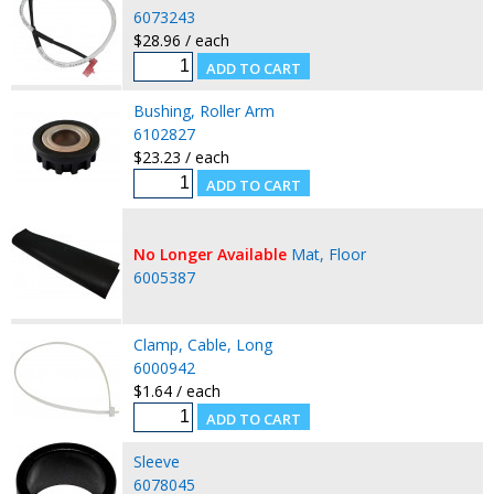
6073243
$28.96 / each
Bushing, Roller Arm
6102827
$23.23 / each
No Longer Available
Mat, Floor
6005387
Clamp, Cable, Long
6000942
$1.64 / each
Sleeve
6078045