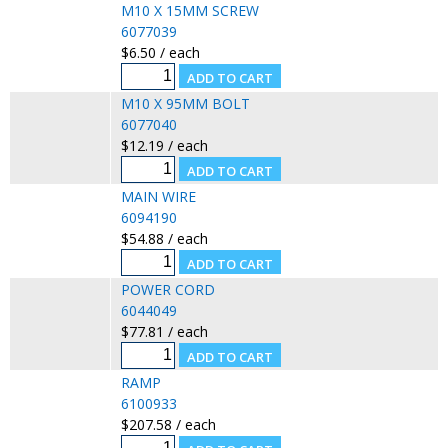
M10 X 15MM SCREW
6077039
$6.50 / each
M10 X 95MM BOLT
6077040
$12.19 / each
MAIN WIRE
6094190
$54.88 / each
POWER CORD
6044049
$77.81 / each
RAMP
6100933
$207.58 / each