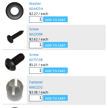
Washer
6044254
$2.27 / each
Screw
6023396
$2.62 / each
Screw
6075108
$5.21 / each
Fastener
6062232
$3.38 / each