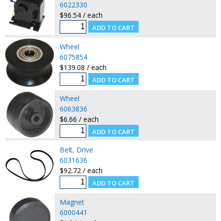
6022330
$96.54 / each
Wheel
6075854
$139.08 / each
Wheel
6063836
$6.66 / each
Belt, Drive
6031636
$92.72 / each
Magnet
6000441