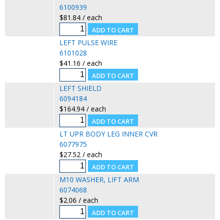
6100939
$81.84 / each
LEFT PULSE WIRE
6101028
$41.16 / each
LEFT SHIELD
6094184
$164.94 / each
LT UPR BODY LEG INNER CVR
6077975
$27.52 / each
M10 WASHER, LIFT ARM
6074068
$2.06 / each