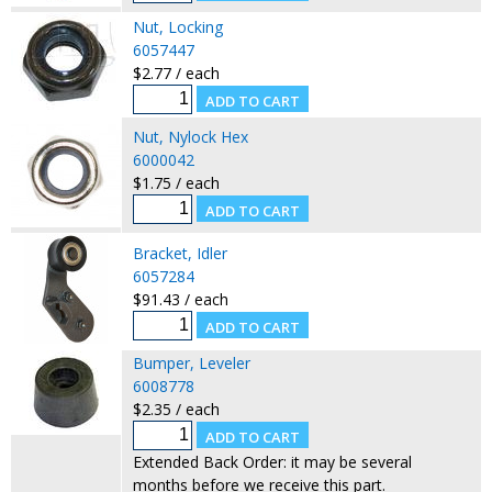
Nut, Locking
6057447
$2.77 / each
Nut, Nylock Hex
6000042
$1.75 / each
Bracket, Idler
6057284
$91.43 / each
Bumper, Leveler
6008778
$2.35 / each
Extended Back Order: it may be several
months before we receive this part.