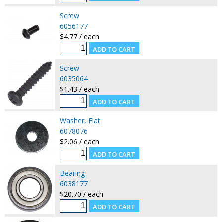
Screw
6056177
$4.77 / each
Screw
6035064
$1.43 / each
Washer, Flat
6078076
$2.06 / each
Bearing
6038177
$20.70 / each