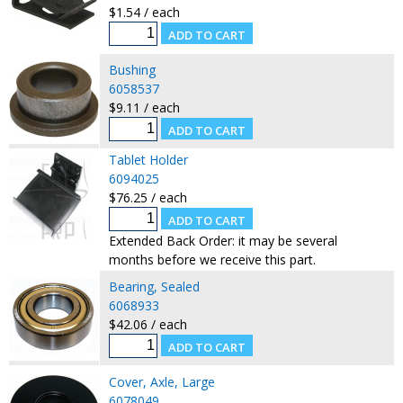
$1.54 / each
Bushing
6058537
$9.11 / each
Tablet Holder
6094025
$76.25 / each
Extended Back Order: it may be several
months before we receive this part.
Bearing, Sealed
6068933
$42.06 / each
Cover, Axle, Large
6078049