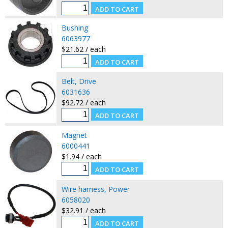
Bushing
6063977
$21.62 / each
Belt, Drive
6031636
$92.72 / each
Magnet
6000441
$1.94 / each
Wire harness, Power
6058020
$32.91 / each