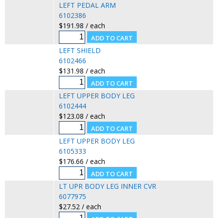
LEFT PEDAL ARM
6102386
$191.98 / each
LEFT SHIELD
6102466
$131.98 / each
LEFT UPPER BODY LEG
6102444
$123.08 / each
LEFT UPPER BODY LEG
6105333
$176.66 / each
LT UPR BODY LEG INNER CVR
6077975
$27.52 / each