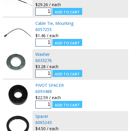
$29.26 / each
Cable Tie, Mounting
6057255
$1.46 / each
Washer
6033276
$3.28 / each
PIVOT SPACER
6093488
$22.59 / each
Spacer
6065243
$4.50 / each