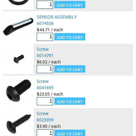
SENSOR ASSEMBLY
6074556
$44.71 / each
Screw
6014791
$6.02 / each
Screw
6041695
$23.05 / each
Screw
6023099
$3.90 / each