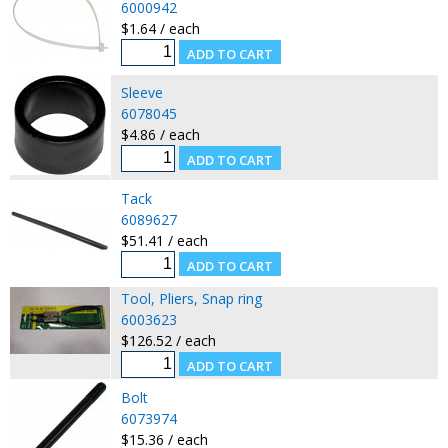
6000942
$1.64 / each
Sleeve
6078045
$4.86 / each
Tack
6089627
$51.41 / each
Tool, Pliers, Snap ring
6003623
$126.52 / each
Bolt
6073974
$15.36 / each