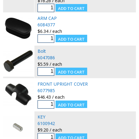
$16.26 / each
ARM CAP
6084377
$6.34 / each
Bolt
6047086
$5.59 / each
FRONT UPRIGHT COVER
6077985
$46.43 / each
KEY
6100942
$9.20 / each