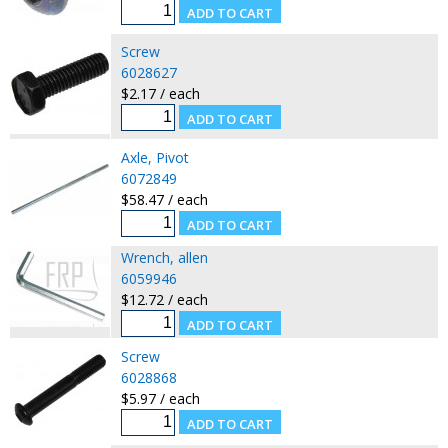
Screw
6028627
$2.17 / each
Axle, Pivot
6072849
$58.47 / each
Wrench, allen
6059946
$12.72 / each
Screw
6028868
$5.97 / each