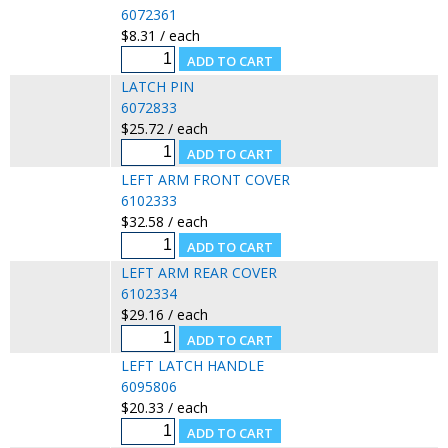
6072361
$8.31 / each
LATCH PIN
6072833
$25.72 / each
LEFT ARM FRONT COVER
6102333
$32.58 / each
LEFT ARM REAR COVER
6102334
$29.16 / each
LEFT LATCH HANDLE
6095806
$20.33 / each