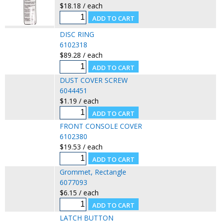
$18.18 / each
DISC RING
6102318
$89.28 / each
DUST COVER SCREW
6044451
$1.19 / each
FRONT CONSOLE COVER
6102380
$19.53 / each
Grommet, Rectangle
6077093
$6.15 / each
LATCH BUTTON