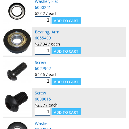
Washer, Flat
6000241
$2.02 / each
Bearing, Arm
6055409
$27.34 / each
Screw
6027907
$4.66 / each
Screw
6088015
$2.37 / each
Washer