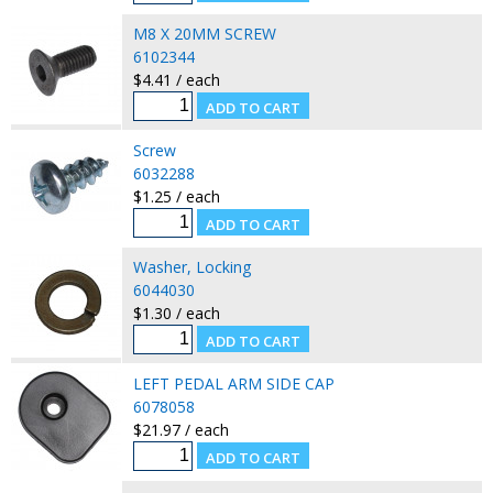
M8 X 20MM SCREW
6102344
$4.41 / each
Screw
6032288
$1.25 / each
Washer, Locking
6044030
$1.30 / each
LEFT PEDAL ARM SIDE CAP
6078058
$21.97 / each