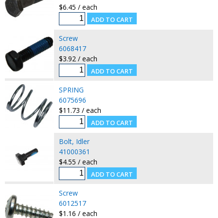
$6.45 / each
Screw
6068417
$3.92 / each
SPRING
6075696
$11.73 / each
Bolt, Idler
41000361
$4.55 / each
Screw
6012517
$1.16 / each