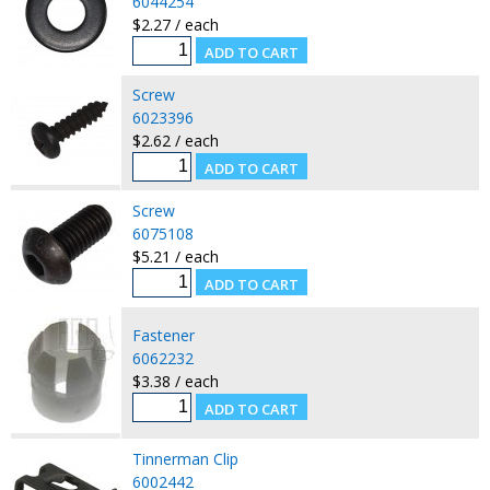
6044254
$2.27 / each
Screw
6023396
$2.62 / each
Screw
6075108
$5.21 / each
Fastener
6062232
$3.38 / each
Tinnerman Clip
6002442