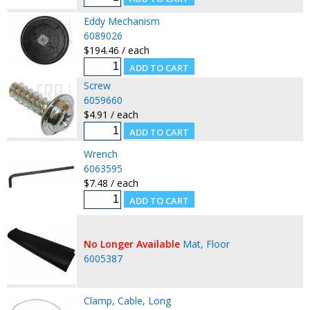
Eddy Mechanism
6089026
$194.46 / each
Screw
6059660
$4.91 / each
Wrench
6063595
$7.48 / each
No Longer Available
Mat, Floor
6005387
Clamp, Cable, Long