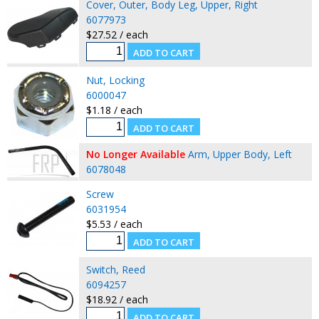
Cover, Outer, Body Leg, Upper, Right
6077973
$27.52 / each
Nut, Locking
6000047
$1.18 / each
No Longer Available
Arm, Upper Body, Left
6078048
Screw
6031954
$5.53 / each
Switch, Reed
6094257
$18.92 / each