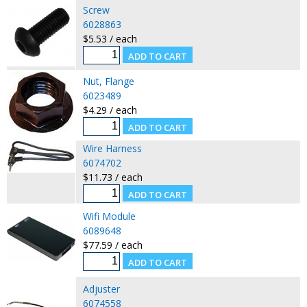
Screw
6028863
$5.53 / each
Nut, Flange
6023489
$4.29 / each
Wire Harness
6074702
$11.73 / each
Wifi Module
6089648
$77.59 / each
Adjuster
6074558