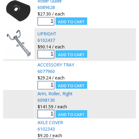
Roller Guide
6089628
$27.30 / each
UPRIGHT
6102437
$90.14 / each
ACCESSORY TRAY
6077960
$29.24 / each
Arm, Roller, Right
6098130
$141.59 / each
AXLE COVER
6102343
$9.20 / each