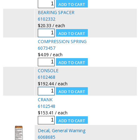
BEARING SPACER
6102332
$20.33 / each
COMPRESSION SPRING
6073457
$4.09 / each
CONSOLE
6102468
$192.44 / each
CRANK
6102548
$153.41 / each
Decal, General Warning
6068685