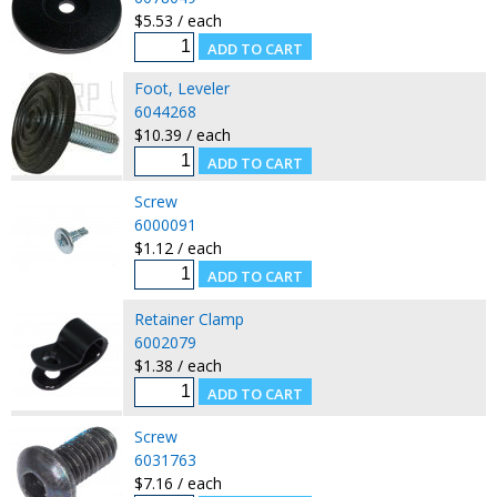
$5.53 / each
Foot, Leveler
6044268
$10.39 / each
Screw
6000091
$1.12 / each
Retainer Clamp
6002079
$1.38 / each
Screw
6031763
$7.16 / each