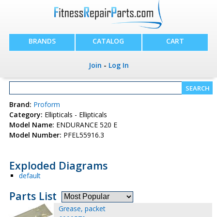
BRANDS
CATALOG
CART
Join
-
Log In
Brand:
Proform
Category:
Ellipticals - Ellipticals
Model Name:
ENDURANCE 520 E
Model Number:
PFEL55916.3
Exploded Diagrams
default
Parts List
Grease, packet