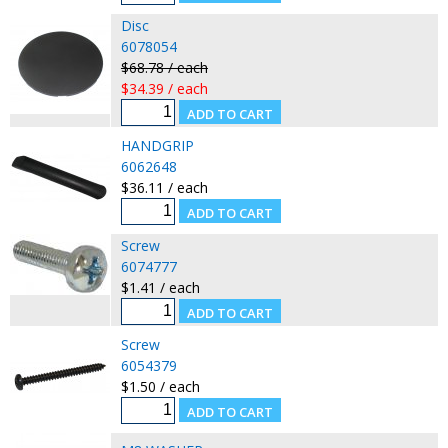
Disc
6078054
$68.78 / each
$34.39 / each
HANDGRIP
6062648
$36.11 / each
Screw
6074777
$1.41 / each
Screw
6054379
$1.50 / each