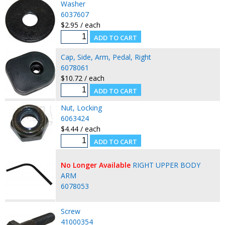
Washer
6037607
$2.95 / each
Cap, Side, Arm, Pedal, Right
6078061
$10.72 / each
Nut, Locking
6063424
$4.44 / each
No Longer Available
RIGHT UPPER BODY
ARM
6078053
Screw
41000354