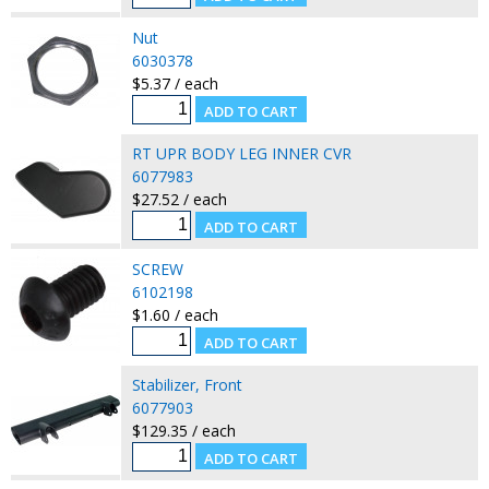
Nut
6030378
$5.37 / each
RT UPR BODY LEG INNER CVR
6077983
$27.52 / each
SCREW
6102198
$1.60 / each
Stabilizer, Front
6077903
$129.35 / each