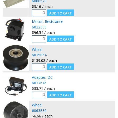
6000570
$3.16 / each
Motor, Resistance
6022330
$96.54 / each
Wheel
6075854
$139.08 / each
Adapter, DC
6077646
$33.71 / each
Wheel
6063836
$6.66 / each