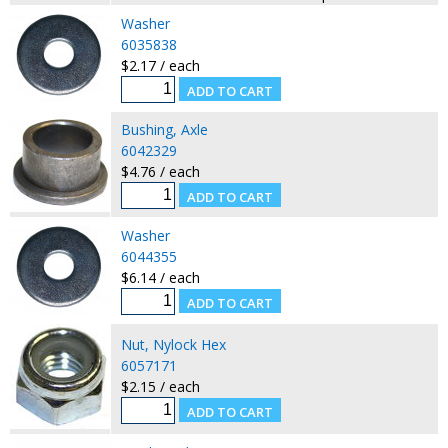
Washer
6035838
$2.17 / each
Bushing, Axle
6042329
$4.76 / each
Washer
6044355
$6.14 / each
Nut, Nylock Hex
6057171
$2.15 / each