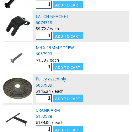
LATCH BRACKET
6074318
$9.72 / each
M4 X 19MM SCREW
6067993
$1.38 / each
Pulley assembly
6057909
$145.24 / each
CRANK ARM
6102588
$134.00 / each