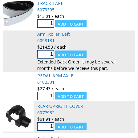
TRACK TAPE
6073395
$13.01 / each
Arm, Roller, Left
6098131
$214.53 / each
Extended Back Order: it may be several
months before we receive this part.
PEDAL ARM AXLE
6102331
$27.43 / each
REAR UPRIGHT COVER
6077982
$61.91 / each