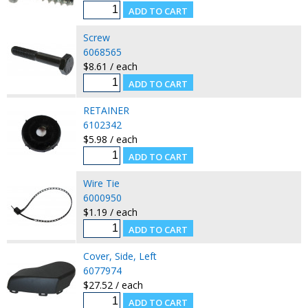
Screw
6068565
$8.61 / each
RETAINER
6102342
$5.98 / each
Wire Tie
6000950
$1.19 / each
Cover, Side, Left
6077974
$27.52 / each