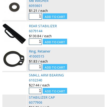
M8 WASHER
6093601
$1.21 / each
REAR STABILIZER
6079144
$130.84 / each
Ring, Retainer
41000515
$1.83 / each
SMALL ARM BEARING
6102340
$27.44 / each
STABILIZER CAP
6077906