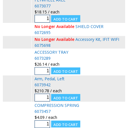
6073077
$18.15 / each
No Longer Available
SHIELD COVER
6072695
No Longer Available
Accessory Kit, IFIT WIFI
6075698
ACCESSORY TRAY
6073289
$26.14 / each
Arm, Pedal, Left
6073942
$210.78 / each
COMPRESSION SPRING
6073457
$4.09 / each