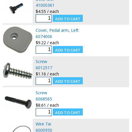
41000361
$4.55 / each
Cover, Pedal arm, Left
6074006
$9.22 / each
Screw
6012517
$1.16 / each
Screw
6068565
$8.61 / each
Wire Tie
6000950