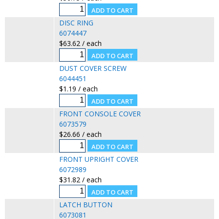
DISC RING
6074447
$63.62 / each
DUST COVER SCREW
6044451
$1.19 / each
FRONT CONSOLE COVER
6073579
$26.66 / each
FRONT UPRIGHT COVER
6072989
$31.82 / each
LATCH BUTTON
6073081