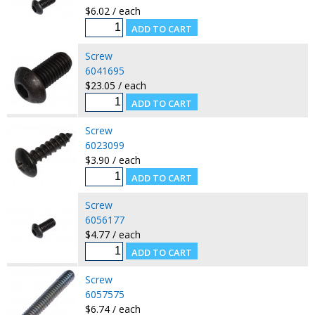
$6.02 / each
Screw
6041695
$23.05 / each
Screw
6023099
$3.90 / each
Screw
6056177
$4.77 / each
Screw
6057575
$6.74 / each