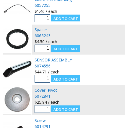
6057255
$1.46 / each
Spacer
6065243
$4.50 / each
SENSOR ASSEMBLY
6074556
$44.71 / each
Cover, Pivot
6072841
$25.94 / each
Screw
6014791