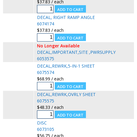
$37.83 / each
DECAL, RIGHT RAMP ANGLE
6074174
$37.83 / each
No Longer Available
DECAL,IMPORTANT,SITE ,PWRSUPPLY
6053575
DECAL,REWRK,5-IN-1 SHEET
6075574
$68.99 / each
DECAL,REWRK,OVRLY SHEET
6075575
$48.33 / each
DISC
6073105
$56.75 / each