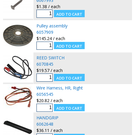
6067993
$1.38 / each
Pulley assembly
6057909
$145.24 / each
REED SWITCH
6070845
$19.57 / each
Wire Harness, HR, Right
6056545
$20.82 / each
HANDGRIP
6062648
$36.11 / each