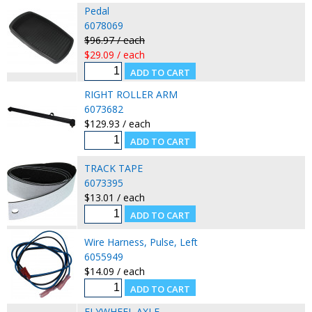
Pedal
6078069
$96.97 / each
$29.09 / each
RIGHT ROLLER ARM
6073682
$129.93 / each
TRACK TAPE
6073395
$13.01 / each
Wire Harness, Pulse, Left
6055949
$14.09 / each
FLYWHEEL AXLE