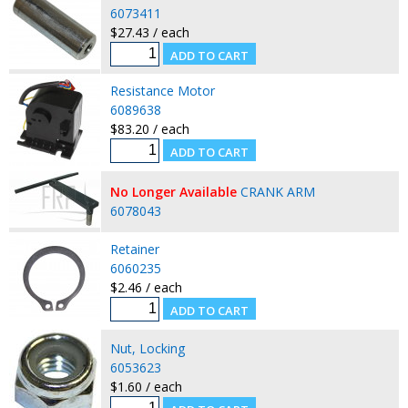
6073411
$27.43 / each
Resistance Motor
6089638
$83.20 / each
No Longer Available
CRANK ARM
6078043
Retainer
6060235
$2.46 / each
Nut, Locking
6053623
$1.60 / each