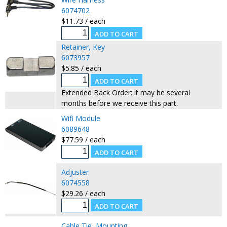
6074702
$11.73 / each
Retainer, Key
6073957
$5.85 / each
Extended Back Order: it may be several
months before we receive this part.
Wifi Module
6089648
$77.59 / each
Adjuster
6074558
$29.26 / each
Cable Tie, Mounting