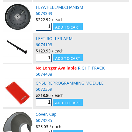
FLYWHEEL/MECHANISM
6073343
$222.92 / each
LEFT ROLLER ARM
6074193
$129.93 / each
No Longer Available
RIGHT TRACK
6074408
CNSL REPROGRAMMING MODULE
6072359
$218.80 / each
Cover, Cap
6073235
$23.03 / each