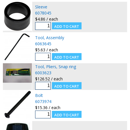
Sleeve
6078045
$4.86 / each
Tool, Assembly
6063645
$5.63 / each
Tool, Pliers, Snap ring
6003623
$126.52 / each
Bolt
6073974
$15.36 / each