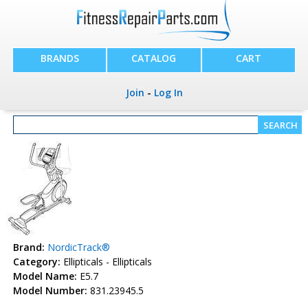
BRANDS
CATALOG
CART
Join
-
Log In
Brand:
NordicTrack®
Category:
Ellipticals - Ellipticals
Model Name:
E5.7
Model Number:
831.23945.5