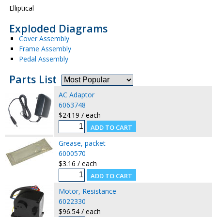
Elliptical
Exploded Diagrams
Cover Assembly
Frame Assembly
Pedal Assembly
Parts List
AC Adaptor
6063748
$24.19 / each
Grease, packet
6000570
$3.16 / each
Motor, Resistance
6022330
$96.54 / each