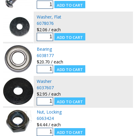
Washer, Flat
6078076
$2.06 / each
Bearing
6038177
$20.70 / each
Washer
6037607
$2.95 / each
Nut, Locking
6063424
$4.44 / each