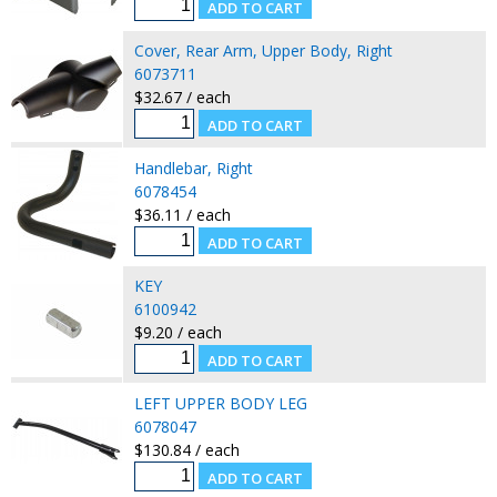
Cover, Rear Arm, Upper Body, Right
6073711
$32.67 / each
Handlebar, Right
6078454
$36.11 / each
KEY
6100942
$9.20 / each
LEFT UPPER BODY LEG
6078047
$130.84 / each