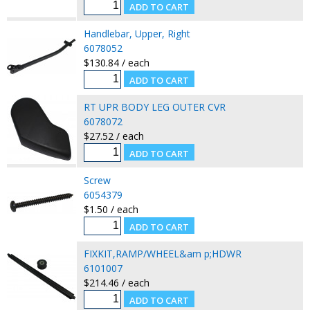
Handlebar, Upper, Right
6078052
$130.84 / each
RT UPR BODY LEG OUTER CVR
6078072
$27.52 / each
Screw
6054379
$1.50 / each
FIXKIT,RAMP/WHEEL&am p;HDWR
6101007
$214.46 / each