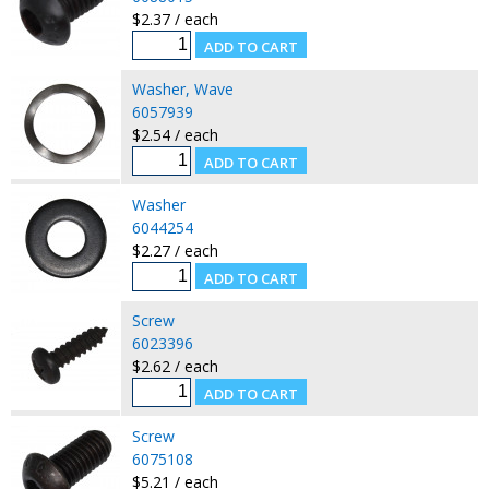
$2.37 / each
Washer, Wave
6057939
$2.54 / each
Washer
6044254
$2.27 / each
Screw
6023396
$2.62 / each
Screw
6075108
$5.21 / each