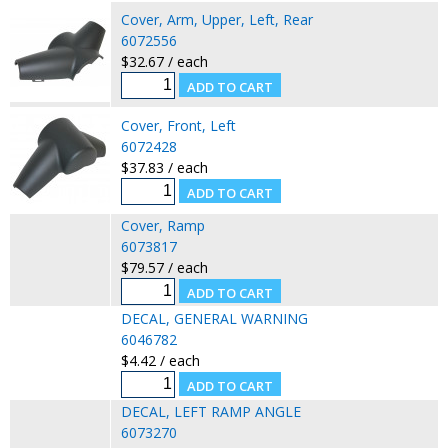
Cover, Arm, Upper, Left, Rear
6072556
$32.67 / each
Cover, Front, Left
6072428
$37.83 / each
Cover, Ramp
6073817
$79.57 / each
DECAL, GENERAL WARNING
6046782
$4.42 / each
DECAL, LEFT RAMP ANGLE
6073270