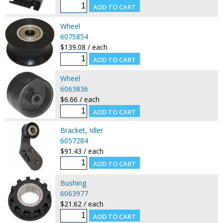
Wheel
6075854
$139.08 / each
Wheel
6063836
$6.66 / each
Bracket, Idler
6057284
$91.43 / each
Bushing
6063977
$21.62 / each