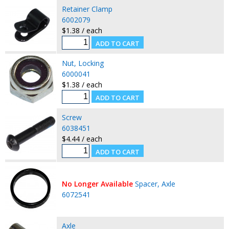
Retainer Clamp
6002079
$1.38 / each
Nut, Locking
6000041
$1.38 / each
Screw
6038451
$4.44 / each
No Longer Available
Spacer, Axle
6072541
Axle