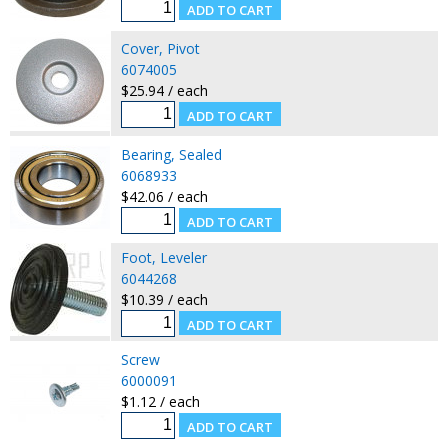
Cover, Pivot
6074005
$25.94 / each
Bearing, Sealed
6068933
$42.06 / each
Foot, Leveler
6044268
$10.39 / each
Screw
6000091
$1.12 / each