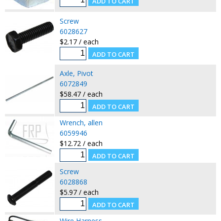
Screw
6028627
$2.17 / each
Axle, Pivot
6072849
$58.47 / each
Wrench, allen
6059946
$12.72 / each
Screw
6028868
$5.97 / each
Wire Harness