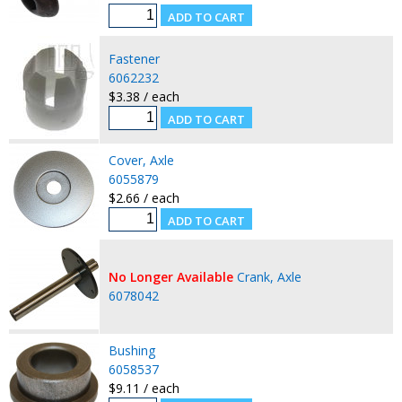
Fastener
6062232
$3.38 / each
Cover, Axle
6055879
$2.66 / each
No Longer Available
Crank, Axle
6078042
Bushing
6058537
$9.11 / each