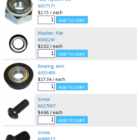
6057171
$2.15 / each
Washer, Flat
6000241
$2.02 / each
Bearing, Arm
6055409
$27.34 / each
Screw
6027907
$4.66 / each
Screw
6088015