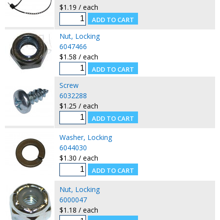
$1.19 / each
Nut, Locking
6047466
$1.58 / each
Screw
6032288
$1.25 / each
Washer, Locking
6044030
$1.30 / each
Nut, Locking
6000047
$1.18 / each