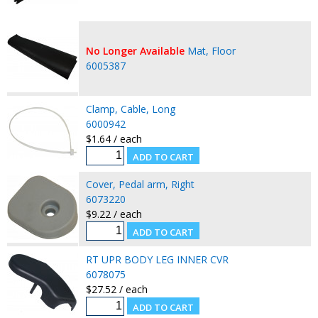
No Longer Available
Mat, Floor
6005387
Clamp, Cable, Long
6000942
$1.64 / each
Cover, Pedal arm, Right
6073220
$9.22 / each
RT UPR BODY LEG INNER CVR
6078075
$27.52 / each