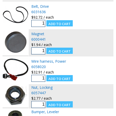
Belt, Drive
6031636
$92.72 / each
Magnet
6000441
$1.94 / each
Wire harness, Power
6058020
$32.91 / each
Nut, Locking
6057447
$2.77 / each
Bumper, Leveler