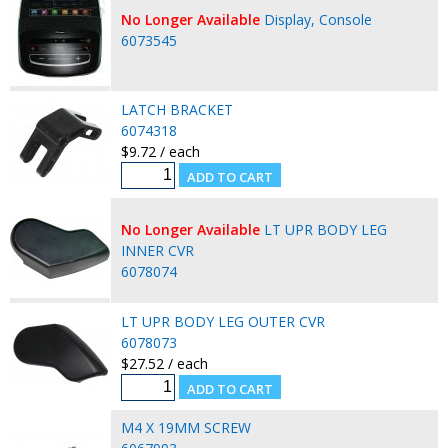
No Longer Available
Display, Console
6073545
LATCH BRACKET
6074318
$9.72 / each
No Longer Available
LT UPR BODY LEG
INNER CVR
6078074
LT UPR BODY LEG OUTER CVR
6078073
$27.52 / each
M4 X 19MM SCREW