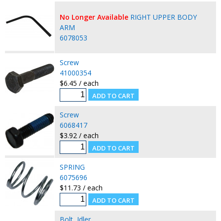
No Longer Available
RIGHT UPPER BODY
ARM
6078053
Screw
41000354
$6.45 / each
Screw
6068417
$3.92 / each
SPRING
6075696
$11.73 / each
Bolt, Idler