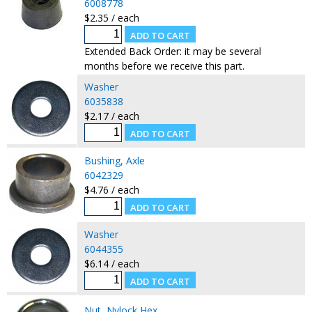
6008778
$2.35 / each
Extended Back Order: it may be several
months before we receive this part.
Washer
6035838
$2.17 / each
Bushing, Axle
6042329
$4.76 / each
Washer
6044355
$6.14 / each
Nut, Nylock Hex