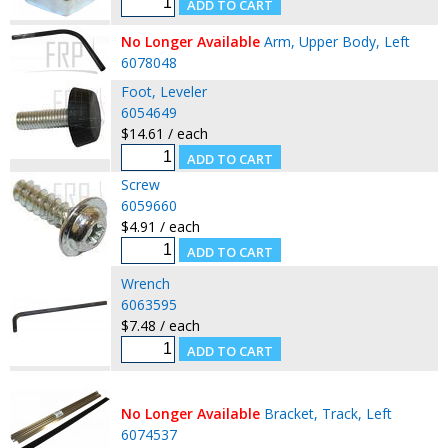
No Longer Available
Arm, Upper Body, Left
6078048
Foot, Leveler
6054649
$14.61 / each
Screw
6059660
$4.91 / each
Wrench
6063595
$7.48 / each
No Longer Available
Bracket, Track, Left
6074537