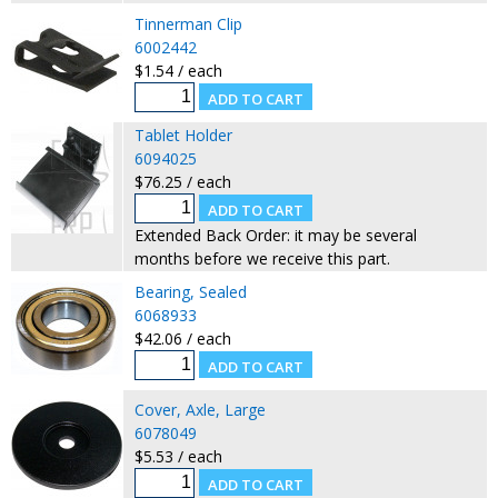
Tinnerman Clip
6002442
$1.54 / each
Tablet Holder
6094025
$76.25 / each
Extended Back Order: it may be several
months before we receive this part.
Bearing, Sealed
6068933
$42.06 / each
Cover, Axle, Large
6078049
$5.53 / each