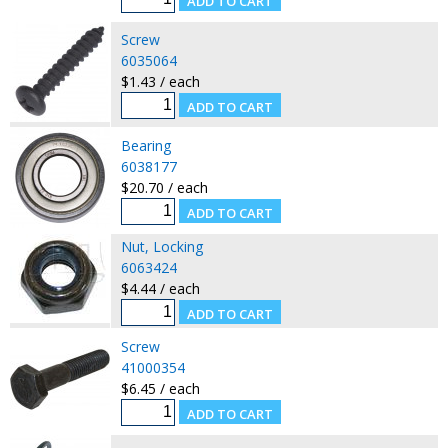
Screw
6035064
$1.43 / each
Bearing
6038177
$20.70 / each
Nut, Locking
6063424
$4.44 / each
Screw
41000354
$6.45 / each