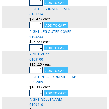
RIGHT LEG INNER COVER
6103234
$28.47 / each
RIGHT LEG OUTER COVER
6103233
$25.72 / each
RIGHT PEDAL
6103100
$151.25 / each
RIGHT PEDAL ARM SIDE CAP
6095989
$10.39 / each
RIGHT ROLLER ARM
6100410