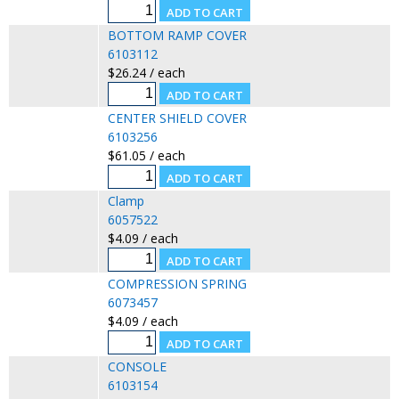
BOTTOM RAMP COVER
6103112
$26.24 / each
CENTER SHIELD COVER
6103256
$61.05 / each
Clamp
6057522
$4.09 / each
COMPRESSION SPRING
6073457
$4.09 / each
CONSOLE
6103154