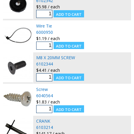
6102342
$5.98 / each
Wire Tie
6000950
$1.19 / each
M8 X 20MM SCREW
6102344
$4.41 / each
Screw
6040564
$1.83 / each
CRANK
6103214
$141.17 / each