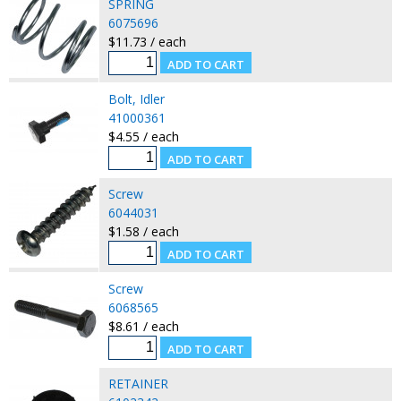
SPRING
6075696
$11.73 / each
Bolt, Idler
41000361
$4.55 / each
Screw
6044031
$1.58 / each
Screw
6068565
$8.61 / each
RETAINER