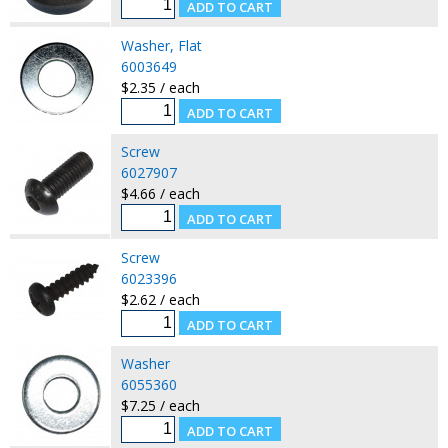
Washer, Flat
6003649
$2.35 / each
Screw
6027907
$4.66 / each
Screw
6023396
$2.62 / each
Washer
6055360
$7.25 / each