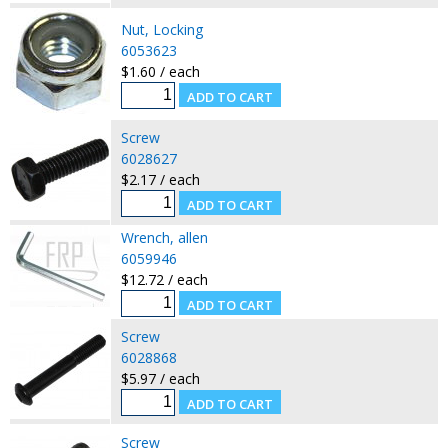
Nut, Locking
6053623
$1.60 / each
Screw
6028627
$2.17 / each
Wrench, allen
6059946
$12.72 / each
Screw
6028868
$5.97 / each
Screw