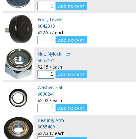
Foot, Leveler
6042313
$22.55 / each
Nut, Nylock Hex
6057171
$2.15 / each
Washer, Flat
6000241
$2.02 / each
Bearing, Arm
6055409
$27.34 / each