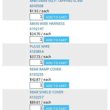
M4X10MM SELF-TAPPING SCRW
6043508
$1.92 / each
MAIN WIRE HARNESS
6102147
$24.70 / each
PULSE WIRE
6103854
$37.73 / each
REAR RAMP COVER
6103235
$42.87 / each
REAR SHIELD COVER
6103257
$89.01 / each