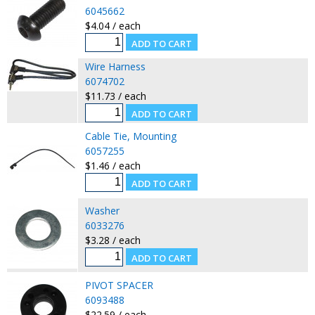
6045662
$4.04 / each
Wire Harness
6074702
$11.73 / each
Cable Tie, Mounting
6057255
$1.46 / each
Washer
6033276
$3.28 / each
PIVOT SPACER
6093488
$22.59 / each