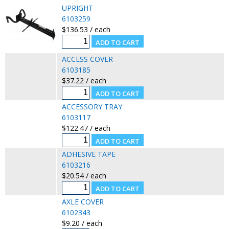
UPRIGHT
6103259
$136.53 / each
ACCESS COVER
6103185
$37.22 / each
ACCESSORY TRAY
6103117
$122.47 / each
ADHESIVE TAPE
6103216
$20.54 / each
AXLE COVER
6102343
$9.20 / each