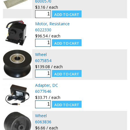
6000570
$3.16 / each
Motor, Resistance
6022330
$96.54 / each
Wheel
6075854
$139.08 / each
Adapter, DC
6077646
$33.71 / each
Wheel
6063836
$6.66 / each