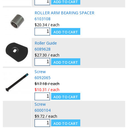
ROLLER ARM BEARING SPACER
6103108
$20.34 / each
Roller Guide
6089628
$27.30 / each
Screw
6092065
$17.18 / each
$10.31 / each
Screw
6000104
$9.72 / each