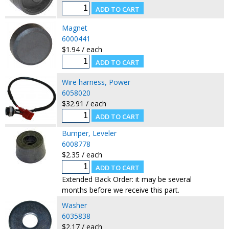
Magnet
6000441
$1.94 / each
Wire harness, Power
6058020
$32.91 / each
Bumper, Leveler
6008778
$2.35 / each
Extended Back Order: it may be several
months before we receive this part.
Washer
6035838
$2.17 / each