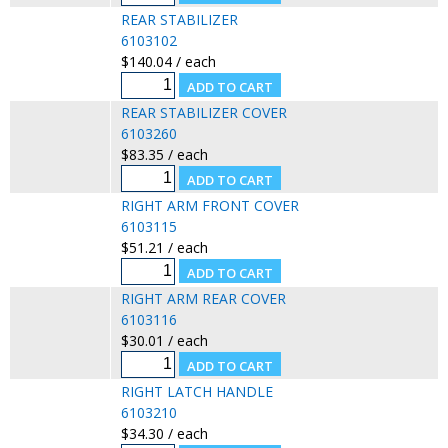
REAR STABILIZER
6103102
$140.04 / each
REAR STABILIZER COVER
6103260
$83.35 / each
RIGHT ARM FRONT COVER
6103115
$51.21 / each
RIGHT ARM REAR COVER
6103116
$30.01 / each
RIGHT LATCH HANDLE
6103210
$34.30 / each