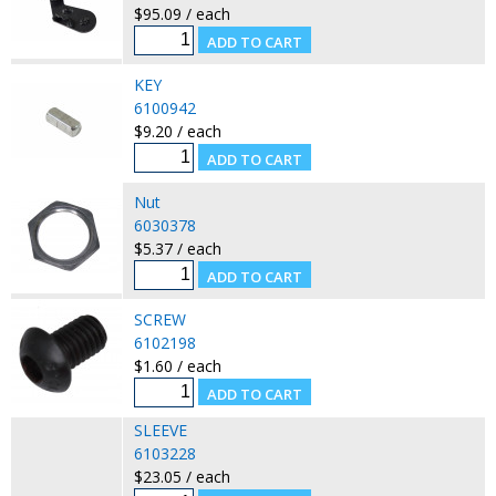
$95.09 / each
KEY
6100942
$9.20 / each
Nut
6030378
$5.37 / each
SCREW
6102198
$1.60 / each
SLEEVE
6103228
$23.05 / each