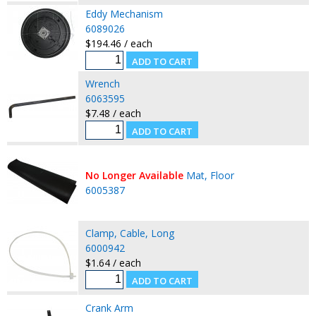
Eddy Mechanism
6089026
$194.46 / each
Wrench
6063595
$7.48 / each
No Longer Available
Mat, Floor
6005387
Clamp, Cable, Long
6000942
$1.64 / each
Crank Arm