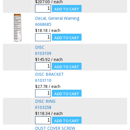
$207.00 / each
Decal, General Warning
6068685
$18.18 / each
DISC
6103109
$145.92 / each
DISC BRACKET
6103110
$27.78 / each
DISC RING
6103258
$118.34 / each
DUST COVER SCREW