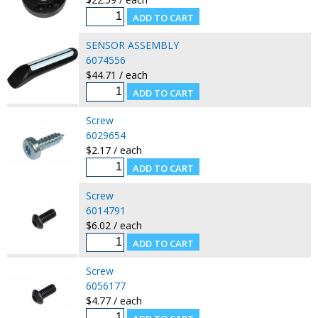
SENSOR ASSEMBLY
6074556
$44.71 / each
Screw
6029654
$2.17 / each
Screw
6014791
$6.02 / each
Screw
6056177
$4.77 / each