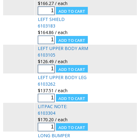
$166.27 / each
LEFT SHIELD
6103183
$164.86 / each
LEFT UPPER BODY ARM
6103105
$126.49 / each
LEFT UPPER BODY LEG
6103262
$137.51 / each
LITPAC NOTE:
6103304
$170.20 / each
LONG BUMPER