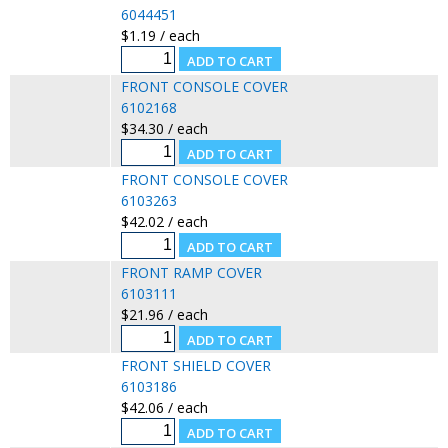
6044451
$1.19 / each
FRONT CONSOLE COVER
6102168
$34.30 / each
FRONT CONSOLE COVER
6103263
$42.02 / each
FRONT RAMP COVER
6103111
$21.96 / each
FRONT SHIELD COVER
6103186
$42.06 / each