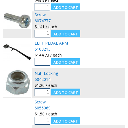
$48.89 / each
Screw
6074777
$1.41 / each
LEFT PEDAL ARM
6103213
$144.73 / each
Nut, Locking
6042014
$1.20 / each
Screw
6055069
$1.58 / each