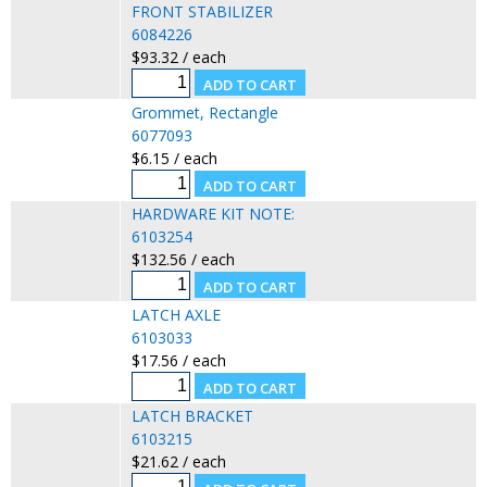
FRONT STABILIZER
6084226
$93.32 / each
Grommet, Rectangle
6077093
$6.15 / each
HARDWARE KIT NOTE:
6103254
$132.56 / each
LATCH AXLE
6103033
$17.56 / each
LATCH BRACKET
6103215
$21.62 / each