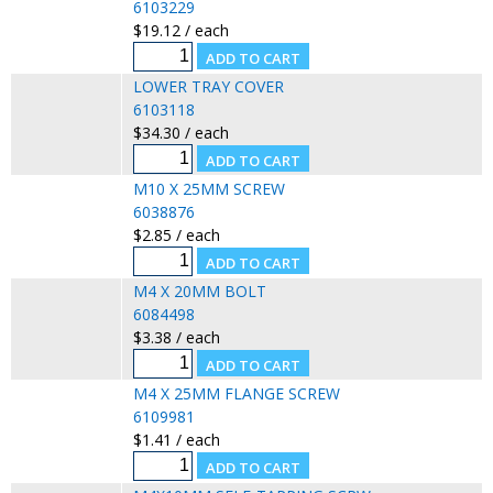
6103229
$19.12 / each
LOWER TRAY COVER
6103118
$34.30 / each
M10 X 25MM SCREW
6038876
$2.85 / each
M4 X 20MM BOLT
6084498
$3.38 / each
M4 X 25MM FLANGE SCREW
6109981
$1.41 / each