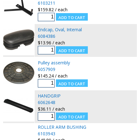
6103211
$159.82 / each
Endcap, Oval, Internal
6084386
$13.96 / each
Pulley assembly
6057909
$145.24 / each
HANDGRIP
6062648
$36.11 / each
ROLLER ARM BUSHING
6103943