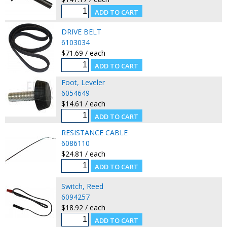
DRIVE BELT
6103034
$71.69 / each
Foot, Leveler
6054649
$14.61 / each
RESISTANCE CABLE
6086110
$24.81 / each
Switch, Reed
6094257
$18.92 / each