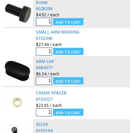
Screw
6028206
$4.92 / each
SMALL ARM BEARING
6102340
$27.44 / each
ARM CAP
6084377
$6.34 / each
CRANK SPACER
6103227
$23.05 / each
IDLER
6103104