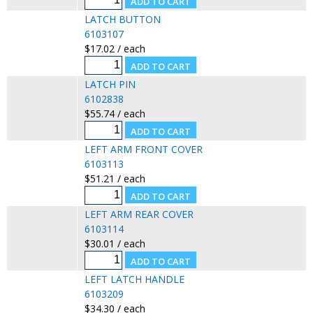
LATCH BUTTON
6103107
$17.02 / each
LATCH PIN
6102838
$55.74 / each
LEFT ARM FRONT COVER
6103113
$51.21 / each
LEFT ARM REAR COVER
6103114
$30.01 / each
LEFT LATCH HANDLE
6103209
$34.30 / each