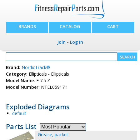
BRANDS
CATALOG
CART
Join
-
Log In
Brand:
NordicTrack®
Category:
Ellipticals - Ellipticals
Model Name:
E 7.5 Z
Model Number:
NTEL05917.1
Exploded Diagrams
default
Parts List
Grease, packet