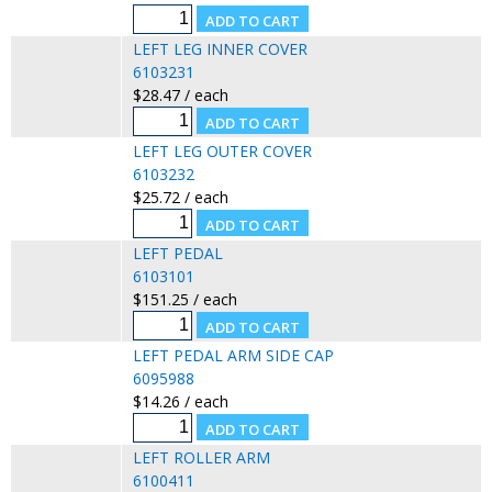
LEFT LEG INNER COVER
6103231
$28.47 / each
LEFT LEG OUTER COVER
6103232
$25.72 / each
LEFT PEDAL
6103101
$151.25 / each
LEFT PEDAL ARM SIDE CAP
6095988
$14.26 / each
LEFT ROLLER ARM
6100411