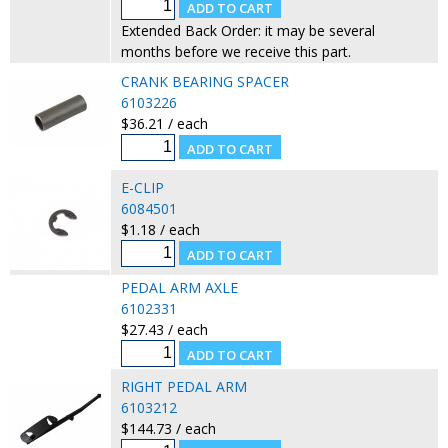
Extended Back Order: it may be several
months before we receive this part.
CRANK BEARING SPACER
6103226
$36.21 / each
E-CLIP
6084501
$1.18 / each
PEDAL ARM AXLE
6102331
$27.43 / each
RIGHT PEDAL ARM
6103212
$144.73 / each