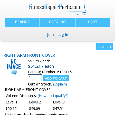
BRANDS
CATALOG
CART
Join
-
Log In
RIGHT ARM FRONT COVER
$52.79 / each
$51.21 / each
Catalog Number:
6103115
Out of Stock.
(Explain)
RIGHT ARM FRONT COVER
Volume Discounts:
(How do I qualify?)
Level 1
Level 2
Level 3
$50.15
$49.09
$47.51
Listed on the following equipment: