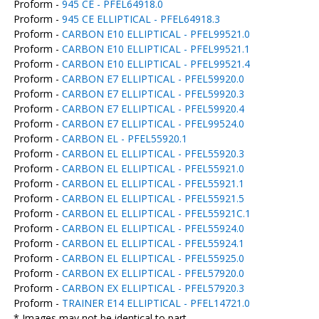
Proform -
945 CE - PFEL64918.0
Proform -
945 CE ELLIPTICAL - PFEL64918.3
Proform -
CARBON E10 ELLIPTICAL - PFEL99521.0
Proform -
CARBON E10 ELLIPTICAL - PFEL99521.1
Proform -
CARBON E10 ELLIPTICAL - PFEL99521.4
Proform -
CARBON E7 ELLIPTICAL - PFEL59920.0
Proform -
CARBON E7 ELLIPTICAL - PFEL59920.3
Proform -
CARBON E7 ELLIPTICAL - PFEL59920.4
Proform -
CARBON E7 ELLIPTICAL - PFEL99524.0
Proform -
CARBON EL - PFEL55920.1
Proform -
CARBON EL ELLIPTICAL - PFEL55920.3
Proform -
CARBON EL ELLIPTICAL - PFEL55921.0
Proform -
CARBON EL ELLIPTICAL - PFEL55921.1
Proform -
CARBON EL ELLIPTICAL - PFEL55921.5
Proform -
CARBON EL ELLIPTICAL - PFEL55921C.1
Proform -
CARBON EL ELLIPTICAL - PFEL55924.0
Proform -
CARBON EL ELLIPTICAL - PFEL55924.1
Proform -
CARBON EL ELLIPTICAL - PFEL55925.0
Proform -
CARBON EX ELLIPTICAL - PFEL57920.0
Proform -
CARBON EX ELLIPTICAL - PFEL57920.3
Proform -
TRAINER E14 ELLIPTICAL - PFEL14721.0
* Images may not be identical to part.