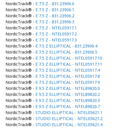
NordicTrack® -
E 7.5 Z - 831.23906.0
NordicTrack® -
E 7.5 Z - 831.23906.1
NordicTrack® -
E 7.5 Z - 831.23906.2
NordicTrack® -
E 7.5 Z - 831.23906.3
NordicTrack® -
E 7.5 Z - NTEL05917.1
NordicTrack® -
E 7.5 Z - NTEL05917.2
NordicTrack® -
E 7.5 Z - NTEL05917.3
NordicTrack® -
E 7.5 Z ELLIPTICAL - 831.23906.4
NordicTrack® -
E 7.5 Z ELLIPTICAL - 831.23906.5
NordicTrack® -
E 7.5 Z ELLIPTICAL - NTEL05917.10
NordicTrack® -
E 7.5 Z ELLIPTICAL - NTEL05917.11
NordicTrack® -
E 7.5 Z ELLIPTICAL - NTEL05917.4
NordicTrack® -
E 7.5 Z ELLIPTICAL - NTEL05917.8
NordicTrack® -
E 7.5 Z ELLIPTICAL - NTEL05917.9
NordicTrack® -
E 9.5 Z ELLIPTICAL - NTEL89820.0
NordicTrack® -
E 9.5 Z ELLIPTICAL - NTEL89820.2
NordicTrack® -
E 9.5 Z ELLIPTICAL - NTEL89820.3
NordicTrack® -
E 9.5 Z ELLIPTICAL - NTEL89820.7
NordicTrack® -
STUDIO ELLIPTICAL - NTEL05621.1
NordicTrack® -
STUDIO ELLIPTICAL - NTEL05621.2
NordicTrack® -
STUDIO ELLIPTICAL - NTEL05621.4