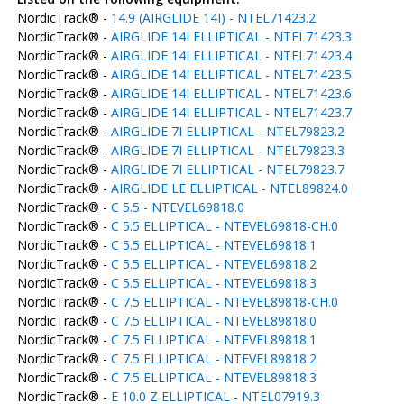
NordicTrack® -
14.9 (AIRGLIDE 14I) - NTEL71423.2
NordicTrack® -
AIRGLIDE 14I ELLIPTICAL - NTEL71423.3
NordicTrack® -
AIRGLIDE 14I ELLIPTICAL - NTEL71423.4
NordicTrack® -
AIRGLIDE 14I ELLIPTICAL - NTEL71423.5
NordicTrack® -
AIRGLIDE 14I ELLIPTICAL - NTEL71423.6
NordicTrack® -
AIRGLIDE 14I ELLIPTICAL - NTEL71423.7
NordicTrack® -
AIRGLIDE 7I ELLIPTICAL - NTEL79823.2
NordicTrack® -
AIRGLIDE 7I ELLIPTICAL - NTEL79823.3
NordicTrack® -
AIRGLIDE 7I ELLIPTICAL - NTEL79823.7
NordicTrack® -
AIRGLIDE LE ELLIPTICAL - NTEL89824.0
NordicTrack® -
C 5.5 - NTEVEL69818.0
NordicTrack® -
C 5.5 ELLIPTICAL - NTEVEL69818-CH.0
NordicTrack® -
C 5.5 ELLIPTICAL - NTEVEL69818.1
NordicTrack® -
C 5.5 ELLIPTICAL - NTEVEL69818.2
NordicTrack® -
C 5.5 ELLIPTICAL - NTEVEL69818.3
NordicTrack® -
C 7.5 ELLIPTICAL - NTEVEL89818-CH.0
NordicTrack® -
C 7.5 ELLIPTICAL - NTEVEL89818.0
NordicTrack® -
C 7.5 ELLIPTICAL - NTEVEL89818.1
NordicTrack® -
C 7.5 ELLIPTICAL - NTEVEL89818.2
NordicTrack® -
C 7.5 ELLIPTICAL - NTEVEL89818.3
NordicTrack® -
E 10.0 Z ELLIPTICAL - NTEL07919.3