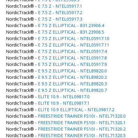
NordicTrack® -
E 7.5 Z - NTEL05917.1
NordicTrack® -
E 7.5 Z - NTEL05917.2
NordicTrack® -
E 7.5 Z - NTEL05917.3
NordicTrack® -
E 7.5 Z ELLIPTICAL - 831.23906.4
NordicTrack® -
E 7.5 Z ELLIPTICAL - 831.23906.5
NordicTrack® -
E 7.5 Z ELLIPTICAL - NTEL05917.10
NordicTrack® -
E 7.5 Z ELLIPTICAL - NTEL05917.11
NordicTrack® -
E 7.5 Z ELLIPTICAL - NTEL05917.4
NordicTrack® -
E 7.5 Z ELLIPTICAL - NTEL05917.8
NordicTrack® -
E 7.5 Z ELLIPTICAL - NTEL05917.9
NordicTrack® -
E 9.5 Z ELLIPTICAL - NTEL89820.0
NordicTrack® -
E 9.5 Z ELLIPTICAL - NTEL89820.2
NordicTrack® -
E 9.5 Z ELLIPTICAL - NTEL89820.3
NordicTrack® -
E 9.5 Z ELLIPTICAL - NTEL89820.7
NordicTrack® -
ELITE 10.9 - NTEL09817.0
NordicTrack® -
ELITE 10.9 - NTEL09817.1
NordicTrack® -
ELITE 10.9 ELLIPTICAL - NTEL09817.2
NordicTrack® -
FREESTRIDE TRAINER FS10I - NTEL71320.0
NordicTrack® -
FREESTRIDE TRAINER FS10I - NTEL71320.1
NordicTrack® -
FREESTRIDE TRAINER FS10I - NTEL71320.2
NordicTrack® -
FREESTRIDE TRAINER FS10I - NTEL71320.5