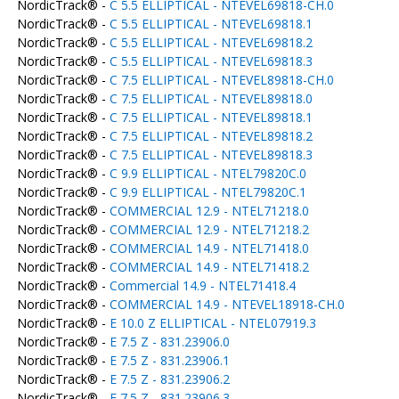
NordicTrack® -
C 5.5 ELLIPTICAL - NTEVEL69818-CH.0
NordicTrack® -
C 5.5 ELLIPTICAL - NTEVEL69818.1
NordicTrack® -
C 5.5 ELLIPTICAL - NTEVEL69818.2
NordicTrack® -
C 5.5 ELLIPTICAL - NTEVEL69818.3
NordicTrack® -
C 7.5 ELLIPTICAL - NTEVEL89818-CH.0
NordicTrack® -
C 7.5 ELLIPTICAL - NTEVEL89818.0
NordicTrack® -
C 7.5 ELLIPTICAL - NTEVEL89818.1
NordicTrack® -
C 7.5 ELLIPTICAL - NTEVEL89818.2
NordicTrack® -
C 7.5 ELLIPTICAL - NTEVEL89818.3
NordicTrack® -
C 9.9 ELLIPTICAL - NTEL79820C.0
NordicTrack® -
C 9.9 ELLIPTICAL - NTEL79820C.1
NordicTrack® -
COMMERCIAL 12.9 - NTEL71218.0
NordicTrack® -
COMMERCIAL 12.9 - NTEL71218.2
NordicTrack® -
COMMERCIAL 14.9 - NTEL71418.0
NordicTrack® -
COMMERCIAL 14.9 - NTEL71418.2
NordicTrack® -
Commercial 14.9 - NTEL71418.4
NordicTrack® -
COMMERCIAL 14.9 - NTEVEL18918-CH.0
NordicTrack® -
E 10.0 Z ELLIPTICAL - NTEL07919.3
NordicTrack® -
E 7.5 Z - 831.23906.0
NordicTrack® -
E 7.5 Z - 831.23906.1
NordicTrack® -
E 7.5 Z - 831.23906.2
NordicTrack® -
E 7.5 Z - 831.23906.3