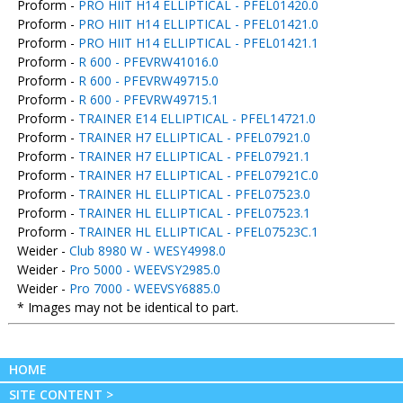
Proform -
PRO HIIT H14 ELLIPTICAL - PFEL01420.0
Proform -
PRO HIIT H14 ELLIPTICAL - PFEL01421.0
Proform -
PRO HIIT H14 ELLIPTICAL - PFEL01421.1
Proform -
R 600 - PFEVRW41016.0
Proform -
R 600 - PFEVRW49715.0
Proform -
R 600 - PFEVRW49715.1
Proform -
TRAINER E14 ELLIPTICAL - PFEL14721.0
Proform -
TRAINER H7 ELLIPTICAL - PFEL07921.0
Proform -
TRAINER H7 ELLIPTICAL - PFEL07921.1
Proform -
TRAINER H7 ELLIPTICAL - PFEL07921C.0
Proform -
TRAINER HL ELLIPTICAL - PFEL07523.0
Proform -
TRAINER HL ELLIPTICAL - PFEL07523.1
Proform -
TRAINER HL ELLIPTICAL - PFEL07523C.1
Weider -
Club 8980 W - WESY4998.0
Weider -
Pro 5000 - WEEVSY2985.0
Weider -
Pro 7000 - WEEVSY6885.0
* Images may not be identical to part.
HOME
SITE CONTENT >