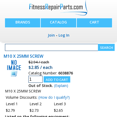
BRANDS
CATALOG
CART
Join
-
Log In
M10 X 25MM SCREW
$2.94 / each
$2.85 / each
Catalog Number:
6038876
Out of Stock.
(Explain)
M10 X 25MM SCREW
Volume Discounts:
(How do I qualify?)
Level 1
Level 2
Level 3
$2.79
$2.73
$2.65
Listed on the following equipment: