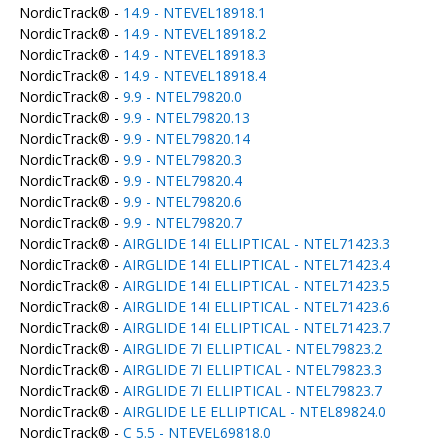
NordicTrack® -
14.9 - NTEVEL18918.1
NordicTrack® -
14.9 - NTEVEL18918.2
NordicTrack® -
14.9 - NTEVEL18918.3
NordicTrack® -
14.9 - NTEVEL18918.4
NordicTrack® -
9.9 - NTEL79820.0
NordicTrack® -
9.9 - NTEL79820.13
NordicTrack® -
9.9 - NTEL79820.14
NordicTrack® -
9.9 - NTEL79820.3
NordicTrack® -
9.9 - NTEL79820.4
NordicTrack® -
9.9 - NTEL79820.6
NordicTrack® -
9.9 - NTEL79820.7
NordicTrack® -
AIRGLIDE 14I ELLIPTICAL - NTEL71423.3
NordicTrack® -
AIRGLIDE 14I ELLIPTICAL - NTEL71423.4
NordicTrack® -
AIRGLIDE 14I ELLIPTICAL - NTEL71423.5
NordicTrack® -
AIRGLIDE 14I ELLIPTICAL - NTEL71423.6
NordicTrack® -
AIRGLIDE 14I ELLIPTICAL - NTEL71423.7
NordicTrack® -
AIRGLIDE 7I ELLIPTICAL - NTEL79823.2
NordicTrack® -
AIRGLIDE 7I ELLIPTICAL - NTEL79823.3
NordicTrack® -
AIRGLIDE 7I ELLIPTICAL - NTEL79823.7
NordicTrack® -
AIRGLIDE LE ELLIPTICAL - NTEL89824.0
NordicTrack® -
C 5.5 - NTEVEL69818.0