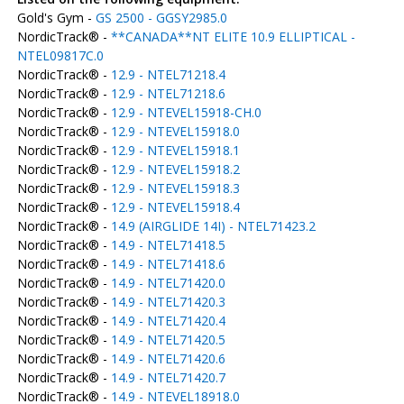
Gold's Gym -
GS 2500 - GGSY2985.0
NordicTrack® -
**CANADA**NT ELITE 10.9 ELLIPTICAL -
NTEL09817C.0
NordicTrack® -
12.9 - NTEL71218.4
NordicTrack® -
12.9 - NTEL71218.6
NordicTrack® -
12.9 - NTEVEL15918-CH.0
NordicTrack® -
12.9 - NTEVEL15918.0
NordicTrack® -
12.9 - NTEVEL15918.1
NordicTrack® -
12.9 - NTEVEL15918.2
NordicTrack® -
12.9 - NTEVEL15918.3
NordicTrack® -
12.9 - NTEVEL15918.4
NordicTrack® -
14.9 (AIRGLIDE 14I) - NTEL71423.2
NordicTrack® -
14.9 - NTEL71418.5
NordicTrack® -
14.9 - NTEL71418.6
NordicTrack® -
14.9 - NTEL71420.0
NordicTrack® -
14.9 - NTEL71420.3
NordicTrack® -
14.9 - NTEL71420.4
NordicTrack® -
14.9 - NTEL71420.5
NordicTrack® -
14.9 - NTEL71420.6
NordicTrack® -
14.9 - NTEL71420.7
NordicTrack® -
14.9 - NTEVEL18918.0