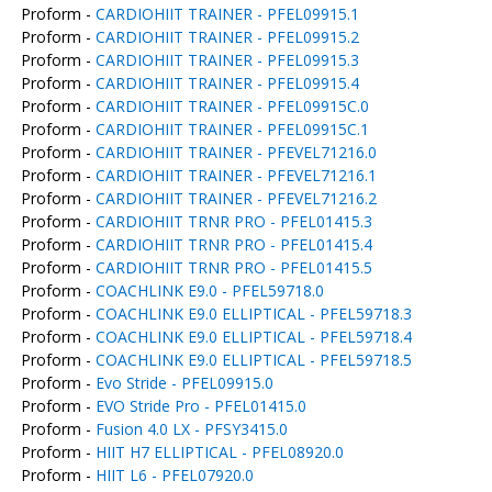
Proform -
CARDIOHIIT TRAINER - PFEL09915.1
Proform -
CARDIOHIIT TRAINER - PFEL09915.2
Proform -
CARDIOHIIT TRAINER - PFEL09915.3
Proform -
CARDIOHIIT TRAINER - PFEL09915.4
Proform -
CARDIOHIIT TRAINER - PFEL09915C.0
Proform -
CARDIOHIIT TRAINER - PFEL09915C.1
Proform -
CARDIOHIIT TRAINER - PFEVEL71216.0
Proform -
CARDIOHIIT TRAINER - PFEVEL71216.1
Proform -
CARDIOHIIT TRAINER - PFEVEL71216.2
Proform -
CARDIOHIIT TRNR PRO - PFEL01415.3
Proform -
CARDIOHIIT TRNR PRO - PFEL01415.4
Proform -
CARDIOHIIT TRNR PRO - PFEL01415.5
Proform -
COACHLINK E9.0 - PFEL59718.0
Proform -
COACHLINK E9.0 ELLIPTICAL - PFEL59718.3
Proform -
COACHLINK E9.0 ELLIPTICAL - PFEL59718.4
Proform -
COACHLINK E9.0 ELLIPTICAL - PFEL59718.5
Proform -
Evo Stride - PFEL09915.0
Proform -
EVO Stride Pro - PFEL01415.0
Proform -
Fusion 4.0 LX - PFSY3415.0
Proform -
HIIT H7 ELLIPTICAL - PFEL08920.0
Proform -
HIIT L6 - PFEL07920.0