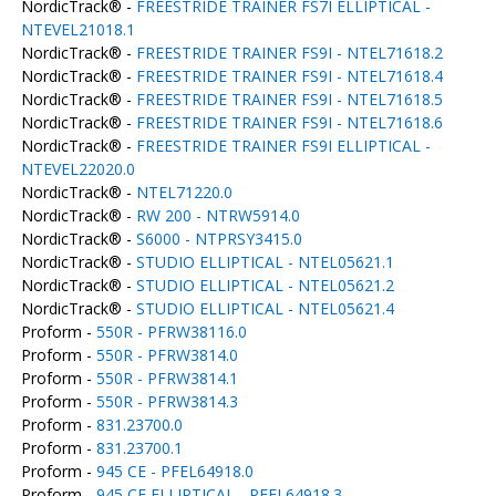
NordicTrack® -
FREESTRIDE TRAINER FS7I ELLIPTICAL -
NTEVEL21018.1
NordicTrack® -
FREESTRIDE TRAINER FS9I - NTEL71618.2
NordicTrack® -
FREESTRIDE TRAINER FS9I - NTEL71618.4
NordicTrack® -
FREESTRIDE TRAINER FS9I - NTEL71618.5
NordicTrack® -
FREESTRIDE TRAINER FS9I - NTEL71618.6
NordicTrack® -
FREESTRIDE TRAINER FS9I ELLIPTICAL -
NTEVEL22020.0
NordicTrack® -
NTEL71220.0
NordicTrack® -
RW 200 - NTRW5914.0
NordicTrack® -
S6000 - NTPRSY3415.0
NordicTrack® -
STUDIO ELLIPTICAL - NTEL05621.1
NordicTrack® -
STUDIO ELLIPTICAL - NTEL05621.2
NordicTrack® -
STUDIO ELLIPTICAL - NTEL05621.4
Proform -
550R - PFRW38116.0
Proform -
550R - PFRW3814.0
Proform -
550R - PFRW3814.1
Proform -
550R - PFRW3814.3
Proform -
831.23700.0
Proform -
831.23700.1
Proform -
945 CE - PFEL64918.0
Proform -
945 CE ELLIPTICAL - PFEL64918.3