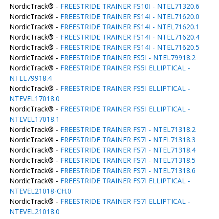
NordicTrack® -
FREESTRIDE TRAINER FS10I - NTEL71320.6
NordicTrack® -
FREESTRIDE TRAINER FS14I - NTEL71620.0
NordicTrack® -
FREESTRIDE TRAINER FS14I - NTEL71620.1
NordicTrack® -
FREESTRIDE TRAINER FS14I - NTEL71620.4
NordicTrack® -
FREESTRIDE TRAINER FS14I - NTEL71620.5
NordicTrack® -
FREESTRIDE TRAINER FS5I - NTEL79918.2
NordicTrack® -
FREESTRIDE TRAINER FS5I ELLIPTICAL -
NTEL79918.4
NordicTrack® -
FREESTRIDE TRAINER FS5I ELLIPTICAL -
NTEVEL17018.0
NordicTrack® -
FREESTRIDE TRAINER FS5I ELLIPTICAL -
NTEVEL17018.1
NordicTrack® -
FREESTRIDE TRAINER FS7I - NTEL71318.2
NordicTrack® -
FREESTRIDE TRAINER FS7I - NTEL71318.3
NordicTrack® -
FREESTRIDE TRAINER FS7I - NTEL71318.4
NordicTrack® -
FREESTRIDE TRAINER FS7I - NTEL71318.5
NordicTrack® -
FREESTRIDE TRAINER FS7I - NTEL71318.6
NordicTrack® -
FREESTRIDE TRAINER FS7I ELLIPTICAL -
NTEVEL21018-CH.0
NordicTrack® -
FREESTRIDE TRAINER FS7I ELLIPTICAL -
NTEVEL21018.0