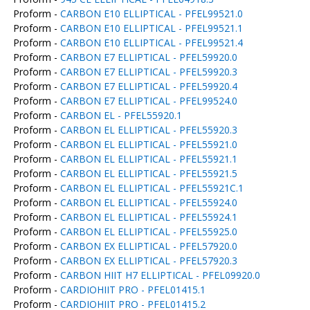
Proform -
CARBON E10 ELLIPTICAL - PFEL99521.0
Proform -
CARBON E10 ELLIPTICAL - PFEL99521.1
Proform -
CARBON E10 ELLIPTICAL - PFEL99521.4
Proform -
CARBON E7 ELLIPTICAL - PFEL59920.0
Proform -
CARBON E7 ELLIPTICAL - PFEL59920.3
Proform -
CARBON E7 ELLIPTICAL - PFEL59920.4
Proform -
CARBON E7 ELLIPTICAL - PFEL99524.0
Proform -
CARBON EL - PFEL55920.1
Proform -
CARBON EL ELLIPTICAL - PFEL55920.3
Proform -
CARBON EL ELLIPTICAL - PFEL55921.0
Proform -
CARBON EL ELLIPTICAL - PFEL55921.1
Proform -
CARBON EL ELLIPTICAL - PFEL55921.5
Proform -
CARBON EL ELLIPTICAL - PFEL55921C.1
Proform -
CARBON EL ELLIPTICAL - PFEL55924.0
Proform -
CARBON EL ELLIPTICAL - PFEL55924.1
Proform -
CARBON EL ELLIPTICAL - PFEL55925.0
Proform -
CARBON EX ELLIPTICAL - PFEL57920.0
Proform -
CARBON EX ELLIPTICAL - PFEL57920.3
Proform -
CARBON HIIT H7 ELLIPTICAL - PFEL09920.0
Proform -
CARDIOHIIT PRO - PFEL01415.1
Proform -
CARDIOHIIT PRO - PFEL01415.2