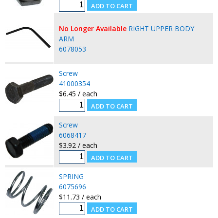
No Longer Available
RIGHT UPPER BODY
ARM
6078053
Screw
41000354
$6.45 / each
Screw
6068417
$3.92 / each
SPRING
6075696
$11.73 / each