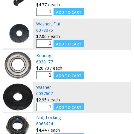
$4.77 / each
Washer, Flat
6078076
$2.06 / each
Bearing
6038177
$20.70 / each
Washer
6037607
$2.95 / each
Nut, Locking
6063424
$4.44 / each