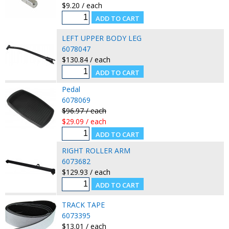
$9.20 / each
LEFT UPPER BODY LEG
6078047
$130.84 / each
Pedal
6078069
$96.97 / each
$29.09 / each
RIGHT ROLLER ARM
6073682
$129.93 / each
TRACK TAPE
6073395
$13.01 / each