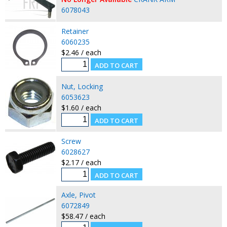
6078043
Retainer
6060235
$2.46 / each
Nut, Locking
6053623
$1.60 / each
Screw
6028627
$2.17 / each
Axle, Pivot
6072849
$58.47 / each