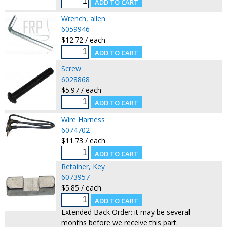
Wrench, allen
6059946
$12.72 / each
Screw
6028868
$5.97 / each
Wire Harness
6074702
$11.73 / each
Retainer, Key
6073957
$5.85 / each
Extended Back Order: it may be several
months before we receive this part.