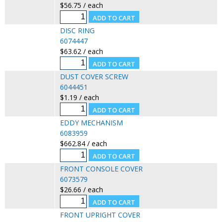
$56.75 / each
DISC RING
6074447
$63.62 / each
DUST COVER SCREW
6044451
$1.19 / each
EDDY MECHANISM
6083959
$662.84 / each
FRONT CONSOLE COVER
6073579
$26.66 / each
FRONT UPRIGHT COVER