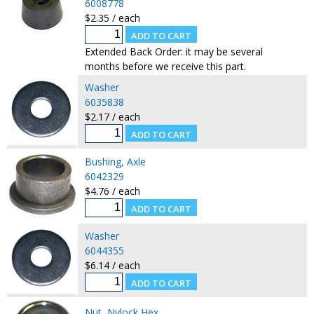
6008778
$2.35 / each
Extended Back Order: it may be several
months before we receive this part.
Washer
6035838
$2.17 / each
Bushing, Axle
6042329
$4.76 / each
Washer
6044355
$6.14 / each
Nut, Nylock Hex