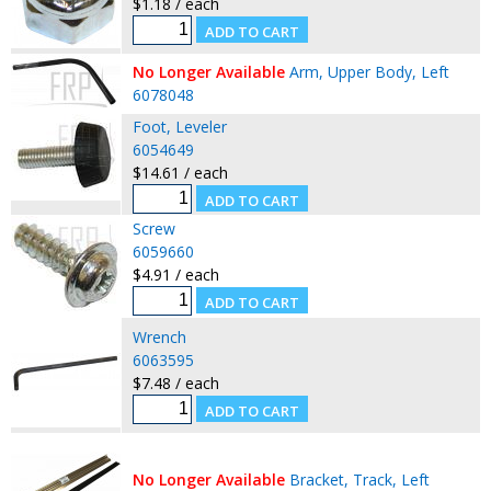
$1.18 / each
No Longer Available
Arm, Upper Body, Left
6078048
Foot, Leveler
6054649
$14.61 / each
Screw
6059660
$4.91 / each
Wrench
6063595
$7.48 / each
No Longer Available
Bracket, Track, Left