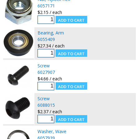
6057171
$2.15 / each
Bearing, Arm
6055409
$27.34 / each
Screw
6027907
$4.66 / each
Screw
6088015
$2.37 / each
Washer, Wave
6057939