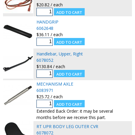
$20.82 / each
HANDGRIP
6062648
$36.11 / each
Handlebar, Upper, Right
6078052
$130.84 / each
MECHANISM AXLE
6083971
$25.72 / each
Extended Back Order: it may be several
months before we receive this part.
RT UPR BODY LEG OUTER CVR
6078072