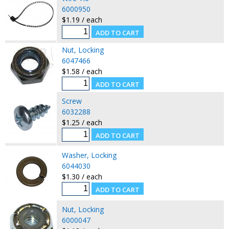
6000950
$1.19 / each
Nut, Locking
6047466
$1.58 / each
Screw
6032288
$1.25 / each
Washer, Locking
6044030
$1.30 / each
Nut, Locking
6000047