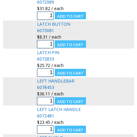
6072989
$31.82 / each
LATCH BUTTON
6073081
$8.31 / each
LATCH PIN
6072833
$25.72 / each
LEFT HANDLEBAR
6078453
$36.11 / each
LEFT LATCH HANDLE
6072481
$23.45 / each