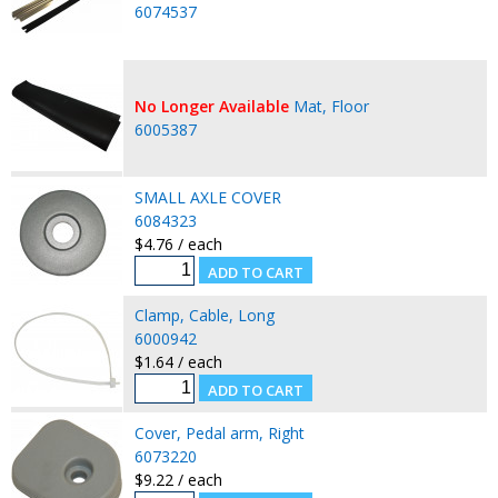
6074537
No Longer Available
Mat, Floor
6005387
SMALL AXLE COVER
6084323
$4.76 / each
Clamp, Cable, Long
6000942
$1.64 / each
Cover, Pedal arm, Right
6073220
$9.22 / each