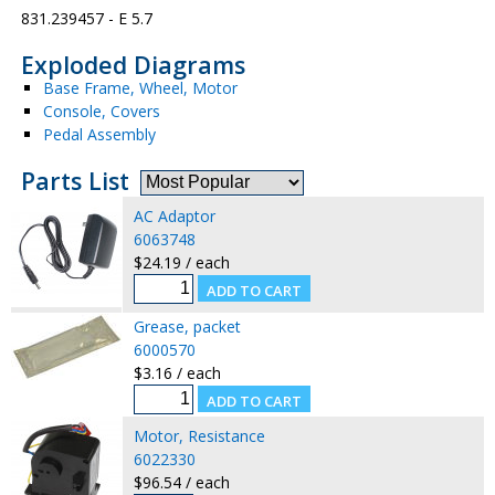
831.239457 - E 5.7
Exploded Diagrams
Base Frame, Wheel, Motor
Console, Covers
Pedal Assembly
Parts List
AC Adaptor
6063748
$24.19 / each
Grease, packet
6000570
$3.16 / each
Motor, Resistance
6022330
$96.54 / each