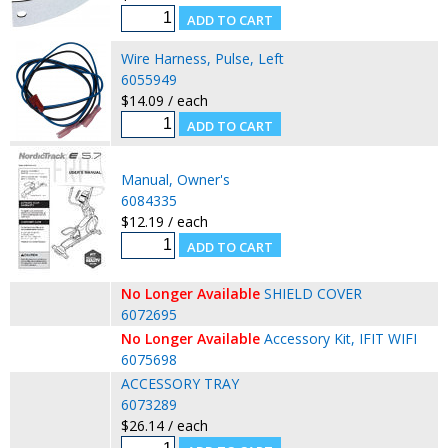
Wire Harness, Pulse, Left
6055949
$14.09 / each
Manual, Owner's
6084335
$12.19 / each
No Longer Available
SHIELD COVER
6072695
No Longer Available
Accessory Kit, IFIT WIFI
6075698
ACCESSORY TRAY
6073289
$26.14 / each