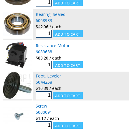
Bearing, Sealed
6068933
$42.06 / each
Resistance Motor
6089638
$83.20 / each
Foot, Leveler
6044268
$10.39 / each
Screw
6000091
$1.12 / each