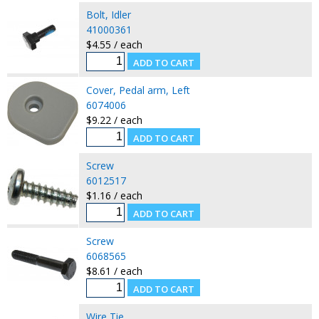
Bolt, Idler
41000361
$4.55 / each
Cover, Pedal arm, Left
6074006
$9.22 / each
Screw
6012517
$1.16 / each
Screw
6068565
$8.61 / each
Wire Tie