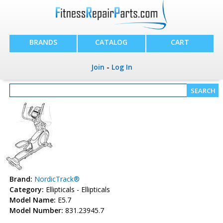
BRANDS
CATALOG
CART
Join
-
Log In
Brand:
NordicTrack®
Category:
Ellipticals - Ellipticals
Model Name:
E5.7
Model Number:
831.23945.7