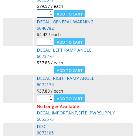
$79.57 / each
DECAL, GENERAL WARNING
6046782
$4.42 / each
DECAL, LEFT RAMP ANGLE
6073270
$37.83 / each
DECAL, RIGHT RAMP ANGLE
6074174
$37.83 / each
No Longer Available
DECAL,IMPORTANT,SITE ,PWRSUPPLY
6053575
DISC
6073105