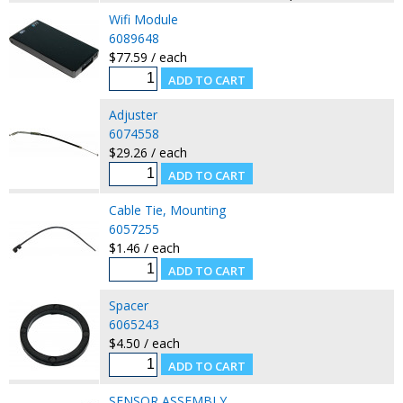
Wifi Module
6089648
$77.59 / each
Adjuster
6074558
$29.26 / each
Cable Tie, Mounting
6057255
$1.46 / each
Spacer
6065243
$4.50 / each
SENSOR ASSEMBLY