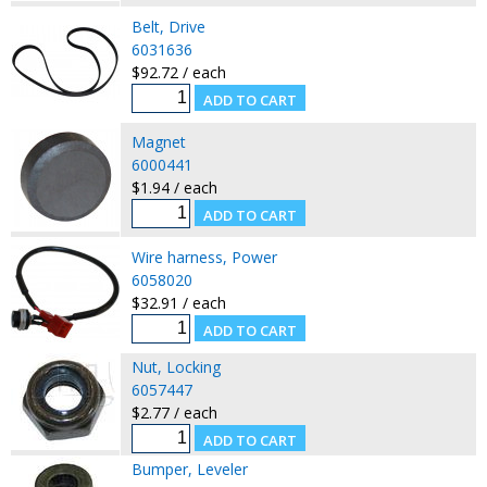
Belt, Drive
6031636
$92.72 / each
Magnet
6000441
$1.94 / each
Wire harness, Power
6058020
$32.91 / each
Nut, Locking
6057447
$2.77 / each
Bumper, Leveler