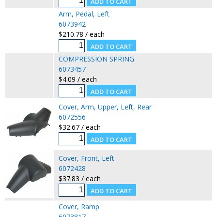
Arm, Pedal, Left
6073942
$210.78 / each
COMPRESSION SPRING
6073457
$4.09 / each
Cover, Arm, Upper, Left, Rear
6072556
$32.67 / each
Cover, Front, Left
6072428
$37.83 / each
Cover, Ramp
6073817