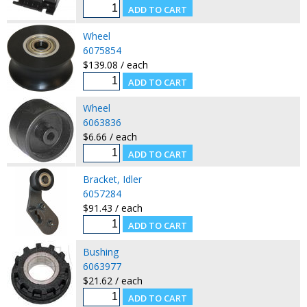
Wheel
6075854
$139.08 / each
Wheel
6063836
$6.66 / each
Bracket, Idler
6057284
$91.43 / each
Bushing
6063977
$21.62 / each