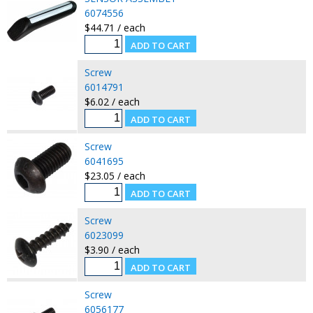
6074556
$44.71 / each
Screw
6014791
$6.02 / each
Screw
6041695
$23.05 / each
Screw
6023099
$3.90 / each
Screw
6056177