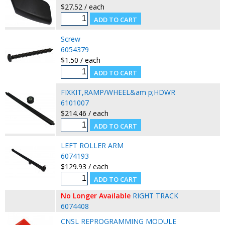
$27.52 / each
Screw
6054379
$1.50 / each
FIXKIT,RAMP/WHEEL&am p;HDWR
6101007
$214.46 / each
LEFT ROLLER ARM
6074193
$129.93 / each
No Longer Available
RIGHT TRACK
6074408
CNSL REPROGRAMMING MODULE