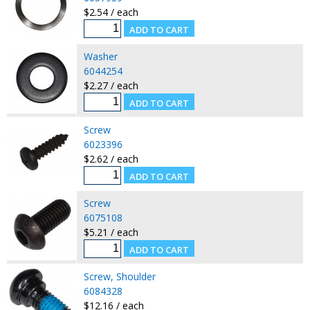
$2.54 / each
Washer
6044254
$2.27 / each
Screw
6023396
$2.62 / each
Screw
6075108
$5.21 / each
Screw, Shoulder
6084328
$12.16 / each