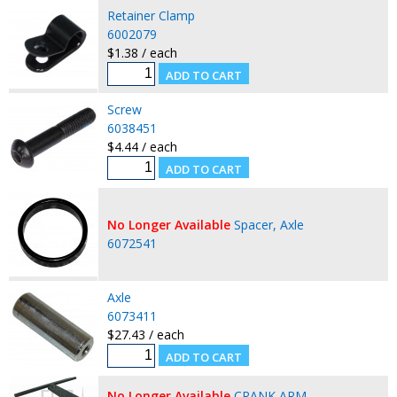
Retainer Clamp
6002079
$1.38 / each
Screw
6038451
$4.44 / each
No Longer Available
Spacer, Axle
6072541
Axle
6073411
$27.43 / each
No Longer Available
CRANK ARM