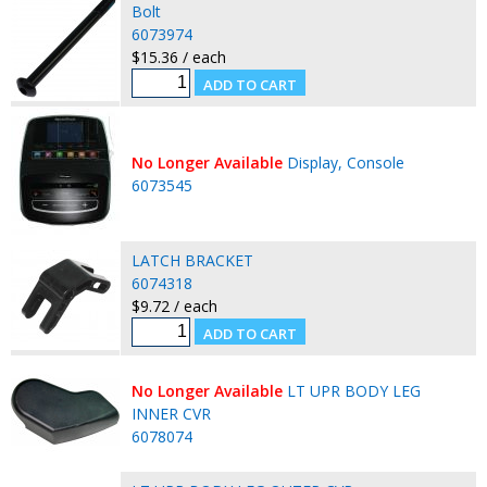
Bolt
6073974
$15.36 / each
No Longer Available
Display, Console
6073545
LATCH BRACKET
6074318
$9.72 / each
No Longer Available
LT UPR BODY LEG
INNER CVR
6078074