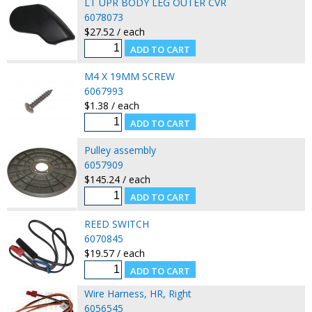
LT UPR BODY LEG OUTER CVR
6078073
$27.52 / each
M4 X 19MM SCREW
6067993
$1.38 / each
Pulley assembly
6057909
$145.24 / each
REED SWITCH
6070845
$19.57 / each
Wire Harness, HR, Right
6056545