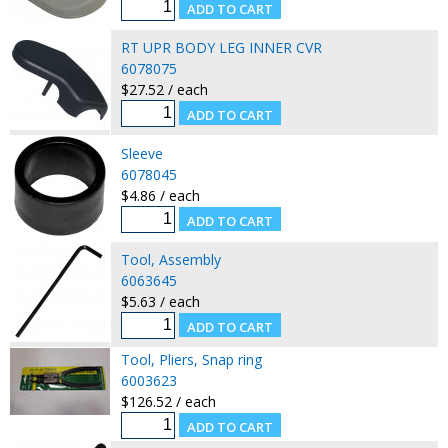
RT UPR BODY LEG INNER CVR
6078075
$27.52 / each
Sleeve
6078045
$4.86 / each
Tool, Assembly
6063645
$5.63 / each
Tool, Pliers, Snap ring
6003623
$126.52 / each