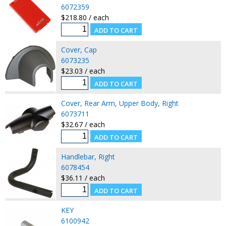
6072359
$218.80 / each
Cover, Cap
6073235
$23.03 / each
Cover, Rear Arm, Upper Body, Right
6073711
$32.67 / each
Handlebar, Right
6078454
$36.11 / each
KEY
6100942