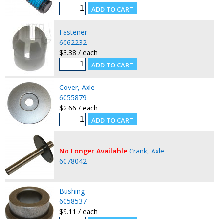
Fastener
6062232
$3.38 / each
Cover, Axle
6055879
$2.66 / each
No Longer Available
Crank, Axle
6078042
Bushing
6058537
$9.11 / each