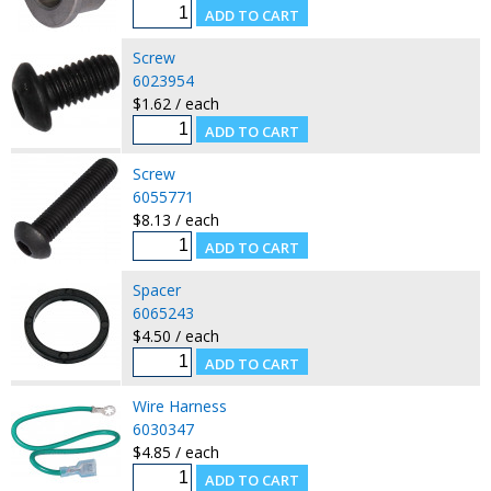
Screw
6023954
$1.62 / each
Screw
6055771
$8.13 / each
Spacer
6065243
$4.50 / each
Wire Harness
6030347
$4.85 / each