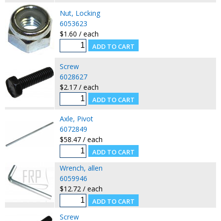
Nut, Locking
6053623
$1.60 / each
Screw
6028627
$2.17 / each
Axle, Pivot
6072849
$58.47 / each
Wrench, allen
6059946
$12.72 / each
Screw