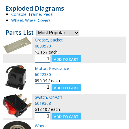
Exploded Diagrams
Console, Frame, Pedal
Wheel, Wheel Covers
Parts List
Grease, packet
6000570
$3.16 / each
Motor, Resistance
6022330
$96.54 / each
Switch, On/Off
6019368
$18.10 / each
Wheel