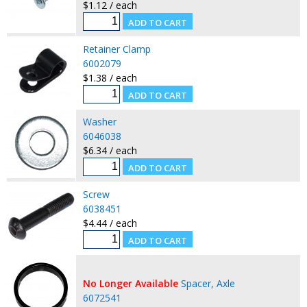
$1.12 / each
Retainer Clamp
6002079
$1.38 / each
Washer
6046038
$6.34 / each
Screw
6038451
$4.44 / each
No Longer Available
Spacer, Axle
6072541