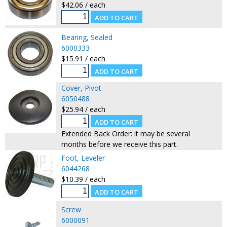
$42.06 / each
Bearing, Sealed
6000333
$15.91 / each
Cover, Pivot
6050488
$25.94 / each
Extended Back Order: it may be several
months before we receive this part.
Foot, Leveler
6044268
$10.39 / each
Screw
6000091