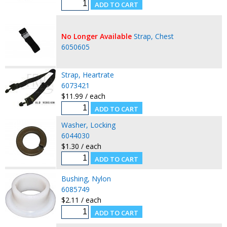
No Longer Available
Strap, Chest
6050605
Strap, Heartrate
6073421
$11.99 / each
Washer, Locking
6044030
$1.30 / each
Bushing, Nylon
6085749
$2.11 / each