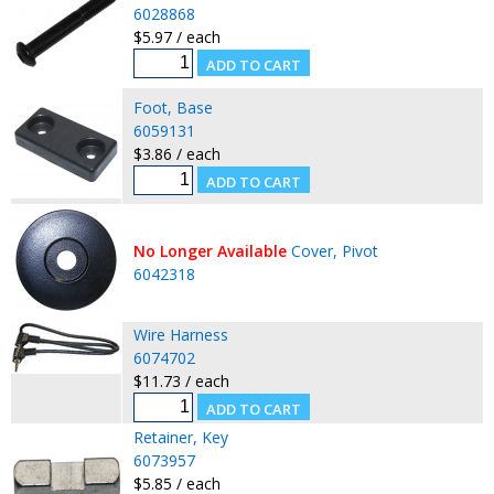
6028868
$5.97 / each
Foot, Base
6059131
$3.86 / each
No Longer Available
Cover, Pivot
6042318
Wire Harness
6074702
$11.73 / each
Retainer, Key
6073957
$5.85 / each