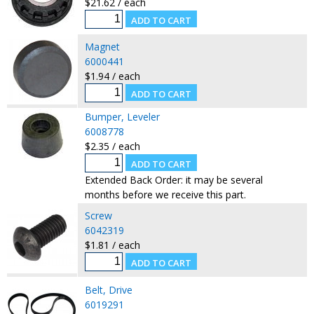
$21.62 / each
Magnet
6000441
$1.94 / each
Bumper, Leveler
6008778
$2.35 / each
Extended Back Order: it may be several
months before we receive this part.
Screw
6042319
$1.81 / each
Belt, Drive
6019291