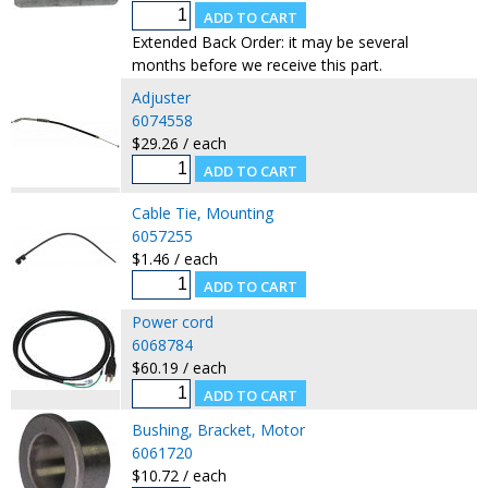
Extended Back Order: it may be several
months before we receive this part.
Adjuster
6074558
$29.26 / each
Cable Tie, Mounting
6057255
$1.46 / each
Power cord
6068784
$60.19 / each
Bushing, Bracket, Motor
6061720
$10.72 / each