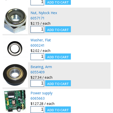
Nut, Nylock Hex
6057171
$2.15 / each
Washer, Flat
6000241
$2.02 / each
Bearing, Arm
6055409
$27.34 / each
Power supply
6065663
$127.28 / each