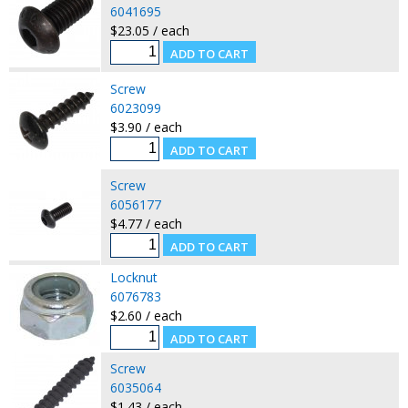
6041695
$23.05 / each
Screw
6023099
$3.90 / each
Screw
6056177
$4.77 / each
Locknut
6076783
$2.60 / each
Screw
6035064
$1.43 / each