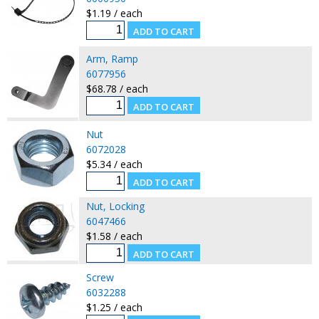
$1.19 / each
Arm, Ramp
6077956
$68.78 / each
Nut
6072028
$5.34 / each
Nut, Locking
6047466
$1.58 / each
Screw
6032288
$1.25 / each