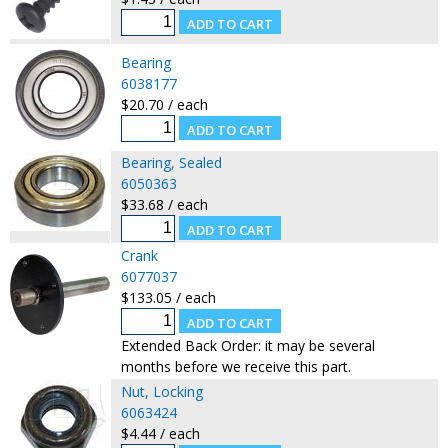
Bearing
6038177
$20.70 / each
Bearing, Sealed
6050363
$33.68 / each
Crank
6077037
$133.05 / each
Extended Back Order: it may be several
months before we receive this part.
Nut, Locking
6063424
$4.44 / each