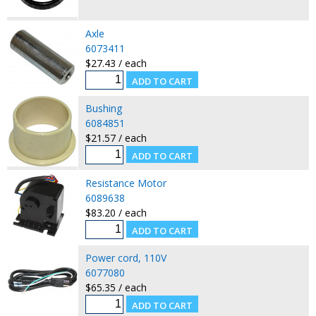
Axle
6073411
$27.43 / each
Bushing
6084851
$21.57 / each
Resistance Motor
6089638
$83.20 / each
Power cord, 110V
6077080
$65.35 / each