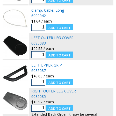
Clamp, Cable, Long
6000942
$1.64 / each
LEFT OUTER LEG COVER
6085083
$22.55 / each
LEFT UPPER GRIP
6085087
$49.63 / each
RIGHT OUTER LEG COVER
6085085
$18.92 / each
Extended Back Order: it may be several