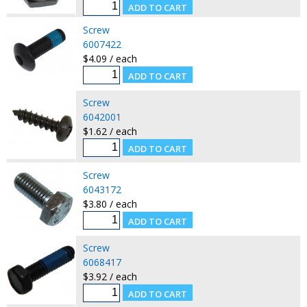
Screw
6007422
$4.09 / each
Screw
6042001
$1.62 / each
Screw
6043172
$3.80 / each
Screw
6068417
$3.92 / each