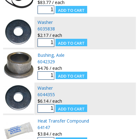
$83.77 / each
Washer
6035838
$2.17 / each
Bushing, Axle
6042329
$4.76 / each
Washer
6044355
$6.14 / each
Heat Transfer Compound
64147
$3.84 / each