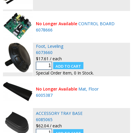
No Longer Available
CONTROL BOARD
6078666
Foot, Leveling
6073660
$17.61 / each
Special Order Item, 0 In Stock.
No Longer Available
Mat, Floor
6005387
ACCESSORY TRAY BASE
6085065
$62.04 / each