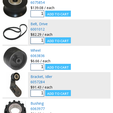
6075854
$139.08 / each
Belt, Drive
6001012
$82.29 / each
Wheel
6063836
$6.66 / each
Bracket, Idler
6057284
$91.43 / each
Bushing
6063977