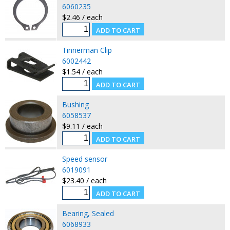
6060235
$2.46 / each
Tinnerman Clip
6002442
$1.54 / each
Bushing
6058537
$9.11 / each
Speed sensor
6019091
$23.40 / each
Bearing, Sealed
6068933