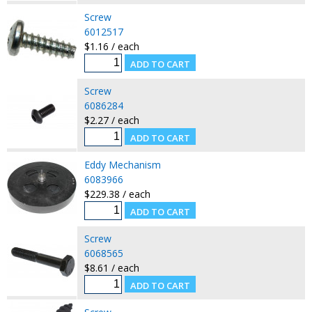
Screw
6012517
$1.16 / each
Screw
6086284
$2.27 / each
Eddy Mechanism
6083966
$229.38 / each
Screw
6068565
$8.61 / each