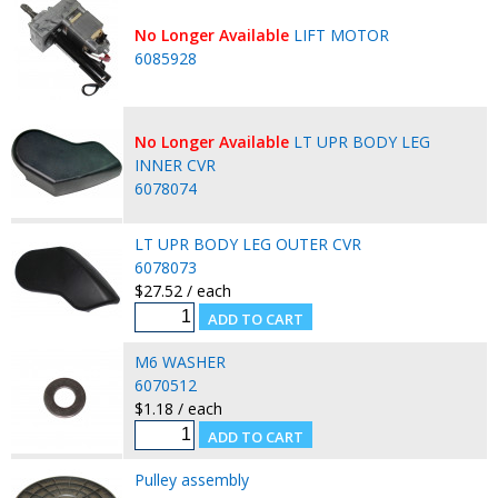
No Longer Available
LIFT MOTOR
6085928
No Longer Available
LT UPR BODY LEG
INNER CVR
6078074
LT UPR BODY LEG OUTER CVR
6078073
$27.52 / each
M6 WASHER
6070512
$1.18 / each
Pulley assembly