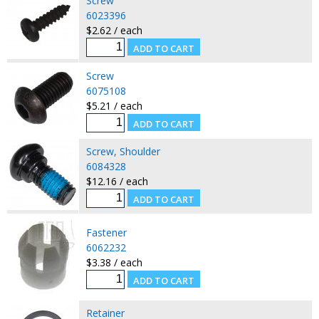
Screw
6023396
$2.62 / each
Screw
6075108
$5.21 / each
Screw, Shoulder
6084328
$12.16 / each
Fastener
6062232
$3.38 / each
Retainer