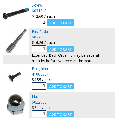
Screw
6031348
$12.60 / each
Pin, Pedal
6077085
$16.26 / each
Extended Back Order: it may be several
months before we receive this part.
Bolt, Idler
41000361
$4.55 / each
Nut
6022953
$2.11 / each