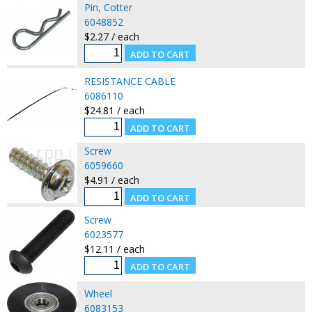
Pin, Cotter
6048852
$2.27 / each
RESISTANCE CABLE
6086110
$24.81 / each
Screw
6059660
$4.91 / each
Screw
6023577
$12.11 / each
Wheel
6083153