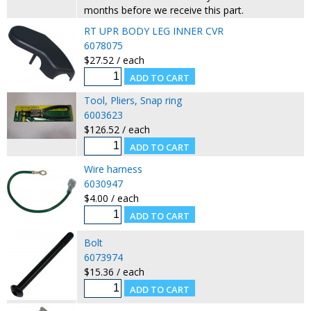
months before we receive this part.
RT UPR BODY LEG INNER CVR
6078075
$27.52 / each
Tool, Pliers, Snap ring
6003623
$126.52 / each
Wire harness
6030947
$4.00 / each
Bolt
6073974
$15.36 / each