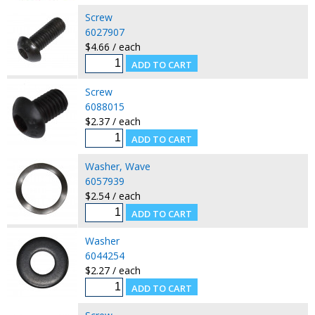
Screw
6027907
$4.66 / each
Screw
6088015
$2.37 / each
Washer, Wave
6057939
$2.54 / each
Washer
6044254
$2.27 / each