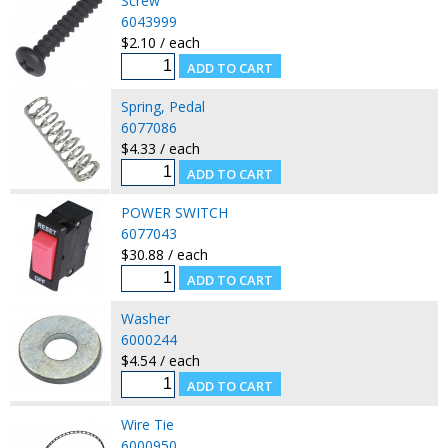
Screw
6043999
$2.10 / each
Spring, Pedal
6077086
$4.33 / each
POWER SWITCH
6077043
$30.88 / each
Washer
6000244
$4.54 / each
Wire Tie
6000950