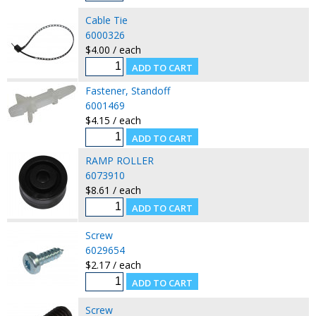
Cable Tie
6000326
$4.00 / each
Fastener, Standoff
6001469
$4.15 / each
RAMP ROLLER
6073910
$8.61 / each
Screw
6029654
$2.17 / each
Screw