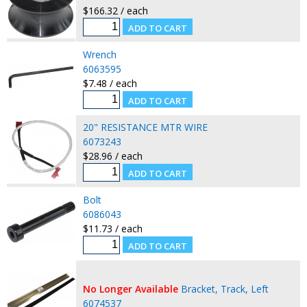
$166.32 / each
Wrench
6063595
$7.48 / each
20" RESISTANCE MTR WIRE
6073243
$28.96 / each
Bolt
6086043
$11.73 / each
No Longer Available
Bracket, Track, Left
6074537