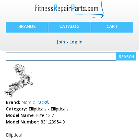
BRANDS
CATALOG
CART
Join
-
Log In
Brand:
NordicTrack®
Category:
Ellipticals - Ellipticals
Model Name:
Elite 12.7
Model Number:
831.23954.0
Elliptical