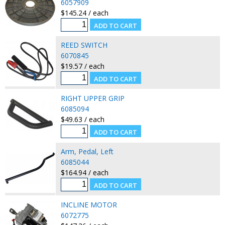
6057909
$145.24 / each
REED SWITCH
6070845
$19.57 / each
RIGHT UPPER GRIP
6085094
$49.63 / each
Arm, Pedal, Left
6085044
$164.94 / each
INCLINE MOTOR
6072775