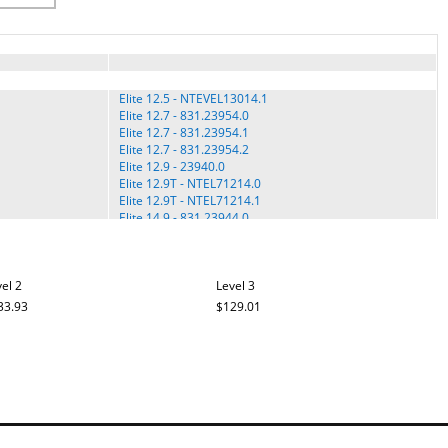
Elite 12.5 - NTEVEL13014.1
Elite 12.7 - 831.23954.0
Elite 12.7 - 831.23954.1
Elite 12.7 - 831.23954.2
Elite 12.9 - 23940.0
Elite 12.9T - NTEL71214.0
Elite 12.9T - NTEL71214.1
Elite 14.9 - 831.23944.0
Elite 14.9 - 831.23944.1
Elite 14.9 - 831.23944.2
ELITE 14.9 - 831.23944.3
el 2
ELITE 14.9 - 831.23944.4
Level 3
ELITE 14.9 ELLIPTICAL - 831.23944.5
33.93
$129.01
Elite 16.9 - NTEL71614.0
Elite 16.9 - NTEL71614.1
PRO 12.9 - PFEL31115.2
PRO 12.9 ELLIPTICAL - PFEL31115.3
PRO 12.9 ELLIPTICAL - PFEL31115.4
Pro 14.9 - PFEL31315.0