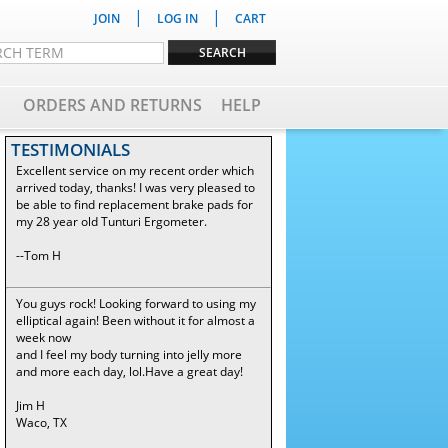
|
|
JOIN
LOG IN
CART
ORDERS AND RETURNS
HELP
TESTIMONIALS
Excellent service on my recent order which
arrived today, thanks! I was very pleased to
be able to find replacement brake pads for
my 28 year old Tunturi Ergometer.
--Tom H
You guys rock! Looking forward to using my
elliptical again! Been without it for almost a
week now
and I feel my body turning into jelly more
and more each day, lol.Have a great day!
Jim H
Waco, TX