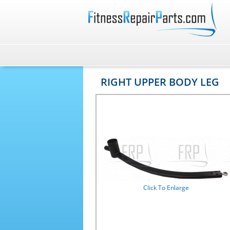
RIGHT UPPER BODY LEG
Click To Enlarge