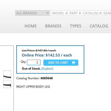
HOME
BRANDS
TYPES
CATALOG
List Price: $147.44 / each
Online Price: $
142.53
/ each
Qty:
Out of Stock.
(Explain)
Catalog Number:
6085048
RIGHT UPPER BODY LEG