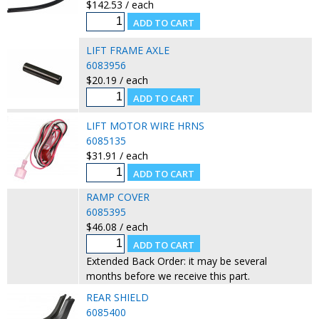
$142.53 / each
LIFT FRAME AXLE
6083956
$20.19 / each
LIFT MOTOR WIRE HRNS
6085135
$31.91 / each
RAMP COVER
6085395
$46.08 / each
Extended Back Order: it may be several
months before we receive this part.
REAR SHIELD
6085400