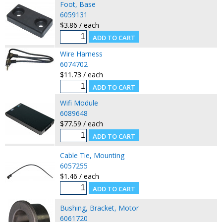
Foot, Base
6059131
$3.86 / each
Wire Harness
6074702
$11.73 / each
Wifi Module
6089648
$77.59 / each
Cable Tie, Mounting
6057255
$1.46 / each
Bushing, Bracket, Motor
6061720