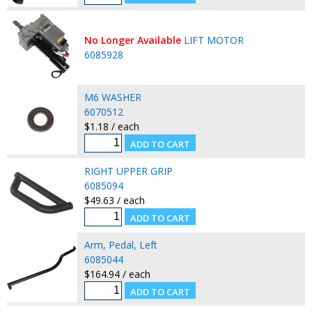
No Longer Available
LIFT MOTOR
6085928
M6 WASHER
6070512
$1.18 / each
RIGHT UPPER GRIP
6085094
$49.63 / each
Arm, Pedal, Left
6085044
$164.94 / each