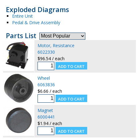
Exploded Diagrams
Entire Unit
Pedal & Drive Assembly
Parts List
Motor, Resistance
6022330
$96.54 / each
Wheel
6063836
$6.66 / each
Magnet
6000441
$1.94 / each