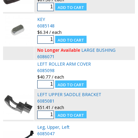
KEY
6085148
$6.34 / each
No Longer Available
LARGE BUSHING
6086071
LEFT ROLLER ARM COVER
6085098
$40.77 / each
LEFT UPPER SADDLE BRACKET
6085081
$51.41 / each
Leg, Upper, Left
6085047