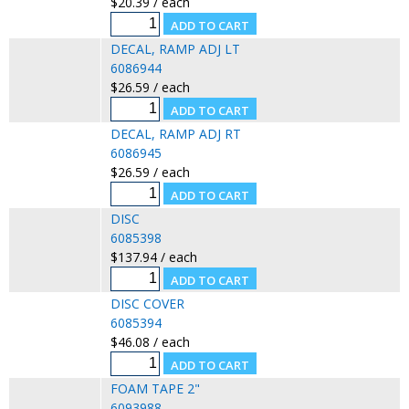
$20.39 / each
DECAL, RAMP ADJ LT
6086944
$26.59 / each
DECAL, RAMP ADJ RT
6086945
$26.59 / each
DISC
6085398
$137.94 / each
DISC COVER
6085394
$46.08 / each
FOAM TAPE 2"
6093988