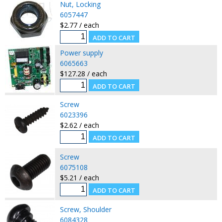
Nut, Locking
6057447
$2.77 / each
Power supply
6065663
$127.28 / each
Screw
6023396
$2.62 / each
Screw
6075108
$5.21 / each
Screw, Shoulder
6084328