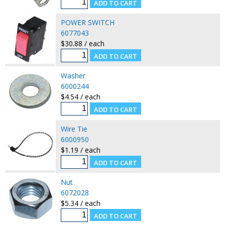
POWER SWITCH
6077043
$30.88 / each
Washer
6000244
$4.54 / each
Wire Tie
6000950
$1.19 / each
Nut
6072028
$5.34 / each