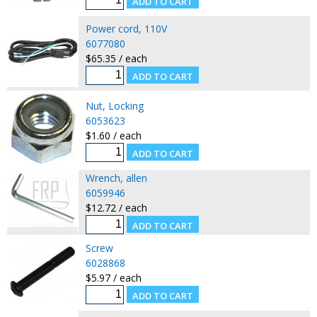
Power cord, 110V
6077080
$65.35 / each
Nut, Locking
6053623
$1.60 / each
Wrench, allen
6059946
$12.72 / each
Screw
6028868
$5.97 / each