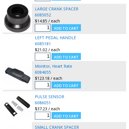
LARGE CRANK SPACER
6085052
$14.85 / each
LEFT PEDAL HANDLE
6085181
$21.02 / each
Monitor, Heart Rate
6084655
$123.18 / each
PULSE SENSOR
6086051
$37.23 / each
SMALL CRANK SPACER