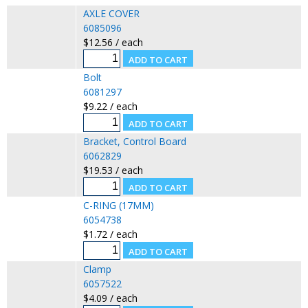
AXLE COVER
6085096
$12.56 / each
Bolt
6081297
$9.22 / each
Bracket, Control Board
6062829
$19.53 / each
C-RING (17MM)
6054738
$1.72 / each
Clamp
6057522
$4.09 / each