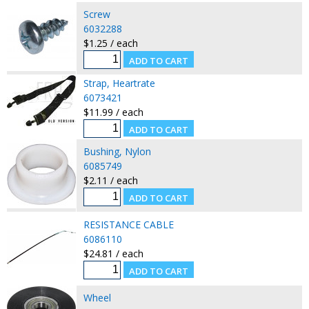
Screw
6032288
$1.25 / each
Strap, Heartrate
6073421
$11.99 / each
Bushing, Nylon
6085749
$2.11 / each
RESISTANCE CABLE
6086110
$24.81 / each
Wheel