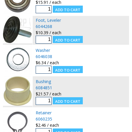
$15.91 / each
Foot, Leveler
6044268
$10.39 / each
Washer
6046038
$6.34 / each
Bushing
6084851
$21.57 / each
Retainer
6060235
$2.46 / each