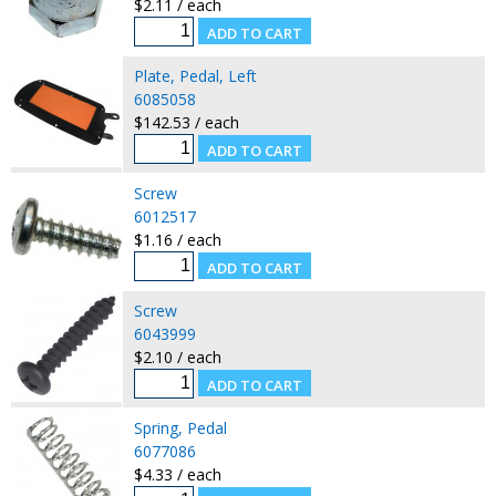
$2.11 / each
Plate, Pedal, Left
6085058
$142.53 / each
Screw
6012517
$1.16 / each
Screw
6043999
$2.10 / each
Spring, Pedal
6077086
$4.33 / each