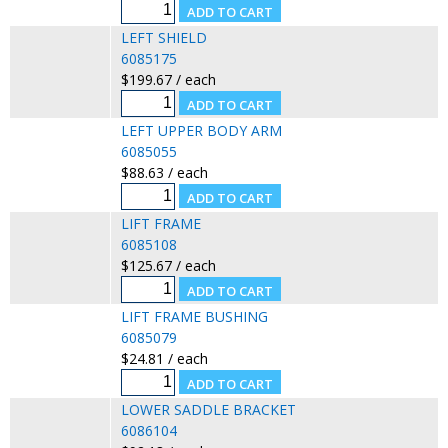
LEFT SHIELD
6085175
$199.67 / each
LEFT UPPER BODY ARM
6085055
$88.63 / each
LIFT FRAME
6085108
$125.67 / each
LIFT FRAME BUSHING
6085079
$24.81 / each
LOWER SADDLE BRACKET
6086104