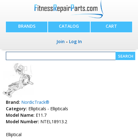
BRANDS
CATALOG
CART
Join
-
Log In
Brand:
NordicTrack®
Category:
Ellipticals - Ellipticals
Model Name:
E11.7
Model Number:
NTEL18913.2
Elliptical