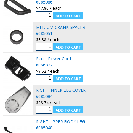
6085086
$47.86 / each
MEDIUM CRANK SPACER
6085051
$3.38 / each
Plate, Power Cord
6066322
$9.52 / each
RIGHT INNER LEG COVER
6085084
$23.74 / each
RIGHT UPPER BODY LEG
6085048