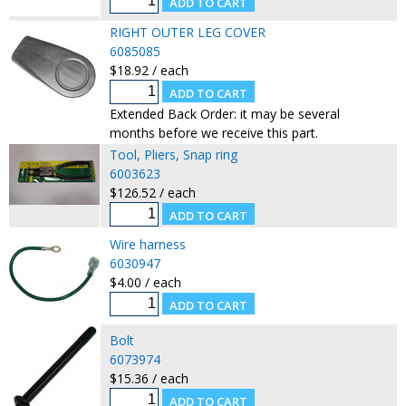
RIGHT OUTER LEG COVER
6085085
$18.92 / each
Extended Back Order: it may be several
months before we receive this part.
Tool, Pliers, Snap ring
6003623
$126.52 / each
Wire harness
6030947
$4.00 / each
Bolt
6073974
$15.36 / each