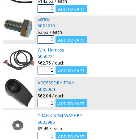
$142.53 / each
Screw
6024210
$3.63 / each
Wire Harness
6050221
$62.75 / each
ACCESSORY TRAY
6085064
$62.04 / each
CRANK ARM WASHER
6083985
$5.49 / each