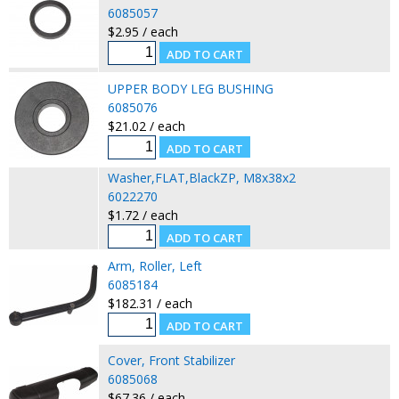
6085057
$2.95 / each
UPPER BODY LEG BUSHING
6085076
$21.02 / each
Washer,FLAT,BlackZP, M8x38x2
6022270
$1.72 / each
Arm, Roller, Left
6085184
$182.31 / each
Cover, Front Stabilizer
6085068
$67.36 / each