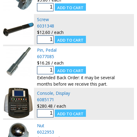
Screw
6031348
$12.60 / each
Pin, Pedal
6077085
$16.26 / each
Extended Back Order: it may be several
months before we receive this part.
Console, Display
6085171
$280.48 / each
Nut
6022953