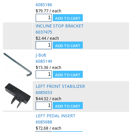
6085186
$79.77 / each
INCLINE STOP BRACKET
6037475
$2.44 / each
J-Bolt
6085149
$15.36 / each
LEFT FRONT STABILIZER
6085053
$44.32 / each
LEFT PEDAL INSERT
6085088
$72.68 / each