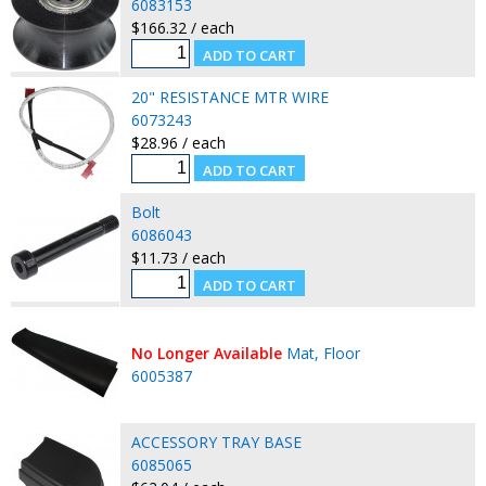
6083153
$166.32 / each
20" RESISTANCE MTR WIRE
6073243
$28.96 / each
Bolt
6086043
$11.73 / each
No Longer Available
Mat, Floor
6005387
ACCESSORY TRAY BASE
6085065