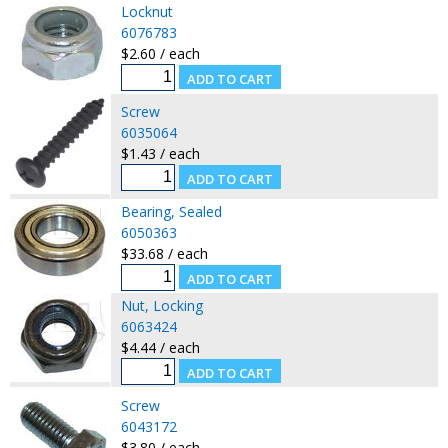
Locknut
6076783
$2.60 / each
Screw
6035064
$1.43 / each
Bearing, Sealed
6050363
$33.68 / each
Nut, Locking
6063424
$4.44 / each
Screw
6043172
$3.80 / each