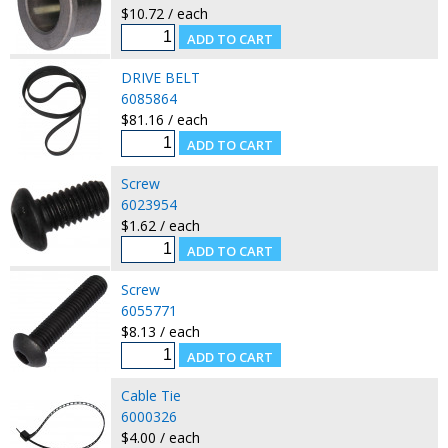
$10.72 / each
DRIVE BELT
6085864
$81.16 / each
Screw
6023954
$1.62 / each
Screw
6055771
$8.13 / each
Cable Tie
6000326
$4.00 / each