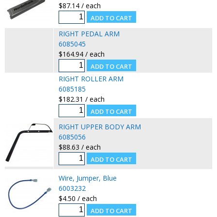
$87.14 / each
RIGHT PEDAL ARM
6085045
$164.94 / each
RIGHT ROLLER ARM
6085185
$182.31 / each
RIGHT UPPER BODY ARM
6085056
$88.63 / each
Wire, Jumper, Blue
6003232
$4.50 / each