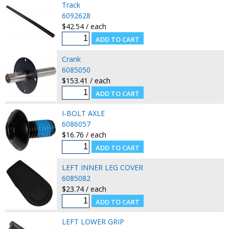
Track
6092628
$42.54 / each
Crank
6085050
$153.41 / each
I-BOLT AXLE
6086057
$16.76 / each
LEFT INNER LEG COVER
6085082
$23.74 / each
LEFT LOWER GRIP