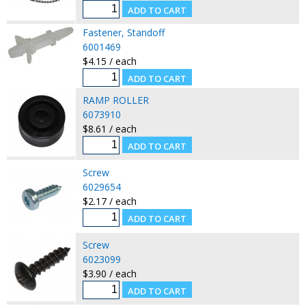
Fastener, Standoff
6001469
$4.15 / each
RAMP ROLLER
6073910
$8.61 / each
Screw
6029654
$2.17 / each
Screw
6023099
$3.90 / each