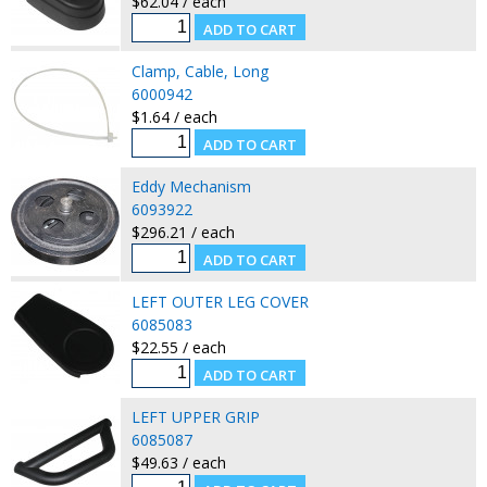
$62.04 / each
Clamp, Cable, Long
6000942
$1.64 / each
Eddy Mechanism
6093922
$296.21 / each
LEFT OUTER LEG COVER
6085083
$22.55 / each
LEFT UPPER GRIP
6085087
$49.63 / each