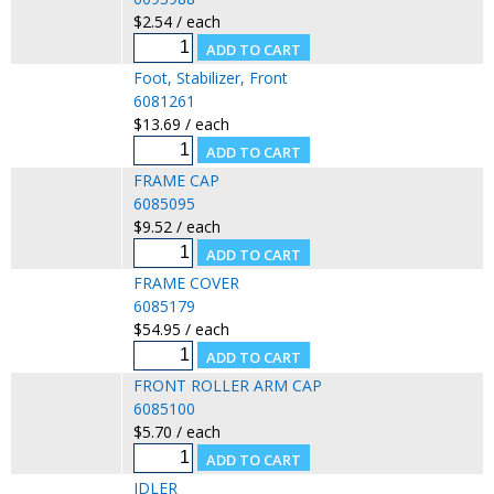
$2.54 / each
Foot, Stabilizer, Front
6081261
$13.69 / each
FRAME CAP
6085095
$9.52 / each
FRAME COVER
6085179
$54.95 / each
FRONT ROLLER ARM CAP
6085100
$5.70 / each
IDLER