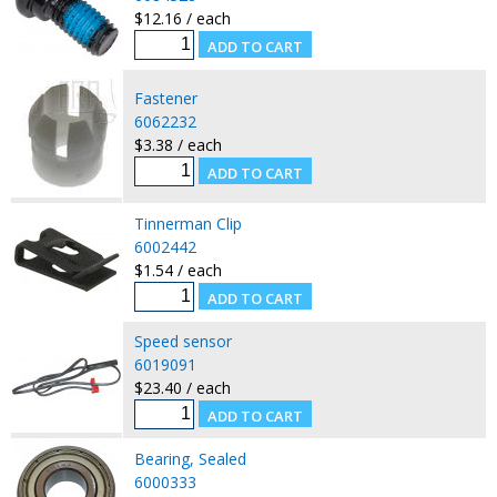
$12.16 / each
Fastener
6062232
$3.38 / each
Tinnerman Clip
6002442
$1.54 / each
Speed sensor
6019091
$23.40 / each
Bearing, Sealed
6000333