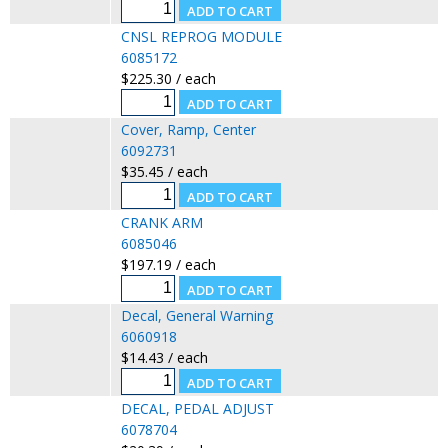
CNSL REPROG MODULE
6085172
$225.30 / each
Cover, Ramp, Center
6092731
$35.45 / each
CRANK ARM
6085046
$197.19 / each
Decal, General Warning
6060918
$14.43 / each
DECAL, PEDAL ADJUST
6078704