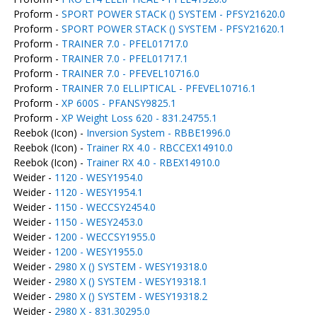
Proform -
SPORT POWER STACK () SYSTEM - PFSY21620.0
Proform -
SPORT POWER STACK () SYSTEM - PFSY21620.1
Proform -
TRAINER 7.0 - PFEL01717.0
Proform -
TRAINER 7.0 - PFEL01717.1
Proform -
TRAINER 7.0 - PFEVEL10716.0
Proform -
TRAINER 7.0 ELLIPTICAL - PFEVEL10716.1
Proform -
XP 600S - PFANSY9825.1
Proform -
XP Weight Loss 620 - 831.24755.1
Reebok (Icon) -
Inversion System - RBBE1996.0
Reebok (Icon) -
Trainer RX 4.0 - RBCCEX14910.0
Reebok (Icon) -
Trainer RX 4.0 - RBEX14910.0
Weider -
1120 - WESY1954.0
Weider -
1120 - WESY1954.1
Weider -
1150 - WECCSY2454.0
Weider -
1150 - WESY2453.0
Weider -
1200 - WECCSY1955.0
Weider -
1200 - WESY1955.0
Weider -
2980 X () SYSTEM - WESY19318.0
Weider -
2980 X () SYSTEM - WESY19318.1
Weider -
2980 X () SYSTEM - WESY19318.2
Weider -
2980 X - 831.30295.0