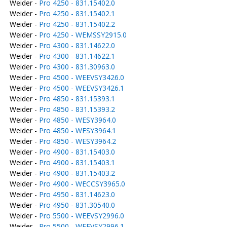
Weider -
Pro 4250 - 831.15402.0
Weider -
Pro 4250 - 831.15402.1
Weider -
Pro 4250 - 831.15402.2
Weider -
Pro 4250 - WEMSSY2915.0
Weider -
Pro 4300 - 831.14622.0
Weider -
Pro 4300 - 831.14622.1
Weider -
Pro 4300 - 831.30963.0
Weider -
Pro 4500 - WEEVSY3426.0
Weider -
Pro 4500 - WEEVSY3426.1
Weider -
Pro 4850 - 831.15393.1
Weider -
Pro 4850 - 831.15393.2
Weider -
Pro 4850 - WESY3964.0
Weider -
Pro 4850 - WESY3964.1
Weider -
Pro 4850 - WESY3964.2
Weider -
Pro 4900 - 831.15403.0
Weider -
Pro 4900 - 831.15403.1
Weider -
Pro 4900 - 831.15403.2
Weider -
Pro 4900 - WECCSY3965.0
Weider -
Pro 4950 - 831.14623.0
Weider -
Pro 4950 - 831.30540.0
Weider -
Pro 5500 - WEEVSY2996.0
Weider -
Pro 5500 - WEEVSY2996.1