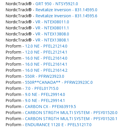
NordicTrack® -
GRT 950 - NTSY5921.0
NordicTrack® -
Revitalize Inversion - 831.14595.0
NordicTrack® -
Revitalize Inversion - 831.14595.6
NordicTrack® -
VR - NTEX08011.0
NordicTrack® -
VR - NTEX08011.1
NordicTrack® -
VR - NTEX13808.0
NordicTrack® -
VR - NTEX13808.1
Proform -
12.0 NE - PFEL21214.0
Proform -
12.0 NE - PFEL21214.1
Proform -
16.0 NE - PFEL21614.0
Proform -
16.0 NE - PFEL21614.1
Proform -
16.0 NE - PFEL21614.2
Proform -
550R - PFRW23923.0
Proform -
550R**CANADA** - PFRW23923C.0
Proform -
7.0 - PFEL01715.0
Proform -
9.0 NE - PFEL29914.0
Proform -
9.0 NE - PFEL29914.1
Proform -
CARBON CX - PFEX63919.5
Proform -
CARBON STRGTH MULTI SYSTEM - PFSY01520.0
Proform -
CARBON STRGTH MULTI SYSTEM - PFSY01520.1
Proform -
ENDURANCE 1120 E - PFEL51217.0