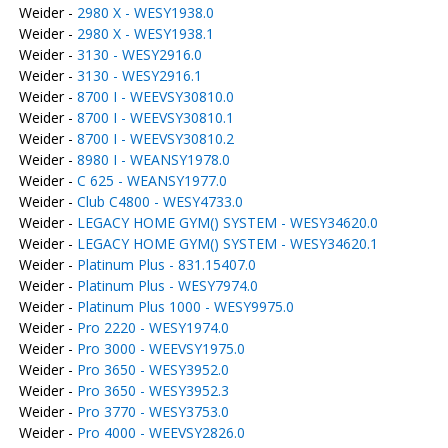
Weider -
2980 X - WESY1938.0
Weider -
2980 X - WESY1938.1
Weider -
3130 - WESY2916.0
Weider -
3130 - WESY2916.1
Weider -
8700 I - WEEVSY30810.0
Weider -
8700 I - WEEVSY30810.1
Weider -
8700 I - WEEVSY30810.2
Weider -
8980 I - WEANSY1978.0
Weider -
C 625 - WEANSY1977.0
Weider -
Club C4800 - WESY4733.0
Weider -
LEGACY HOME GYM() SYSTEM - WESY34620.0
Weider -
LEGACY HOME GYM() SYSTEM - WESY34620.1
Weider -
Platinum Plus - 831.15407.0
Weider -
Platinum Plus - WESY7974.0
Weider -
Platinum Plus 1000 - WESY9975.0
Weider -
Pro 2220 - WESY1974.0
Weider -
Pro 3000 - WEEVSY1975.0
Weider -
Pro 3650 - WESY3952.0
Weider -
Pro 3650 - WESY3952.3
Weider -
Pro 3770 - WESY3753.0
Weider -
Pro 4000 - WEEVSY2826.0