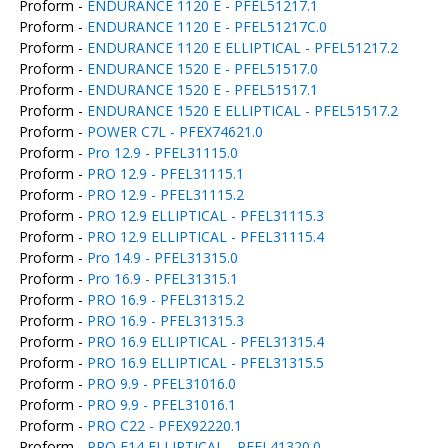
Proform -
ENDURANCE 1120 E - PFEL51217.1
Proform -
ENDURANCE 1120 E - PFEL51217C.0
Proform -
ENDURANCE 1120 E ELLIPTICAL - PFEL51217.2
Proform -
ENDURANCE 1520 E - PFEL51517.0
Proform -
ENDURANCE 1520 E - PFEL51517.1
Proform -
ENDURANCE 1520 E ELLIPTICAL - PFEL51517.2
Proform -
POWER C7L - PFEX74621.0
Proform -
Pro 12.9 - PFEL31115.0
Proform -
PRO 12.9 - PFEL31115.1
Proform -
PRO 12.9 - PFEL31115.2
Proform -
PRO 12.9 ELLIPTICAL - PFEL31115.3
Proform -
PRO 12.9 ELLIPTICAL - PFEL31115.4
Proform -
Pro 14.9 - PFEL31315.0
Proform -
Pro 16.9 - PFEL31315.1
Proform -
PRO 16.9 - PFEL31315.2
Proform -
PRO 16.9 - PFEL31315.3
Proform -
PRO 16.9 ELLIPTICAL - PFEL31315.4
Proform -
PRO 16.9 ELLIPTICAL - PFEL31315.5
Proform -
PRO 9.9 - PFEL31016.0
Proform -
PRO 9.9 - PFEL31016.1
Proform -
PRO C22 - PFEX92220.1
Proform -
PRO E14 ELLIPTICAL - PFEL41320.0