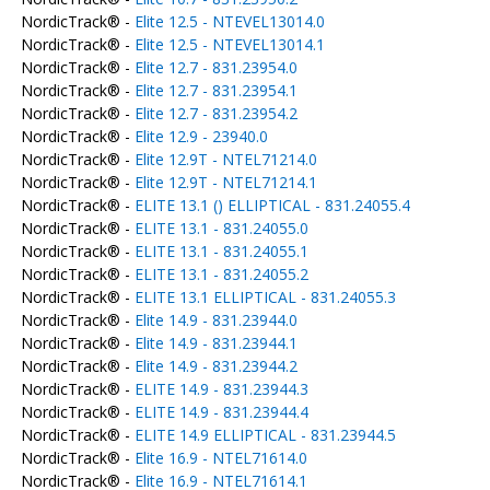
NordicTrack® -
Elite 12.5 - NTEVEL13014.0
NordicTrack® -
Elite 12.5 - NTEVEL13014.1
NordicTrack® -
Elite 12.7 - 831.23954.0
NordicTrack® -
Elite 12.7 - 831.23954.1
NordicTrack® -
Elite 12.7 - 831.23954.2
NordicTrack® -
Elite 12.9 - 23940.0
NordicTrack® -
Elite 12.9T - NTEL71214.0
NordicTrack® -
Elite 12.9T - NTEL71214.1
NordicTrack® -
ELITE 13.1 () ELLIPTICAL - 831.24055.4
NordicTrack® -
ELITE 13.1 - 831.24055.0
NordicTrack® -
ELITE 13.1 - 831.24055.1
NordicTrack® -
ELITE 13.1 - 831.24055.2
NordicTrack® -
ELITE 13.1 ELLIPTICAL - 831.24055.3
NordicTrack® -
Elite 14.9 - 831.23944.0
NordicTrack® -
Elite 14.9 - 831.23944.1
NordicTrack® -
Elite 14.9 - 831.23944.2
NordicTrack® -
ELITE 14.9 - 831.23944.3
NordicTrack® -
ELITE 14.9 - 831.23944.4
NordicTrack® -
ELITE 14.9 ELLIPTICAL - 831.23944.5
NordicTrack® -
Elite 16.9 - NTEL71614.0
NordicTrack® -
Elite 16.9 - NTEL71614.1