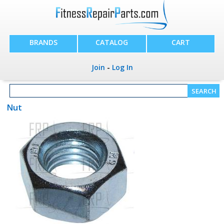
BRANDS
CATALOG
CART
Join
-
Log In
Nut