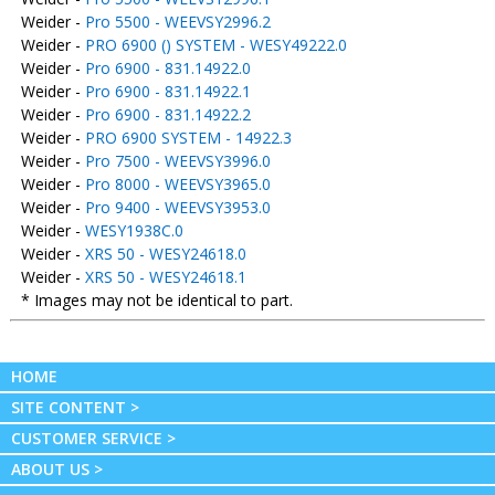
Weider -
Pro 5500 - WEEVSY2996.2
Weider -
PRO 6900 () SYSTEM - WESY49222.0
Weider -
Pro 6900 - 831.14922.0
Weider -
Pro 6900 - 831.14922.1
Weider -
Pro 6900 - 831.14922.2
Weider -
PRO 6900 SYSTEM - 14922.3
Weider -
Pro 7500 - WEEVSY3996.0
Weider -
Pro 8000 - WEEVSY3965.0
Weider -
Pro 9400 - WEEVSY3953.0
Weider -
WESY1938C.0
Weider -
XRS 50 - WESY24618.0
Weider -
XRS 50 - WESY24618.1
* Images may not be identical to part.
HOME
SITE CONTENT >
CUSTOMER SERVICE >
ABOUT US >