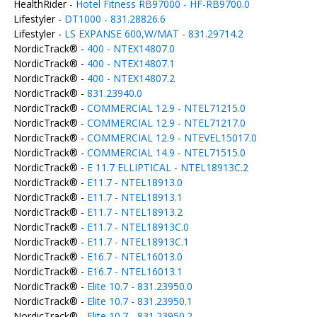
HealthRider -
Hotel Fitness RB97000 - HF-RB9700.0
Lifestyler -
DT1000 - 831.28826.6
Lifestyler -
LS EXPANSE 600,W/MAT - 831.29714.2
NordicTrack® -
400 - NTEX14807.0
NordicTrack® -
400 - NTEX14807.1
NordicTrack® -
400 - NTEX14807.2
NordicTrack® -
831.23940.0
NordicTrack® -
COMMERCIAL 12.9 - NTEL71215.0
NordicTrack® -
COMMERCIAL 12.9 - NTEL71217.0
NordicTrack® -
COMMERCIAL 12.9 - NTEVEL15017.0
NordicTrack® -
COMMERCIAL 14.9 - NTEL71515.0
NordicTrack® -
E 11.7 ELLIPTICAL - NTEL18913C.2
NordicTrack® -
E11.7 - NTEL18913.0
NordicTrack® -
E11.7 - NTEL18913.1
NordicTrack® -
E11.7 - NTEL18913.2
NordicTrack® -
E11.7 - NTEL18913C.0
NordicTrack® -
E11.7 - NTEL18913C.1
NordicTrack® -
E16.7 - NTEL16013.0
NordicTrack® -
E16.7 - NTEL16013.1
NordicTrack® -
Elite 10.7 - 831.23950.0
NordicTrack® -
Elite 10.7 - 831.23950.1
NordicTrack® -
Elite 10.7 - 831.23950.2