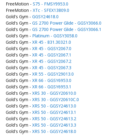
FreeMotion -
S75 - FMSY9953.0
FreeMotion -
XTc - SFEX13809.0
Gold's Gym -
GGSY24618.0
Gold's Gym -
GS 2700 Power Glide - GGSY3066.0
Gold's Gym -
GS 2700 Power Glide - GGSY3066.1
Gold's Gym -
Platinum - GGSY3058.0
Gold's Gym -
XR 45 - 831.30321.0
Gold's Gym -
XR 45 - GGSY2067.0
Gold's Gym -
XR 45 - GGSY2067.1
Gold's Gym -
XR 45 - GGSY2067.2
Gold's Gym -
XR 45 - GGSY2067.3
Gold's Gym -
XR 55 - GGSY29013.0
Gold's Gym -
XR 66 - GGSY6953.0
Gold's Gym -
XR 66 - GGSY6953.1
Gold's Gym -
XRS 30 - GGSY20610.0
Gold's Gym -
XRS 30 - GGSY20610C.0
Gold's Gym -
XRS 50 - GGSY24613.0
Gold's Gym -
XRS 50 - GGSY24613.1
Gold's Gym -
XRS 50 - GGSY24613.2
Gold's Gym -
XRS 50 - GGSY24613.3
Gold's Gym -
XRS 50 - GGSY24618.0