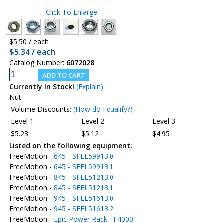
Click To Enlarge
$5.50 / each
$5.34 / each
Catalog Number:
6072028
Currently In Stock!
(Explain)
Nut
Volume Discounts:
(How do I qualify?)
Level 1
Level 2
Level 3
$5.23
$5.12
$4.95
Listed on the following equipment:
FreeMotion -
645 - SFEL59913.0
FreeMotion -
645 - SFEL59913.1
FreeMotion -
845 - SFEL51213.0
FreeMotion -
845 - SFEL51213.1
FreeMotion -
945 - SFEL51613.0
FreeMotion -
945 - SFEL51613.2
FreeMotion -
Epic Power Rack - F4000