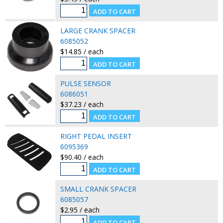
LARGE CRANK SPACER
6085052
$14.85 / each
PULSE SENSOR
6086051
$37.23 / each
RIGHT PEDAL INSERT
6095369
$90.40 / each
SMALL CRANK SPACER
6085057
$2.95 / each