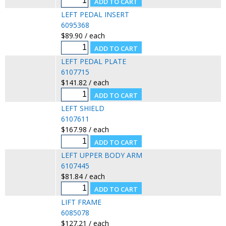
LEFT PEDAL INSERT
6095368
$89.90 / each
LEFT PEDAL PLATE
6107715
$141.82 / each
LEFT SHIELD
6107611
$167.98 / each
LEFT UPPER BODY ARM
6107445
$81.84 / each
LIFT FRAME
6085078
$127.21 / each