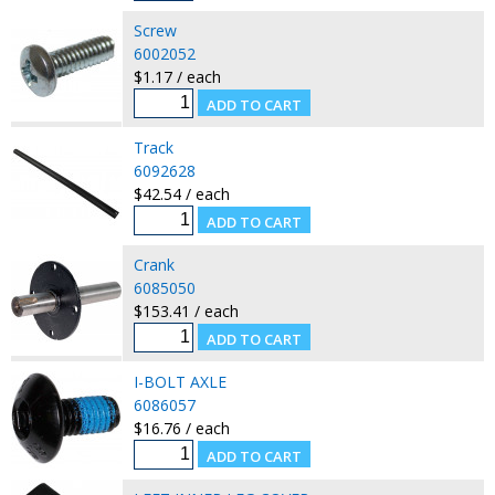
Screw
6002052
$1.17 / each
Track
6092628
$42.54 / each
Crank
6085050
$153.41 / each
I-BOLT AXLE
6086057
$16.76 / each