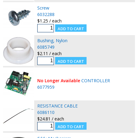
Screw
6032288
$1.25 / each
Bushing, Nylon
6085749
$2.11 / each
No Longer Available
CONTROLLER
6077959
RESISTANCE CABLE
6086110
$24.81 / each