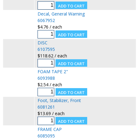
Decal, General Warning
6067952
$4.76 / each
DISC
6107595
$118.62 / each
FOAM TAPE 2"
6093988
$2.54 / each
Foot, Stabilizer, Front
6081261
$13.69 / each
FRAME CAP
6085095