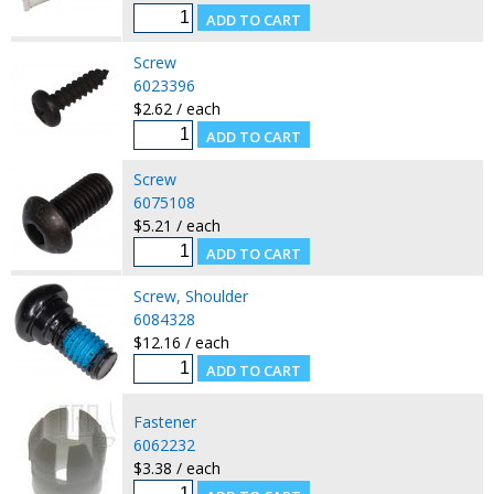
Screw
6023396
$2.62 / each
Screw
6075108
$5.21 / each
Screw, Shoulder
6084328
$12.16 / each
Fastener
6062232
$3.38 / each