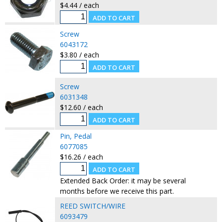
$4.44 / each
Screw
6043172
$3.80 / each
Screw
6031348
$12.60 / each
Pin, Pedal
6077085
$16.26 / each
Extended Back Order: it may be several
months before we receive this part.
REED SWITCH/WIRE
6093479