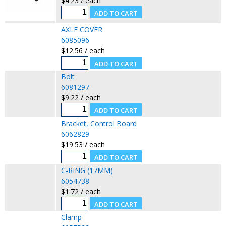
$4.23 / each
AXLE COVER
6085096
$12.56 / each
Bolt
6081297
$9.22 / each
Bracket, Control Board
6062829
$19.53 / each
C-RING (17MM)
6054738
$1.72 / each
Clamp