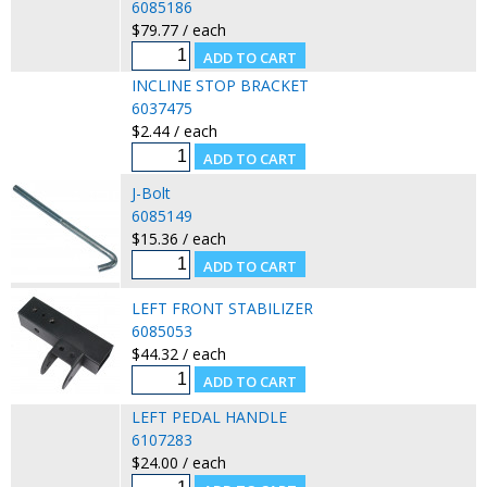
6085186
$79.77 / each
INCLINE STOP BRACKET
6037475
$2.44 / each
J-Bolt
6085149
$15.36 / each
LEFT FRONT STABILIZER
6085053
$44.32 / each
LEFT PEDAL HANDLE
6107283
$24.00 / each