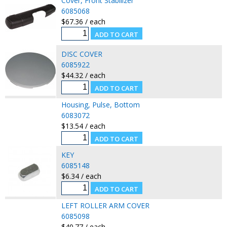
Cover, Front Stabilizer
6085068
$67.36 / each
DISC COVER
6085922
$44.32 / each
Housing, Pulse, Bottom
6083072
$13.54 / each
KEY
6085148
$6.34 / each
LEFT ROLLER ARM COVER
6085098
$40.77 / each