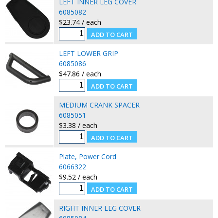
LEFT INNER LEG COVER
6085082
$23.74 / each
LEFT LOWER GRIP
6085086
$47.86 / each
MEDIUM CRANK SPACER
6085051
$3.38 / each
Plate, Power Cord
6066322
$9.52 / each
RIGHT INNER LEG COVER