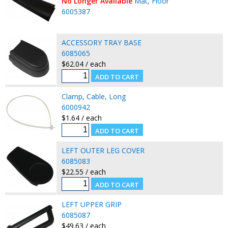
No Longer Available
Mat, Floor
6005387
ACCESSORY TRAY BASE
6085065
$62.04 / each
Clamp, Cable, Long
6000942
$1.64 / each
LEFT OUTER LEG COVER
6085083
$22.55 / each
LEFT UPPER GRIP
6085087
$49.63 / each