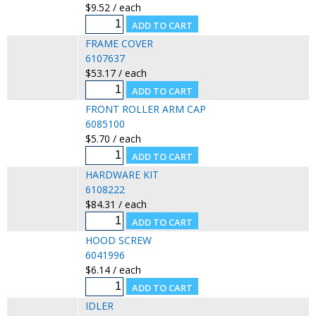
$9.52 / each
FRAME COVER
6107637
$53.17 / each
FRONT ROLLER ARM CAP
6085100
$5.70 / each
HARDWARE KIT
6108222
$84.31 / each
HOOD SCREW
6041996
$6.14 / each
IDLER