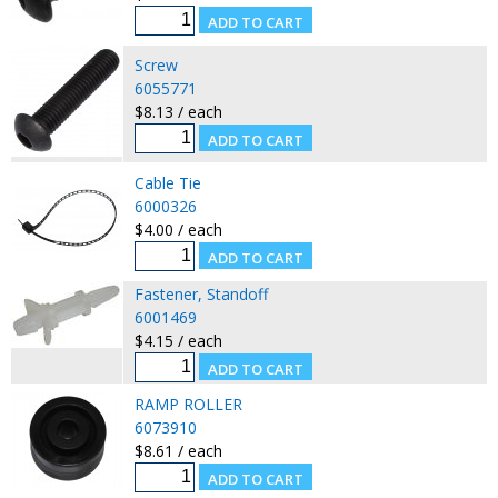
Screw
6055771
$8.13 / each
Cable Tie
6000326
$4.00 / each
Fastener, Standoff
6001469
$4.15 / each
RAMP ROLLER
6073910
$8.61 / each