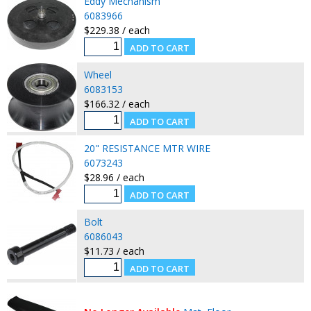
Eddy Mechanism
6083966
$229.38 / each
Wheel
6083153
$166.32 / each
20" RESISTANCE MTR WIRE
6073243
$28.96 / each
Bolt
6086043
$11.73 / each