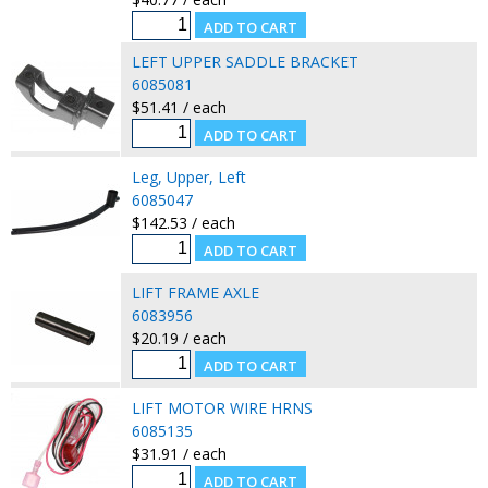
LEFT UPPER SADDLE BRACKET
6085081
$51.41 / each
Leg, Upper, Left
6085047
$142.53 / each
LIFT FRAME AXLE
6083956
$20.19 / each
LIFT MOTOR WIRE HRNS
6085135
$31.91 / each