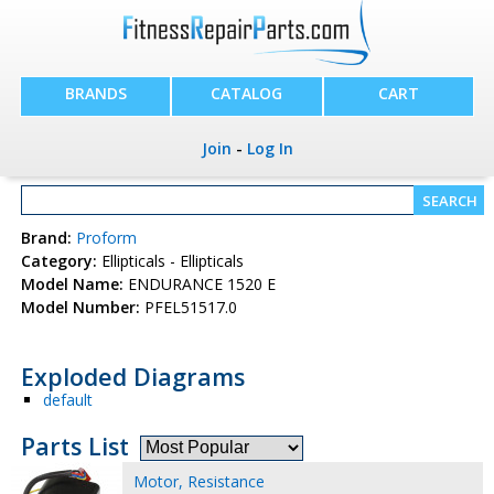
BRANDS
CATALOG
CART
Join
-
Log In
Brand:
Proform
Category:
Ellipticals - Ellipticals
Model Name:
ENDURANCE 1520 E
Model Number:
PFEL51517.0
Exploded Diagrams
default
Parts List
Motor, Resistance