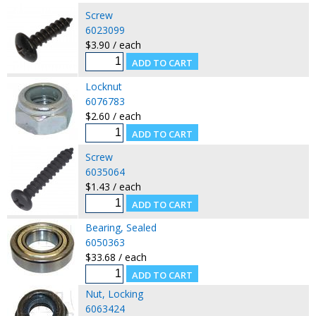
Screw
6023099
$3.90 / each
Locknut
6076783
$2.60 / each
Screw
6035064
$1.43 / each
Bearing, Sealed
6050363
$33.68 / each
Nut, Locking
6063424