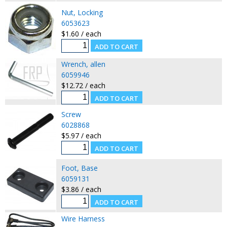
Nut, Locking
6053623
$1.60 / each
Wrench, allen
6059946
$12.72 / each
Screw
6028868
$5.97 / each
Foot, Base
6059131
$3.86 / each
Wire Harness