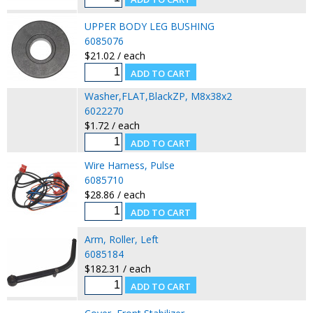
UPPER BODY LEG BUSHING
6085076
$21.02 / each
Washer,FLAT,BlackZP, M8x38x2
6022270
$1.72 / each
Wire Harness, Pulse
6085710
$28.86 / each
Arm, Roller, Left
6085184
$182.31 / each