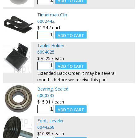
Tinnerman Clip
6002442
$1.54 / each
Tablet Holder
6094025
$76.25 / each
Extended Back Order: it may be several
months before we receive this part.
Bearing, Sealed
6000333
$15.91 / each
Foot, Leveler
6044268
$10.39 / each