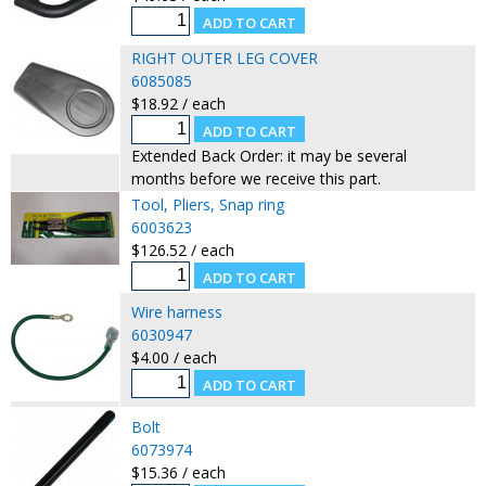
RIGHT OUTER LEG COVER
6085085
$18.92 / each
Extended Back Order: it may be several
months before we receive this part.
Tool, Pliers, Snap ring
6003623
$126.52 / each
Wire harness
6030947
$4.00 / each
Bolt
6073974
$15.36 / each