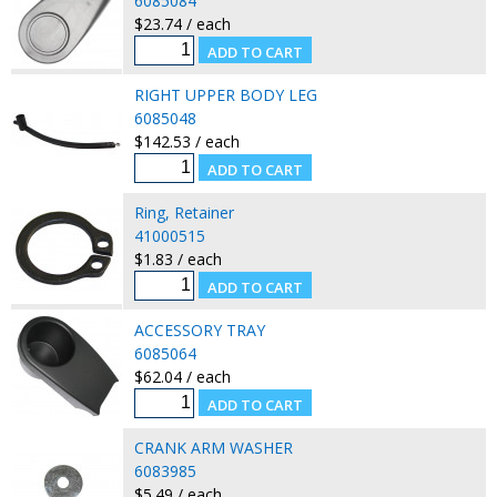
6085084
$23.74 / each
RIGHT UPPER BODY LEG
6085048
$142.53 / each
Ring, Retainer
41000515
$1.83 / each
ACCESSORY TRAY
6085064
$62.04 / each
CRANK ARM WASHER
6083985
$5.49 / each