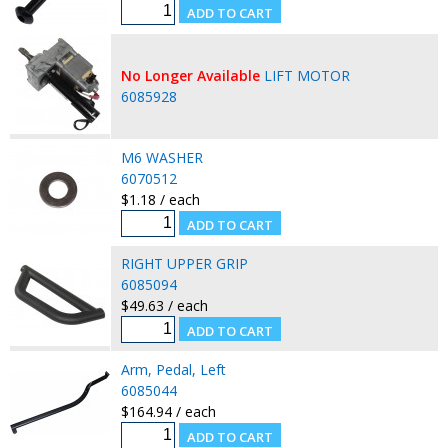
No Longer Available
LIFT MOTOR
6085928
M6 WASHER
6070512
$1.18 / each
RIGHT UPPER GRIP
6085094
$49.63 / each
Arm, Pedal, Left
6085044
$164.94 / each