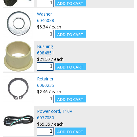
Washer
6046038
$6.34 / each
Bushing
6084851
$21.57 / each
Retainer
6060235
$2.46 / each
Power cord, 110V
6077080
$65.35 / each