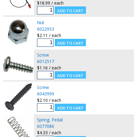
$18.99 / each
Nut
6022953
$2.11 / each
Screw
6012517
$1.16 / each
Screw
6043999
$2.10 / each
Spring, Pedal
6077086
$4.33 / each