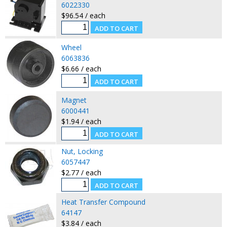
6022330
$96.54 / each
Wheel
6063836
$6.66 / each
Magnet
6000441
$1.94 / each
Nut, Locking
6057447
$2.77 / each
Heat Transfer Compound
64147
$3.84 / each