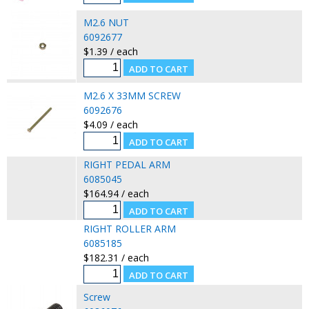
M2.6 NUT
6092677
$1.39 / each
M2.6 X 33MM SCREW
6092676
$4.09 / each
RIGHT PEDAL ARM
6085045
$164.94 / each
RIGHT ROLLER ARM
6085185
$182.31 / each
Screw