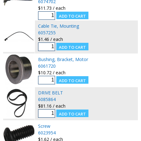
6074702
$11.73 / each
Cable Tie, Mounting
6057255
$1.46 / each
Bushing, Bracket, Motor
6061720
$10.72 / each
DRIVE BELT
6085864
$81.16 / each
Screw
6023954
$1.62 / each