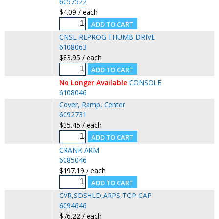
6057522
$4.09 / each
CNSL REPROG THUMB DRIVE
6108063
$83.95 / each
No Longer Available
CONSOLE
6108046
Cover, Ramp, Center
6092731
$35.45 / each
CRANK ARM
6085046
$197.19 / each
CVR,SDSHLD,ARPS,TOP CAP
6094646
$76.22 / each