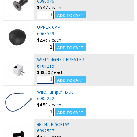
6086076
$6.47 / each
UPPER CAP
6063599
$2.46 / each
WIFI 2.4GHZ REPEATER
6101215
$48.50 / each
Wire, Jumper, Blue
6003232
$4.50 / each
�IDLER SCREW
6092587