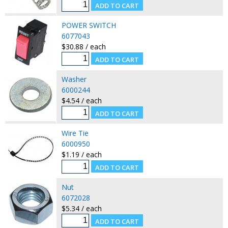
POWER SWITCH
6077043
$30.88 / each
Washer
6000244
$4.54 / each
Wire Tie
6000950
$1.19 / each
Nut
6072028
$5.34 / each