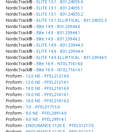
NordicTrack® -
ELITE 13.1 - 831.24055.0
NordicTrack® -
ELITE 13.1 - 831.24055.1
NordicTrack® -
ELITE 13.1 - 831.24055.2
NordicTrack® -
ELITE 13.1 ELLIPTICAL - 831.24055.3
NordicTrack® -
Elite 14.9 - 831.23944.0
NordicTrack® -
Elite 14.9 - 831.23944.1
NordicTrack® -
Elite 14.9 - 831.23944.2
NordicTrack® -
ELITE 14.9 - 831.23944.3
NordicTrack® -
ELITE 14.9 - 831.23944.4
NordicTrack® -
ELITE 14.9 ELLIPTICAL - 831.23944.5
NordicTrack® -
Elite 16.9 - NTEL71614.0
NordicTrack® -
Elite 16.9 - NTEL71614.1
Proform -
12.0 NE - PFEL21214.0
Proform -
12.0 NE - PFEL21214.1
Proform -
16.0 NE - PFEL21614.0
Proform -
16.0 NE - PFEL21614.1
Proform -
16.0 NE - PFEL21614.2
Proform -
7.0 - PFEL01715.0
Proform -
9.0 NE - PFEL29914.0
Proform -
9.0 NE - PFEL29914.1
Proform -
ENDURANCE 1120 E - PFEL51217.0
Proform -
ENDURANCE 1120 E - PFEL51217.1