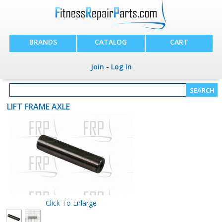
BRANDS
CATALOG
CART
Join
-
Log In
LIFT FRAME AXLE
Click To Enlarge