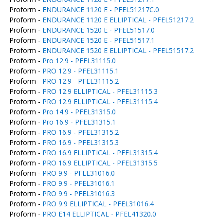
Proform -
ENDURANCE 1120 E - PFEL51217C.0
Proform -
ENDURANCE 1120 E ELLIPTICAL - PFEL51217.2
Proform -
ENDURANCE 1520 E - PFEL51517.0
Proform -
ENDURANCE 1520 E - PFEL51517.1
Proform -
ENDURANCE 1520 E ELLIPTICAL - PFEL51517.2
Proform -
Pro 12.9 - PFEL31115.0
Proform -
PRO 12.9 - PFEL31115.1
Proform -
PRO 12.9 - PFEL31115.2
Proform -
PRO 12.9 ELLIPTICAL - PFEL31115.3
Proform -
PRO 12.9 ELLIPTICAL - PFEL31115.4
Proform -
Pro 14.9 - PFEL31315.0
Proform -
Pro 16.9 - PFEL31315.1
Proform -
PRO 16.9 - PFEL31315.2
Proform -
PRO 16.9 - PFEL31315.3
Proform -
PRO 16.9 ELLIPTICAL - PFEL31315.4
Proform -
PRO 16.9 ELLIPTICAL - PFEL31315.5
Proform -
PRO 9.9 - PFEL31016.0
Proform -
PRO 9.9 - PFEL31016.1
Proform -
PRO 9.9 - PFEL31016.3
Proform -
PRO 9.9 ELLIPTICAL - PFEL31016.4
Proform -
PRO E14 ELLIPTICAL - PFEL41320.0