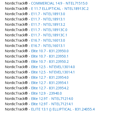
NordicTrack® -
COMMERCIAL 14.9 - NTEL71515.0
NordicTrack® -
E 11.7 ELLIPTICAL - NTEL18913C.2
NordicTrack® -
E11.7 - NTEL18913.0
NordicTrack® -
E11.7 - NTEL18913.1
NordicTrack® -
E11.7 - NTEL18913.2
NordicTrack® -
E11.7 - NTEL18913C.0
NordicTrack® -
E11.7 - NTEL18913C.1
NordicTrack® -
E16.7 - NTEL16013.0
NordicTrack® -
E16.7 - NTEL16013.1
NordicTrack® -
Elite 10.7 - 831.23950.0
NordicTrack® -
Elite 10.7 - 831.23950.1
NordicTrack® -
Elite 10.7 - 831.23950.2
NordicTrack® -
Elite 12.5 - NTEVEL13014.0
NordicTrack® -
Elite 12.5 - NTEVEL13014.1
NordicTrack® -
Elite 12.7 - 831.23954.0
NordicTrack® -
Elite 12.7 - 831.23954.1
NordicTrack® -
Elite 12.7 - 831.23954.2
NordicTrack® -
Elite 12.9 - 23940.0
NordicTrack® -
Elite 12.9T - NTEL71214.0
NordicTrack® -
Elite 12.9T - NTEL71214.1
NordicTrack® -
ELITE 13.1 () ELLIPTICAL - 831.24055.4