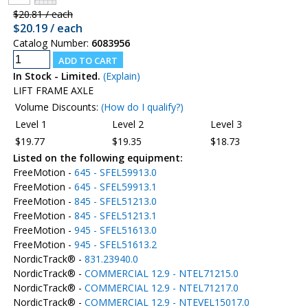
$20.81 / each
$20.19 / each
Catalog Number:
6083956
In Stock - Limited.
(Explain)
LIFT FRAME AXLE
Volume Discounts:
(How do I qualify?)
Level 1
Level 2
Level 3
$19.77
$19.35
$18.73
Listed on the following equipment:
FreeMotion -
645 - SFEL59913.0
FreeMotion -
645 - SFEL59913.1
FreeMotion -
845 - SFEL51213.0
FreeMotion -
845 - SFEL51213.1
FreeMotion -
945 - SFEL51613.0
FreeMotion -
945 - SFEL51613.2
NordicTrack® -
831.23940.0
NordicTrack® -
COMMERCIAL 12.9 - NTEL71215.0
NordicTrack® -
COMMERCIAL 12.9 - NTEL71217.0
NordicTrack® -
COMMERCIAL 12.9 - NTEVEL15017.0