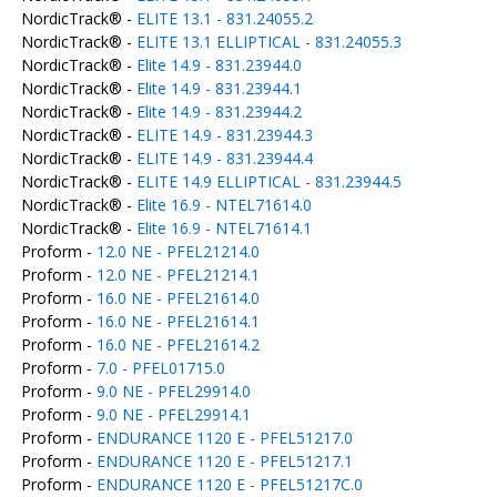
NordicTrack® -
ELITE 13.1 - 831.24055.2
NordicTrack® -
ELITE 13.1 ELLIPTICAL - 831.24055.3
NordicTrack® -
Elite 14.9 - 831.23944.0
NordicTrack® -
Elite 14.9 - 831.23944.1
NordicTrack® -
Elite 14.9 - 831.23944.2
NordicTrack® -
ELITE 14.9 - 831.23944.3
NordicTrack® -
ELITE 14.9 - 831.23944.4
NordicTrack® -
ELITE 14.9 ELLIPTICAL - 831.23944.5
NordicTrack® -
Elite 16.9 - NTEL71614.0
NordicTrack® -
Elite 16.9 - NTEL71614.1
Proform -
12.0 NE - PFEL21214.0
Proform -
12.0 NE - PFEL21214.1
Proform -
16.0 NE - PFEL21614.0
Proform -
16.0 NE - PFEL21614.1
Proform -
16.0 NE - PFEL21614.2
Proform -
7.0 - PFEL01715.0
Proform -
9.0 NE - PFEL29914.0
Proform -
9.0 NE - PFEL29914.1
Proform -
ENDURANCE 1120 E - PFEL51217.0
Proform -
ENDURANCE 1120 E - PFEL51217.1
Proform -
ENDURANCE 1120 E - PFEL51217C.0