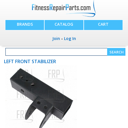
BRANDS
CATALOG
CART
Join
-
Log In
LEFT FRONT STABILIZER