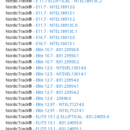
NordicTrack® -
E 11.7 ELLIPTICAL - NTEL18913C.2
NordicTrack® -
E11.7 - NTEL18913.0
NordicTrack® -
E11.7 - NTEL18913.1
NordicTrack® -
E11.7 - NTEL18913.2
NordicTrack® -
E11.7 - NTEL18913C.0
NordicTrack® -
E11.7 - NTEL18913C.1
NordicTrack® -
E16.7 - NTEL16013.0
NordicTrack® -
E16.7 - NTEL16013.1
NordicTrack® -
Elite 10.7 - 831.23950.0
NordicTrack® -
Elite 10.7 - 831.23950.1
NordicTrack® -
Elite 10.7 - 831.23950.2
NordicTrack® -
Elite 12.5 - NTEVEL13014.0
NordicTrack® -
Elite 12.5 - NTEVEL13014.1
NordicTrack® -
Elite 12.7 - 831.23954.0
NordicTrack® -
Elite 12.7 - 831.23954.1
NordicTrack® -
Elite 12.7 - 831.23954.2
NordicTrack® -
Elite 12.9 - 23940.0
NordicTrack® -
Elite 12.9T - NTEL71214.0
NordicTrack® -
Elite 12.9T - NTEL71214.1
NordicTrack® -
ELITE 13.1 () ELLIPTICAL - 831.24055.4
NordicTrack® -
ELITE 13.1 - 831.24055.0
NordicTrack® -
ELITE 13.1 - 831.24055.1