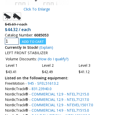
Click To Enlarge
$45.69 / each
$44.32 / each
Catalog Number:
6085053
Currently In Stock!
(Explain)
LEFT FRONT STABILIZER
Volume Discounts:
(How do I qualify?)
Level 1
Level 2
Level 3
$43.41
$42.49
$41.12
Listed on the following equipment:
FreeMotion -
945 - SFEL51613.2
NordicTrack® -
831.23940.0
NordicTrack® -
COMMERCIAL 12.9 - NTEL71215.0
NordicTrack® -
COMMERCIAL 12.9 - NTEL71217.0
NordicTrack® -
COMMERCIAL 12.9 - NTEVEL15017.0
NordicTrack® -
COMMERCIAL 14.9 - NTEL71515.0