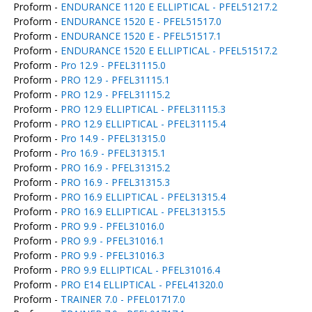
Proform -
ENDURANCE 1120 E ELLIPTICAL - PFEL51217.2
Proform -
ENDURANCE 1520 E - PFEL51517.0
Proform -
ENDURANCE 1520 E - PFEL51517.1
Proform -
ENDURANCE 1520 E ELLIPTICAL - PFEL51517.2
Proform -
Pro 12.9 - PFEL31115.0
Proform -
PRO 12.9 - PFEL31115.1
Proform -
PRO 12.9 - PFEL31115.2
Proform -
PRO 12.9 ELLIPTICAL - PFEL31115.3
Proform -
PRO 12.9 ELLIPTICAL - PFEL31115.4
Proform -
Pro 14.9 - PFEL31315.0
Proform -
Pro 16.9 - PFEL31315.1
Proform -
PRO 16.9 - PFEL31315.2
Proform -
PRO 16.9 - PFEL31315.3
Proform -
PRO 16.9 ELLIPTICAL - PFEL31315.4
Proform -
PRO 16.9 ELLIPTICAL - PFEL31315.5
Proform -
PRO 9.9 - PFEL31016.0
Proform -
PRO 9.9 - PFEL31016.1
Proform -
PRO 9.9 - PFEL31016.3
Proform -
PRO 9.9 ELLIPTICAL - PFEL31016.4
Proform -
PRO E14 ELLIPTICAL - PFEL41320.0
Proform -
TRAINER 7.0 - PFEL01717.0