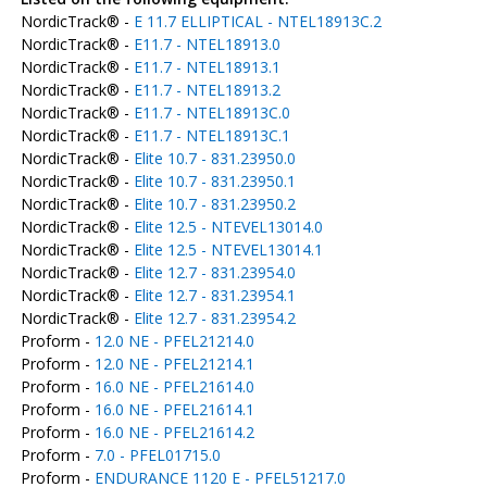
NordicTrack® -
E 11.7 ELLIPTICAL - NTEL18913C.2
NordicTrack® -
E11.7 - NTEL18913.0
NordicTrack® -
E11.7 - NTEL18913.1
NordicTrack® -
E11.7 - NTEL18913.2
NordicTrack® -
E11.7 - NTEL18913C.0
NordicTrack® -
E11.7 - NTEL18913C.1
NordicTrack® -
Elite 10.7 - 831.23950.0
NordicTrack® -
Elite 10.7 - 831.23950.1
NordicTrack® -
Elite 10.7 - 831.23950.2
NordicTrack® -
Elite 12.5 - NTEVEL13014.0
NordicTrack® -
Elite 12.5 - NTEVEL13014.1
NordicTrack® -
Elite 12.7 - 831.23954.0
NordicTrack® -
Elite 12.7 - 831.23954.1
NordicTrack® -
Elite 12.7 - 831.23954.2
Proform -
12.0 NE - PFEL21214.0
Proform -
12.0 NE - PFEL21214.1
Proform -
16.0 NE - PFEL21614.0
Proform -
16.0 NE - PFEL21614.1
Proform -
16.0 NE - PFEL21614.2
Proform -
7.0 - PFEL01715.0
Proform -
ENDURANCE 1120 E - PFEL51217.0