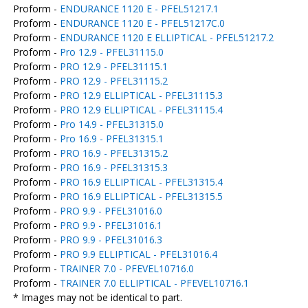
Proform -
ENDURANCE 1120 E - PFEL51217.1
Proform -
ENDURANCE 1120 E - PFEL51217C.0
Proform -
ENDURANCE 1120 E ELLIPTICAL - PFEL51217.2
Proform -
Pro 12.9 - PFEL31115.0
Proform -
PRO 12.9 - PFEL31115.1
Proform -
PRO 12.9 - PFEL31115.2
Proform -
PRO 12.9 ELLIPTICAL - PFEL31115.3
Proform -
PRO 12.9 ELLIPTICAL - PFEL31115.4
Proform -
Pro 14.9 - PFEL31315.0
Proform -
Pro 16.9 - PFEL31315.1
Proform -
PRO 16.9 - PFEL31315.2
Proform -
PRO 16.9 - PFEL31315.3
Proform -
PRO 16.9 ELLIPTICAL - PFEL31315.4
Proform -
PRO 16.9 ELLIPTICAL - PFEL31315.5
Proform -
PRO 9.9 - PFEL31016.0
Proform -
PRO 9.9 - PFEL31016.1
Proform -
PRO 9.9 - PFEL31016.3
Proform -
PRO 9.9 ELLIPTICAL - PFEL31016.4
Proform -
TRAINER 7.0 - PFEVEL10716.0
Proform -
TRAINER 7.0 ELLIPTICAL - PFEVEL10716.1
* Images may not be identical to part.