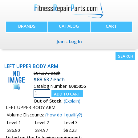
BRANDS
CATALOG
CART
Join
-
Log In
LEFT UPPER BODY ARM
$91.37 / each
$88.63 / each
Catalog Number:
6085055
Out of Stock.
(Explain)
LEFT UPPER BODY ARM
Volume Discounts:
(How do I qualify?)
Level 1
Level 2
Level 3
$86.80
$84.97
$82.23
Listed on the following equipment: