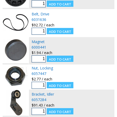
Belt, Drive
6031636
$92.72 / each
Magnet
6000441
$1.94 / each
Nut, Locking
6057447
$2.77 / each
Bracket, Idler
6057284
$91.43 / each