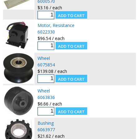
6000570
$3.16 / each
Motor, Resistance
6022330
$96.54 / each
Wheel
6075854
$139.08 / each
Wheel
6063836
$6.66 / each
Bushing
6063977
$21.62 / each