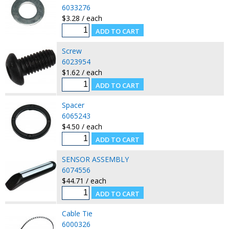
6033276
$3.28 / each
Screw
6023954
$1.62 / each
Spacer
6065243
$4.50 / each
SENSOR ASSEMBLY
6074556
$44.71 / each
Cable Tie
6000326