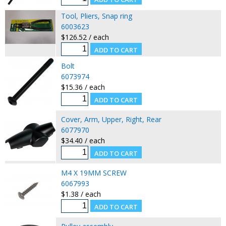
Tool, Pliers, Snap ring
6003623
$126.52 / each
Bolt
6073974
$15.36 / each
Cover, Arm, Upper, Right, Rear
6077970
$34.40 / each
M4 X 19MM SCREW
6067993
$1.38 / each