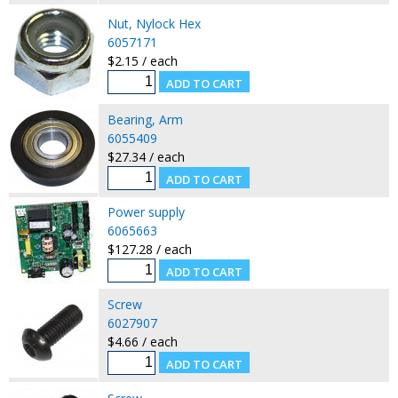
Nut, Nylock Hex
6057171
$2.15 / each
Bearing, Arm
6055409
$27.34 / each
Power supply
6065663
$127.28 / each
Screw
6027907
$4.66 / each