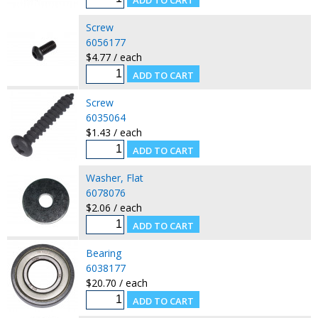
Screw
6056177
$4.77 / each
Screw
6035064
$1.43 / each
Washer, Flat
6078076
$2.06 / each
Bearing
6038177
$20.70 / each