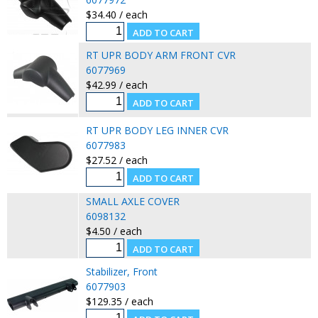
$34.40 / each
RT UPR BODY ARM FRONT CVR
6077969
$42.99 / each
RT UPR BODY LEG INNER CVR
6077983
$27.52 / each
SMALL AXLE COVER
6098132
$4.50 / each
Stabilizer, Front
6077903
$129.35 / each