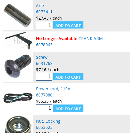
Axle
6073411
$27.43 / each
No Longer Available
CRANK ARM
6078043
Screw
6031763
$7.16 / each
Power cord, 110V
6077080
$65.35 / each
Nut, Locking
6053623