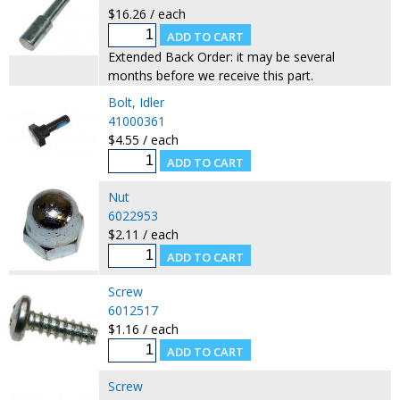
$16.26 / each
Extended Back Order: it may be several
months before we receive this part.
Bolt, Idler
41000361
$4.55 / each
Nut
6022953
$2.11 / each
Screw
6012517
$1.16 / each
Screw