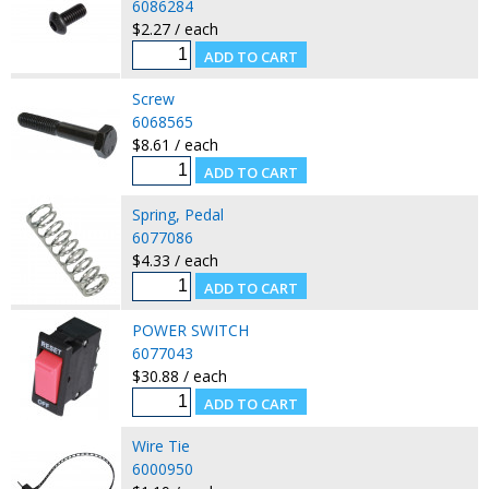
6086284
$2.27 / each
Screw
6068565
$8.61 / each
Spring, Pedal
6077086
$4.33 / each
POWER SWITCH
6077043
$30.88 / each
Wire Tie
6000950