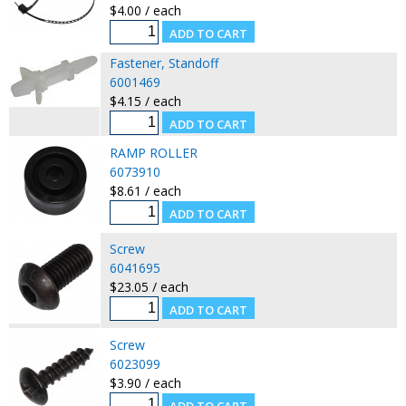
$4.00 / each
Fastener, Standoff
6001469
$4.15 / each
RAMP ROLLER
6073910
$8.61 / each
Screw
6041695
$23.05 / each
Screw
6023099
$3.90 / each