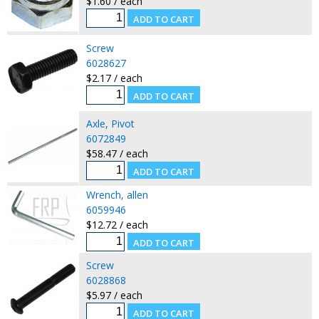
$1.60 / each
Screw
6028627
$2.17 / each
Axle, Pivot
6072849
$58.47 / each
Wrench, allen
6059946
$12.72 / each
Screw
6028868
$5.97 / each