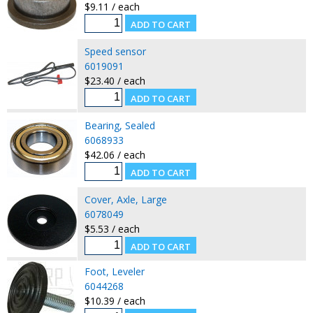
$9.11 / each
Speed sensor
6019091
$23.40 / each
Bearing, Sealed
6068933
$42.06 / each
Cover, Axle, Large
6078049
$5.53 / each
Foot, Leveler
6044268
$10.39 / each