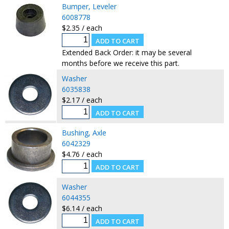
Bumper, Leveler
6008778
$2.35 / each
Extended Back Order: it may be several
months before we receive this part.
Washer
6035838
$2.17 / each
Bushing, Axle
6042329
$4.76 / each
Washer
6044355
$6.14 / each