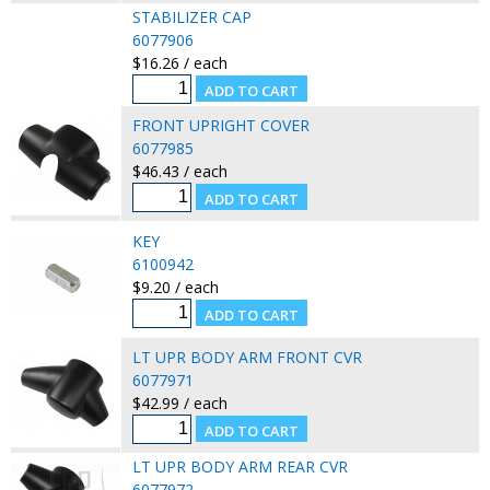
STABILIZER CAP
6077906
$16.26 / each
FRONT UPRIGHT COVER
6077985
$46.43 / each
KEY
6100942
$9.20 / each
LT UPR BODY ARM FRONT CVR
6077971
$42.99 / each
LT UPR BODY ARM REAR CVR
6077972