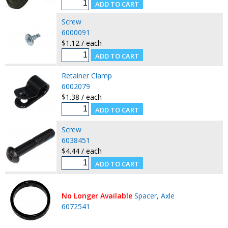
Screw
6000091
$1.12 / each
Retainer Clamp
6002079
$1.38 / each
Screw
6038451
$4.44 / each
No Longer Available
Spacer, Axle
6072541