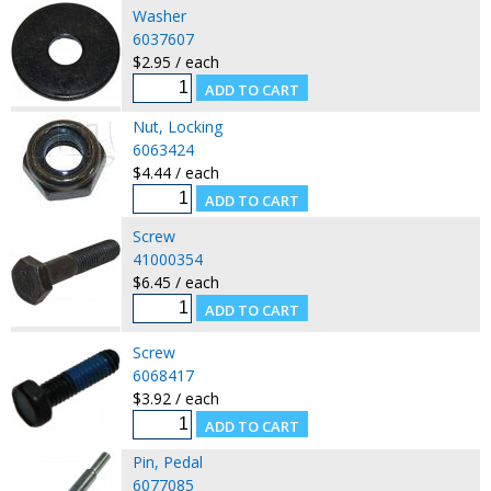
Washer
6037607
$2.95 / each
Nut, Locking
6063424
$4.44 / each
Screw
41000354
$6.45 / each
Screw
6068417
$3.92 / each
Pin, Pedal
6077085