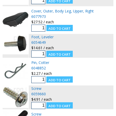
Cover, Outer, Body Leg, Upper, Right
6077973
$27.52 / each
Foot, Leveler
6054649
$14.61 / each
Pin, Cotter
6048852
$2.27 / each
Screw
6059660
$4.91 / each
Screw