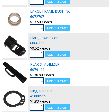
LARGE FRAME BUSHING
6072707
$13.54 / each
Plate, Power Cord
6066322
$9.52 / each
REAR STABILIZER
6079144
$130.84 / each
Ring, Retainer
41000515
$1.83 / each