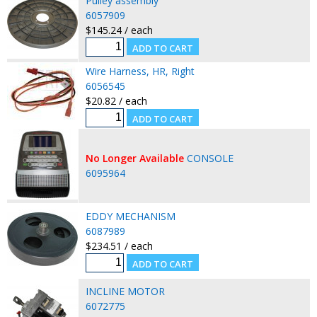
Pulley assembly
6057909
$145.24 / each
Wire Harness, HR, Right
6056545
$20.82 / each
No Longer Available
CONSOLE
6095964
EDDY MECHANISM
6087989
$234.51 / each
INCLINE MOTOR
6072775