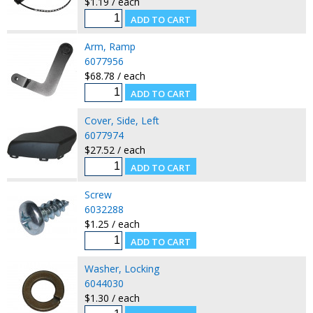
$1.19 / each
Arm, Ramp
6077956
$68.78 / each
Cover, Side, Left
6077974
$27.52 / each
Screw
6032288
$1.25 / each
Washer, Locking
6044030
$1.30 / each