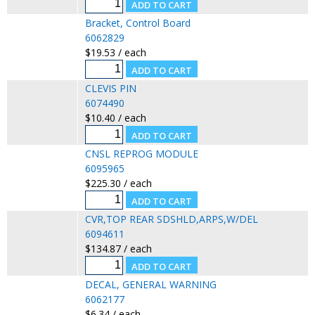
Bracket, Control Board
6062829
$19.53 / each
CLEVIS PIN
6074490
$10.40 / each
CNSL REPROG MODULE
6095965
$225.30 / each
CVR,TOP REAR SDSHLD,ARPS,W/DEL
6094611
$134.87 / each
DECAL, GENERAL WARNING
6062177
$6.34 / each