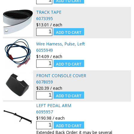
TRACK TAPE
6073395
$13.01 / each
Wire Harness, Pulse, Left
6055949
$14.09 / each
FRONT CONSOLE COVER
6078059
$20.39 / each
LEFT PEDAL ARM
6095957
$190.98 / each
Extended Back Order: it may be several