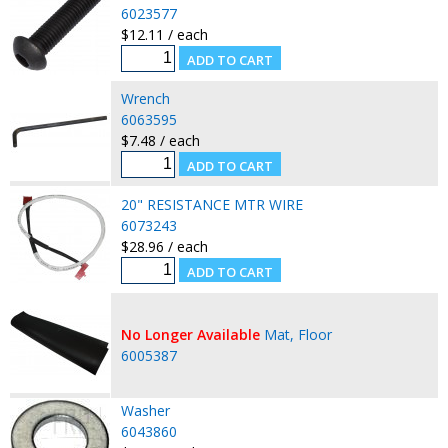
6023577
$12.11 / each
Wrench
6063595
$7.48 / each
20" RESISTANCE MTR WIRE
6073243
$28.96 / each
No Longer Available
Mat, Floor
6005387
Washer
6043860