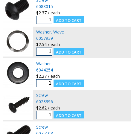
Screw
6088015
$2.37 / each
Washer, Wave
6057939
$2.54 / each
Washer
6044254
$2.27 / each
Screw
6023396
$2.62 / each
Screw
6075108