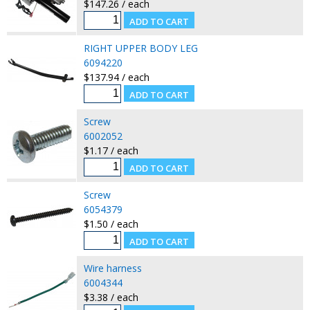
$147.26 / each
RIGHT UPPER BODY LEG
6094220
$137.94 / each
Screw
6002052
$1.17 / each
Screw
6054379
$1.50 / each
Wire harness
6004344
$3.38 / each