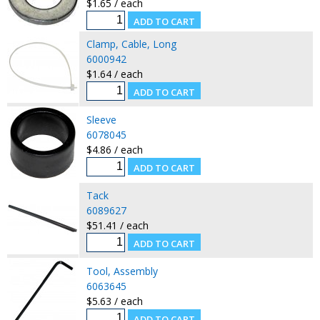
$1.65 / each
Clamp, Cable, Long
6000942
$1.64 / each
Sleeve
6078045
$4.86 / each
Tack
6089627
$51.41 / each
Tool, Assembly
6063645
$5.63 / each