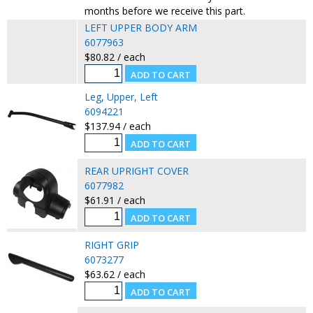
months before we receive this part.
LEFT UPPER BODY ARM
6077963
$80.82 / each
Leg, Upper, Left
6094221
$137.94 / each
REAR UPRIGHT COVER
6077982
$61.91 / each
RIGHT GRIP
6073277
$63.62 / each