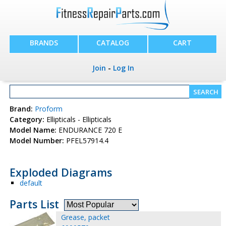
BRANDS
CATALOG
CART
Join
-
Log In
Brand:
Proform
Category:
Ellipticals - Ellipticals
Model Name:
ENDURANCE 720 E
Model Number:
PFEL57914.4
Exploded Diagrams
default
Parts List
Grease, packet