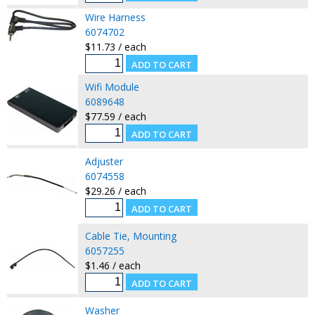
Wire Harness
6074702
$11.73 / each
Wifi Module
6089648
$77.59 / each
Adjuster
6074558
$29.26 / each
Cable Tie, Mounting
6057255
$1.46 / each
Washer