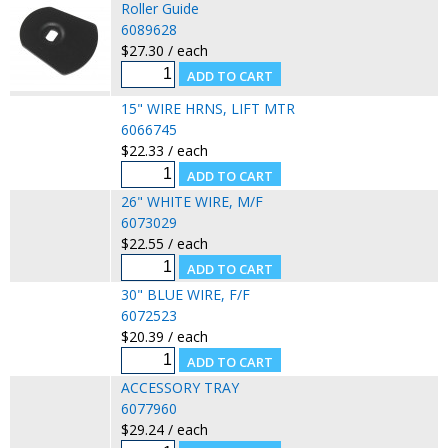
Roller Guide
6089628
$27.30 / each
15" WIRE HRNS, LIFT MTR
6066745
$22.33 / each
26" WHITE WIRE, M/F
6073029
$22.55 / each
30" BLUE WIRE, F/F
6072523
$20.39 / each
ACCESSORY TRAY
6077960
$29.24 / each