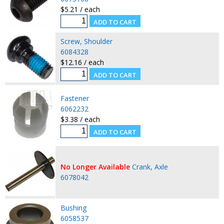
$5.21 / each
Screw, Shoulder
6084328
$12.16 / each
Fastener
6062232
$3.38 / each
No Longer Available
Crank, Axle
6078042
Bushing
6058537