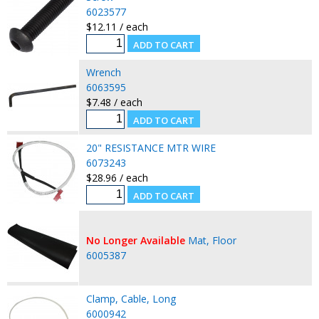
6023577
$12.11 / each
Wrench
6063595
$7.48 / each
20" RESISTANCE MTR WIRE
6073243
$28.96 / each
No Longer Available
Mat, Floor
6005387
Clamp, Cable, Long
6000942