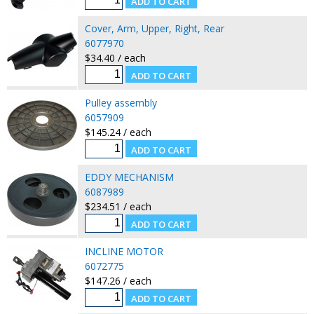
Cover, Arm, Upper, Right, Rear
6077970
$34.40 / each
Pulley assembly
6057909
$145.24 / each
EDDY MECHANISM
6087989
$234.51 / each
INCLINE MOTOR
6072775
$147.26 / each