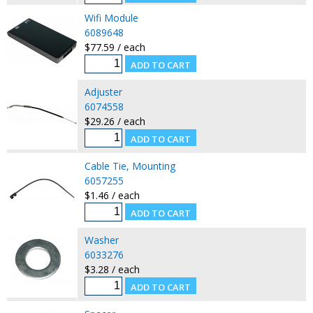
Wifi Module
6089648
$77.59 / each
Adjuster
6074558
$29.26 / each
Cable Tie, Mounting
6057255
$1.46 / each
Washer
6033276
$3.28 / each