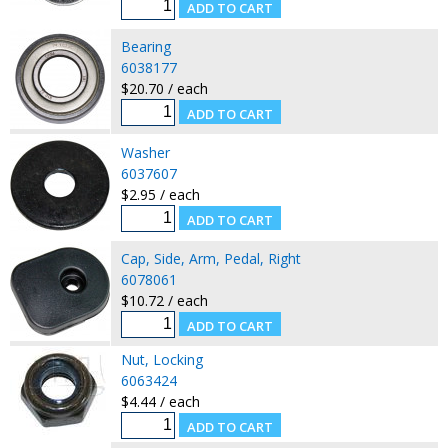
Bearing
6038177
$20.70 / each
Washer
6037607
$2.95 / each
Cap, Side, Arm, Pedal, Right
6078061
$10.72 / each
Nut, Locking
6063424
$4.44 / each