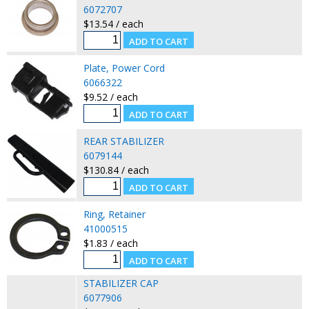
6072707
$13.54 / each
Plate, Power Cord
6066322
$9.52 / each
REAR STABILIZER
6079144
$130.84 / each
Ring, Retainer
41000515
$1.83 / each
STABILIZER CAP
6077906