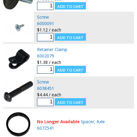
Screw
6000091
$1.12 / each
Retainer Clamp
6002079
$1.38 / each
Screw
6038451
$4.44 / each
No Longer Available
Spacer, Axle
6072541