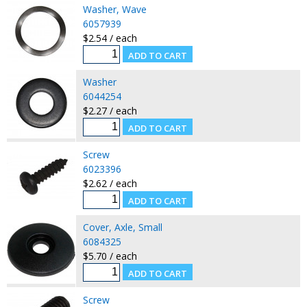
Washer, Wave
6057939
$2.54 / each
Washer
6044254
$2.27 / each
Screw
6023396
$2.62 / each
Cover, Axle, Small
6084325
$5.70 / each
Screw