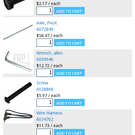
$2.17 / each
Axle, Pivot
6072849
$58.47 / each
Wrench, allen
6059946
$12.72 / each
Screw
6028868
$5.97 / each
Wire Harness
6074702
$11.73 / each