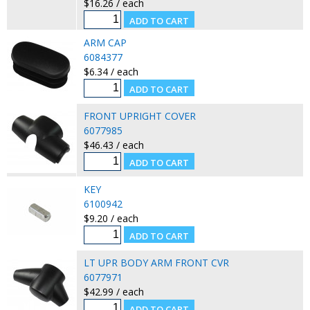
$16.26 / each
ARM CAP
6084377
$6.34 / each
FRONT UPRIGHT COVER
6077985
$46.43 / each
KEY
6100942
$9.20 / each
LT UPR BODY ARM FRONT CVR
6077971
$42.99 / each