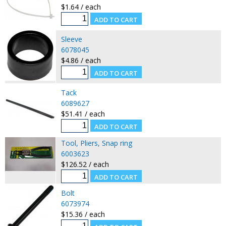
$1.64 / each
Sleeve
6078045
$4.86 / each
Tack
6089627
$51.41 / each
Tool, Pliers, Snap ring
6003623
$126.52 / each
Bolt
6073974
$15.36 / each