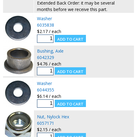
Extended Back Order: it may be several
months before we receive this part.
Washer
6035838
$2.17 / each
Bushing, Axle
6042329
$4.76 / each
Washer
6044355
$6.14 / each
Nut, Nylock Hex
6057171
$2.15 / each