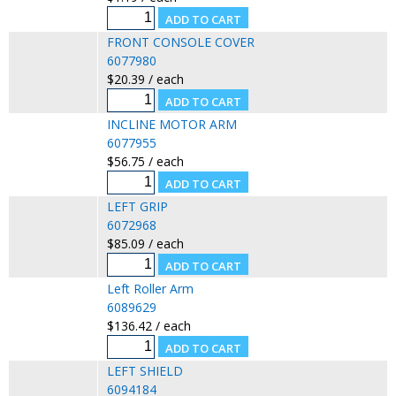
FRONT CONSOLE COVER
6077980
$20.39 / each
INCLINE MOTOR ARM
6077955
$56.75 / each
LEFT GRIP
6072968
$85.09 / each
Left Roller Arm
6089629
$136.42 / each
LEFT SHIELD
6094184