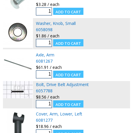
$3.28 / each
Washer, Knob, Small
6058098
$1.86 / each
Axle, Arm
6081267
$61.91 / each
Bolt, Drive Belt Adjustment
6057788
$8.56 / each
Cover, Arm, Lower, Left
6081277
$18.96 / each