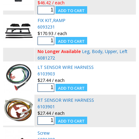
$46.42 / each
FIX KIT,RAMP
6093231
$170.93 / each
No Longer Available
Leg, Body, Upper, Left
6081272
LT SENSOR WIRE HARNESS
6103903
$27.44 / each
RT SENSOR WIRE HARNESS
6103901
$27.44 / each
Screw