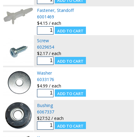
Fastener, Standoff
6001469
$4.15 / each
Screw
6029654
$2.17 / each
Washer
6033176
$4.99 / each
Bushing
6067337
$27.52 / each