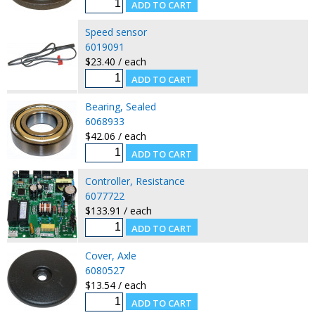
Speed sensor
6019091
$23.40 / each
Bearing, Sealed
6068933
$42.06 / each
Controller, Resistance
6077722
$133.91 / each
Cover, Axle
6080527
$13.54 / each