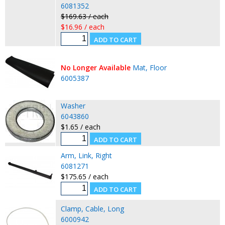
6081352
$169.63 / each
$16.96 / each
No Longer Available
Mat, Floor
6005387
Washer
6043860
$1.65 / each
Arm, Link, Right
6081271
$175.65 / each
Clamp, Cable, Long
6000942