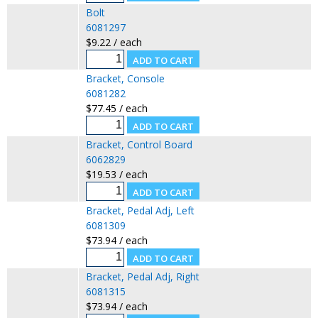
Bolt
6081297
$9.22 / each
Bracket, Console
6081282
$77.45 / each
Bracket, Control Board
6062829
$19.53 / each
Bracket, Pedal Adj, Left
6081309
$73.94 / each
Bracket, Pedal Adj, Right
6081315
$73.94 / each