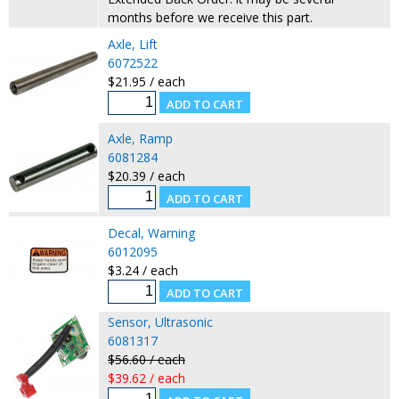
months before we receive this part.
Axle, Lift
6072522
$21.95 / each
Axle, Ramp
6081284
$20.39 / each
Decal, Warning
6012095
$3.24 / each
Sensor, Ultrasonic
6081317
$56.60 / each
$39.62 / each