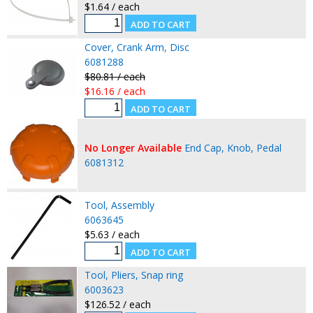
$1.64 / each
Cover, Crank Arm, Disc
6081288
$80.81 / each
$16.16 / each
No Longer Available
End Cap, Knob, Pedal
6081312
Tool, Assembly
6063645
$5.63 / each
Tool, Pliers, Snap ring
6003623
$126.52 / each