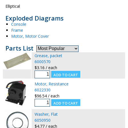
Elliptical
Exploded Diagrams
Console
Frame
Motor, Motor Cover
Parts List
Grease, packet
6000570
$3.16 / each
Motor, Resistance
6022330
$96.54 / each
Washer, Flat
6050950
$4.77 / each