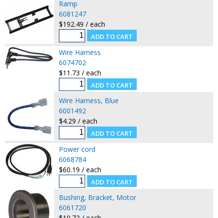
Ramp
6081247
$192.49 / each
Wire Harness
6074702
$11.73 / each
Wire Harness, Blue
6001492
$4.29 / each
Power cord
6068784
$60.19 / each
Bushing, Bracket, Motor
6061720
$10.72 / each