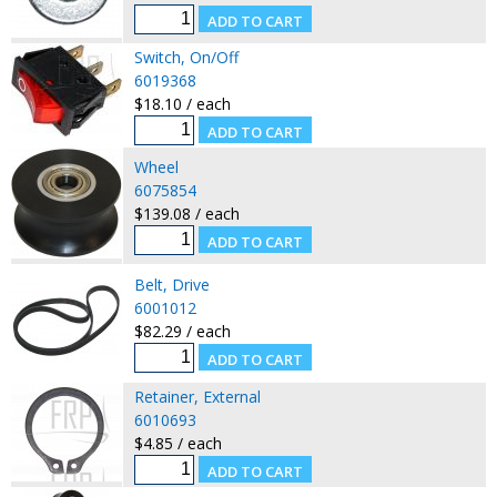
Switch, On/Off
6019368
$18.10 / each
Wheel
6075854
$139.08 / each
Belt, Drive
6001012
$82.29 / each
Retainer, External
6010693
$4.85 / each