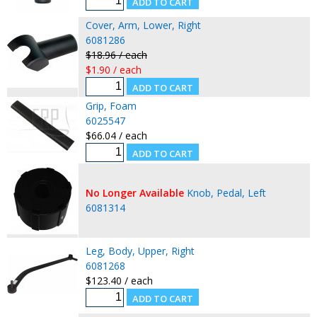
Cover, Arm, Lower, Right
6081286
$18.96 / each
$1.90 / each
Grip, Foam
6025547
$66.04 / each
No Longer Available
Knob, Pedal, Left
6081314
Leg, Body, Upper, Right
6081268
$123.40 / each