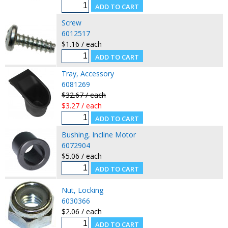
Screw
6012517
$1.16 / each
Tray, Accessory
6081269
$32.67 / each
$3.27 / each
Bushing, Incline Motor
6072904
$5.06 / each
Nut, Locking
6030366
$2.06 / each