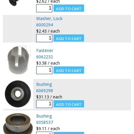
$2.62 / each
Washer, Lock
6000294
$2.43 / each
Fastener
6062232
$3.38 / each
Bushing
6069298
$31.13 / each
Bushing
6058537
$9.11 / each