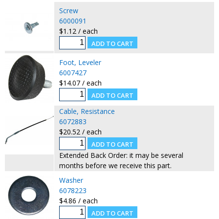
Screw
6000091
$1.12 / each
Foot, Leveler
6007427
$14.07 / each
Cable, Resistance
6072883
$20.52 / each
Extended Back Order: it may be several
months before we receive this part.
Washer
6078223
$4.86 / each