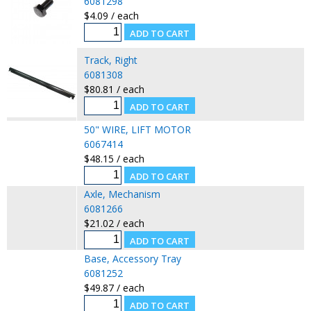
6081298
$4.09 / each
Track, Right
6081308
$80.81 / each
50" WIRE, LIFT MOTOR
6067414
$48.15 / each
Axle, Mechanism
6081266
$21.02 / each
Base, Accessory Tray
6081252
$49.87 / each