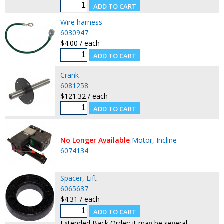
Wire harness
6030947
$4.00 / each
Crank
6081258
$121.32 / each
No Longer Available
Motor, Incline
6074134
Spacer, Lift
6065637
$4.31 / each
Extended Back Order: it may be several