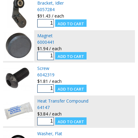
Bracket, Idler
6057284
$91.43 / each
Magnet
6000441
$1.94 / each
Screw
6042319
$1.81 / each
Heat Transfer Compound
64147
$3.84 / each
Washer, Flat