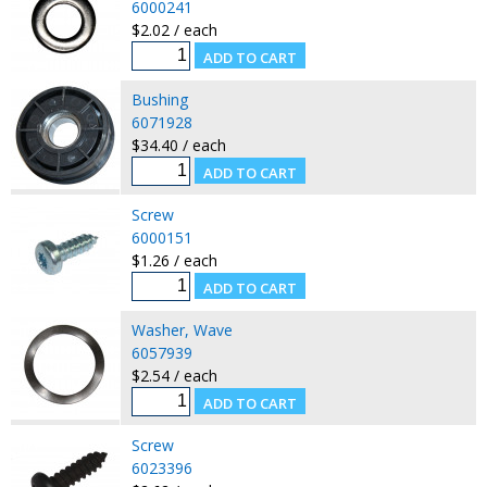
6000241
$2.02 / each
Bushing
6071928
$34.40 / each
Screw
6000151
$1.26 / each
Washer, Wave
6057939
$2.54 / each
Screw
6023396