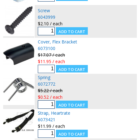
Screw
6043999
$2.10 / each
Cover, Flex Bracket
6073100
$17.07 / each
$11.95 / each
Spring
6072772
$5.22 / each
$0.52 / each
Strap, Heartrate
6073421
$11.99 / each