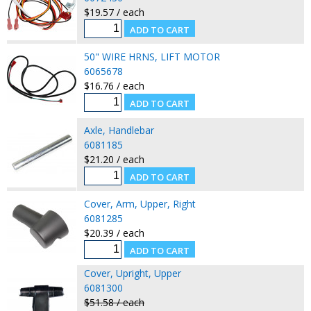
$19.57 / each
50" WIRE HRNS, LIFT MOTOR
6065678
$16.76 / each
Axle, Handlebar
6081185
$21.20 / each
Cover, Arm, Upper, Right
6081285
$20.39 / each
Cover, Upright, Upper
6081300
$51.58 / each