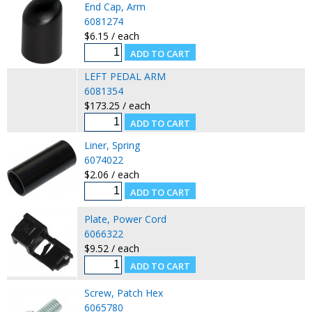
End Cap, Arm
6081274
$6.15 / each
LEFT PEDAL ARM
6081354
$173.25 / each
Liner, Spring
6074022
$2.06 / each
Plate, Power Cord
6066322
$9.52 / each
Screw, Patch Hex
6065780