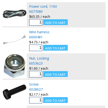
Power cord, 110V
6077080
$65.35 / each
Wire harness
6000481
$4.73 / each
Nut, Locking
6053623
$1.60 / each
Screw
6028627
$2.17 / each