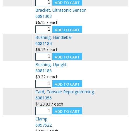
Bracket, Ultrasonic Sensor
6081303
$6.15 / each
Bushing, Handlebar
6081184
$6.15 / each
Bushing, Upright
6081186
$9.22 / each
Card, Console Reprogramming
6081356
$123.83 / each
Clamp
6057522