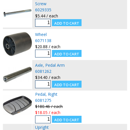
Screw
6029335
$5.44 / each
Wheel
6071138
$20.88 / each
Axle, Pedal Arm
6081262
$34.40 / each
Pedal, Right
6081275
$180.46 / each
$18.05 / each
Upright