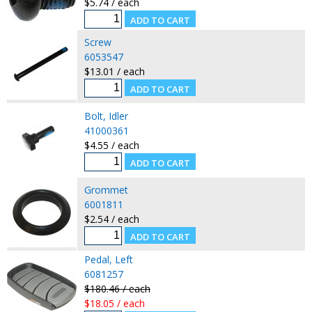
$5.74 / each
Screw
6053547
$13.01 / each
Bolt, Idler
41000361
$4.55 / each
Grommet
6001811
$2.54 / each
Pedal, Left
6081257
$180.46 / each
$18.05 / each