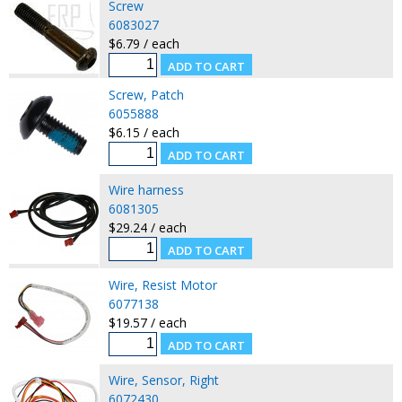
Screw
6083027
$6.79 / each
Screw, Patch
6055888
$6.15 / each
Wire harness
6081305
$29.24 / each
Wire, Resist Motor
6077138
$19.57 / each
Wire, Sensor, Right
6072430