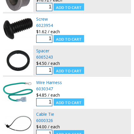
Screw
6023954
$1.62 / each
Spacer
6065243
$4.50 / each
Wire Harness
6030347
$4.85 / each
Cable Tie
6000326
$4.00 / each