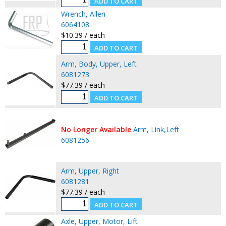
Wrench, Allen
6064108
$10.39 / each
Arm, Body, Upper, Left
6081273
$77.39 / each
No Longer Available
Arm, Link,Left
6081256
Arm, Upper, Right
6081281
$77.39 / each
Axle, Upper, Motor, Lift