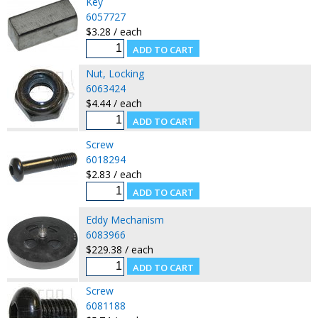
Key
6057727
$3.28 / each
Nut, Locking
6063424
$4.44 / each
Screw
6018294
$2.83 / each
Eddy Mechanism
6083966
$229.38 / each
Screw
6081188