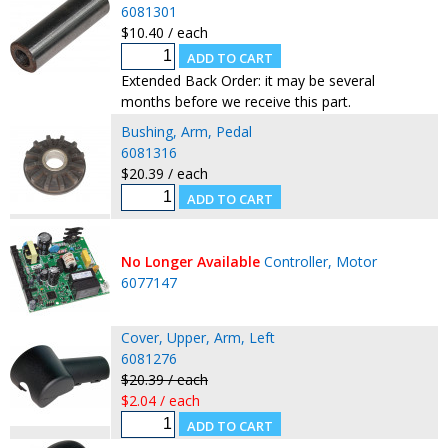
6081301
$10.40 / each
Extended Back Order: it may be several
months before we receive this part.
Bushing, Arm, Pedal
6081316
$20.39 / each
No Longer Available
Controller, Motor
6077147
Cover, Upper, Arm, Left
6081276
$20.39 / each
$2.04 / each