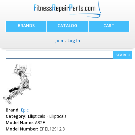
BRANDS
CATALOG
CART
Join
-
Log In
Brand:
Epic
Category:
Ellipticals - Ellipticals
Model Name:
A32E
Model Number:
EPEL12912.3