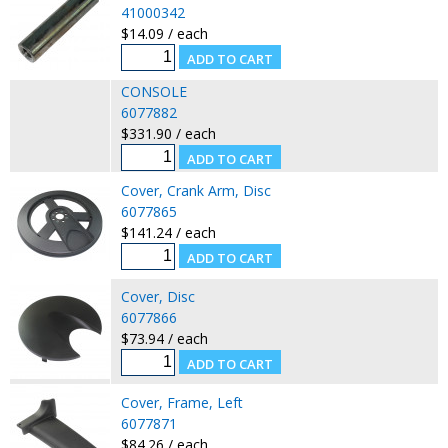
41000342
$14.09 / each
CONSOLE
6077882
$331.90 / each
Cover, Crank Arm, Disc
6077865
$141.24 / each
Cover, Disc
6077866
$73.94 / each
Cover, Frame, Left
6077871
$84.26 / each