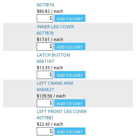
6077874
$80.82 / each
INNER LEG COVER
6077876
$17.61 / each
LATCH BUTTON
6061167
$13.33 / each
LEFT CRANK ARM
6060627
$139.56 / each
LEFT FRONT LEG COVER
6077881
$22.43 / each