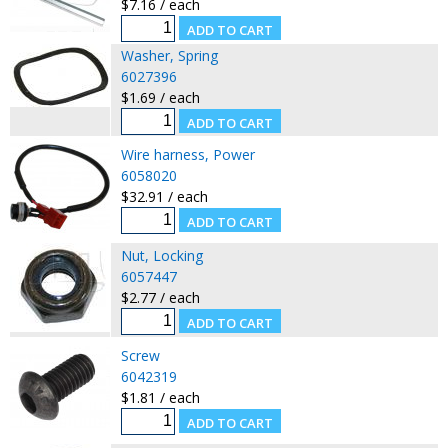
$7.16 / each
Washer, Spring
6027396
$1.69 / each
Wire harness, Power
6058020
$32.91 / each
Nut, Locking
6057447
$2.77 / each
Screw
6042319
$1.81 / each