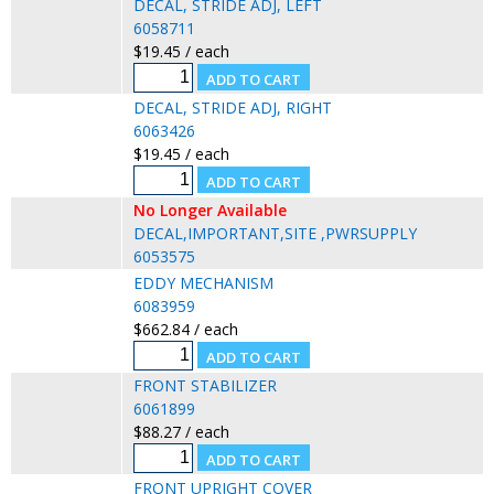
DECAL, STRIDE ADJ, LEFT
6058711
$19.45 / each
DECAL, STRIDE ADJ, RIGHT
6063426
$19.45 / each
No Longer Available
DECAL,IMPORTANT,SITE ,PWRSUPPLY
6053575
EDDY MECHANISM
6083959
$662.84 / each
FRONT STABILIZER
6061899
$88.27 / each
FRONT UPRIGHT COVER