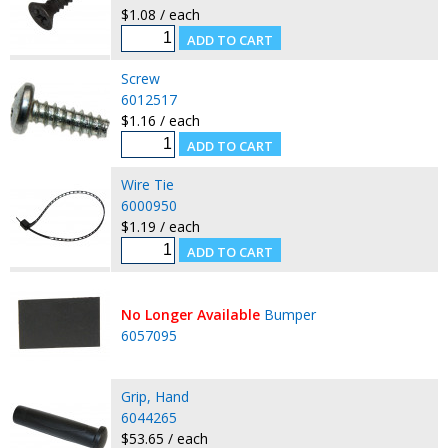
$1.08 / each
Screw
6012517
$1.16 / each
Wire Tie
6000950
$1.19 / each
No Longer Available
Bumper
6057095
Grip, Hand
6044265
$53.65 / each