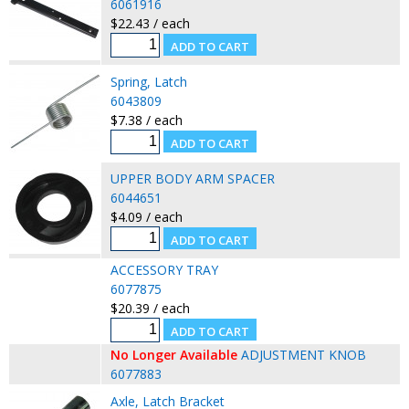
6061916
$22.43 / each
Spring, Latch
6043809
$7.38 / each
UPPER BODY ARM SPACER
6044651
$4.09 / each
ACCESSORY TRAY
6077875
$20.39 / each
No Longer Available
ADJUSTMENT KNOB
6077883
Axle, Latch Bracket