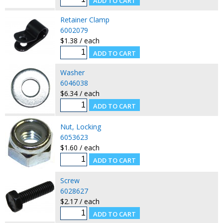
Retainer Clamp
6002079
$1.38 / each
Washer
6046038
$6.34 / each
Nut, Locking
6053623
$1.60 / each
Screw
6028627
$2.17 / each