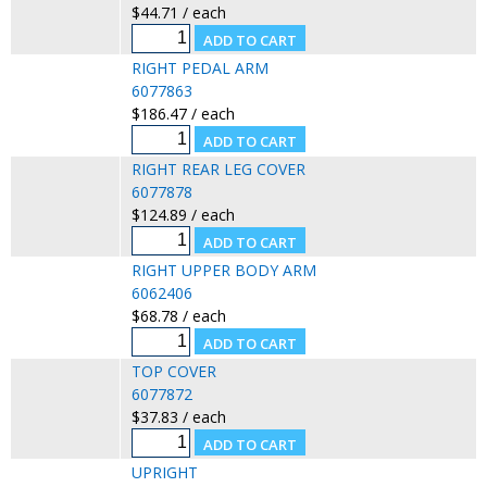
$44.71 / each
RIGHT PEDAL ARM
6077863
$186.47 / each
RIGHT REAR LEG COVER
6077878
$124.89 / each
RIGHT UPPER BODY ARM
6062406
$68.78 / each
TOP COVER
6077872
$37.83 / each
UPRIGHT