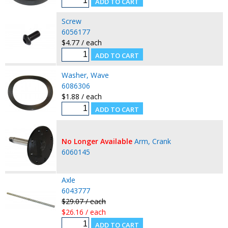
Screw
6056177
$4.77 / each
Washer, Wave
6086306
$1.88 / each
No Longer Available
Arm, Crank
6060145
Axle
6043777
$29.07 / each
$26.16 / each