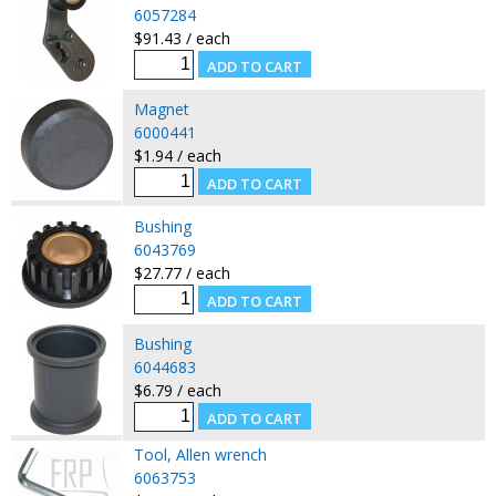
6057284
$91.43 / each
Magnet
6000441
$1.94 / each
Bushing
6043769
$27.77 / each
Bushing
6044683
$6.79 / each
Tool, Allen wrench
6063753