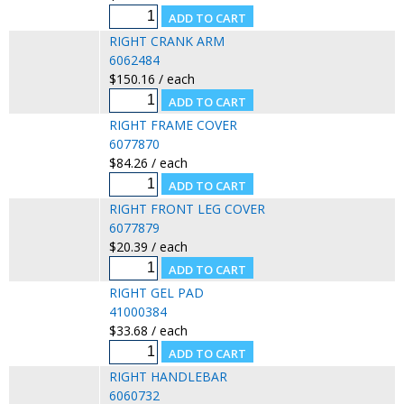
RIGHT CRANK ARM
6062484
$150.16 / each
RIGHT FRAME COVER
6077870
$84.26 / each
RIGHT FRONT LEG COVER
6077879
$20.39 / each
RIGHT GEL PAD
41000384
$33.68 / each
RIGHT HANDLEBAR
6060732