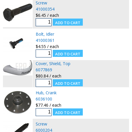
Screw
41000354
$6.45 / each
Bolt, Idler
41000361
$4.55 / each
Cover, Shield, Top
6077869
$80.84 / each
Hub, Crank
6036100
$77.46 / each
Screw
6000204