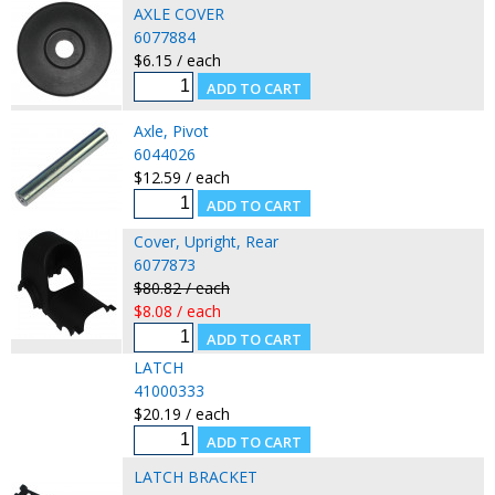
AXLE COVER
6077884
$6.15 / each
Axle, Pivot
6044026
$12.59 / each
Cover, Upright, Rear
6077873
$80.82 / each
$8.08 / each
LATCH
41000333
$20.19 / each
LATCH BRACKET