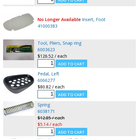
No Longer Available
Insert, Foot
41000383
Tool, Pliers, Snap ring
6003623
$126.52 / each
Pedal, Left
6066277
$80.82 / each
Spring
6038171
$12.85 / each
$5.14 / each