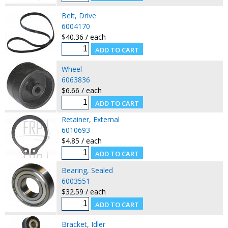
Belt, Drive
6004170
$40.36 / each
Wheel
6063836
$6.66 / each
Retainer, External
6010693
$4.85 / each
Bearing, Sealed
6003551
$32.59 / each
Bracket, Idler