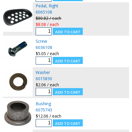
Pedal, Right
6065108
$80.82 / each
$8.08 / each
Screw
6036108
$5.05 / each
Washer
6015830
$2.06 / each
Bushing
6075743
$12.06 / each