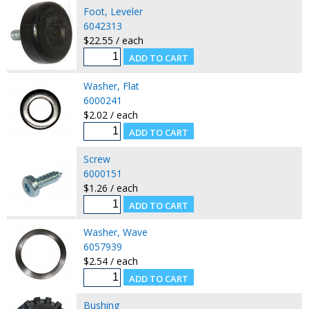
Foot, Leveler
6042313
$22.55 / each
Washer, Flat
6000241
$2.02 / each
Screw
6000151
$1.26 / each
Washer, Wave
6057939
$2.54 / each
Bushing