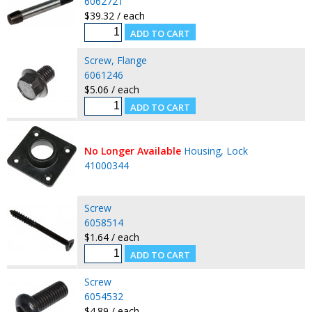
6062721
$39.32 / each
Screw, Flange
6061246
$5.06 / each
No Longer Available
Housing, Lock
41000344
Screw
6058514
$1.64 / each
Screw
6054532
$4.89 / each