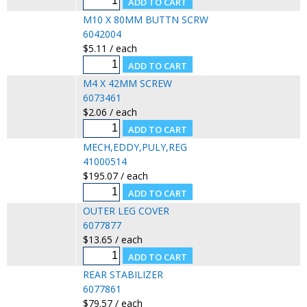
M10 X 80MM BUTTN SCRW
6042004
$5.11 / each
M4 X 42MM SCREW
6073461
$2.06 / each
MECH,EDDY,PULY,REG
41000514
$195.07 / each
OUTER LEG COVER
6077877
$13.65 / each
REAR STABILIZER
6077861
$79.57 / each