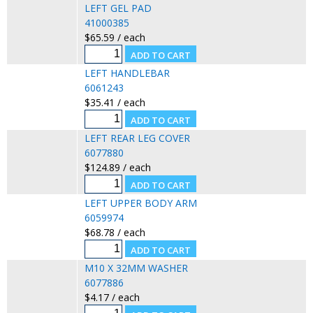
LEFT GEL PAD
41000385
$65.59 / each
LEFT HANDLEBAR
6061243
$35.41 / each
LEFT REAR LEG COVER
6077880
$124.89 / each
LEFT UPPER BODY ARM
6059974
$68.78 / each
M10 X 32MM WASHER
6077886
$4.17 / each