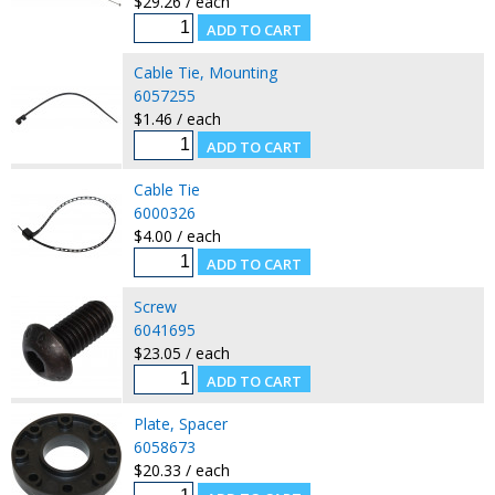
$29.26 / each
Cable Tie, Mounting
6057255
$1.46 / each
Cable Tie
6000326
$4.00 / each
Screw
6041695
$23.05 / each
Plate, Spacer
6058673
$20.33 / each