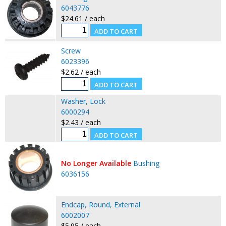
6043776
$24.61 / each
Screw
6023396
$2.62 / each
Washer, Lock
6000294
$2.43 / each
No Longer Available
Bushing
6036156
Endcap, Round, External
6002007
$5.95 / each