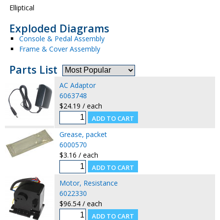
Elliptical
Exploded Diagrams
Console & Pedal Assembly
Frame & Cover Assembly
Parts List
AC Adaptor
6063748
$24.19 / each
Grease, packet
6000570
$3.16 / each
Motor, Resistance
6022330
$96.54 / each