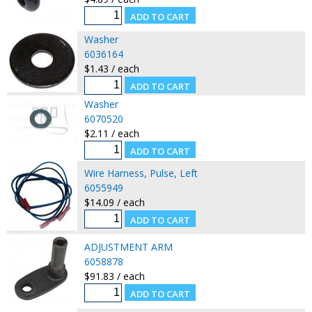
Washer
6036164
$1.43 / each
Washer
6070520
$2.11 / each
Wire Harness, Pulse, Left
6055949
$14.09 / each
ADJUSTMENT ARM
6058878
$91.83 / each