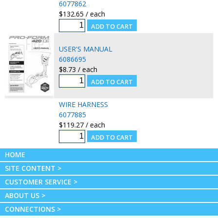
6077862
$132.65 / each
USER'S MANUAL
6086695
$8.73 / each
WIRE HARNESS
6077885
$119.27 / each
HOME
SITE CONTENT >
CUSTOMER SERVICE >
ABOUT US >
CONNECTIONS >