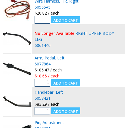
Wire Harness, HR, Right
6056545
$20.82 / each
No Longer Available
RIGHT UPPER BODY
LEG
6061440
Arm, Pedal, Left
6077864
$186.47 / each
$18.65 / each
Handlebar, Left
6058421
$83.29 / each
Pin, Adjustment