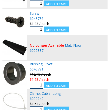
Screw
6043786
$1.23 / each
No Longer Available
Mat, Floor
6005387
Bushing, Pivot
6043791
$12.75 / each
$1.28 / each
Clamp, Cable, Long
6000942
$1.64 / each