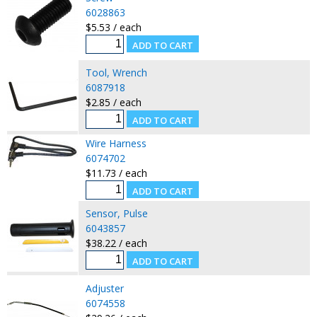
6028863
$5.53 / each
Tool, Wrench
6087918
$2.85 / each
Wire Harness
6074702
$11.73 / each
Sensor, Pulse
6043857
$38.22 / each
Adjuster
6074558