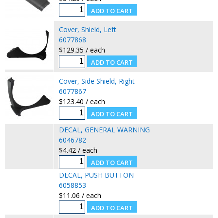
Cover, Shield, Left
6077868
$129.35 / each
Cover, Side Shield, Right
6077867
$123.40 / each
DECAL, GENERAL WARNING
6046782
$4.42 / each
DECAL, PUSH BUTTON
6058853
$11.06 / each