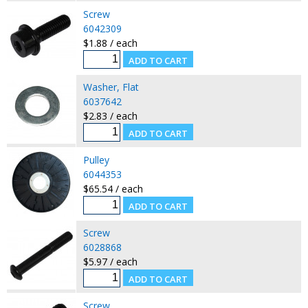
Screw
6042309
$1.88 / each
Washer, Flat
6037642
$2.83 / each
Pulley
6044353
$65.54 / each
Screw
6028868
$5.97 / each
Screw