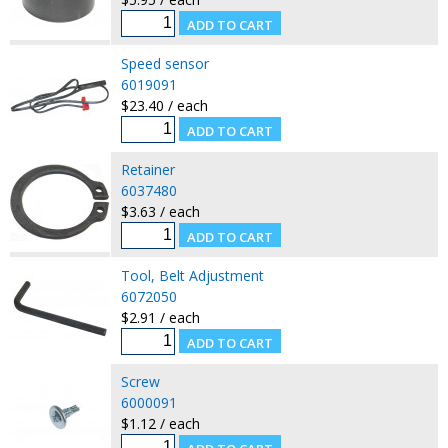
Speed sensor
6019091
$23.40 / each
Retainer
6037480
$3.63 / each
Tool, Belt Adjustment
6072050
$2.91 / each
Screw
6000091
$1.12 / each