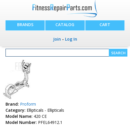
BRANDS
CATALOG
CART
Join
-
Log In
Brand:
Proform
Category:
Ellipticals - Ellipticals
Model Name:
420 CE
Model Number:
PFEL64912.1