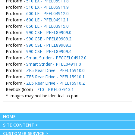
Proform -
510 EX - PFEL05911.8
Proform -
510 EX - PFEL05911.9
Proform -
600 LE - PFEL04912.0
Proform -
600 LE - PFEL04912.1
Proform -
650 LE - PFEL03915.0
Proform -
990 CSE - PFEL89909.0
Proform -
990 CSE - PFEL89909.2
Proform -
990 CSE - PFEL89909.3
Proform -
990 CSE - PFEL89909.4
Proform -
Smart Strider - PFCCEL04912.0
Proform -
Smart Strider - PFEL04911.0
Proform -
ZE5 Rear Drive - PFEL15910.0
Proform -
ZE5 Rear Drive - PFEL15910.1
Proform -
ZE5 Rear Drive - PFEL15910.2
Reebok (Icon) -
710 - RBEL07913.1
* Images may not be identical to part.
HOME
SITE CONTENT >
CUSTOMER SERVICE >