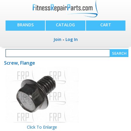
BRANDS
CATALOG
CART
Join
-
Log In
Screw, Flange
Click To Enlarge