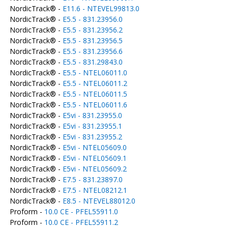
NordicTrack® -
E11.6 - NTEVEL99813.0
NordicTrack® -
E5.5 - 831.23956.0
NordicTrack® -
E5.5 - 831.23956.2
NordicTrack® -
E5.5 - 831.23956.5
NordicTrack® -
E5.5 - 831.23956.6
NordicTrack® -
E5.5 - 831.29843.0
NordicTrack® -
E5.5 - NTEL06011.0
NordicTrack® -
E5.5 - NTEL06011.2
NordicTrack® -
E5.5 - NTEL06011.5
NordicTrack® -
E5.5 - NTEL06011.6
NordicTrack® -
E5vi - 831.23955.0
NordicTrack® -
E5vi - 831.23955.1
NordicTrack® -
E5vi - 831.23955.2
NordicTrack® -
E5vi - NTEL05609.0
NordicTrack® -
E5vi - NTEL05609.1
NordicTrack® -
E5vi - NTEL05609.2
NordicTrack® -
E7.5 - 831.23897.0
NordicTrack® -
E7.5 - NTEL08212.1
NordicTrack® -
E8.5 - NTEVEL88012.0
Proform -
10.0 CE - PFEL55911.0
Proform -
10.0 CE - PFEL55911.2