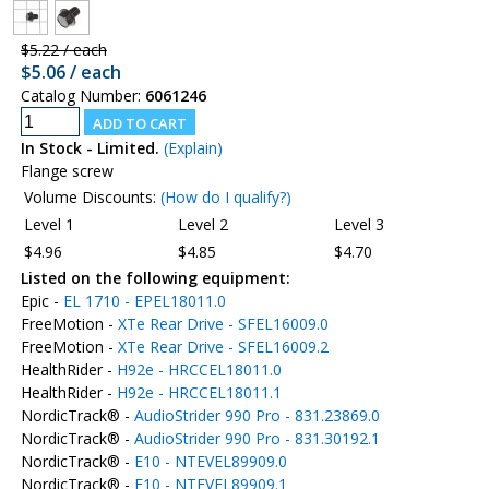
$5.22 / each
$5.06 / each
Catalog Number:
6061246
In Stock - Limited.
(Explain)
Flange screw
Volume Discounts:
(How do I qualify?)
Level 1
Level 2
Level 3
$4.96
$4.85
$4.70
Listed on the following equipment:
Epic -
EL 1710 - EPEL18011.0
FreeMotion -
XTe Rear Drive - SFEL16009.0
FreeMotion -
XTe Rear Drive - SFEL16009.2
HealthRider -
H92e - HRCCEL18011.0
HealthRider -
H92e - HRCCEL18011.1
NordicTrack® -
AudioStrider 990 Pro - 831.23869.0
NordicTrack® -
AudioStrider 990 Pro - 831.30192.1
NordicTrack® -
E10 - NTEVEL89909.0
NordicTrack® -
E10 - NTEVEL89909.1