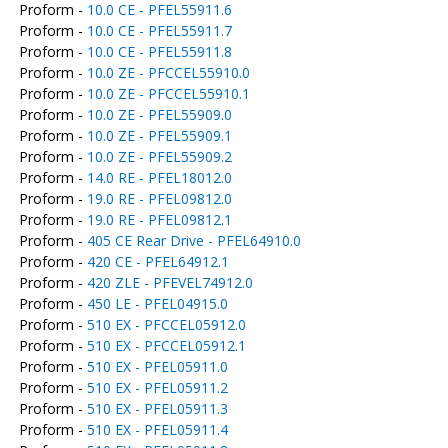
Proform -
10.0 CE - PFEL55911.6
Proform -
10.0 CE - PFEL55911.7
Proform -
10.0 CE - PFEL55911.8
Proform -
10.0 ZE - PFCCEL55910.0
Proform -
10.0 ZE - PFCCEL55910.1
Proform -
10.0 ZE - PFEL55909.0
Proform -
10.0 ZE - PFEL55909.1
Proform -
10.0 ZE - PFEL55909.2
Proform -
14.0 RE - PFEL18012.0
Proform -
19.0 RE - PFEL09812.0
Proform -
19.0 RE - PFEL09812.1
Proform -
405 CE Rear Drive - PFEL64910.0
Proform -
420 CE - PFEL64912.1
Proform -
420 ZLE - PFEVEL74912.0
Proform -
450 LE - PFEL04915.0
Proform -
510 EX - PFCCEL05912.0
Proform -
510 EX - PFCCEL05912.1
Proform -
510 EX - PFEL05911.0
Proform -
510 EX - PFEL05911.2
Proform -
510 EX - PFEL05911.3
Proform -
510 EX - PFEL05911.4