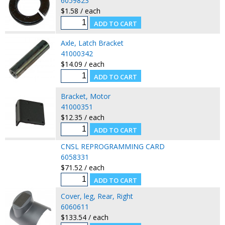
6059823
$1.58 / each
Axle, Latch Bracket
41000342
$14.09 / each
Bracket, Motor
41000351
$12.35 / each
CNSL REPROGRAMMING CARD
6058331
$71.52 / each
Cover, leg, Rear, Right
6060611
$133.54 / each