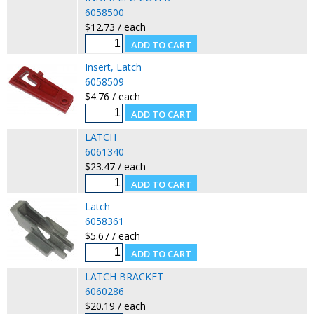
6058500
$12.73 / each
Insert, Latch
6058509
$4.76 / each
LATCH
6061340
$23.47 / each
Latch
6058361
$5.67 / each
LATCH BRACKET
6060286
$20.19 / each