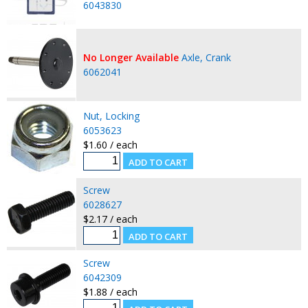
6043830
No Longer Available
Axle, Crank
6062041
Nut, Locking
6053623
$1.60 / each
Screw
6028627
$2.17 / each
Screw
6042309
$1.88 / each