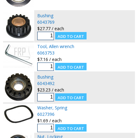
Bushing
6043769
$27.77 / each
Tool, Allen wrench
6063753
$7.16 / each
Bushing
6043492
$23.23 / each
Washer, Spring
6027396
$1.69 / each
Nut, Locking