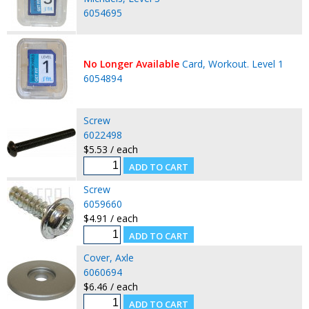
6054695
No Longer Available
Card, Workout. Level 1
6054894
Screw
6022498
$5.53 / each
Screw
6059660
$4.91 / each
Cover, Axle
6060694
$6.46 / each