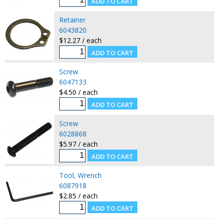
Retainer
6043820
$12.27 / each
Screw
6047133
$4.50 / each
Screw
6028868
$5.97 / each
Tool, Wrench
6087918
$2.85 / each