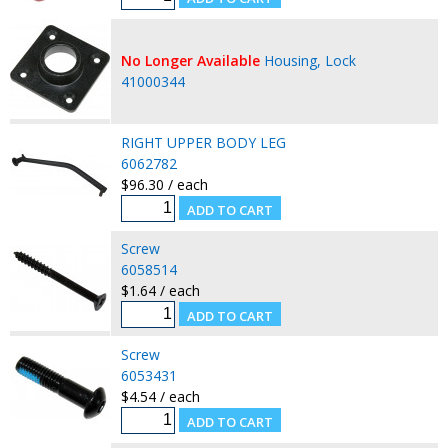
No Longer Available
Housing, Lock
41000344
RIGHT UPPER BODY LEG
6062782
$96.30 / each
Screw
6058514
$1.64 / each
Screw
6053431
$4.54 / each