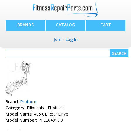
BRANDS
CATALOG
CART
Join
-
Log In
Brand:
Proform
Category:
Ellipticals - Ellipticals
Model Name:
405 CE Rear Drive
Model Number:
PFEL64910.0