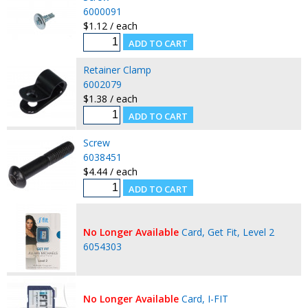
6000091
$1.12 / each
Retainer Clamp
6002079
$1.38 / each
Screw
6038451
$4.44 / each
No Longer Available
Card, Get Fit, Level 2
6054303
No Longer Available
Card, I-FIT