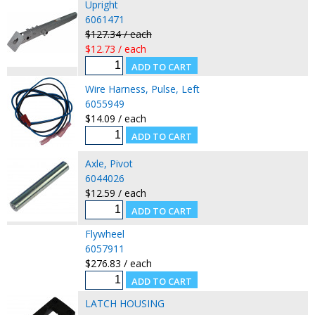
Upright
6061471
$127.34 / each
$12.73 / each
Wire Harness, Pulse, Left
6055949
$14.09 / each
Axle, Pivot
6044026
$12.59 / each
Flywheel
6057911
$276.83 / each
LATCH HOUSING