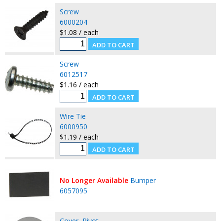
Screw
6000204
$1.08 / each
Screw
6012517
$1.16 / each
Wire Tie
6000950
$1.19 / each
No Longer Available
Bumper
6057095
Cover, Pivot