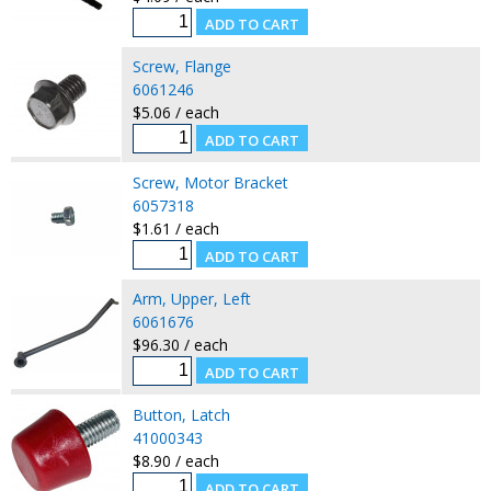
Screw, Flange
6061246
$5.06 / each
Screw, Motor Bracket
6057318
$1.61 / each
Arm, Upper, Left
6061676
$96.30 / each
Button, Latch
41000343
$8.90 / each