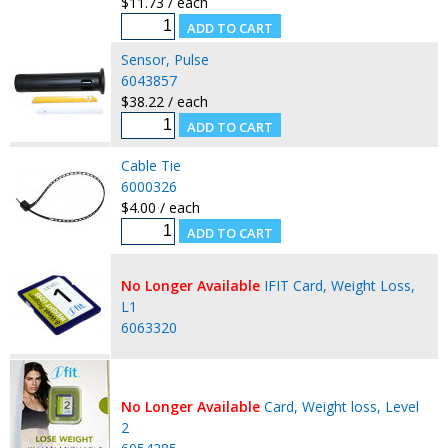
$11.73 / each
Sensor, Pulse
6043857
$38.22 / each
Cable Tie
6000326
$4.00 / each
No Longer Available
IFIT Card, Weight Loss,
L1
6063320
No Longer Available
Card, Weight loss, Level
2