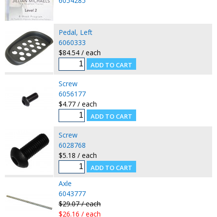
6054285
Pedal, Left
6060333
$84.54 / each
Screw
6056177
$4.77 / each
Screw
6028768
$5.18 / each
Axle
6043777
$29.07 / each
$26.16 / each