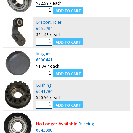
$32.59 / each
Bracket, Idler
6057284
$91.43 / each
Magnet
6000441
$1.94 / each
Bushing
6041784
$20.56 / each
No Longer Available
Bushing
6043380