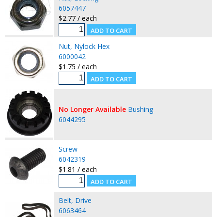
6057447
$2.77 / each
Nut, Nylock Hex
6000042
$1.75 / each
No Longer Available
Bushing
6044295
Screw
6042319
$1.81 / each
Belt, Drive
6063464