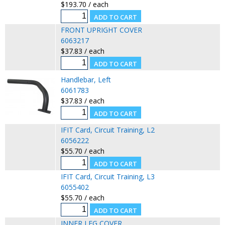
$193.70 / each
FRONT UPRIGHT COVER
6063217
$37.83 / each
Handlebar, Left
6061783
$37.83 / each
IFIT Card, Circuit Training, L2
6056222
$55.70 / each
IFIT Card, Circuit Training, L3
6055402
$55.70 / each
INNER LEG COVER