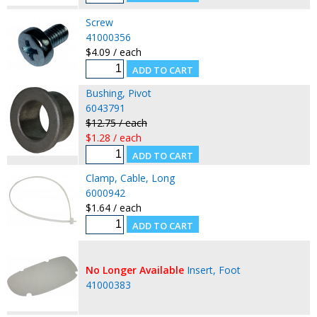
Screw
41000356
$4.09 / each
Bushing, Pivot
6043791
$12.75 / each
$1.28 / each
Clamp, Cable, Long
6000942
$1.64 / each
No Longer Available
Insert, Foot
41000383