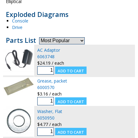
Elliptical
Exploded Diagrams
Console
Drive
Parts List
AC Adaptor
6063748
$24.19 / each
Grease, packet
6000570
$3.16 / each
Washer, Flat
6050950
$4.77 / each