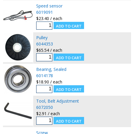
Speed sensor
6019091
$23.40 / each
Pulley
6044353
$65.54 / each
Bearing, Sealed
6014178
$18.90 / each
Tool, Belt Adjustment
6072050
$2.91 / each
Screw