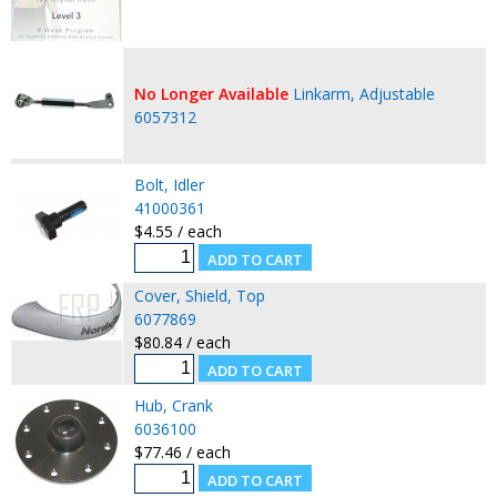
No Longer Available
Linkarm, Adjustable
6057312
Bolt, Idler
41000361
$4.55 / each
Cover, Shield, Top
6077869
$80.84 / each
Hub, Crank
6036100
$77.46 / each