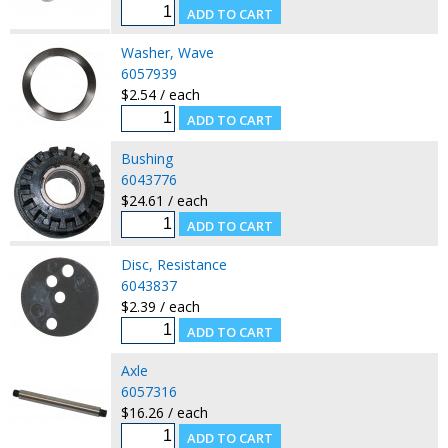
Washer, Wave
6057939
$2.54 / each
Bushing
6043776
$24.61 / each
Disc, Resistance
6043837
$2.39 / each
Axle
6057316
$16.26 / each