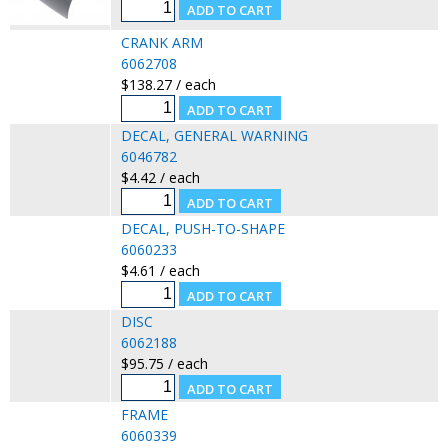
CRANK ARM
6062708
$138.27 / each
DECAL, GENERAL WARNING
6046782
$4.42 / each
DECAL, PUSH-TO-SHAPE
6060233
$4.61 / each
DISC
6062188
$95.75 / each
FRAME
6060339