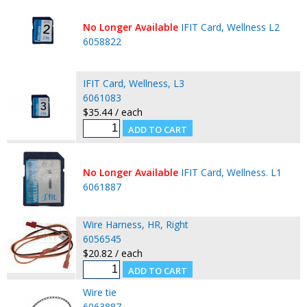
No Longer Available
IFIT Card, Wellness L2
6058822
IFIT Card, Wellness, L3
6061083
$35.44 / each
No Longer Available
IFIT Card, Wellness. L1
6061887
Wire Harness, HR, Right
6056545
$20.82 / each
Wire tie
6063887