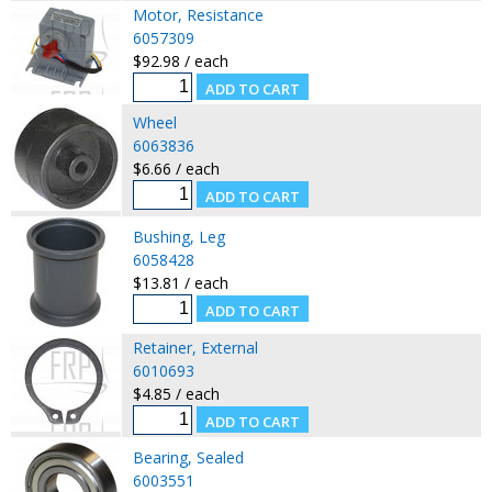
Motor, Resistance
6057309
$92.98 / each
Wheel
6063836
$6.66 / each
Bushing, Leg
6058428
$13.81 / each
Retainer, External
6010693
$4.85 / each
Bearing, Sealed
6003551