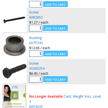
Screw
6082852
$1.27 / each
Bushing
6075743
$12.06 / each
Screw
41000354
$6.45 / each
No Longer Available
Card, Weight loss, Level
3
6054235