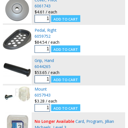
6061743
$4.61 / each
Pedal, Right
6059752
$84.54 / each
Grip, Hand
6044265
$53.65 / each
Mount
6057943
$3.28 / each
No Longer Available
Card, Program, Jillian
Michaels, Level 3