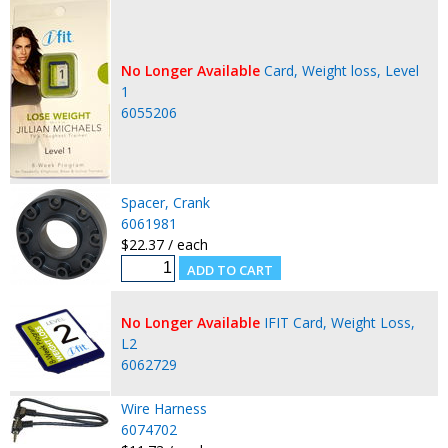
No Longer Available
Card, Weight loss, Level
1
6055206
Spacer, Crank
6061981
$22.37 / each
No Longer Available
IFIT Card, Weight Loss,
L2
6062729
Wire Harness
6074702