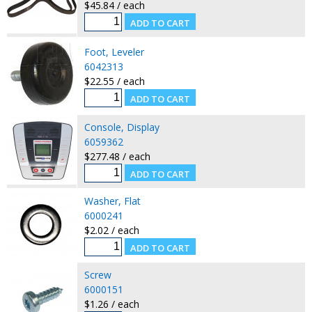
$45.84 / each
Foot, Leveler
6042313
$22.55 / each
Console, Display
6059362
$277.48 / each
Washer, Flat
6000241
$2.02 / each
Screw
6000151
$1.26 / each