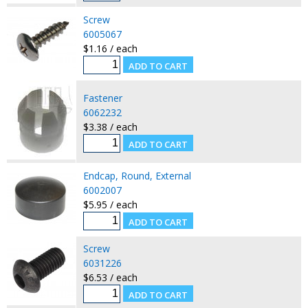
Screw
6005067
$1.16 / each
Fastener
6062232
$3.38 / each
Endcap, Round, External
6002007
$5.95 / each
Screw
6031226
$6.53 / each