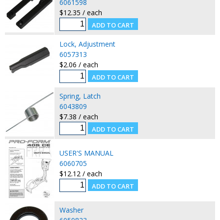
6061598
$12.35 / each
Lock, Adjustment
6057313
$2.06 / each
Spring, Latch
6043809
$7.38 / each
USER'S MANUAL
6060705
$12.12 / each
Washer