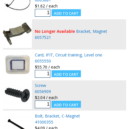
$1.62 / each
No Longer Available
Bracket, Magnet
6057521
Card, IFIT, Circuit training, Level one
6055550
$55.70 / each
Screw
6056909
$2.04 / each
Bolt, Bracket, C-Magnet
41000355
$4.09 / each