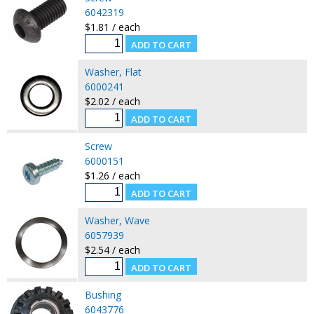
6042319
$1.81 / each
Washer, Flat
6000241
$2.02 / each
Screw
6000151
$1.26 / each
Washer, Wave
6057939
$2.54 / each
Bushing
6043776