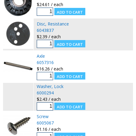
$24.61 / each
Disc, Resistance
6043837
$2.39 / each
Axle
6057316
$16.26 / each
Washer, Lock
6000294
$2.43 / each
Screw
6005067
$1.16 / each