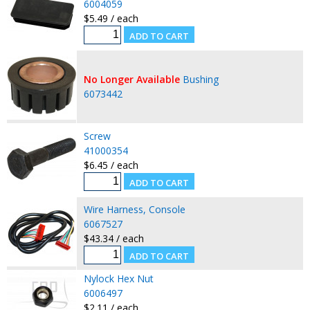
6004059
$5.49 / each
No Longer Available
Bushing
6073442
Screw
41000354
$6.45 / each
Wire Harness, Console
6067527
$43.34 / each
Nylock Hex Nut
6006497
$2.11 / each