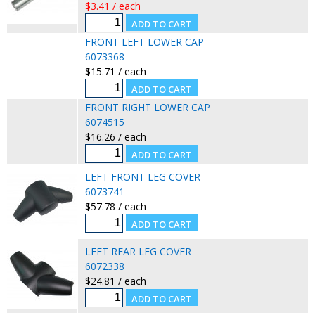
$3.41 / each
FRONT LEFT LOWER CAP
6073368
$15.71 / each
FRONT RIGHT LOWER CAP
6074515
$16.26 / each
LEFT FRONT LEG COVER
6073741
$57.78 / each
LEFT REAR LEG COVER
6072338
$24.81 / each