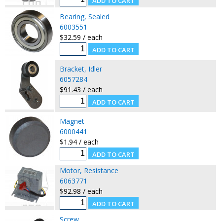
Bearing, Sealed
6003551
$32.59 / each
Bracket, Idler
6057284
$91.43 / each
Magnet
6000441
$1.94 / each
Motor, Resistance
6063771
$92.98 / each
Screw