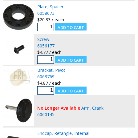
Plate, Spacer
6058673
$20.33 / each
Screw
6056177
$4.77 / each
Bracket, Pivot
6063769
$4.87 / each
No Longer Available
Arm, Crank
6060145
Endcap, Retangle, Internal