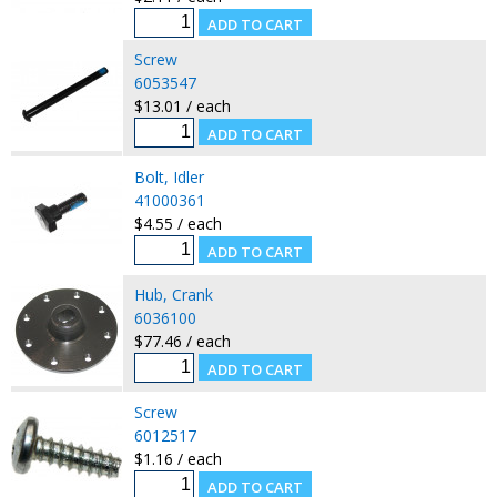
Screw
6053547
$13.01 / each
Bolt, Idler
41000361
$4.55 / each
Hub, Crank
6036100
$77.46 / each
Screw
6012517
$1.16 / each