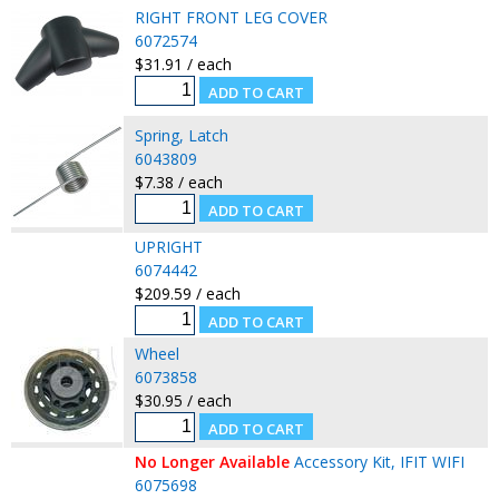
RIGHT FRONT LEG COVER
6072574
$31.91 / each
Spring, Latch
6043809
$7.38 / each
UPRIGHT
6074442
$209.59 / each
Wheel
6073858
$30.95 / each
No Longer Available
Accessory Kit, IFIT WIFI
6075698