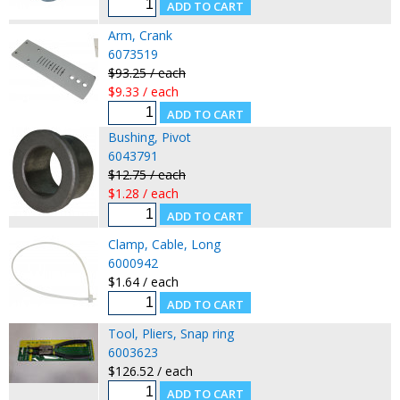
Arm, Crank
6073519
$93.25 / each
$9.33 / each
Bushing, Pivot
6043791
$12.75 / each
$1.28 / each
Clamp, Cable, Long
6000942
$1.64 / each
Tool, Pliers, Snap ring
6003623
$126.52 / each