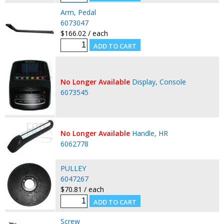
Arm, Pedal
6073047
$166.02 / each
No Longer Available
Display, Console
6073545
No Longer Available
Handle, HR
6062778
PULLEY
6047267
$70.81 / each
Screw