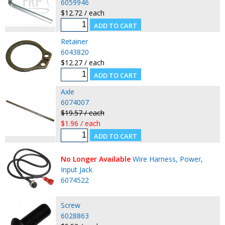
6059946
$12.72 / each
Retainer
6043820
$12.27 / each
Axle
6074007
$19.57 / each
$1.96 / each
No Longer Available
Wire Harness, Power,
Input Jack
6074522
Screw
6028863