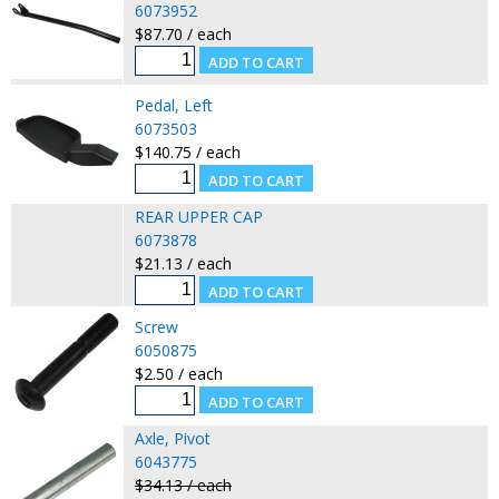
6073952
$87.70 / each
Pedal, Left
6073503
$140.75 / each
REAR UPPER CAP
6073878
$21.13 / each
Screw
6050875
$2.50 / each
Axle, Pivot
6043775
$34.13 / each