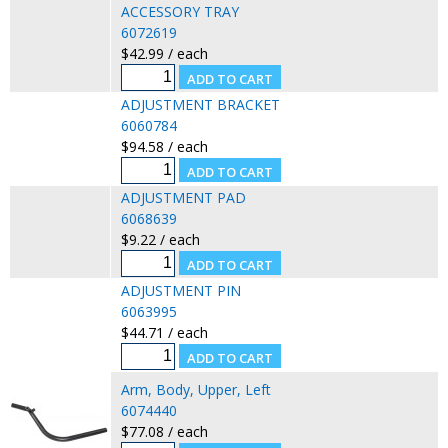
ACCESSORY TRAY
6072619
$42.99 / each
ADJUSTMENT BRACKET
6060784
$94.58 / each
ADJUSTMENT PAD
6068639
$9.22 / each
ADJUSTMENT PIN
6063995
$44.71 / each
Arm, Body, Upper, Left
6074440
$77.08 / each