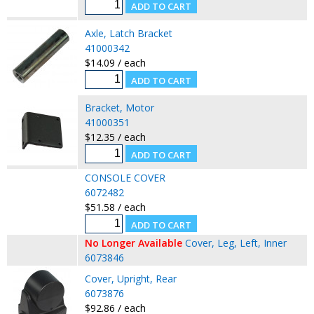
Axle, Latch Bracket
41000342
$14.09 / each
Bracket, Motor
41000351
$12.35 / each
CONSOLE COVER
6072482
$51.58 / each
No Longer Available
Cover, Leg, Left, Inner
6073846
Cover, Upright, Rear
6073876
$92.86 / each