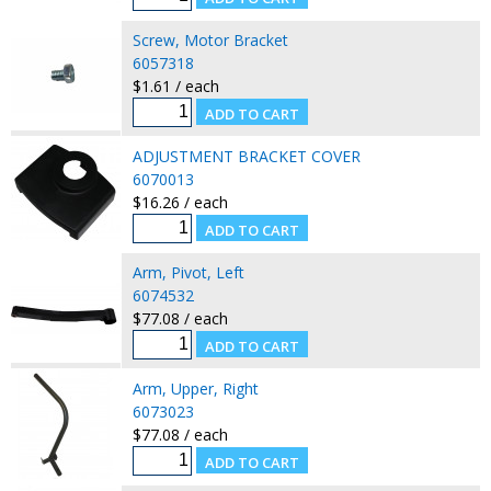
Screw, Motor Bracket
6057318
$1.61 / each
ADJUSTMENT BRACKET COVER
6070013
$16.26 / each
Arm, Pivot, Left
6074532
$77.08 / each
Arm, Upper, Right
6073023
$77.08 / each