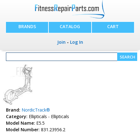
BRANDS
CATALOG
CART
Join
-
Log In
Brand:
NordicTrack®
Category:
Ellipticals - Ellipticals
Model Name:
E5.5
Model Number:
831.23956.2