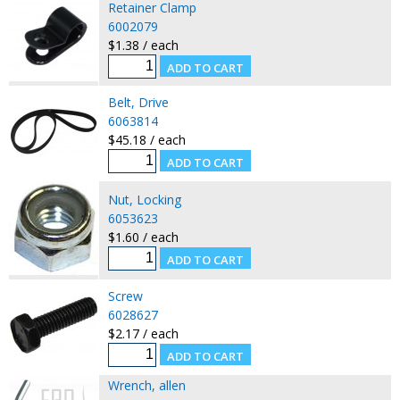
Retainer Clamp
6002079
$1.38 / each
Belt, Drive
6063814
$45.18 / each
Nut, Locking
6053623
$1.60 / each
Screw
6028627
$2.17 / each
Wrench, allen