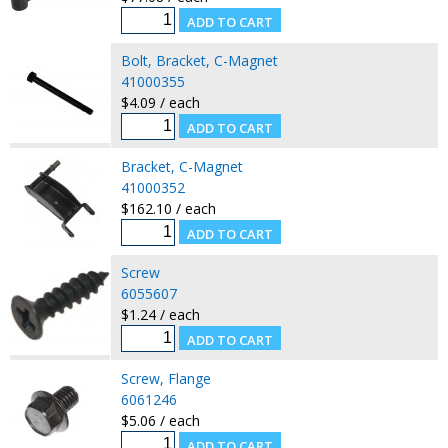
Bolt, Bracket, C-Magnet
41000355
$4.09 / each
Bracket, C-Magnet
41000352
$162.10 / each
Screw
6055607
$1.24 / each
Screw, Flange
6061246
$5.06 / each