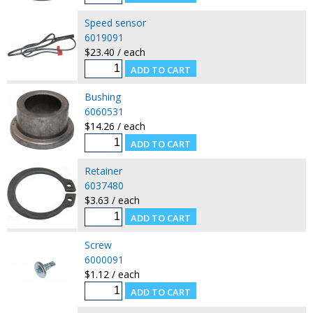
Speed sensor
6019091
$23.40 / each
Bushing
6060531
$14.26 / each
Retainer
6037480
$3.63 / each
Screw
6000091
$1.12 / each