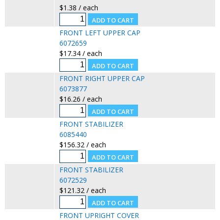
$1.38 / each
FRONT LEFT UPPER CAP
6072659
$17.34 / each
FRONT RIGHT UPPER CAP
6073877
$16.26 / each
FRONT STABILIZER
6085440
$156.32 / each
FRONT STABILIZER
6072529
$121.32 / each
FRONT UPRIGHT COVER