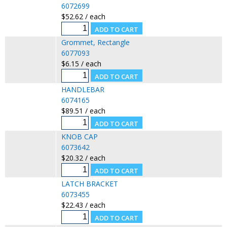
6072699
$52.62 / each
Grommet, Rectangle
6077093
$6.15 / each
HANDLEBAR
6074165
$89.51 / each
KNOB CAP
6073642
$20.32 / each
LATCH BRACKET
6073455
$22.43 / each