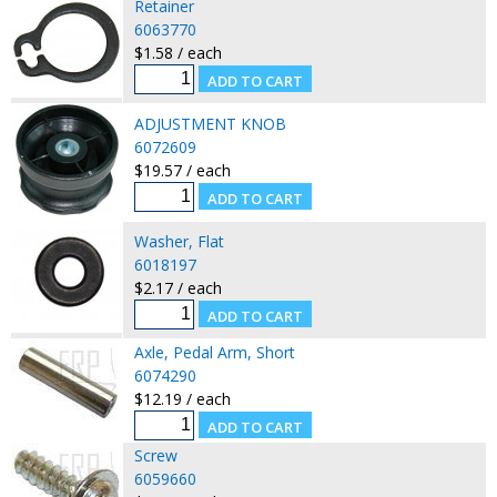
Retainer
6063770
$1.58 / each
ADJUSTMENT KNOB
6072609
$19.57 / each
Washer, Flat
6018197
$2.17 / each
Axle, Pedal Arm, Short
6074290
$12.19 / each
Screw
6059660