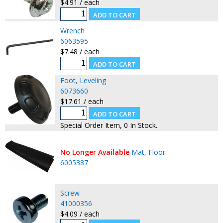
$4.91 / each
Wrench
6063595
$7.48 / each
Foot, Leveling
6073660
$17.61 / each
Special Order Item, 0 In Stock.
No Longer Available
Mat, Floor
6005387
Screw
41000356
$4.09 / each