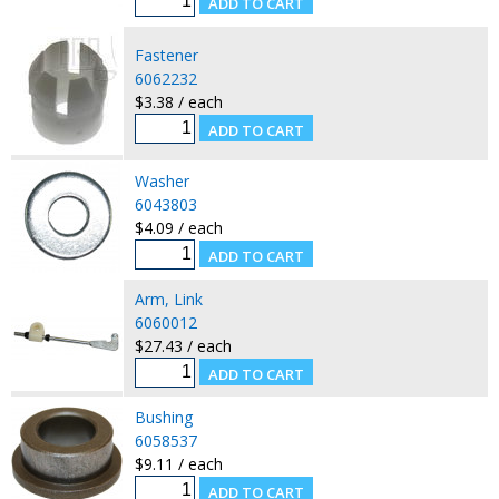
Fastener
6062232
$3.38 / each
Washer
6043803
$4.09 / each
Arm, Link
6060012
$27.43 / each
Bushing
6058537
$9.11 / each