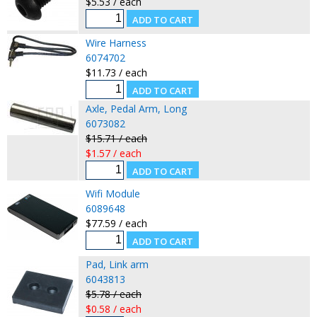
$5.53 / each
Wire Harness
6074702
$11.73 / each
Axle, Pedal Arm, Long
6073082
$15.71 / each
$1.57 / each
Wifi Module
6089648
$77.59 / each
Pad, Link arm
6043813
$5.78 / each
$0.58 / each