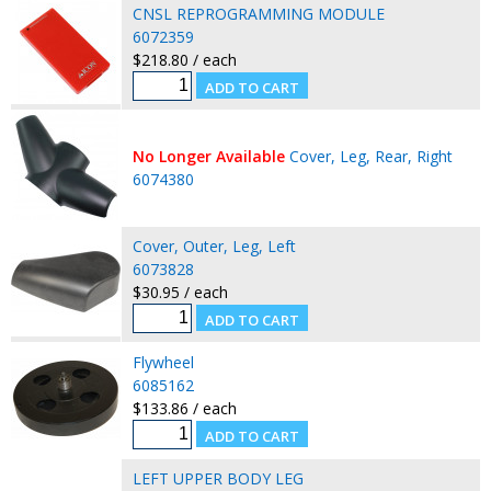
CNSL REPROGRAMMING MODULE
6072359
$218.80 / each
No Longer Available
Cover, Leg, Rear, Right
6074380
Cover, Outer, Leg, Left
6073828
$30.95 / each
Flywheel
6085162
$133.86 / each
LEFT UPPER BODY LEG