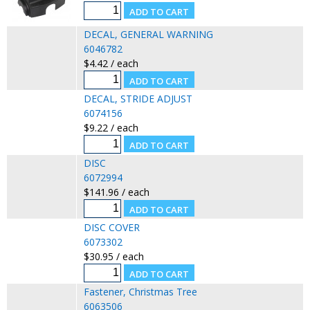
DECAL, GENERAL WARNING
6046782
$4.42 / each
DECAL, STRIDE ADJUST
6074156
$9.22 / each
DISC
6072994
$141.96 / each
DISC COVER
6073302
$30.95 / each
Fastener, Christmas Tree
6063506