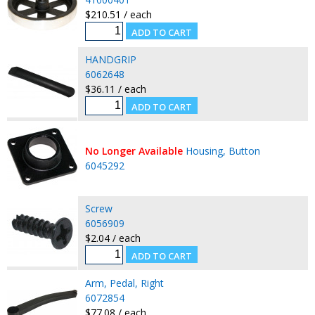
$210.51 / each
HANDGRIP
6062648
$36.11 / each
No Longer Available
Housing, Button
6045292
Screw
6056909
$2.04 / each
Arm, Pedal, Right
6072854
$77.08 / each