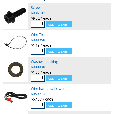
Screw
6036142
$9.52 / each
Wire Tie
6000950
$1.19 / each
Washer, Locking
6044030
$1.30 / each
Wire harness, Lower
6059714
$67.07 / each