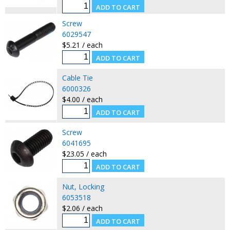
Screw
6029547
$5.21 / each
Cable Tie
6000326
$4.00 / each
Screw
6041695
$23.05 / each
Nut, Locking
6053518
$2.06 / each