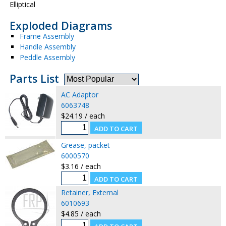
Elliptical
Exploded Diagrams
Frame Assembly
Handle Assembly
Peddle Assembly
Parts List
AC Adaptor
6063748
$24.19 / each
Grease, packet
6000570
$3.16 / each
Retainer, External
6010693
$4.85 / each