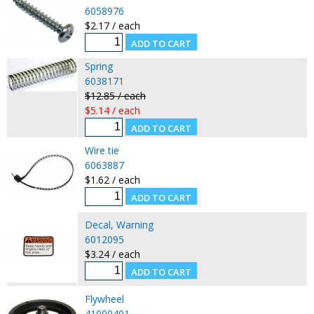
6058976
$2.17 / each
Spring
6038171
$12.85 / each
$5.14 / each
Wire tie
6063887
$1.62 / each
Decal, Warning
6012095
$3.24 / each
Flywheel
41000401