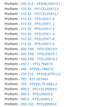
Proform -
500 ZLE - PFEVEL95910.1
Proform -
510 EX - PFCCEL05912.0
Proform -
510 EX - PFCCEL05912.1
Proform -
510 EX - PFEL05911.0
Proform -
510 EX - PFEL05911.2
Proform -
510 EX - PFEL05911.3
Proform -
510 EX - PFEL05911.4
Proform -
510 EX - PFEL05911.8
Proform -
510 EX - PFEL05911.9
Proform -
600 ZNE - PFEL05619.0
Proform -
600 ZNE - PFEL05619.1
Proform -
600 ZNE - PFEL05619.2
Proform -
650 T - PFEL75807.0
Proform -
696 - PFEVEL74607.0
Proform -
720 ZLE - PFEVEL87912.0
Proform -
795 - 831.29744.0
Proform -
795 - PFEVEL75108EL.0
Proform -
890 E - PFCCEL09009.0
Proform -
890 E - PFEL09009.0
Proform -
890 E - PFEL09009.2
Proform -
990 CSE - PFEL89909.0