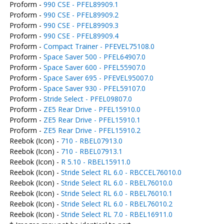
Proform -
990 CSE - PFEL89909.1
Proform -
990 CSE - PFEL89909.2
Proform -
990 CSE - PFEL89909.3
Proform -
990 CSE - PFEL89909.4
Proform -
Compact Trainer - PFEVEL75108.0
Proform -
Space Saver 500 - PFEL64907.0
Proform -
Space Saver 600 - PFEL55907.0
Proform -
Space Saver 695 - PFEVEL95007.0
Proform -
Space Saver 930 - PFEL59107.0
Proform -
Stride Select - PFEL09807.0
Proform -
ZE5 Rear Drive - PFEL15910.0
Proform -
ZE5 Rear Drive - PFEL15910.1
Proform -
ZE5 Rear Drive - PFEL15910.2
Reebok (Icon) -
710 - RBEL07913.0
Reebok (Icon) -
710 - RBEL07913.1
Reebok (Icon) -
R 5.10 - RBEL15911.0
Reebok (Icon) -
Stride Select RL 6.0 - RBCCEL76010.0
Reebok (Icon) -
Stride Select RL 6.0 - RBEL76010.0
Reebok (Icon) -
Stride Select RL 6.0 - RBEL76010.1
Reebok (Icon) -
Stride Select RL 6.0 - RBEL76010.2
Reebok (Icon) -
Stride Select RL 7.0 - RBEL16911.0