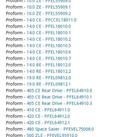
Proform -
10.0 ZE - PFEL55909.0
Proform -
10.0 ZE - PFEL55909.1
Proform -
10.0 ZE - PFEL55909.2
Proform -
14.0 CE - PFCCEL18011.0
Proform -
14.0 CE - PFEL18010.0
Proform -
14.0 CE - PFEL18010.1
Proform -
14.0 CE - PFEL18010.2
Proform -
14.0 CE - PFEL18010.5
Proform -
14.0 CE - PFEL18010.6
Proform -
14.0 CE - PFEL18010.7
Proform -
14.0 RE - PFEL18012.0
Proform -
14.0 RE - PFEL18012.2
Proform -
19.0 RE - PFEL09812.0
Proform -
19.0 RE - PFEL09812.1
Proform -
405 CE Rear Drive - PFEL64910.0
Proform -
405 CE Rear Drive - PFEL64910.1
Proform -
405 CE Rear Drive - PFEL64910.3
Proform -
410 CE - PFEL64911.0
Proform -
420 CE - PFEL64912.0
Proform -
420 CE - PFEL64912.1
Proform -
480 Space Saver - PFEVEL75008.0
Proform -
500 ZLE - PFEVEL95910.0