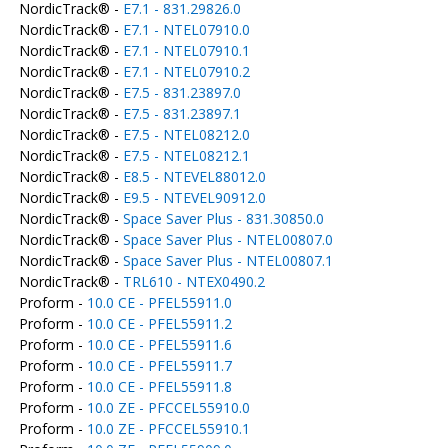
NordicTrack® -
E7.1 - 831.29826.0
NordicTrack® -
E7.1 - NTEL07910.0
NordicTrack® -
E7.1 - NTEL07910.1
NordicTrack® -
E7.1 - NTEL07910.2
NordicTrack® -
E7.5 - 831.23897.0
NordicTrack® -
E7.5 - 831.23897.1
NordicTrack® -
E7.5 - NTEL08212.0
NordicTrack® -
E7.5 - NTEL08212.1
NordicTrack® -
E8.5 - NTEVEL88012.0
NordicTrack® -
E9.5 - NTEVEL90912.0
NordicTrack® -
Space Saver Plus - 831.30850.0
NordicTrack® -
Space Saver Plus - NTEL00807.0
NordicTrack® -
Space Saver Plus - NTEL00807.1
NordicTrack® -
TRL610 - NTEX0490.2
Proform -
10.0 CE - PFEL55911.0
Proform -
10.0 CE - PFEL55911.2
Proform -
10.0 CE - PFEL55911.6
Proform -
10.0 CE - PFEL55911.7
Proform -
10.0 CE - PFEL55911.8
Proform -
10.0 ZE - PFCCEL55910.0
Proform -
10.0 ZE - PFCCEL55910.1