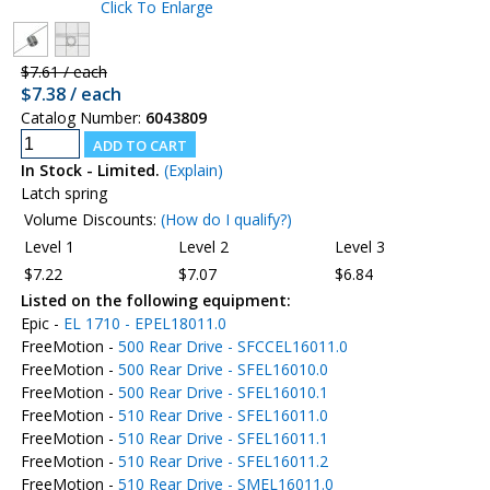
Click To Enlarge
$7.61 / each
$7.38 / each
Catalog Number:
6043809
In Stock - Limited.
(Explain)
Latch spring
Volume Discounts:
(How do I qualify?)
Level 1
Level 2
Level 3
$7.22
$7.07
$6.84
Listed on the following equipment:
Epic -
EL 1710 - EPEL18011.0
FreeMotion -
500 Rear Drive - SFCCEL16011.0
FreeMotion -
500 Rear Drive - SFEL16010.0
FreeMotion -
500 Rear Drive - SFEL16010.1
FreeMotion -
510 Rear Drive - SFEL16011.0
FreeMotion -
510 Rear Drive - SFEL16011.1
FreeMotion -
510 Rear Drive - SFEL16011.2
FreeMotion -
510 Rear Drive - SMEL16011.0