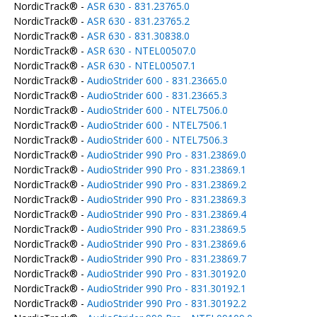
NordicTrack® -
ASR 630 - 831.23765.0
NordicTrack® -
ASR 630 - 831.23765.2
NordicTrack® -
ASR 630 - 831.30838.0
NordicTrack® -
ASR 630 - NTEL00507.0
NordicTrack® -
ASR 630 - NTEL00507.1
NordicTrack® -
AudioStrider 600 - 831.23665.0
NordicTrack® -
AudioStrider 600 - 831.23665.3
NordicTrack® -
AudioStrider 600 - NTEL7506.0
NordicTrack® -
AudioStrider 600 - NTEL7506.1
NordicTrack® -
AudioStrider 600 - NTEL7506.3
NordicTrack® -
AudioStrider 990 Pro - 831.23869.0
NordicTrack® -
AudioStrider 990 Pro - 831.23869.1
NordicTrack® -
AudioStrider 990 Pro - 831.23869.2
NordicTrack® -
AudioStrider 990 Pro - 831.23869.3
NordicTrack® -
AudioStrider 990 Pro - 831.23869.4
NordicTrack® -
AudioStrider 990 Pro - 831.23869.5
NordicTrack® -
AudioStrider 990 Pro - 831.23869.6
NordicTrack® -
AudioStrider 990 Pro - 831.23869.7
NordicTrack® -
AudioStrider 990 Pro - 831.30192.0
NordicTrack® -
AudioStrider 990 Pro - 831.30192.1
NordicTrack® -
AudioStrider 990 Pro - 831.30192.2