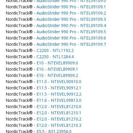
NordicTrack® -
AudioStrider 990 Pro - NTEL09109.0
NordicTrack® -
AudioStrider 990 Pro - NTEL09109.1
NordicTrack® -
AudioStrider 990 Pro - NTEL09109.2
NordicTrack® -
AudioStrider 990 Pro - NTEL09109.3
NordicTrack® -
AudioStrider 990 Pro - NTEL09109.4
NordicTrack® -
AudioStrider 990 Pro - NTEL09109.5
NordicTrack® -
AudioStrider 990 Pro - NTEL09109.6
NordicTrack® -
AudioStrider 990 Pro - NTEL09109.7
NordicTrack® -
C2200 - NTL1192.2
NordicTrack® -
C2250 - NTL1284.4
NordicTrack® -
E10 - NTEVEL89909.0
NordicTrack® -
E10 - NTEVEL89909.1
NordicTrack® -
E10 - NTEVEL89909.2
NordicTrack® -
E11.0 - NTEVEL90910.0
NordicTrack® -
E11.5 - NTEVEL90912.1
NordicTrack® -
E11.5 - NTEVEL90912.2
NordicTrack® -
E11.6 - NTEVEL99813.0
NordicTrack® -
E12.0 - NTEVEL81210.0
NordicTrack® -
E12.0 - NTEVEL81210.1
NordicTrack® -
E12.0 - NTEVEL81210.2
NordicTrack® -
E12.0 - NTEVEL81210.3
NordicTrack® -
E5.5 - 831.23956.0