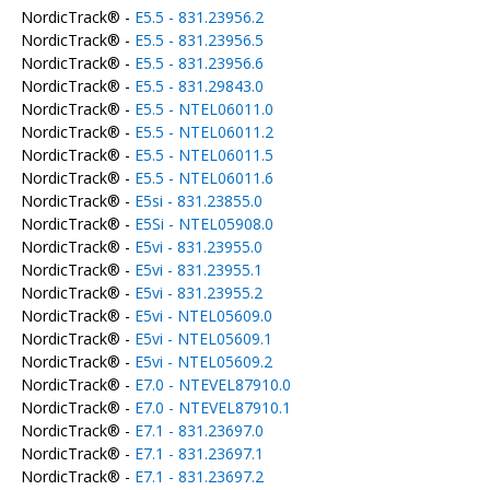
NordicTrack® -
E5.5 - 831.23956.2
NordicTrack® -
E5.5 - 831.23956.5
NordicTrack® -
E5.5 - 831.23956.6
NordicTrack® -
E5.5 - 831.29843.0
NordicTrack® -
E5.5 - NTEL06011.0
NordicTrack® -
E5.5 - NTEL06011.2
NordicTrack® -
E5.5 - NTEL06011.5
NordicTrack® -
E5.5 - NTEL06011.6
NordicTrack® -
E5si - 831.23855.0
NordicTrack® -
E5Si - NTEL05908.0
NordicTrack® -
E5vi - 831.23955.0
NordicTrack® -
E5vi - 831.23955.1
NordicTrack® -
E5vi - 831.23955.2
NordicTrack® -
E5vi - NTEL05609.0
NordicTrack® -
E5vi - NTEL05609.1
NordicTrack® -
E5vi - NTEL05609.2
NordicTrack® -
E7.0 - NTEVEL87910.0
NordicTrack® -
E7.0 - NTEVEL87910.1
NordicTrack® -
E7.1 - 831.23697.0
NordicTrack® -
E7.1 - 831.23697.1
NordicTrack® -
E7.1 - 831.23697.2