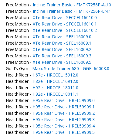
FreeMotion -
Incline Trainer Basic - FMTK7256P-AU.0
FreeMotion -
Incline Trainer Basic - FMTK7256P-EN.1
FreeMotion -
XTe Rear Drive - SFCCEL16010.0
FreeMotion -
XTe Rear Drive - SFCCEL16010.1
FreeMotion -
XTe Rear Drive - SFCCEL16010.2
FreeMotion -
XTe Rear Drive - SFEL16009.0
FreeMotion -
XTe Rear Drive - SFEL16009.1
FreeMotion -
XTe Rear Drive - SFEL16009.2
FreeMotion -
XTe Rear Drive - SFEL16009.3
FreeMotion -
XTe Rear Drive - SFEL16009.5
Gold's Gym -
Maxx Stride Trainer 680 - GGEL66008.0
HealthRider -
H67e - HRCCEL15912.0
HealthRider -
H82e - HRCCEL16912.0
HealthRider -
H92e - HRCCEL18011.0
HealthRider -
H92e - HRCCEL18011.1
HealthRider -
H95e Rear Drive - HREL59909.0
HealthRider -
H95e Rear Drive - HREL59909.1
HealthRider -
H95e Rear Drive - HREL59909.2
HealthRider -
H95e Rear Drive - HREL59909.3
HealthRider -
H95e Rear Drive - HREL59909.4
HealthRider -
H95e Rear Drive - HREL59909.5