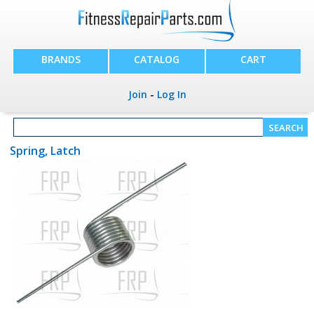
BRANDS
CATALOG
CART
Join
-
Log In
Spring, Latch