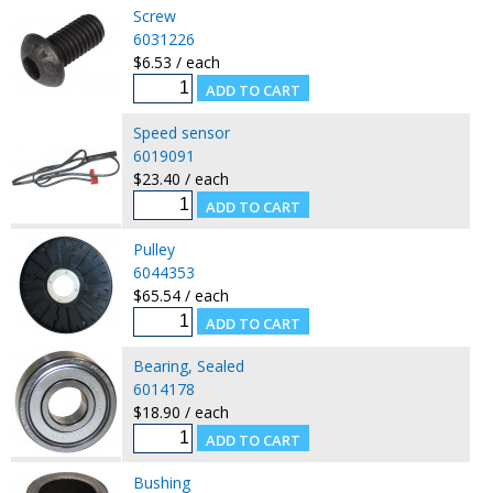
Screw
6031226
$6.53 / each
Speed sensor
6019091
$23.40 / each
Pulley
6044353
$65.54 / each
Bearing, Sealed
6014178
$18.90 / each
Bushing