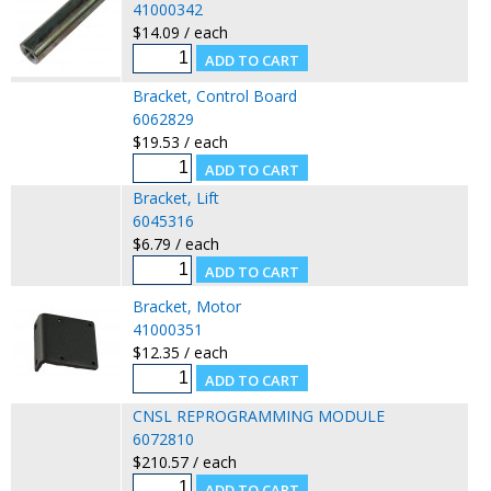
41000342
$14.09 / each
Bracket, Control Board
6062829
$19.53 / each
Bracket, Lift
6045316
$6.79 / each
Bracket, Motor
41000351
$12.35 / each
CNSL REPROGRAMMING MODULE
6072810
$210.57 / each