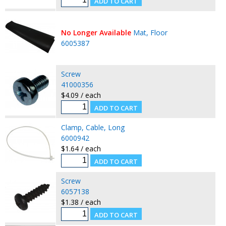
No Longer Available
Mat, Floor
6005387
Screw
41000356
$4.09 / each
Clamp, Cable, Long
6000942
$1.64 / each
Screw
6057138
$1.38 / each