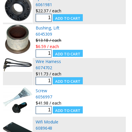
6061981
$22.37 / each
Bushing, Lift
6045309
$13.18 / each
$6.59 / each
Wire Harness
6074702
$11.73 / each
Screw
6056997
$41.98 / each
Wifi Module
6089648