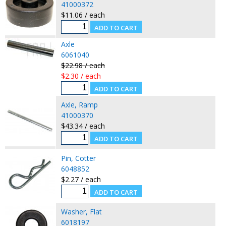
41000372
$11.06 / each
Axle
6061040
$22.98 / each
$2.30 / each
Axle, Ramp
41000370
$43.34 / each
Pin, Cotter
6048852
$2.27 / each
Washer, Flat
6018197