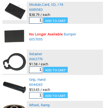
Module,Card, SD, I Fit
6089583
$38.79 / each
No Longer Available
Bumper
6057095
Retainer
6063770
$1.58 / each
Grip, Hand
6044265
$53.65 / each
Wheel, Ramp