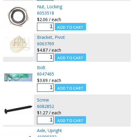
Nut, Locking
6053518
$2.06 / each
Bracket, Pivot
6063769
$4.87 / each
Bolt
6047465
$3.69 / each
Screw
6082852
$1.27 / each
Axle, Upright
41000332