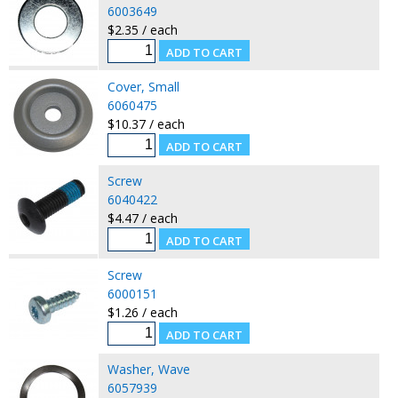
6003649
$2.35 / each
Cover, Small
6060475
$10.37 / each
Screw
6040422
$4.47 / each
Screw
6000151
$1.26 / each
Washer, Wave
6057939