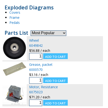
Exploded Diagrams
Covers
Frame
Pedals
Parts List
Wheel
6049842
$56.88 / each
Grease, packet
6000570
$3.16 / each
Motor, Resistance
6075023
$71.20 / each