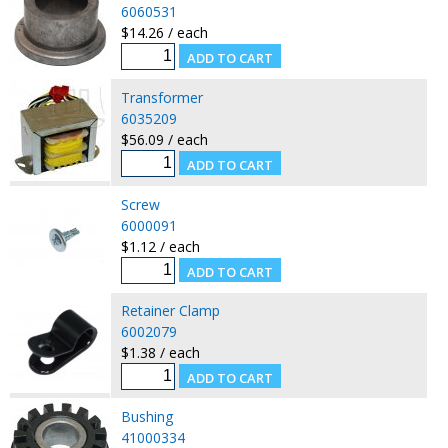
6060531
$14.26 / each
Transformer
6035209
$56.09 / each
Screw
6000091
$1.12 / each
Retainer Clamp
6002079
$1.38 / each
Bushing
41000334