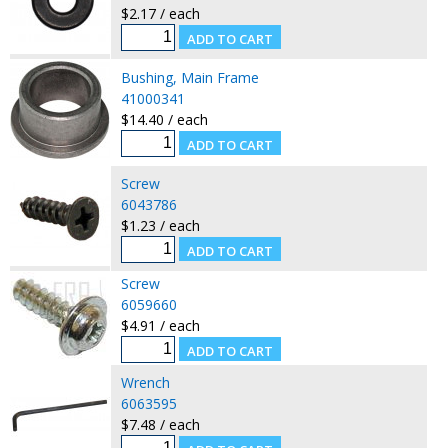
$2.17 / each
Bushing, Main Frame
41000341
$14.40 / each
Screw
6043786
$1.23 / each
Screw
6059660
$4.91 / each
Wrench
6063595
$7.48 / each