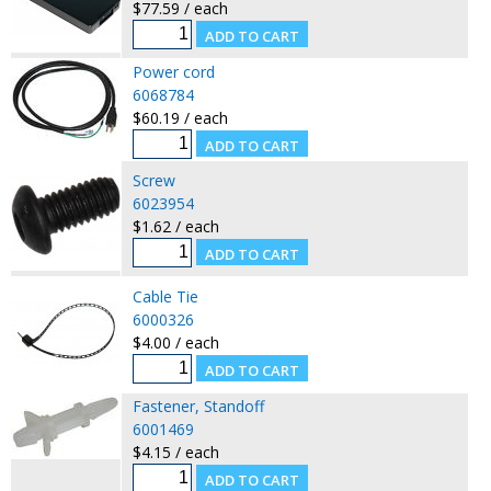
$77.59 / each
Power cord
6068784
$60.19 / each
Screw
6023954
$1.62 / each
Cable Tie
6000326
$4.00 / each
Fastener, Standoff
6001469
$4.15 / each