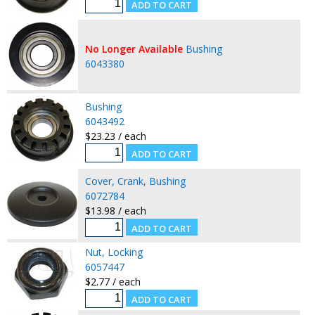
No Longer Available
Bushing
6043380
Bushing
6043492
$23.23 / each
Cover, Crank, Bushing
6072784
$13.98 / each
Nut, Locking
6057447
$2.77 / each