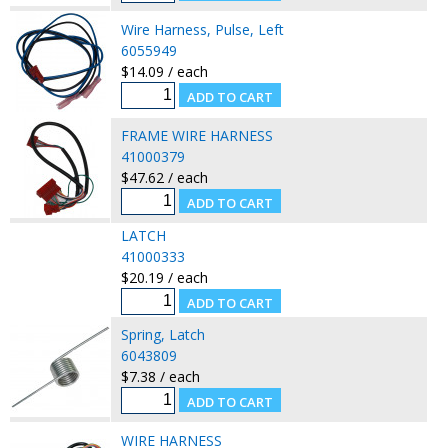
Wire Harness, Pulse, Left
6055949
$14.09 / each
FRAME WIRE HARNESS
41000379
$47.62 / each
LATCH
41000333
$20.19 / each
Spring, Latch
6043809
$7.38 / each
WIRE HARNESS