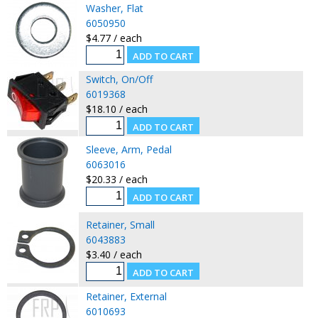
Washer, Flat
6050950
$4.77 / each
Switch, On/Off
6019368
$18.10 / each
Sleeve, Arm, Pedal
6063016
$20.33 / each
Retainer, Small
6043883
$3.40 / each
Retainer, External
6010693