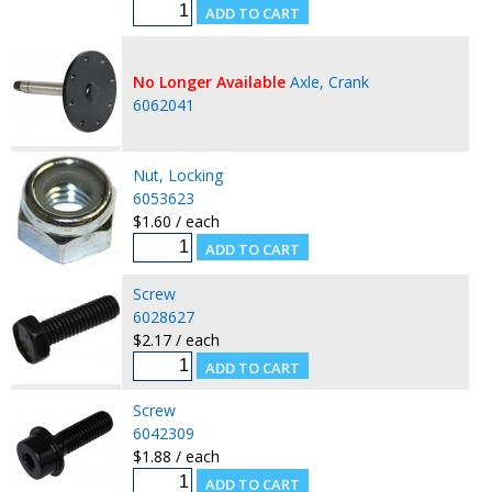
No Longer Available
Axle, Crank
6062041
Nut, Locking
6053623
$1.60 / each
Screw
6028627
$2.17 / each
Screw
6042309
$1.88 / each