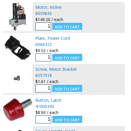
Motor, Incline
6059843
$149.20 / each
Plate, Power Cord
6066322
$9.52 / each
Screw, Motor Bracket
6057318
$1.61 / each
Button, Latch
41000343
$8.90 / each