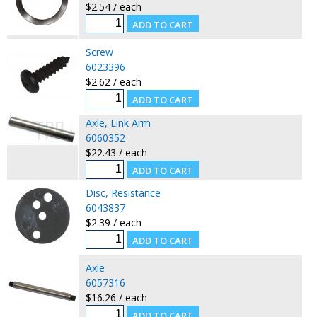
$2.54 / each
Screw
6023396
$2.62 / each
Axle, Link Arm
6060352
$22.43 / each
Disc, Resistance
6043837
$2.39 / each
Axle
6057316
$16.26 / each