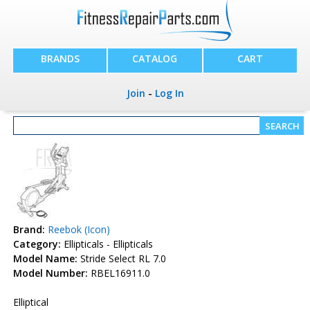
BRANDS
CATALOG
CART
Join
-
Log In
Brand:
Reebok (Icon)
Category:
Ellipticals - Ellipticals
Model Name:
Stride Select RL 7.0
Model Number:
RBEL16911.0
Elliptical