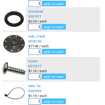
Grommet
6001811
$2.54 / each
Hub, Crank
6036100
$77.46 / each
Screw
6012517
$1.16 / each
Wire Tie
6000950
$1.19 / each