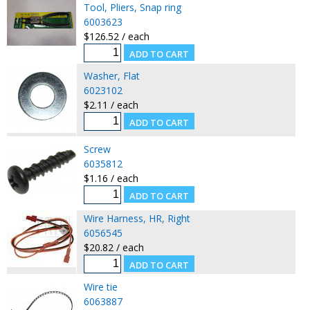
Tool, Pliers, Snap ring
6003623
$126.52 / each
Washer, Flat
6023102
$2.11 / each
Screw
6035812
$1.16 / each
Wire Harness, HR, Right
6056545
$20.82 / each
Wire tie
6063887