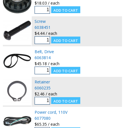
$18.03 / each
Screw
6038451
$4.44 / each
Belt, Drive
6063814
$45.18 / each
Retainer
6060235
$2.46 / each
Power cord, 110V
6077080
$65.35 / each