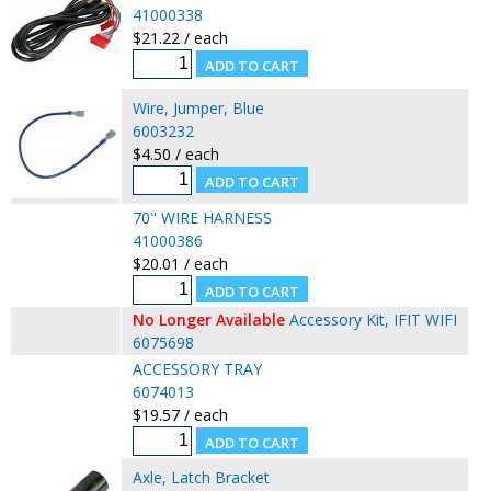
41000338
$21.22 / each
Wire, Jumper, Blue
6003232
$4.50 / each
70" WIRE HARNESS
41000386
$20.01 / each
No Longer Available
Accessory Kit, IFIT WIFI
6075698
ACCESSORY TRAY
6074013
$19.57 / each
Axle, Latch Bracket