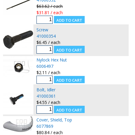
$63.62 / each
$31.81 / each
Screw
41000354
$6.45 / each
Nylock Hex Nut
6006497
$2.11 / each
Bolt, Idler
41000361
$4.55 / each
Cover, Shield, Top
6077869
$80.84 / each