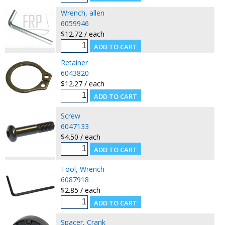
Wrench, allen
6059946
$12.72 / each
Retainer
6043820
$12.27 / each
Screw
6047133
$4.50 / each
Tool, Wrench
6087918
$2.85 / each
Spacer, Crank