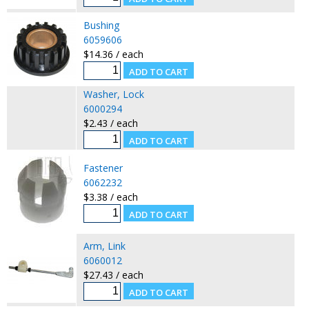
Bushing
6059606
$14.36 / each
Washer, Lock
6000294
$2.43 / each
Fastener
6062232
$3.38 / each
Arm, Link
6060012
$27.43 / each