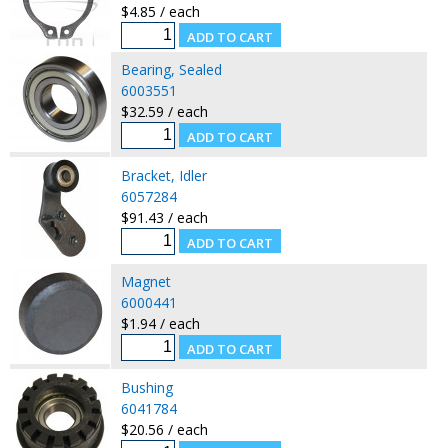
$4.85 / each
Bearing, Sealed
6003551
$32.59 / each
Bracket, Idler
6057284
$91.43 / each
Magnet
6000441
$1.94 / each
Bushing
6041784
$20.56 / each