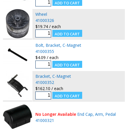
Wheel
41000326
$19.74 / each
Bolt, Bracket, C-Magnet
41000355
$4.09 / each
Bracket, C-Magnet
41000352
$162.10 / each
No Longer Available
End Cap, Arm, Pedal
41000321