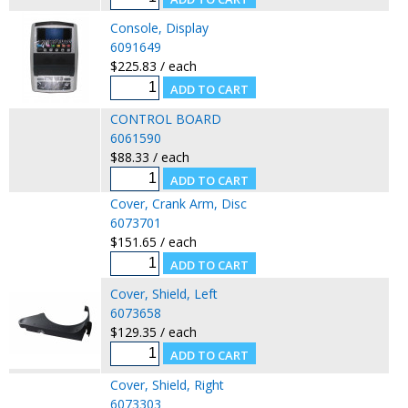
Console, Display
6091649
$225.83 / each
CONTROL BOARD
6061590
$88.33 / each
Cover, Crank Arm, Disc
6073701
$151.65 / each
Cover, Shield, Left
6073658
$129.35 / each
Cover, Shield, Right
6073303