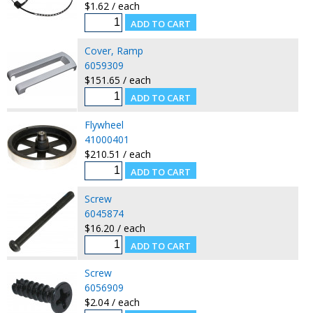
$1.62 / each
Cover, Ramp
6059309
$151.65 / each
Flywheel
41000401
$210.51 / each
Screw
6045874
$16.20 / each
Screw
6056909
$2.04 / each