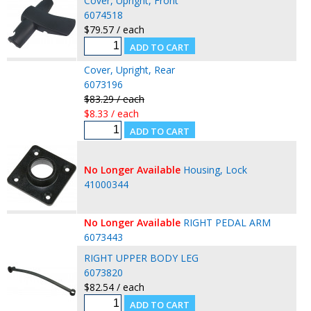
Cover, Upright, Front
6074518
$79.57 / each
Cover, Upright, Rear
6073196
$83.29 / each
$8.33 / each
No Longer Available
Housing, Lock
41000344
No Longer Available
RIGHT PEDAL ARM
6073443
RIGHT UPPER BODY LEG
6073820
$82.54 / each