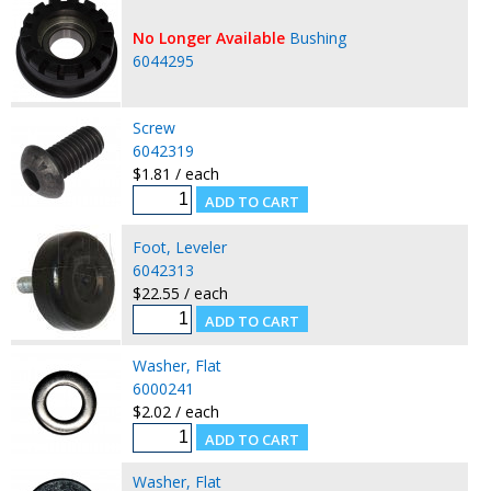
No Longer Available
Bushing
6044295
Screw
6042319
$1.81 / each
Foot, Leveler
6042313
$22.55 / each
Washer, Flat
6000241
$2.02 / each
Washer, Flat