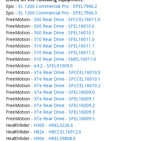
Epic -
EL 1200 Commercial Pro - EPEL7906.2
Epic -
EL 1200 Commercial Pro - EPEL7906.3
FreeMotion -
500 Rear Drive - SFCCEL16011.0
FreeMotion -
500 Rear Drive - SFEL16010.0
FreeMotion -
500 Rear Drive - SFEL16010.1
FreeMotion -
510 Rear Drive - SFEL16011.0
FreeMotion -
510 Rear Drive - SFEL16011.1
FreeMotion -
510 Rear Drive - SFEL16011.2
FreeMotion -
510 Rear Drive - SMEL16011.0
FreeMotion -
e4.2 - SFEL91009.0
FreeMotion -
XTe Rear Drive - SFCCEL16010.0
FreeMotion -
XTe Rear Drive - SFCCEL16010.1
FreeMotion -
XTe Rear Drive - SFCCEL16010.2
FreeMotion -
XTe Rear Drive - SFEL16009.0
FreeMotion -
XTe Rear Drive - SFEL16009.1
FreeMotion -
XTe Rear Drive - SFEL16009.2
FreeMotion -
XTe Rear Drive - SFEL16009.3
FreeMotion -
XTe Rear Drive - SFEL16009.5
HealthRider -
H300 - HREL3226.6
HealthRider -
H82e - HRCCEL16912.0
HealthRider -
H90e - HREL59808.0