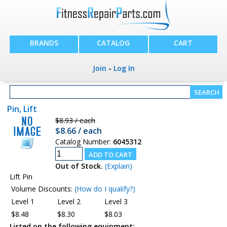
BRANDS
CATALOG
CART
Join
-
Log In
Pin, Lift
$8.93 / each
$8.66 / each
Catalog Number:
6045312
Out of Stock.
(Explain)
Lift Pin
Volume Discounts:
(How do I qualify?)
Level 1
Level 2
Level 3
$8.48
$8.30
$8.03
Listed on the following equipment: