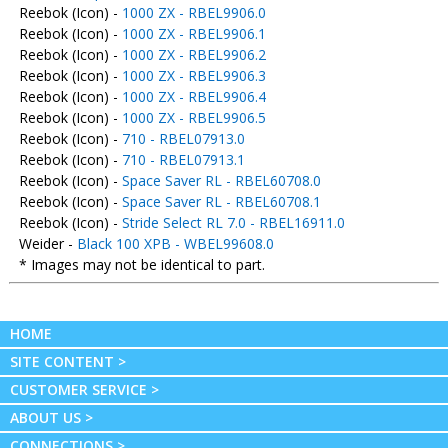
Reebok (Icon) -
1000 ZX - RBEL9906.0
Reebok (Icon) -
1000 ZX - RBEL9906.1
Reebok (Icon) -
1000 ZX - RBEL9906.2
Reebok (Icon) -
1000 ZX - RBEL9906.3
Reebok (Icon) -
1000 ZX - RBEL9906.4
Reebok (Icon) -
1000 ZX - RBEL9906.5
Reebok (Icon) -
710 - RBEL07913.0
Reebok (Icon) -
710 - RBEL07913.1
Reebok (Icon) -
Space Saver RL - RBEL60708.0
Reebok (Icon) -
Space Saver RL - RBEL60708.1
Reebok (Icon) -
Stride Select RL 7.0 - RBEL16911.0
Weider -
Black 100 XPB - WBEL99608.0
* Images may not be identical to part.
HOME
SITE CONTENT >
CUSTOMER SERVICE >
ABOUT US >
CONNECTIONS >