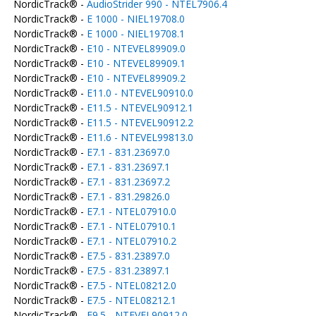
NordicTrack® -
AudioStrider 990 - NTEL7906.4
NordicTrack® -
E 1000 - NIEL19708.0
NordicTrack® -
E 1000 - NIEL19708.1
NordicTrack® -
E10 - NTEVEL89909.0
NordicTrack® -
E10 - NTEVEL89909.1
NordicTrack® -
E10 - NTEVEL89909.2
NordicTrack® -
E11.0 - NTEVEL90910.0
NordicTrack® -
E11.5 - NTEVEL90912.1
NordicTrack® -
E11.5 - NTEVEL90912.2
NordicTrack® -
E11.6 - NTEVEL99813.0
NordicTrack® -
E7.1 - 831.23697.0
NordicTrack® -
E7.1 - 831.23697.1
NordicTrack® -
E7.1 - 831.23697.2
NordicTrack® -
E7.1 - 831.29826.0
NordicTrack® -
E7.1 - NTEL07910.0
NordicTrack® -
E7.1 - NTEL07910.1
NordicTrack® -
E7.1 - NTEL07910.2
NordicTrack® -
E7.5 - 831.23897.0
NordicTrack® -
E7.5 - 831.23897.1
NordicTrack® -
E7.5 - NTEL08212.0
NordicTrack® -
E7.5 - NTEL08212.1
NordicTrack® -
E9.5 - NTEVEL90912.0