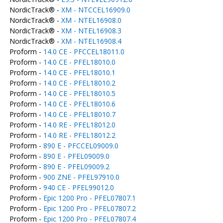
NordicTrack® -
XM - NTCCEL16909.0
NordicTrack® -
XM - NTEL16908.0
NordicTrack® -
XM - NTEL16908.3
NordicTrack® -
XM - NTEL16908.4
Proform -
14.0 CE - PFCCEL18011.0
Proform -
14.0 CE - PFEL18010.0
Proform -
14.0 CE - PFEL18010.1
Proform -
14.0 CE - PFEL18010.2
Proform -
14.0 CE - PFEL18010.5
Proform -
14.0 CE - PFEL18010.6
Proform -
14.0 CE - PFEL18010.7
Proform -
14.0 RE - PFEL18012.0
Proform -
14.0 RE - PFEL18012.2
Proform -
890 E - PFCCEL09009.0
Proform -
890 E - PFEL09009.0
Proform -
890 E - PFEL09009.2
Proform -
900 ZNE - PFEL97910.0
Proform -
940 CE - PFEL99012.0
Proform -
Epic 1200 Pro - PFEL07807.1
Proform -
Epic 1200 Pro - PFEL07807.2
Proform -
Epic 1200 Pro - PFEL07807.4