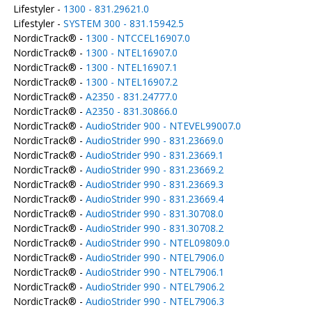
Lifestyler -
1300 - 831.29621.0
Lifestyler -
SYSTEM 300 - 831.15942.5
NordicTrack® -
1300 - NTCCEL16907.0
NordicTrack® -
1300 - NTEL16907.0
NordicTrack® -
1300 - NTEL16907.1
NordicTrack® -
1300 - NTEL16907.2
NordicTrack® -
A2350 - 831.24777.0
NordicTrack® -
A2350 - 831.30866.0
NordicTrack® -
AudioStrider 900 - NTEVEL99007.0
NordicTrack® -
AudioStrider 990 - 831.23669.0
NordicTrack® -
AudioStrider 990 - 831.23669.1
NordicTrack® -
AudioStrider 990 - 831.23669.2
NordicTrack® -
AudioStrider 990 - 831.23669.3
NordicTrack® -
AudioStrider 990 - 831.23669.4
NordicTrack® -
AudioStrider 990 - 831.30708.0
NordicTrack® -
AudioStrider 990 - 831.30708.2
NordicTrack® -
AudioStrider 990 - NTEL09809.0
NordicTrack® -
AudioStrider 990 - NTEL7906.0
NordicTrack® -
AudioStrider 990 - NTEL7906.1
NordicTrack® -
AudioStrider 990 - NTEL7906.2
NordicTrack® -
AudioStrider 990 - NTEL7906.3